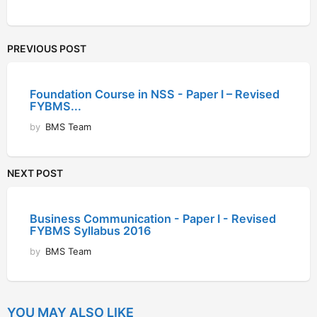
PREVIOUS POST
Foundation Course in NSS - Paper I – Revised
FYBMS...
by
BMS Team
NEXT POST
Business Communication - Paper I - Revised
FYBMS Syllabus 2016
by
BMS Team
YOU MAY ALSO LIKE