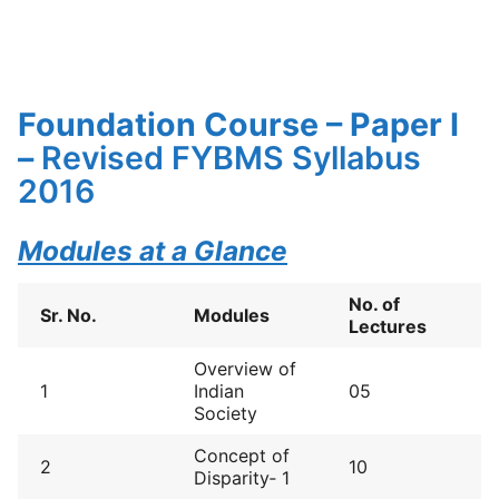
Foundation Course – Paper I
–
Revised FYBMS Syllabus
2016
Modules at a Glance
No. of
Sr. No.
Modules
Lectures
Overview of
1
Indian
05
Society
Concept of
2
10
Disparity‐ 1