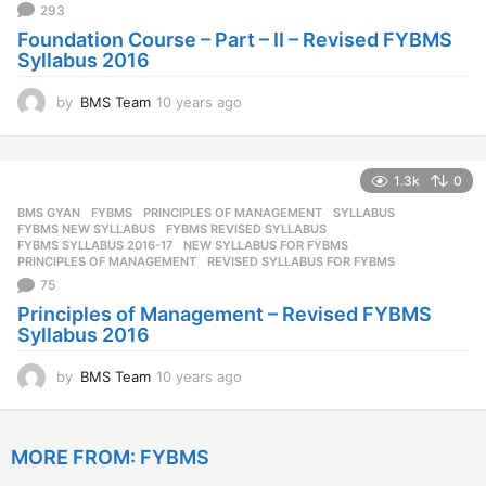
293
o
Foundation Course – Part – II – Revised FYBMS
Syllabus 2016
by
BMS Team
10 years ago
1
0
y
e
1.3k
0
a
r
BMS GYAN
,
FYBMS
,
PRINCIPLES OF MANAGEMENT
,
SYLLABUS
s
FYBMS NEW SYLLABUS
,
FYBMS REVISED SYLLABUS
,
a
FYBMS SYLLABUS 2016-17
,
NEW SYLLABUS FOR FYBMS
,
PRINCIPLES OF MANAGEMENT
,
REVISED SYLLABUS FOR FYBMS
g
75
o
Principles of Management – Revised FYBMS
Syllabus 2016
by
BMS Team
10 years ago
1
0
y
e
MORE FROM:
FYBMS
a
r