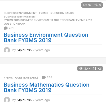
s
3k
0
a
g
BUSINESS ENVIRONMENT
,
FYBMS
,
QUESTION BANKS
o
BUSINESS ENVIRONMENT
,
FYBMS 2019 BUSINESS ENVIRONMENT QUESTION BANK FYBMS 2019
,
QUESTION BANK
761
Business Environment Question
Bank FYBMS 2019
by
vipin0785
7 years ago
7
y
e
a
r
3.4k
-2
s
a
248
FYBMS
,
QUESTION BANKS
g
Business Mathematics Question
o
Bank FYBMS 2019
by
vipin0785
7 years ago
7
y