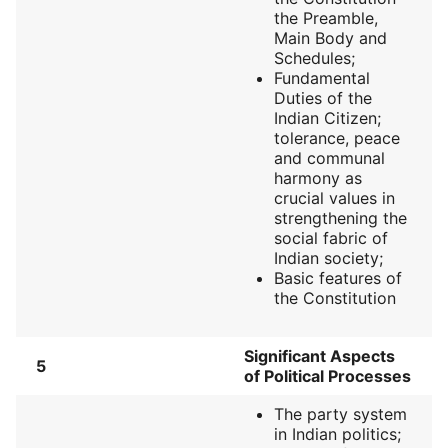
the Preamble,
Main Body and
Schedules;
Fundamental
Duties of the
Indian Citizen;
tolerance, peace
and communal
harmony as
crucial values in
strengthening the
social fabric of
Indian society;
Basic features of
the Constitution
Significant Aspects
5
of Political Processes
The party system
in Indian politics;