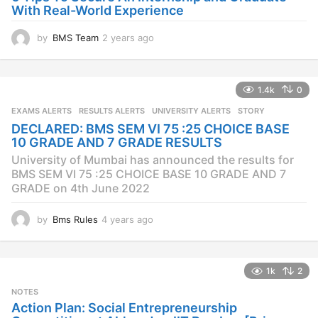
With Real-World Experience
by
BMS Team
2 years ago
2
y
e
a
1.4k
0
r
s
EXAMS ALERTS
,
RESULTS ALERTS
,
UNIVERSITY ALERTS
STORY
a
DECLARED: BMS SEM VI 75 :25 CHOICE BASE
g
10 GRADE AND 7 GRADE RESULTS
o
University of Mumbai has announced the results for
BMS SEM VI 75 :25 CHOICE BASE 10 GRADE AND 7
GRADE on 4th June 2022
by
Bms Rules
4 years ago
4
y
e
a
1k
2
r
s
NOTES
a
Action Plan: Social Entrepreneurship
g