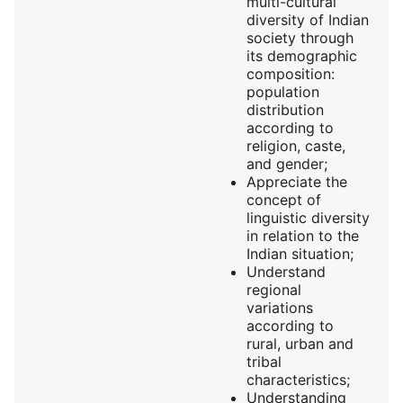
multi-cultural
diversity of Indian
society through
its demographic
composition:
population
distribution
according to
religion, caste,
and gender;
Appreciate the
concept of
linguistic diversity
in relation to the
Indian situation;
Understand
regional
variations
according to
rural, urban and
tribal
characteristics;
Understanding