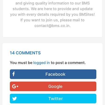
and giving quality information to our BMS
students. We are here to provide and update
you with every details required by you BMSites!
If you want to join us, please mail to
contact@bms.co.in
.
14 COMMENTS
You must be
logged in
to post a comment.
Facebook
Google
Twitter