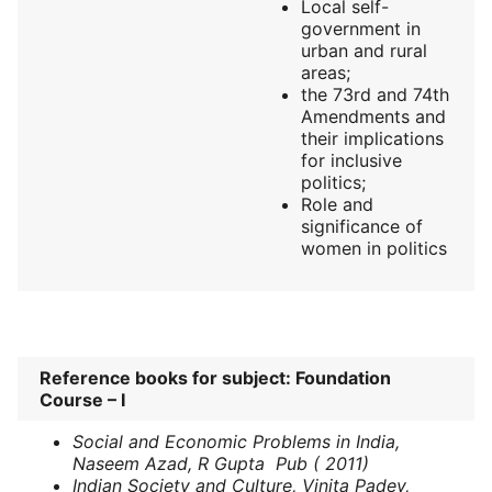
Local self-
government in
urban and rural
areas;
the 73rd and 74th
Amendments and
their implications
for inclusive
politics;
Role and
significance of
women in politics
Reference books for subject: Foundation
Course – I
Social and Economic Problems in India,
Naseem Azad, R Gupta Pub ( 2011)
Indian Society and Culture, Vinita Padey,