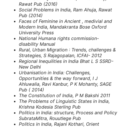
Rawat Pub (2016)
Social Problems in India, Ram Ahuja, Rawat
Pub (2014)
Faces of Feminine in Ancient , medivial and
Modern India, Mandakranta Bose
Oxford
University Press
National Humana rights commission-
disability Manual
Rural, Urban Migration : Trends, challenges &
Strategies, S Rajagopalan, ICFAI- 2012
Regional Inequilities in India
Bhat L S
SSRD-
New Delhi
Urbanisation in India: Challenges,
Opportunities & the way forward, I J
Ahluwalia, Ravi Kanbur, P K Mohanty, SAGE
Pub ( 2014)
The Constitution of India, P M Bakshi
2011
The Problems of Linguistic States in India,
Krishna Kodesia
Sterling Pub
Politics in India: structure, Process and Policy
SubrataMitra, Rouutlege Pub
Politics in India, Rajani Kothari, Orient