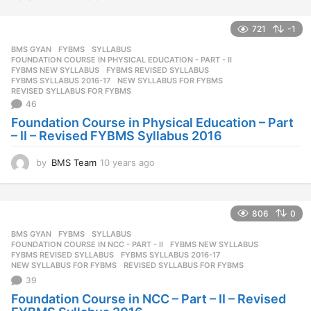
721
-1
BMS GYAN
,
FYBMS
,
SYLLABUS
FOUNDATION COURSE IN PHYSICAL EDUCATION - PART - II
,
FYBMS NEW SYLLABUS
,
FYBMS REVISED SYLLABUS
,
FYBMS SYLLABUS 2016-17
,
NEW SYLLABUS FOR FYBMS
,
REVISED SYLLABUS FOR FYBMS
46
Foundation Course in Physical Education – Part
– II – Revised FYBMS Syllabus 2016
by
BMS Team
10 years ago
1
0
y
e
806
0
a
r
BMS GYAN
,
FYBMS
,
SYLLABUS
s
FOUNDATION COURSE IN NCC - PART - II
,
FYBMS NEW SYLLABUS
,
a
FYBMS REVISED SYLLABUS
,
FYBMS SYLLABUS 2016-17
,
NEW SYLLABUS FOR FYBMS
,
REVISED SYLLABUS FOR FYBMS
g
39
o
Foundation Course in NCC – Part – II – Revised