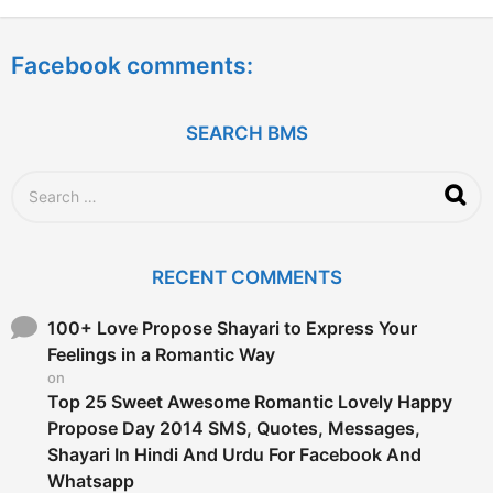
y
e
a
Facebook comments:
r
s
a
g
SEARCH BMS
o
S
e
a
r
c
RECENT COMMENTS
h
f
o
100+ Love Propose Shayari to Express Your
r
Feelings in a Romantic Way
:
on
Top 25 Sweet Awesome Romantic Lovely Happy
Propose Day 2014 SMS, Quotes, Messages,
Shayari In Hindi And Urdu For Facebook And
Whatsapp