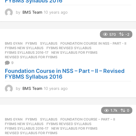
FYBMS Syllabus 2016
by
BMS Team
10 years ago
1
0
y
e
570
-2
a
r
BMS GYAN
,
FYBMS
,
SYLLABUS
FOUNDATION COURSE IN NSS - PART - II
,
s
FYBMS NEW SYLLABUS
,
FYBMS REVISED SYLLABUS
,
a
FYBMS SYLLABUS 2016-17
,
NEW SYLLABUS FOR FYBMS
,
REVISED SYLLABUS FOR FYBMS
g
9
o
Foundation Course in NSS – Part – II – Revised
FYBMS Syllabus 2016
by
BMS Team
10 years ago
1
0
y
e
1.7k
0
a
r
BMS GYAN
,
FYBMS
,
SYLLABUS
FOUNDATION COURSE – PART – II
,
s
FYBMS NEW SYLLABUS
,
FYBMS REVISED SYLLABUS
,
a
FYBMS SYLLABUS 2016-17
,
NEW SYLLABUS FOR FYBMS
,
REVISED SYLLABUS FOR FYBMS
g