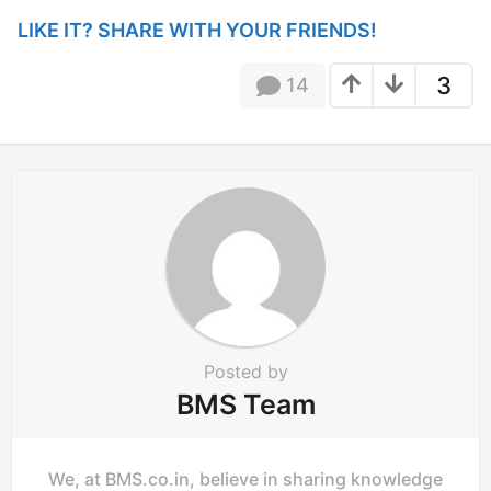
n
LIKE IT? SHARE WITH YOUR FRIENDS!
a
t
3
14
i
o
n
Posted by
BMS Team
We, at BMS.co.in, believe in sharing knowledge