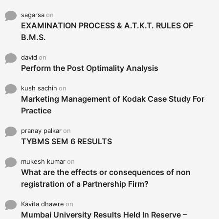
sagarsa
on
EXAMINATION PROCESS & A.T.K.T. RULES OF
B.M.S.
david
on
Perform the Post Optimality Analysis
kush sachin
on
Marketing Management of Kodak Case Study For
Practice
pranay palkar
on
TYBMS SEM 6 RESULTS
mukesh kumar
on
What are the effects or consequences of non
registration of a Partnership Firm?
Kavita dhawre
on
Mumbai University Results Held In Reserve –