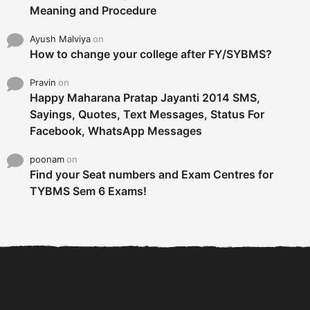
Meaning and Procedure
Ayush Malviya
on
How to change your college after FY/SYBMS?
Pravin
on
Happy Maharana Pratap Jayanti 2014 SMS,
Sayings, Quotes, Text Messages, Status For
Facebook, WhatsApp Messages
poonam
on
Find your Seat numbers and Exam Centres for
TYBMS Sem 6 Exams!
6 Tips To Secure An
DECLARED: BMS SEM VI 75
Internship and Graduate...
:25 CHOICE BASE...