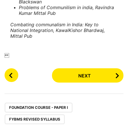
Blackswan
Problems of Communilism in india, Ravindra
Kumar
Mittal Pub
Combating communalism in India: Key to
National Integration, KawalKishor Bhardwaj,
Mittal Pub
P
NEXT
o
s
t
P
,
a
FOUNDATION COURSE - PAPER I
g
FYBMS REVISED SYLLABUS
i