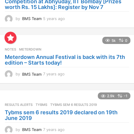
Competition at Abhyuday, IIT Bombay [Prizes
o
worth Rs. 15 Lakhs]: Register by Nov 7
by
BMS Team
5 years ago
4
y
e
a
5k
0
r
s
NOTES
METERDOWN
a
Meterdown Annual Festival is back with its 7th
g
edition – Starts today!
o
by
BMS Team
7 years ago
7
y
e
a
2.9k
-1
r
s
RESULTS ALERTS
,
TYBMS
TYBMS SEM 6 RESULTS 2019
a
Tybms sem 6 results 2019 declared on 19th
g
June 2019
o
by
BMS Team
7 years ago
7