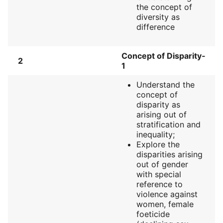
the concept of
diversity as
difference
Concept of Disparity‐
2
1
Understand the
concept of
disparity as
arising out of
stratification and
inequality;
Explore the
disparities arising
out of gender
with special
reference to
violence against
women, female
foeticide