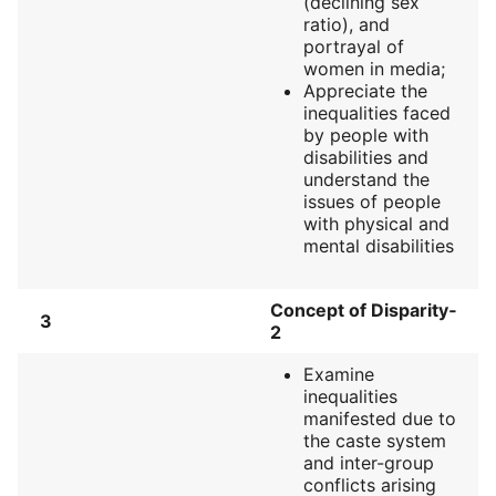
(declining sex
ratio), and
portrayal of
women in media;
Appreciate the
inequalities faced
by people with
disabilities and
understand the
issues of people
with physical and
mental disabilities
Concept of Disparity‐
3
2
Examine
inequalities
manifested due to
the caste system
and inter-group
conflicts arising