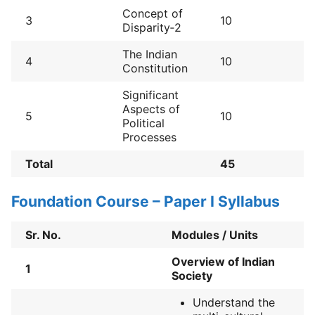
Concept of
3
10
Disparity‐2
The Indian
4
10
Constitution
Significant
Aspects of
5
10
Political
Processes
Total
45
Foundation Course – Paper I Syllabus
Sr. No.
Modules / Units
Overview of Indian
1
Society
Understand the