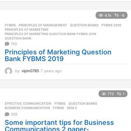
e
a
r
4.1k
-6
s
FYBMS
,
PRINCIPLES OF MANAGEMENT
,
QUESTION BANKS
FYBMS 2019
,
a
PRINCIPLES OF MARKETING
,
g
PRINCIPLES OF MARKETING QUESTION BANK FYBMS 2019
,
o
QUESTION BANK
153
Principles of Marketing Question
Bank FYBMS 2019
by
vipin0785
7 years ago
7
y
e
a
r
772
1
s
EFFECTIVE COMMUNICATION
,
FYBMS
,
QUESTION BANKS
a
BUSINESS COMMUNICATION
,
FYBMS
,
SEM 2
g
355
o
Some important tips for Business
Communications 2 paper-