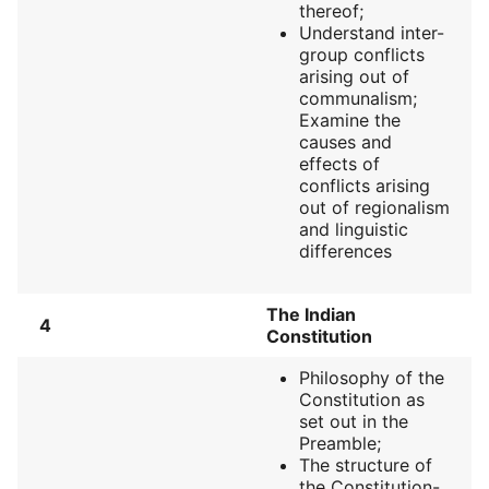
thereof;
Understand inter-
group conflicts
arising out of
communalism;
Examine the
causes and
effects of
conflicts arising
out of regionalism
and linguistic
differences
The Indian
4
Constitution
Philosophy of the
Constitution as
set out in the
Preamble;
The structure of
the Constitution-