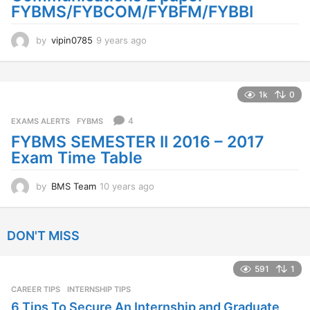
FYBMS/FYBCOM/FYBFM/FYBBI
by
vipin0785
9 years ago
9
y
e
a
r
1k
0
s
a
4
EXAMS ALERTS
,
FYBMS
g
FYBMS SEMESTER II 2016 – 2017
o
Exam Time Table
by
BMS Team
10 years ago
1
0
y
e
DON'T MISS
a
r
s
591
1
a
CAREER TIPS
INTERNSHIP TIPS
g
o
6 Tips To Secure An Internship and Graduate