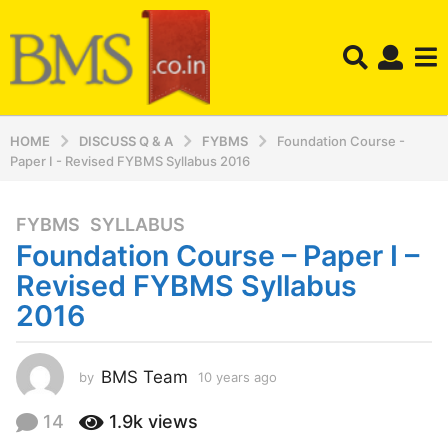
HOME
DISCUSS Q & A
FYBMS
Foundation Course -
Paper I - Revised FYBMS Syllabus 2016
FYBMS
,
SYLLABUS
1
Foundation Course – Paper I –
0
y
Revised FYBMS Syllabus
e
2016
a
r
s
BMS Team
by
10 years ago
1
a
0
y
g
14
1.9k
views
e
o