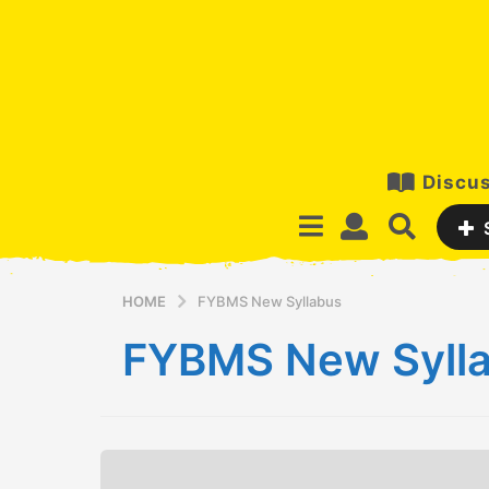
Discus
HOME
FYBMS New Syllabus
FYBMS New Syll