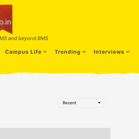
MS and beyond BMS
Campus Life
Trending
Interviews
Recent