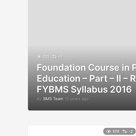
721
-1
Foundation Course in 
Education – Part – II –
FYBMS Syllabus 2016
by
BMS Team
10 years ago
1
0
y
e
a
r
570
-2
s