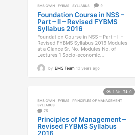
a
9
BMS GYAN
,
FYBMS
,
SYLLABUS
g
Foundation Course in NSS –
o
Part – II – Revised FYBMS
Syllabus 2016
Foundation Course in NSS – Part – II –
Revised FYBMS Syllabus 2016 Modules
at a Glance Sr. No. Modules No. of
Lectures 1 Socio-economic...
by
BMS Team
10 years ago
1
0
y
e
a
1.3k
0
r
BMS GYAN
,
FYBMS
,
PRINCIPLES OF MANAGEMENT
,
s
SYLLABUS
a
75
g
Principles of Management –
o
Revised FYBMS Syllabus
2016