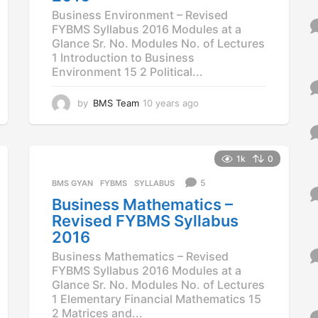
Business Environment – Revised
FYBMS Syllabus 2016 Modules at a
Glance Sr. No. Modules No. of Lectures
1 Introduction to Business
Environment 15 2 Political...
by
BMS Team
10 years ago
1
0
y
e
a
1k
0
r
5
BMS GYAN
,
FYBMS
,
SYLLABUS
s
a
Business Mathematics –
g
Revised FYBMS Syllabus
o
2016
Business Mathematics – Revised
FYBMS Syllabus 2016 Modules at a
Glance Sr. No. Modules No. of Lectures
1 Elementary Financial Mathematics 15
2 Matrices and...