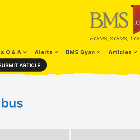
FYBMS, SYBMS, TYB
s Q & A
Alerts
BMS Gyan
Articles
SUBMIT ARTICLE
abus