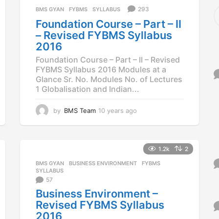
a
S
293
BMS GYAN
,
FYBMS
,
SYLLABUS
g
e
Foundation Course – Part – II
o
a
– Revised FYBMS Syllabus
r
2016
c
h
Foundation Course – Part – II – Revised
f
FYBMS Syllabus 2016 Modules at a
o
Glance Sr. No. Modules No. of Lectures
r
1 Globalisation and Indian...
:
by
BMS Team
10 years ago
1
0
y
e
a
1.2k
2
r
BMS GYAN
,
BUSINESS ENVIRONMENT
,
FYBMS
,
s
SYLLABUS
a
57
g
Business Environment –
o
Revised FYBMS Syllabus
2016