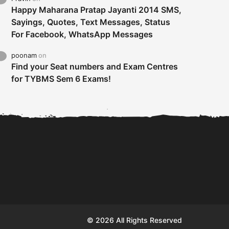
Happy Maharana Pratap Jayanti 2014 SMS,
Sayings, Quotes, Text Messages, Status
For Facebook, WhatsApp Messages
poonam
on
Find your Seat numbers and Exam Centres
for TYBMS Sem 6 Exams!
Tybms sem 6 results 2019
TYBMS Sem 6 Results 2019
Busin
declared on 19th...
Update from BMS...
II F
© 2026 All Rights Reserved