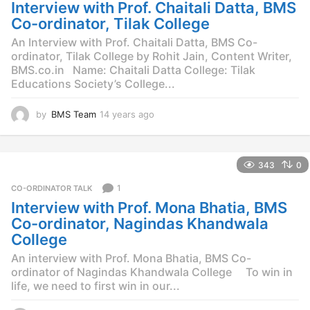
g
Interview with Prof. Chaitali Datta, BMS
o
Co-ordinator, Tilak College
An Interview with Prof. Chaitali Datta, BMS Co-
ordinator, Tilak College by Rohit Jain, Content Writer,
BMS.co.in Name: Chaitali Datta College: Tilak
Educations Society’s College...
by
BMS Team
14 years ago
1
4
y
e
343
0
a
r
1
CO-ORDINATOR TALK
s
Interview with Prof. Mona Bhatia, BMS
a
g
Co-ordinator, Nagindas Khandwala
o
College
An interview with Prof. Mona Bhatia, BMS Co-
ordinator of Nagindas Khandwala College To win in
life, we need to first win in our...