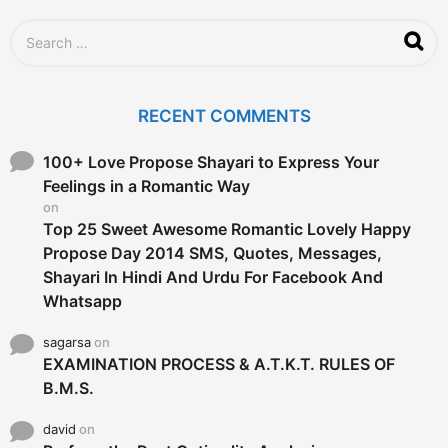
a
g
S
o
e
a
r
c
RECENT COMMENTS
h
f
o
100+ Love Propose Shayari to Express Your
r
Feelings in a Romantic Way
:
on
Top 25 Sweet Awesome Romantic Lovely Happy
Propose Day 2014 SMS, Quotes, Messages,
Shayari In Hindi And Urdu For Facebook And
Whatsapp
sagarsa
on
EXAMINATION PROCESS & A.T.K.T. RULES OF
B.M.S.
david
on