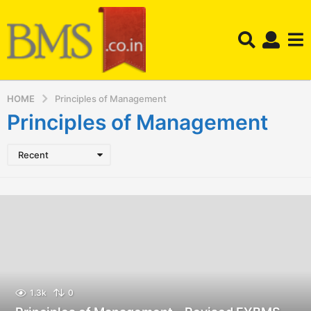
HOME
Principles of Management
Principles of Management
Recent
1.3k
0