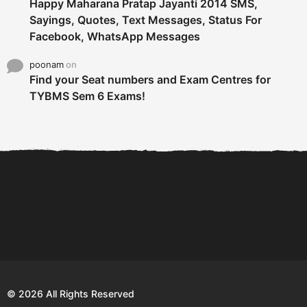
Happy Maharana Pratap Jayanti 2014 SMS,
Sayings, Quotes, Text Messages, Status For
Facebook, WhatsApp Messages
poonam
on
Find your Seat numbers and Exam Centres for
TYBMS Sem 6 Exams!
6 Tips To Secure An
DECLARED: BMS SEM VI 75
Internship and Graduate...
:25 CHOICE BASE...
Com
© 2026 All Rights Reserved