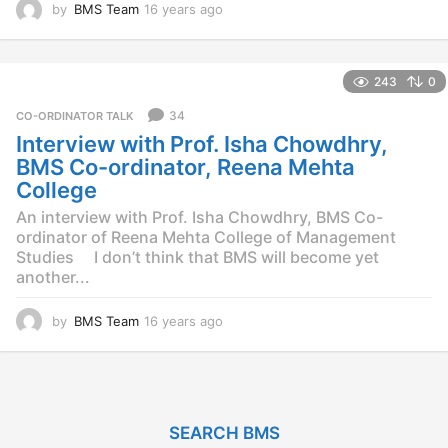
by
BMS Team
16 years ago
1
4
y
e
243
0
a
r
34
CO-ORDINATOR TALK
s
Interview with Prof. Isha Chowdhry,
a
g
BMS Co-ordinator, Reena Mehta
o
College
An interview with Prof. Isha Chowdhry, BMS Co-
ordinator of Reena Mehta College of Management
Studies I don’t think that BMS will become yet
another...
by
BMS Team
16 years ago
1
4
y
e
a
r
SEARCH BMS
s