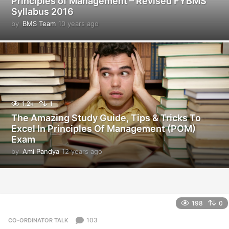
Principles of Management – Revised FYBMS
Syllabus 2016
by
BMS Team
10 years ago
1
0
y
e
a
r
s
a
g
1.2k
1
o
The Amazing Study Guide, Tips & Tricks To
Excel In Principles Of Management (POM)
Exam
by
Ami Pandya
12 years ago
1
2
y
e
a
r
198
0
s
a
103
CO-ORDINATOR TALK