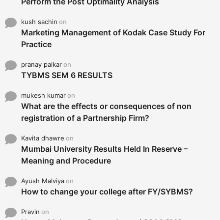
Perform the Post Optimality Analysis
kush sachin
on
Marketing Management of Kodak Case Study For
Practice
pranay palkar
on
TYBMS SEM 6 RESULTS
mukesh kumar
on
What are the effects or consequences of non
registration of a Partnership Firm?
Kavita dhawre
on
Mumbai University Results Held In Reserve –
Meaning and Procedure
Ayush Malviya
on
How to change your college after FY/SYBMS?
Pravin
on