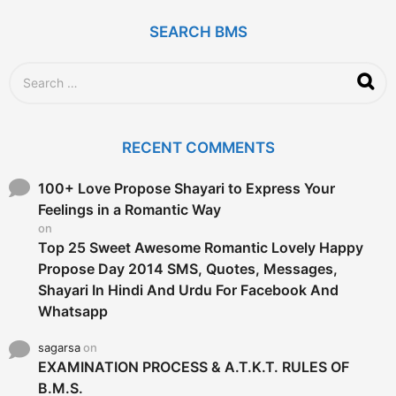
a
g
SEARCH BMS
o
S
e
a
r
c
RECENT COMMENTS
h
f
o
100+ Love Propose Shayari to Express Your
r
Feelings in a Romantic Way
:
on
Top 25 Sweet Awesome Romantic Lovely Happy
Propose Day 2014 SMS, Quotes, Messages,
Shayari In Hindi And Urdu For Facebook And
Whatsapp
sagarsa
on
EXAMINATION PROCESS & A.T.K.T. RULES OF
B.M.S.