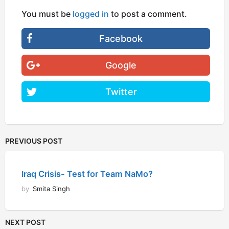
You must be
logged in
to post a comment.
Facebook
Google
Twitter
PREVIOUS POST
Iraq Crisis- Test for Team NaMo?
by
Smita Singh
NEXT POST