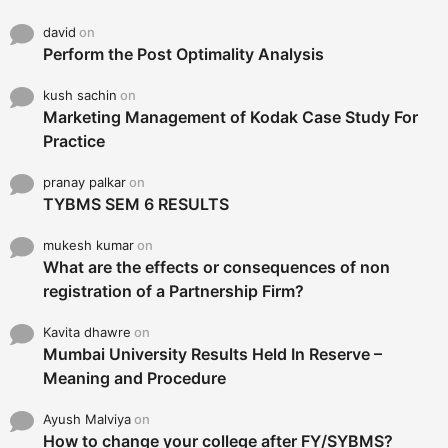
david
on
Perform the Post Optimality Analysis
kush sachin
on
Marketing Management of Kodak Case Study For
Practice
pranay palkar
on
TYBMS SEM 6 RESULTS
mukesh kumar
on
What are the effects or consequences of non
registration of a Partnership Firm?
Kavita dhawre
on
Mumbai University Results Held In Reserve –
Meaning and Procedure
Ayush Malviya
on
How to change your college after FY/SYBMS?