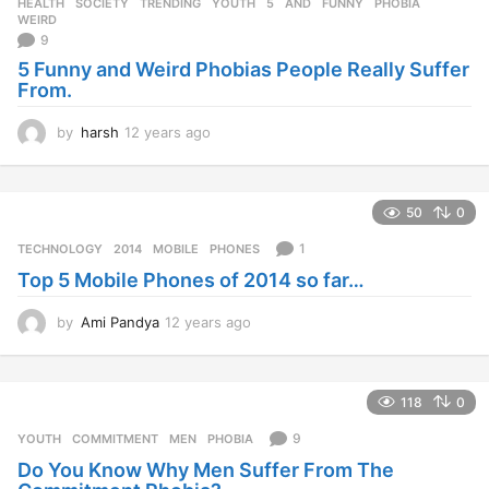
HEALTH
,
SOCIETY
,
TRENDING
,
YOUTH
5
,
AND
,
FUNNY
,
PHOBIA
,
WEIRD
9
5 Funny and Weird Phobias People Really Suffer
From.
by
harsh
12 years ago
1
2
y
e
50
0
a
r
1
TECHNOLOGY
2014
,
MOBILE
,
PHONES
s
Top 5 Mobile Phones of 2014 so far…
a
g
o
by
Ami Pandya
12 years ago
1
2
y
e
118
0
a
r
9
YOUTH
COMMITMENT
,
MEN
,
PHOBIA
s
Do You Know Why Men Suffer From The
a
g