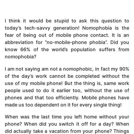
I think it would be stupid to ask this question to
today’s tech-savvy generation! Nomophobia is the
fear of being out of mobile phone contact. It is an
abbreviation for “no-mobile-phone phobia”. Did you
know 66% of the world’s population suffers from
nomophobia?
I am not saying am not a nomophobic, in fact my 90%
of the day’s work cannot be completed without the
use of my mobile phone! But the thing is, same work
people used to do it earlier too, without the use of
phones and that too efficiently. Mobile phones have
made us too dependent on it for every single thing!
When was the last time you left home without your
phone? When did you switch it off for a day? When
did actually take a vacation from your phone? Things