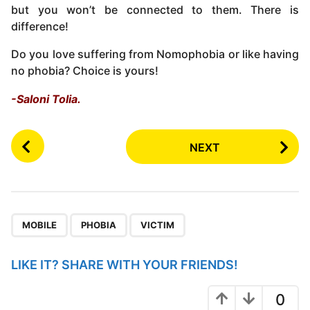
but you won’t be connected to them. There is
difference!
Do you love suffering from Nomophobia or like having
no phobia? Choice is yours!
-Saloni Tolia.
P
NEXT
o
s
t
P
,
,
a
MOBILE
PHOBIA
VICTIM
g
i
LIKE IT? SHARE WITH YOUR FRIENDS!
n
a
0