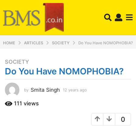
HOME
ARTICLES
SOCIETY
Do You Have NOMOPHOBIA?
SOCIETY
1
Do You Have NOMOPHOBIA?
2
y
e
Smita Singh
by
12 years ago
1
a
2
r
y
111
views
s
e
a
a
0
r
g
s
o
a
1