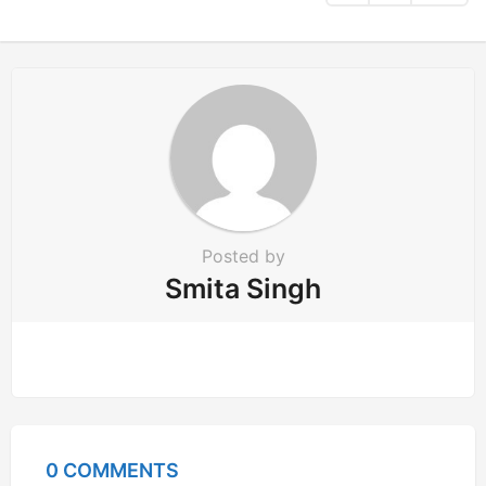
t
i
o
n
Posted by
Smita Singh
0 COMMENTS