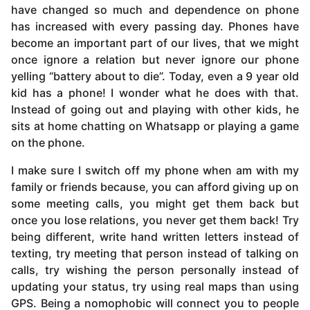
have changed so much and dependence on phone
has increased with every passing day. Phones have
become an important part of our lives, that we might
once ignore a relation but never ignore our phone
yelling “battery about to die”. Today, even a 9 year old
kid has a phone! I wonder what he does with that.
Instead of going out and playing with other kids, he
sits at home chatting on Whatsapp or playing a game
on the phone.
I make sure I switch off my phone when am with my
family or friends because, you can afford giving up on
some meeting calls, you might get them back but
once you lose relations, you never get them back! Try
being different, write hand written letters instead of
texting, try meeting that person instead of talking on
calls, try wishing the person personally instead of
updating your status, try using real maps than using
GPS. Being a nomophobic will connect you to people