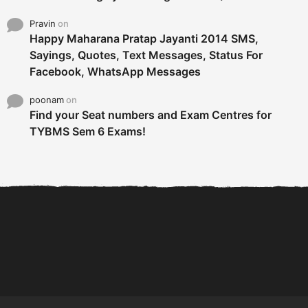
Pravin
on
Happy Maharana Pratap Jayanti 2014 SMS,
Sayings, Quotes, Text Messages, Status For
Facebook, WhatsApp Messages
poonam
on
Find your Seat numbers and Exam Centres for
TYBMS Sem 6 Exams!
6 Tips To Secure An
DECLARED: BMS SEM VI 75
Internship and Graduate...
:25 CHOICE BASE...
Com