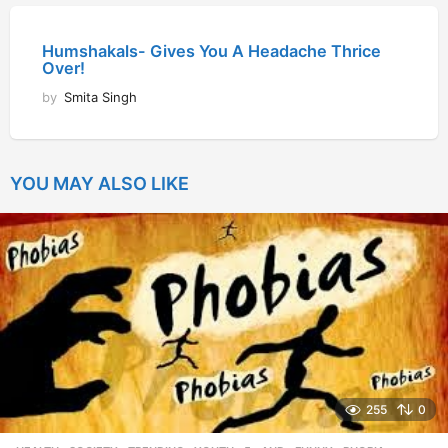
Humshakals- Gives You A Headache Thrice
Over!
by
Smita Singh
YOU MAY ALSO LIKE
255
0