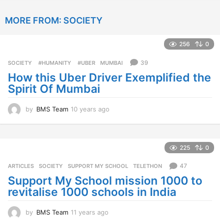
y
e
MORE FROM:
SOCIETY
a
r
s
256
0
a
g
39
SOCIETY
‬ #HUMANITY‬
,
‬ #UBER
,
MUMBAI
o
How this Uber Driver Exemplified the
Spirit Of Mumbai
by
BMS Team
10 years ago
1
0
y
e
a
225
0
r
s
47
ARTICLES
,
SOCIETY
SUPPORT MY SCHOOL
,
TELETHON
a
Support My School mission 1000 to
g
revitalise 1000 schools in India
o
by
BMS Team
11 years ago
1