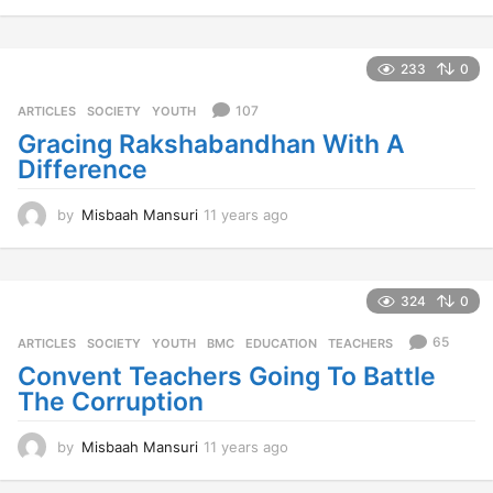
1
y
e
a
233
0
r
s
107
ARTICLES
,
SOCIETY
,
YOUTH
a
Gracing Rakshabandhan With A
g
Difference
o
by
Misbaah Mansuri
11 years ago
1
1
y
e
a
324
0
r
s
65
ARTICLES
,
SOCIETY
,
YOUTH
BMC
,
EDUCATION
,
TEACHERS
a
Convent Teachers Going To Battle
g
The Corruption
o
by
Misbaah Mansuri
11 years ago
1
1
y