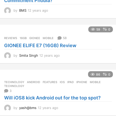
Commitment Phobia?
o
by
BMS
12 years ago
1
2
y
e
59
0
a
r
58
REVIEWS
16GB
,
GIONEE
,
MOBILE
s
GIONEE ELIFE E7 (16GB) Review
a
g
o
by
Smita Singh
12 years ago
1
2
y
e
86
0
a
r
TECHNOLOGY
ANDROID
,
FEATURES
,
IOS
,
IPAD
,
IPHONE
,
MOBILE
,
s
TECHNOLOGY
a
3
g
Will iOS8 kick Android out for the top spot?
o
by
yash@bms
12 years ago
1
2