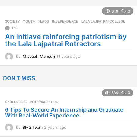
e
a
319
0
r
SOCIETY
,
YOUTH
FLAGS
,
INDEPENDENCE
,
LALA LAJPATRAI COLLEGE
s
a
178
g
An initiave reinforcing patriotism by
o
the Lala Lajpatrai Rotractors
by
Misbaah Mansuri
11 years ago
1
1
y
e
DON'T MISS
a
r
s
589
0
a
CAREER TIPS
INTERNSHIP TIPS
g
o
6 Tips To Secure An Internship and Graduate
With Real-World Experience
by
BMS Team
2 years ago
2
y