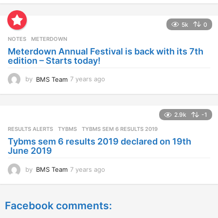
e
a
5k
0
r
s
NOTES
METERDOWN
a
Meterdown Annual Festival is back with its 7th
g
edition – Starts today!
o
by
BMS Team
7 years ago
7
y
e
a
2.9k
-1
r
s
RESULTS ALERTS
,
TYBMS
TYBMS SEM 6 RESULTS 2019
a
Tybms sem 6 results 2019 declared on 19th
g
June 2019
o
by
BMS Team
7 years ago
7
y
e
a
Facebook comments:
r
s