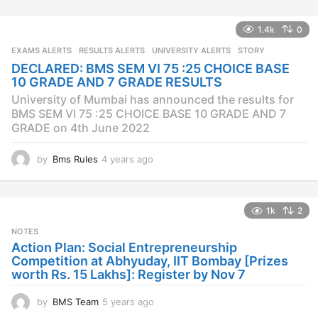
e
a
1.4k
0
r
s
EXAMS ALERTS
,
RESULTS ALERTS
,
UNIVERSITY ALERTS
STORY
a
DECLARED: BMS SEM VI 75 :25 CHOICE BASE
g
10 GRADE AND 7 GRADE RESULTS
o
University of Mumbai has announced the results for
BMS SEM VI 75 :25 CHOICE BASE 10 GRADE AND 7
GRADE on 4th June 2022
by
Bms Rules
4 years ago
4
y
e
a
1k
2
r
s
NOTES
a
Action Plan: Social Entrepreneurship
g
Competition at Abhyuday, IIT Bombay [Prizes
o
worth Rs. 15 Lakhs]: Register by Nov 7
by
BMS Team
5 years ago
4
y