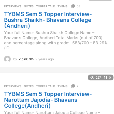
s
58
INTERVIEWS
,
NOTES
,
TOPPER TALK
,
TYBMS
a
TYBMS Sem 5 Topper Interview-
g
o
Bushra Shaikh- Bhavans College
(Andheri)
Your full Name- Bushra Shaikh College Name –
Bhavan’s College, Andheri Total Marks (out of 700)
and percentage along with grade:- 583/700 – 83.29%
(‘O’...
by
vipin0785
9 years ago
9
y
e
a
227
0
r
s
2
INTERVIEWS
,
NOTES
,
TOPPER TALK
,
TYBMS
a
TYBMS Sem 5 Topper Interview-
g
o
Narottam Jajodia- Bhavans
College(Andheri)
Your full Name- Narottam Jajodia College Name –