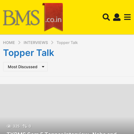
HOME
INTERVIEWS
Topper Talk
Topper Talk
Most Discussed
325
0