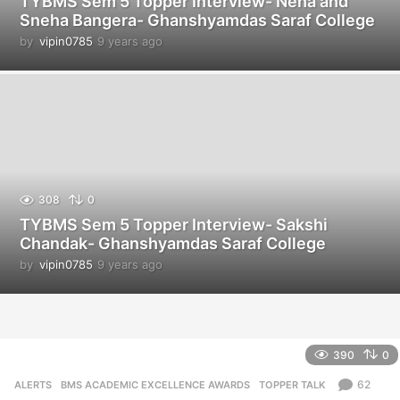
TYBMS Sem 5 Topper Interview- Neha and
Sneha Bangera- Ghanshyamdas Saraf College
by
vipin0785
9 years ago
9
y
e
a
r
s
a
g
o
308
0
TYBMS Sem 5 Topper Interview- Sakshi
Chandak- Ghanshyamdas Saraf College
by
vipin0785
9 years ago
9
y
e
a
r
s
390
0
a
g
62
ALERTS
,
BMS ACADEMIC EXCELLENCE AWARDS
,
TOPPER TALK