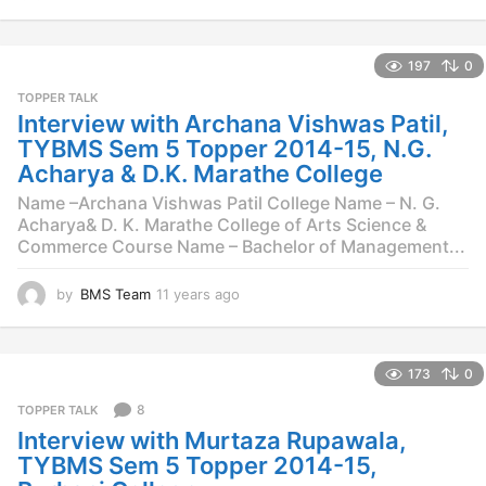
4
y
e
197
0
a
r
TOPPER TALK
s
Interview with Archana Vishwas Patil,
a
TYBMS Sem 5 Topper 2014-15, N.G.
g
Acharya & D.K. Marathe College
o
Name –Archana Vishwas Patil College Name – N. G.
Acharya& D. K. Marathe College of Arts Science &
Commerce Course Name – Bachelor of Management...
by
BMS Team
11 years ago
1
1
y
e
173
0
a
r
8
TOPPER TALK
s
Interview with Murtaza Rupawala,
a
g
TYBMS Sem 5 Topper 2014-15,
o