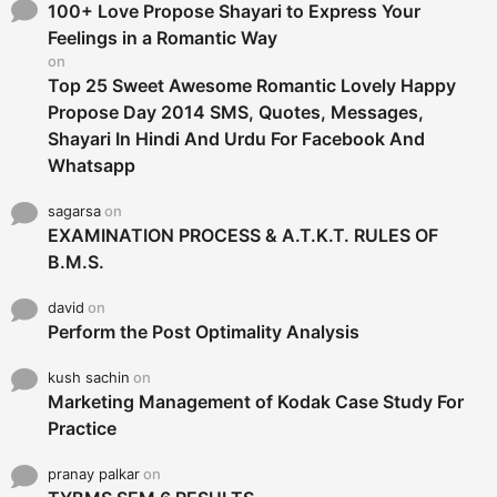
o
100+ Love Propose Shayari to Express Your
r
Feelings in a Romantic Way
:
on
Top 25 Sweet Awesome Romantic Lovely Happy
Propose Day 2014 SMS, Quotes, Messages,
Shayari In Hindi And Urdu For Facebook And
Whatsapp
sagarsa
on
EXAMINATION PROCESS & A.T.K.T. RULES OF
B.M.S.
david
on
Perform the Post Optimality Analysis
kush sachin
on
Marketing Management of Kodak Case Study For
Practice
pranay palkar
on