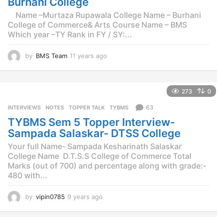
Burhani College
Name –Murtaza Rupawala College Name – Burhani
College of Commerce& Arts Course Name – BMS
Which year –TY Rank in FY / SY:...
by
BMS Team
11 years ago
1
1
y
e
273
0
a
r
63
INTERVIEWS
,
NOTES
,
TOPPER TALK
,
TYBMS
s
TYBMS Sem 5 Topper Interview-
a
g
Sampada Salaskar- DTSS College
o
Your full Name- Sampada Kesharinath Salaskar
College Name  D.T.S.S College of Commerce Total
Marks (out of 700) and percentage along with grade:-
480 with...
by
vipin0785
9 years ago
9
y
e