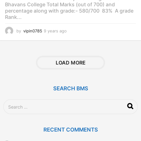
Bhavans College Total Marks (out of 700) and
percentage along with grade:- 580/700 83% A grade
Rank...
by
vipin0785
9 years ago
9
y
e
a
r
s
LOAD MORE
a
g
o
SEARCH BMS
S
e
a
r
c
RECENT COMMENTS
h
f