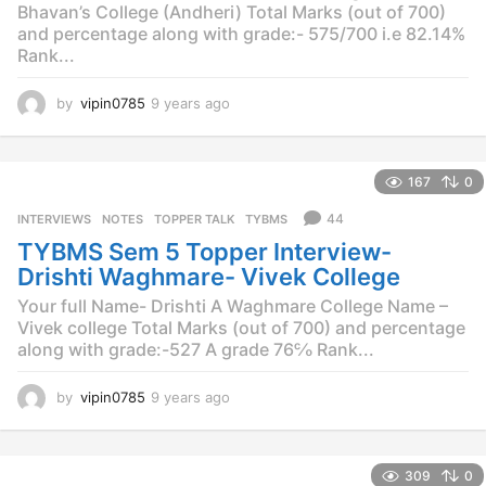
Bhavan’s College (Andheri) Total Marks (out of 700)
and percentage along with grade:- 575/700 i.e 82.14%
Rank...
by
vipin0785
9 years ago
9
y
e
a
167
0
r
s
44
INTERVIEWS
,
NOTES
,
TOPPER TALK
,
TYBMS
a
TYBMS Sem 5 Topper Interview-
g
o
Drishti Waghmare- Vivek College
Your full Name- Drishti A Waghmare College Name –
Vivek college Total Marks (out of 700) and percentage
along with grade:-527 A grade 76℅ Rank...
by
vipin0785
9 years ago
9
y
e
a
309
0
r