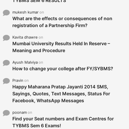
TYBMS SEM 6 RESULTS
mukesh kumar
on
What are the effects or consequences of non
registration of a Partnership Firm?
Kavita dhawre
on
Mumbai University Results Held In Reserve –
Meaning and Procedure
Ayush Malviya
on
How to change your college after FY/SYBMS?
Pravin
on
Happy Maharana Pratap Jayanti 2014 SMS,
Sayings, Quotes, Text Messages, Status For
Facebook, WhatsApp Messages
poonam
on
Find your Seat numbers and Exam Centres for
TYBMS Sem 6 Exams!