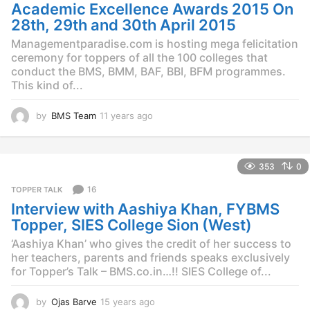
o
Academic Excellence Awards 2015 On
28th, 29th and 30th April 2015
Managementparadise.com is hosting mega felicitation
ceremony for toppers of all the 100 colleges that
conduct the BMS, BMM, BAF, BBI, BFM programmes.
This kind of...
by
BMS Team
11 years ago
1
1
y
e
353
0
a
r
16
TOPPER TALK
s
Interview with Aashiya Khan, FYBMS
a
g
Topper, SIES College Sion (West)
o
‘Aashiya Khan’ who gives the credit of her success to
her teachers, parents and friends speaks exclusively
for Topper’s Talk – BMS.co.in…!! SIES College of...
by
Ojas Barve
15 years ago
1