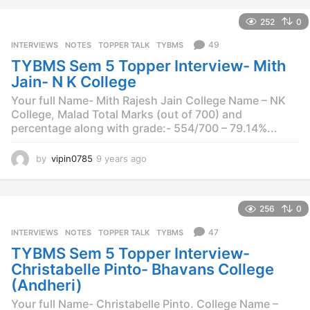
a
252
0
r
s
49
INTERVIEWS
,
NOTES
,
TOPPER TALK
,
TYBMS
a
TYBMS Sem 5 Topper Interview- Mith
g
o
Jain- N K College
Your full Name- Mith Rajesh Jain College Name – NK
College, Malad Total Marks (out of 700) and
percentage along with grade:- 554/700 – 79.14%...
by
vipin0785
9 years ago
9
y
e
a
256
0
r
s
47
INTERVIEWS
,
NOTES
,
TOPPER TALK
,
TYBMS
a
TYBMS Sem 5 Topper Interview-
g
o
Christabelle Pinto- Bhavans College
(Andheri)
Your full Name- Christabelle Pinto. College Name –