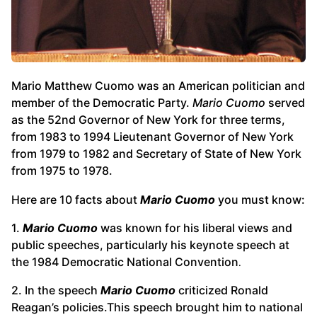
Mario Matthew Cuomo was an American politician and
member of the Democratic Party.
Mario Cuomo
served
as the 52nd Governor of New York for three terms,
from 1983 to 1994 Lieutenant Governor of New York
from 1979 to 1982 and Secretary of State of New York
from 1975 to 1978.
Here are 10 facts about
Mario Cuomo
you must know:
1.
Mario Cuomo
was known for his liberal views and
public speeches, particularly his keynote speech at
the 1984 Democratic National Convention
.
2. In the speech
Mario Cuomo
criticized Ronald
Reagan’s policies.This speech brought him to national