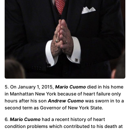
5. On January 1, 2015,
Mario Cuomo
died
in his home
in Manhattan New York because of heart failure only
hours after his son
Andrew Cuomo
was sworn in to a
second term as Governor of New York State.
6.
Mario Cuomo
had a recent history of heart
condition problems which contributed to his death at