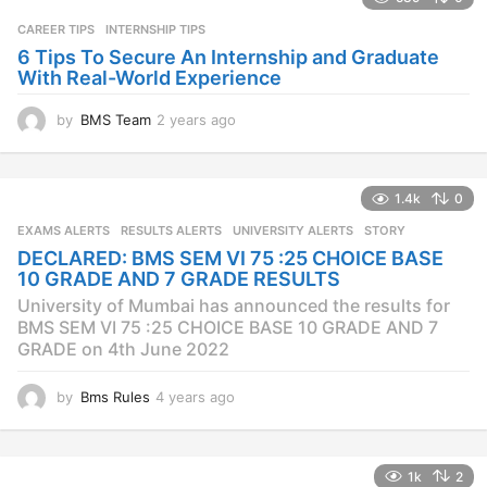
a
CAREER TIPS
INTERNSHIP TIPS
g
o
6 Tips To Secure An Internship and Graduate
With Real-World Experience
by
BMS Team
2 years ago
2
y
e
a
1.4k
0
r
s
EXAMS ALERTS
,
RESULTS ALERTS
,
UNIVERSITY ALERTS
STORY
a
DECLARED: BMS SEM VI 75 :25 CHOICE BASE
g
10 GRADE AND 7 GRADE RESULTS
o
University of Mumbai has announced the results for
BMS SEM VI 75 :25 CHOICE BASE 10 GRADE AND 7
GRADE on 4th June 2022
by
Bms Rules
4 years ago
4
y
e
a
1k
2
r