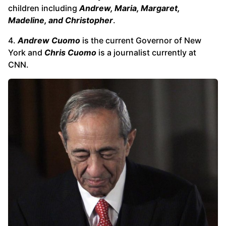
children including
Andrew, Maria, Margaret,
Madeline, and Christopher
.
4.
Andrew Cuomo
is the current Governor of New
York and
Chris Cuomo
is a journalist currently at
CNN.