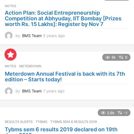
s
NOTES
a
Action Plan: Social Entrepreneurship
g
Competition at Abhyuday, IIT Bombay [Prizes
o
worth Rs. 15 Lakhs]: Register by Nov 7
by
BMS Team
5 years ago
4
y
e
a
5k
0
r
s
NOTES
METERDOWN
a
Meterdown Annual Festival is back with its 7th
g
edition – Starts today!
o
by
BMS Team
7 years ago
7
y
e
a
2.9k
-1
r
s
RESULTS ALERTS
,
TYBMS
TYBMS SEM 6 RESULTS 2019
a
Tybms sem 6 results 2019 declared on 19th
g