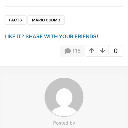
t
P
,
a
FACTS
MARIO CUOMO
g
i
LIKE IT? SHARE WITH YOUR FRIENDS!
n
a
0
118
t
i
o
n
Posted by