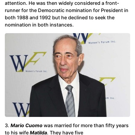
attention. He was then widely considered a front-
runner for the Democratic nomination for President in
both 1988 and 1992 but he declined to seek the
nomination in both instances.
3.
Mario Cuomo
was married for more than fifty years
to his wife
Matilda
. They have five