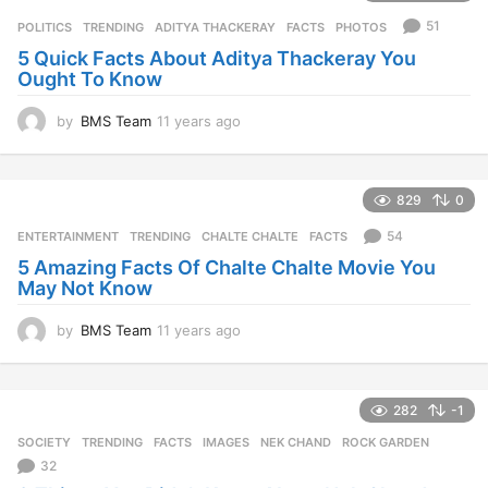
r
51
POLITICS
,
TRENDING
ADITYA THACKERAY
,
FACTS
,
PHOTOS
s
5 Quick Facts About Aditya Thackeray You
a
Ought To Know
g
o
by
BMS Team
11 years ago
1
1
y
e
829
0
a
r
54
ENTERTAINMENT
,
TRENDING
CHALTE CHALTE
,
FACTS
s
5 Amazing Facts Of Chalte Chalte Movie You
a
May Not Know
g
o
by
BMS Team
11 years ago
1
1
y
e
282
-1
a
r
SOCIETY
,
TRENDING
FACTS
,
IMAGES
,
NEK CHAND
,
ROCK GARDEN
s
32
a