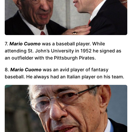
7.
Mario Cuomo
was a baseball player. While
attending St. John’s University in 1952 he signed as
an outfielder with the Pittsburgh Pirates.
8.
Mario Cuomo
was an avid player of fantasy
baseball. He always had an Italian player on his team.