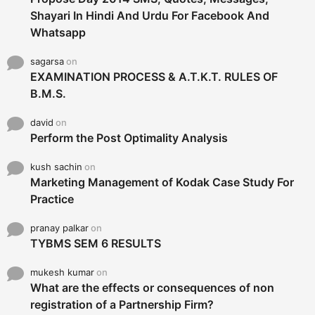
Shayari In Hindi And Urdu For Facebook And
Whatsapp
sagarsa
on
EXAMINATION PROCESS & A.T.K.T. RULES OF
B.M.S.
david
on
Perform the Post Optimality Analysis
kush sachin
on
Marketing Management of Kodak Case Study For
Practice
pranay palkar
on
TYBMS SEM 6 RESULTS
mukesh kumar
on
What are the effects or consequences of non
registration of a Partnership Firm?