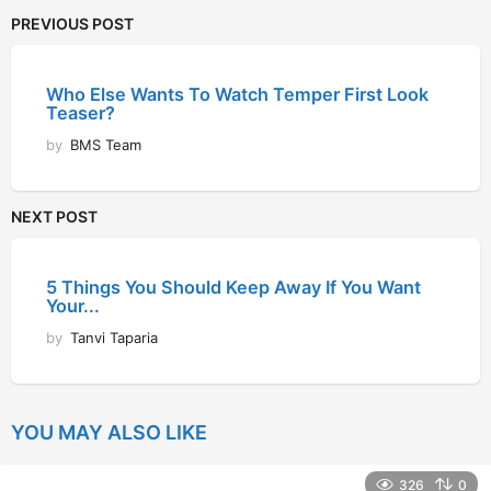
PREVIOUS POST
Who Else Wants To Watch Temper First Look
Teaser?
by
BMS Team
NEXT POST
5 Things You Should Keep Away If You Want
Your...
by
Tanvi Taparia
YOU MAY ALSO LIKE
326
0