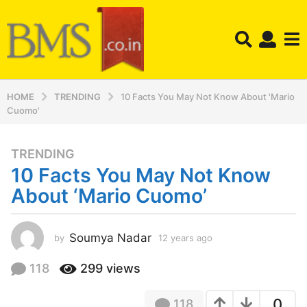
HOME
TRENDING
10 Facts You May Not Know About 'Mario
Cuomo'
TRENDING
1
10 Facts You May Not Know
2
y
About ‘Mario Cuomo’
e
a
r
Soumya Nadar
by
12 years ago
1
2
s
y
118
299
views
a
e
g
a
o
0
118
r