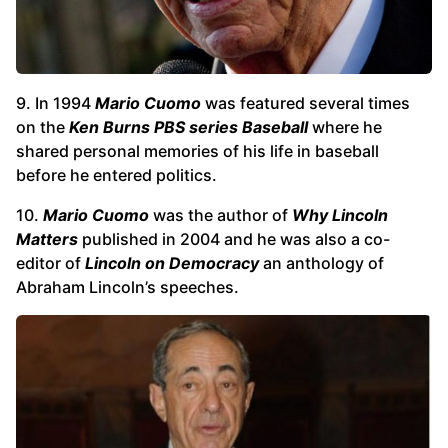
9. In 1994
Mario Cuomo
was featured several times
on the
Ken Burns PBS series Baseball
where he
shared personal memories of his life in baseball
before he entered politics.
10.
Mario Cuomo
was the author of
Why Lincoln
Matters
published in 2004 and he was also a co-
editor of
Lincoln on Democracy
an anthology of
Abraham Lincoln’s speeches.