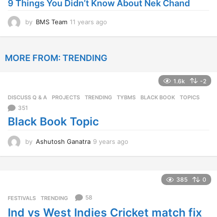
9 Things You Didn’t Know About Nek Chand
g
o
by
BMS Team
11 years ago
1
1
y
e
MORE FROM:
TRENDING
a
r
s
1.6k
-2
a
g
DISCUSS Q & A
,
PROJECTS
,
TRENDING
,
TYBMS
BLACK BOOK
,
TOPICS
o
351
Black Book Topic
by
Ashutosh Ganatra
9 years ago
9
y
e
a
r
385
0
s
a
58
FESTIVALS
,
TRENDING
g
Ind vs West Indies Cricket match fix
o