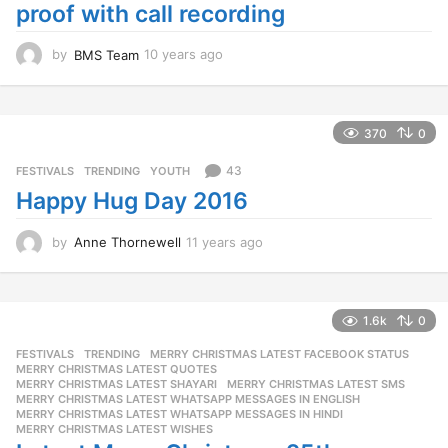
proof with call recording
by
BMS Team
10 years ago
1
0
y
e
a
370
0
r
s
43
FESTIVALS
,
TRENDING
,
YOUTH
a
Happy Hug Day 2016
g
o
by
Anne Thornewell
11 years ago
1
1
y
e
a
1.6k
0
r
FESTIVALS
,
TRENDING
MERRY CHRISTMAS LATEST FACEBOOK STATUS
,
s
MERRY CHRISTMAS LATEST QUOTES
,
a
MERRY CHRISTMAS LATEST SHAYARI
,
MERRY CHRISTMAS LATEST SMS
,
g
MERRY CHRISTMAS LATEST WHATSAPP MESSAGES IN ENGLISH
,
o
MERRY CHRISTMAS LATEST WHATSAPP MESSAGES IN HINDI
,
MERRY CHRISTMAS LATEST WISHES