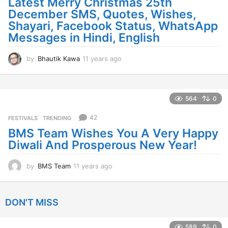
Latest Merry Christmas 25th
December SMS, Quotes, Wishes,
Shayari, Facebook Status, WhatsApp
Messages in Hindi, English
by
Bhautik Kawa
11 years ago
1
1
y
e
a
564
0
r
s
42
FESTIVALS
,
TRENDING
a
BMS Team Wishes You A Very Happy
g
Diwali And Prosperous New Year!
o
by
BMS Team
11 years ago
1
1
y
e
DON'T MISS
a
r
s
589
0