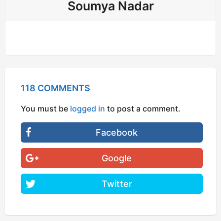
Soumya Nadar
118 COMMENTS
You must be
logged in
to post a comment.
Facebook
Google
Twitter