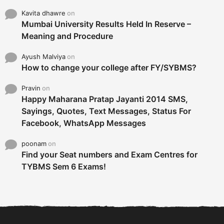
Kavita dhawre
on
Mumbai University Results Held In Reserve –
Meaning and Procedure
Ayush Malviya
on
How to change your college after FY/SYBMS?
Pravin
on
Happy Maharana Pratap Jayanti 2014 SMS,
Sayings, Quotes, Text Messages, Status For
Facebook, WhatsApp Messages
poonam
on
Find your Seat numbers and Exam Centres for
TYBMS Sem 6 Exams!