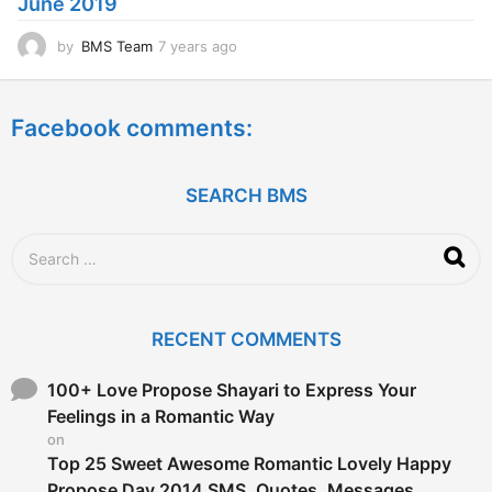
June 2019
o
by
BMS Team
7 years ago
7
y
e
a
Facebook comments:
r
s
a
g
SEARCH BMS
o
S
e
a
r
c
RECENT COMMENTS
h
f
o
100+ Love Propose Shayari to Express Your
r
Feelings in a Romantic Way
:
on
Top 25 Sweet Awesome Romantic Lovely Happy
Propose Day 2014 SMS, Quotes, Messages,