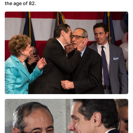
the age of 82.