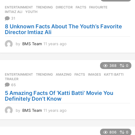
ENTERTAINMENT
,
TRENDING
DIRECTOR
,
FACTS
,
FAVOURITE
,
IMTIAZ ALI
,
YOUTH
31
8 Unknown Facts About The Youth’s Favorite
Director Imtiaz Ali
by
BMS Team
11 years ago
1
1
y
e
368
0
a
r
ENTERTAINMENT
,
TRENDING
AMAZING
,
FACTS
,
IMAGES
,
KATTI BATTI
,
s
TRAILER
a
65
g
5 Amazing Facts Of ‘Katti Batti’ Movie You
o
Definitely Don’t Know
by
BMS Team
11 years ago
1
1
y
e
806
0
a