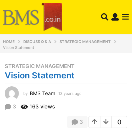
HOME
DISCUSS Q & A
STRATEGIC MANAGEMENT
Vision Statement
STRATEGIC MANAGEMENT
1
Vision Statement
3
y
e
BMS Team
by
13 years ago
1
a
3
r
y
3
163
views
s
e
a
a
0
3
r
g
s
o