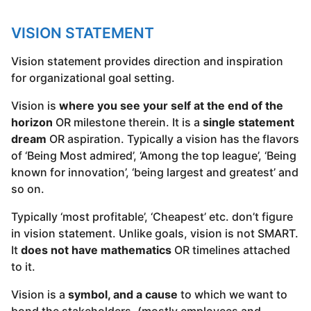
VISION STATEMENT
Vision statement provides direction and inspiration
for organizational goal setting.
Vision is
where you see your self at the end of the
horizon
OR milestone therein. It is a
single statement
dream
OR aspiration. Typically a vision has the flavors
of ‘Being Most admired’, ‘Among the top league’, ‘Being
known for innovation’, ‘being largest and greatest’ and
so on.
Typically ‘most profitable’, ‘Cheapest’ etc. don’t figure
in vision statement. Unlike goals, vision is not SMART.
It
does not have mathematics
OR timelines attached
to it.
Vision is a
symbol, and a cause
to which we want to