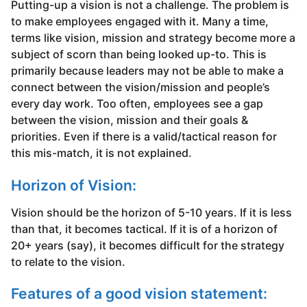
Putting-up a vision is not a challenge. The problem is
to make employees engaged with it. Many a time,
terms like vision, mission and strategy become more a
subject of scorn than being looked up-to. This is
primarily because leaders may not be able to make a
connect between the vision/mission and people’s
every day work. Too often, employees see a gap
between the vision, mission and their goals &
priorities. Even if there is a valid/tactical reason for
this mis-match, it is not explained.
Horizon of Vision:
Vision should be the horizon of 5-10 years. If it is less
than that, it becomes tactical. If it is of a horizon of
20+ years (say), it becomes difficult for the strategy
to relate to the vision.
Features of a good vision statement: