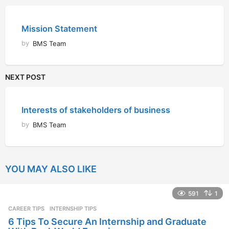
Mission Statement
by
BMS Team
NEXT POST
Interests of stakeholders of business
by
BMS Team
YOU MAY ALSO LIKE
591
1
CAREER TIPS
INTERNSHIP TIPS
6 Tips To Secure An Internship and Graduate