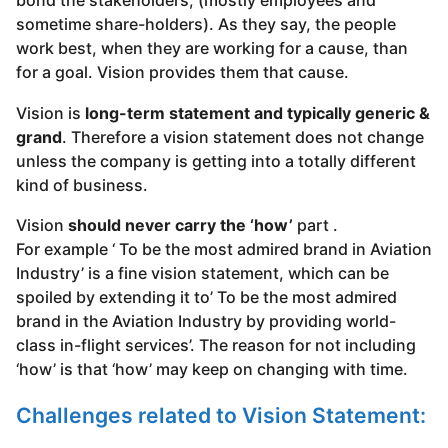
bond the stakeholders, (mostly employees and
sometime share-holders). As they say, the people
work best, when they are working for a cause, than
for a goal. Vision provides them that cause.
Vision is
long-term statement and typically generic &
grand
. Therefore a vision statement does not change
unless the company is getting into a totally different
kind of business.
Vision
should never carry the ‘how’
part .
For example ‘ To be the most admired brand in Aviation
Industry’ is a fine vision statement, which can be
spoiled by extending it to’ To be the most admired
brand in the Aviation Industry by providing world-
class in-flight services’. The reason for not including
‘how’ is that ‘how’ may keep on changing with time.
Challenges related to Vision Statement: