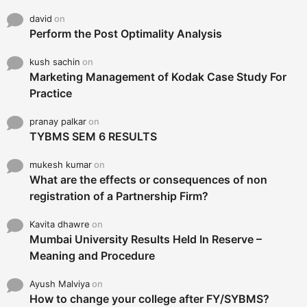
david
on
Perform the Post Optimality Analysis
kush sachin
on
Marketing Management of Kodak Case Study For
Practice
pranay palkar
on
TYBMS SEM 6 RESULTS
mukesh kumar
on
What are the effects or consequences of non
registration of a Partnership Firm?
Kavita dhawre
on
Mumbai University Results Held In Reserve –
Meaning and Procedure
Ayush Malviya
on
How to change your college after FY/SYBMS?