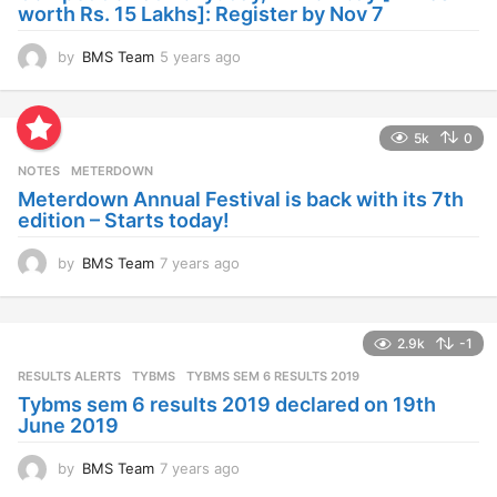
o
worth Rs. 15 Lakhs]: Register by Nov 7
by
BMS Team
5 years ago
4
y
e
a
5k
0
r
s
NOTES
METERDOWN
a
Meterdown Annual Festival is back with its 7th
g
edition – Starts today!
o
by
BMS Team
7 years ago
7
y
e
a
2.9k
-1
r
s
RESULTS ALERTS
,
TYBMS
TYBMS SEM 6 RESULTS 2019
a
Tybms sem 6 results 2019 declared on 19th
g
June 2019
o
by
BMS Team
7 years ago
7
y