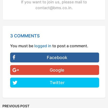
If you want to join us, please mail to
contact@bms.co.in
.
3 COMMENTS
You must be
logged in
to post a comment.
Facebook
Google
Twitter
PREVIOUS POST