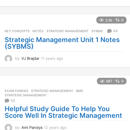
1
y
e
a
2.2k
0
r
s
49
KEY CONCEPTS
,
NOTES
,
STRATEGIC MANAGEMENT
,
SYBMS
a
Strategic Management Unit 1 Notes
g
(SYBMS)
o
by
VJ Brajdar
11 years ago
1
1
y
e
a
587
0
r
EXAM FUNDAS
,
STRATEGIC MANAGEMENT
BMS
,
s
STRATEGIC MANAGEMENT
a
53
g
Helpful Study Guide To Help You
o
Score Well In Strategic Management
by
Ami Pandya
12 years ago
1