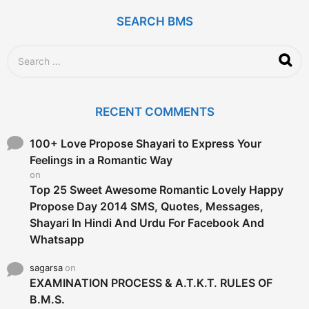
a
g
SEARCH BMS
o
S
e
a
r
c
RECENT COMMENTS
h
f
o
100+ Love Propose Shayari to Express Your
r
Feelings in a Romantic Way
:
on
Top 25 Sweet Awesome Romantic Lovely Happy
Propose Day 2014 SMS, Quotes, Messages,
Shayari In Hindi And Urdu For Facebook And
Whatsapp
sagarsa
on
EXAMINATION PROCESS & A.T.K.T. RULES OF
B.M.S.