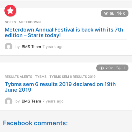
e
a
5k
0
r
s
NOTES
METERDOWN
a
Meterdown Annual Festival is back with its 7th
g
edition – Starts today!
o
by
BMS Team
7 years ago
7
y
e
a
2.9k
-1
r
s
RESULTS ALERTS
,
TYBMS
TYBMS SEM 6 RESULTS 2019
a
Tybms sem 6 results 2019 declared on 19th
g
June 2019
o
by
BMS Team
7 years ago
7
y
e
a
Facebook comments:
r
s