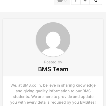
0
i
n
a
t
i
o
n
Posted by
BMS Team
We, at BMS.co.in, believe in sharing knowledge
and giving quality information to our BMS
students. We are here to provide and update
you with every details required by you BMSites!