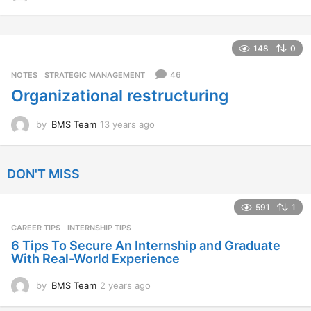
2
y
e
a
148
0
r
s
46
NOTES
,
STRATEGIC MANAGEMENT
a
Organizational restructuring
g
o
by
BMS Team
13 years ago
1
3
y
e
DON'T MISS
a
r
s
591
1
a
CAREER TIPS
INTERNSHIP TIPS
g
o
6 Tips To Secure An Internship and Graduate
With Real-World Experience
by
BMS Team
2 years ago
2
y