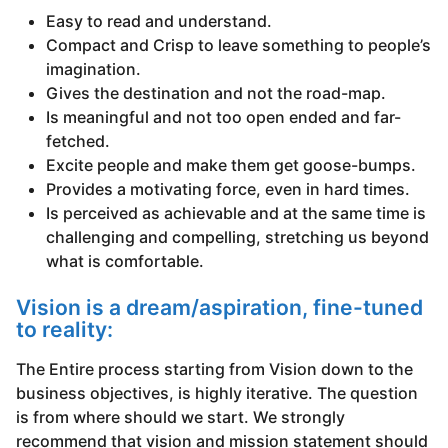
Easy to read and understand.
Compact and Crisp to leave something to people’s
imagination.
Gives the destination and not the road-map.
Is meaningful and not too open ended and far-
fetched.
Excite people and make them get goose-bumps.
Provides a motivating force, even in hard times.
Is perceived as achievable and at the same time is
challenging and compelling, stretching us beyond
what is comfortable.
Vision is a dream/aspiration, fine-tuned
to reality:
The Entire process starting from Vision down to the
business objectives, is highly iterative. The question
is from where should we start. We strongly
recommend that vision and mission statement should