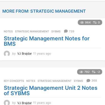
e
a
MORE FROM:
STRATEGIC MANAGEMENT
r
s
a
964
0
g
o
739
NOTES
,
STRATEGIC MANAGEMENT
,
SYBMS
Strategic Management Notes for
BMS
by
VJ Brajdar
11 years ago
1
1
y
e
a
792
-2
r
s
368
KEY CONCEPTS
,
NOTES
,
STRATEGIC MANAGEMENT
,
SYBMS
a
Strategic Management Unit 2 Notes
g
of SYBMS
o
by
VJ Brajdar
11 years ago
1