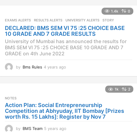
e
a
1.4k
0
r
s
EXAMS ALERTS
,
RESULTS ALERTS
,
UNIVERSITY ALERTS
STORY
a
DECLARED: BMS SEM VI 75 :25 CHOICE BASE
g
10 GRADE AND 7 GRADE RESULTS
o
University of Mumbai has announced the results for
BMS SEM VI 75 :25 CHOICE BASE 10 GRADE AND 7
GRADE on 4th June 2022
by
Bms Rules
4 years ago
4
y
e
a
1k
2
r
s
NOTES
a
Action Plan: Social Entrepreneurship
g
Competition at Abhyuday, IIT Bombay [Prizes
o
worth Rs. 15 Lakhs]: Register by Nov 7
by
BMS Team
5 years ago
4
y