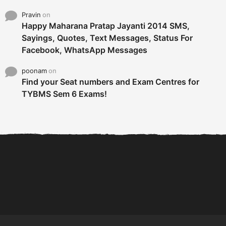
Pravin
on
Happy Maharana Pratap Jayanti 2014 SMS,
Sayings, Quotes, Text Messages, Status For
Facebook, WhatsApp Messages
poonam
on
Find your Seat numbers and Exam Centres for
TYBMS Sem 6 Exams!
6 Tips To Secure An
DECLARED: BMS SEM VI 75
Internship and Graduate...
:25 CHOICE BASE...
Com