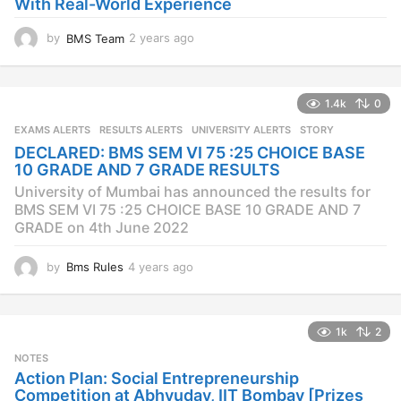
With Real-World Experience
by
BMS Team
2 years ago
2
y
e
a
1.4k
0
r
s
EXAMS ALERTS
,
RESULTS ALERTS
,
UNIVERSITY ALERTS
STORY
a
DECLARED: BMS SEM VI 75 :25 CHOICE BASE
g
10 GRADE AND 7 GRADE RESULTS
o
University of Mumbai has announced the results for
BMS SEM VI 75 :25 CHOICE BASE 10 GRADE AND 7
GRADE on 4th June 2022
by
Bms Rules
4 years ago
4
y
e
a
1k
2
r
s
NOTES
a
Action Plan: Social Entrepreneurship
g
Competition at Abhyuday, IIT Bombay [Prizes