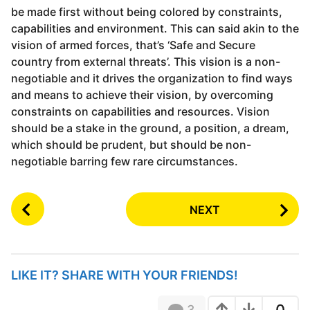
be made first without being colored by constraints,
capabilities and environment. This can said akin to the
vision of armed forces, that’s ‘Safe and Secure
country from external threats’. This vision is a non-
negotiable and it drives the organization to find ways
and means to achieve their vision, by overcoming
constraints on capabilities and resources. Vision
should be a stake in the ground, a position, a dream,
which should be prudent, but should be non-
negotiable barring few rare circumstances.
P
NEXT
o
s
t
P
LIKE IT? SHARE WITH YOUR FRIENDS!
a
g
3