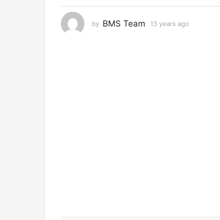
r
s
BMS Team
by
13 years ago
1
a
3
g
y
o
e
a
1
r
3
s
y
a
g
e
o
a
r
s
a
g
o