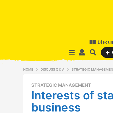
Discus
HOME
DISCUSS Q & A
STRATEGIC MANAGEME
STRATEGIC MANAGEMENT
1
Interests of st
3
y
business
e
a