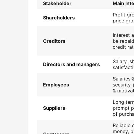
Stakeholder
Main Int
Profit gr
Shareholders
price gro
Interest 
Creditors
be repaid
credit ra
Salary ,s
Directors and managers
satisfact
Salaries 
Employees
security,
& motiva
Long ter
Suppliers
prompt p
of purch
Reliable q
money, p