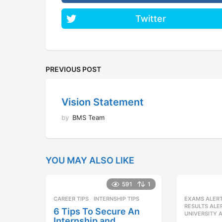
Twitter
PREVIOUS POST
Vision Statement
by
BMS Team
YOU MAY ALSO LIKE
591
1
CAREER TIPS
INTERNSHIP TIPS
EXAMS ALER
RESULTS ALE
6 Tips To Secure An
UNIVERSITY 
Internship and