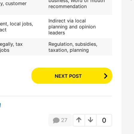
business, Word of mouth
ity, customer
recommendation
Indirect via local
nt, local jobs,
planning and opinion
act
leaders
egally, tax
Regulation, subsidies,
 jobs
taxation, planning
NEXT POST
!
0
27