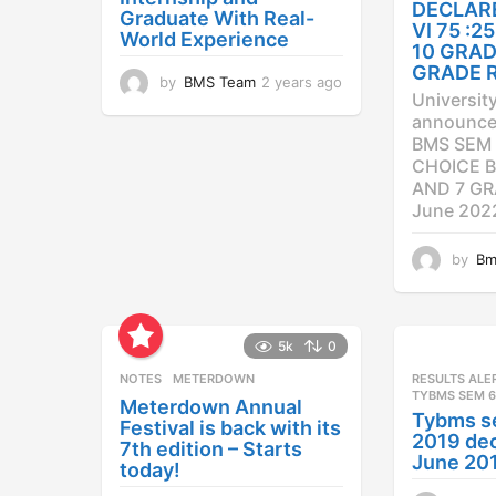
DECLAR
Graduate With Real-
VI 75 :
World Experience
10 GRAD
GRADE 
by
BMS Team
2 years ago
2
Universit
y
announced
e
BMS SEM 
a
CHOICE B
r
AND 7 GR
s
a
June 202
g
o
by
Bm
5k
0
NOTES
METERDOWN
RESULTS ALE
TYBMS SEM 6
Meterdown Annual
Tybms s
Festival is back with its
2019 dec
7th edition – Starts
June 20
today!