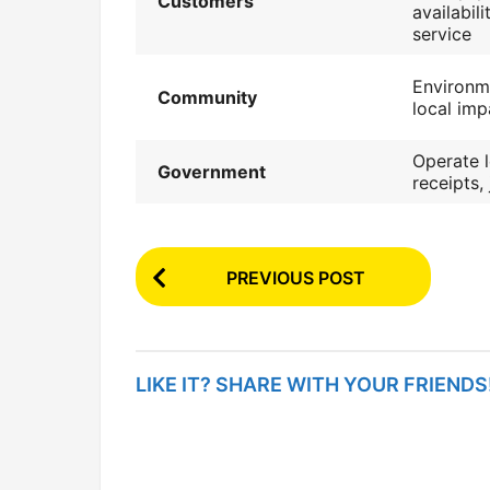
Customers
availabil
service
Environme
Community
local imp
Operate l
Government
receipts,
P
PREVIOUS POST
o
s
t
LIKE IT? SHARE WITH YOUR FRIENDS
P
a
g