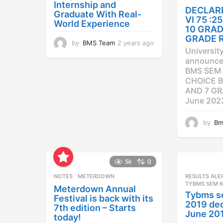
Internship and
DECLAR
Graduate With Real-
VI 75 :
World Experience
10 GRAD
GRADE 
by
BMS Team
2 years ago
2
Universit
y
announced
e
BMS SEM 
a
CHOICE B
r
AND 7 GR
s
a
June 202
g
o
by
Bm
5k
0
NOTES
METERDOWN
RESULTS ALE
TYBMS SEM 6
Meterdown Annual
Tybms s
Festival is back with its
2019 dec
7th edition – Starts
June 20
today!