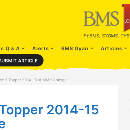
FYBMS, SYBMS, TYB
s Q & A
Alerts
BMS Gyan
Articles
SUBMIT ARTICLE
m 5 Topper 2014-15 of MMK College
S
Topper 2014-15
e
a
r
e
c
h