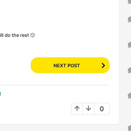
l do the rest 🙂
NEXT POST
!
0