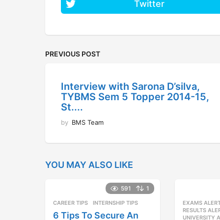
Twitter
PREVIOUS POST
Interview with Sarona D’silva,
TYBMS Sem 5 Topper 2014-15,
St....
by
BMS Team
YOU MAY ALSO LIKE
591
1
CAREER TIPS
INTERNSHIP TIPS
EXAMS ALER
RESULTS ALE
6 Tips To Secure An
UNIVERSITY 