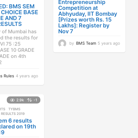
Entrepreneurship
ED: BMS SEM
Competition at
25 CHOICE BASE
Abhyuday, IIT Bombay
E AND 7
[Prizes worth Rs. 15
RESULTS
Lakhs]: Register by
Nov 7
y of Mumbai has
 the results for
by
BMS Team
5 years ago
4
VI 75 :25
y
ASE 10 GRADE
e
ADE on 4th
a
2
r
s
s Rules
4 years ago
4
a
y
g
e
o
a
r
2.9k
-1
s
RTS
,
TYBMS
a
 RESULTS 2019
g
em 6 results
o
lared on 19th
19