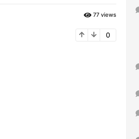
f
o
77
views
r
:
0