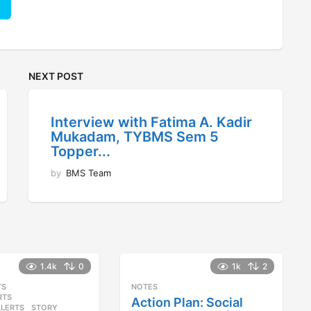
NEXT POST
Interview with Fatima A. Kadir
Mukadam, TYBMS Sem 5
Topper...
by
BMS Team
1.4k
0
1k
2
TS
,
NOTES
RTS
,
Action Plan: Social
ALERTS
STORY