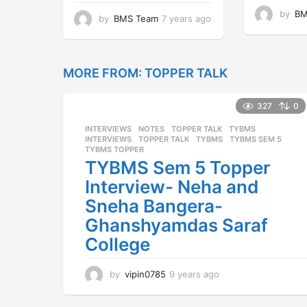
by
BM
by
BMS Team
7 years ago
7
y
e
a
r
MORE FROM:
TOPPER TALK
s
a
327
0
g
o
INTERVIEWS
,
NOTES
,
TOPPER TALK
,
TYBMS
INTERVIEWS
,
TOPPER TALK
,
TYBMS
,
TYBMS SEM 5
,
TYBMS TOPPER
TYBMS Sem 5 Topper
Interview- Neha and
Sneha Bangera-
Ghanshyamdas Saraf
College
by
vipin0785
9 years ago
9
y
e