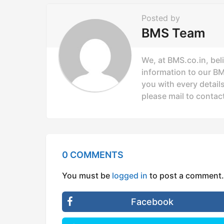
n
Posted by
a
BMS Team
t
i
We, at BMS.co.in, bel
o
information to our B
you with every details
n
please mail to
contac
0 COMMENTS
You must be
logged in
to post a comment.
Facebook