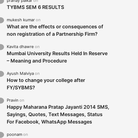
pranay palkar
on
TYBMS SEM 6 RESULTS
mukesh kumar
on
What are the effects or consequences of
non registration of a Partnership Firm?
Kavita dhawre
on
Mumbai University Results Held In Reserve
– Meaning and Procedure
Ayush Malviya
on
How to change your college after
FY/SYBMS?
Pravin
on
Happy Maharana Pratap Jayanti 2014 SMS,
Sayings, Quotes, Text Messages, Status
For Facebook, WhatsApp Messages
poonam
on