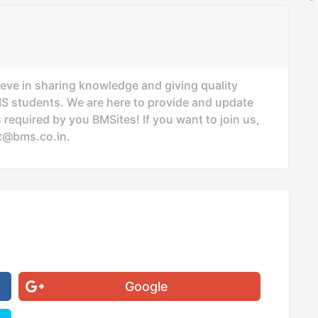
ieve in sharing knowledge and giving quality
MS students. We are here to provide and update
 required by you BMSites! If you want to join us,
t@bms.co.in
.
Google