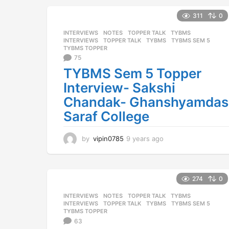
a
r
311
0
s
INTERVIEWS
,
NOTES
,
TOPPER TALK
,
TYBMS
a
INTERVIEWS
,
TOPPER TALK
,
TYBMS
,
TYBMS SEM 5
,
g
TYBMS TOPPER
o
75
TYBMS Sem 5 Topper
Interview- Sakshi
Chandak- Ghanshyamdas
Saraf College
by
vipin0785
9 years ago
9
y
e
a
r
274
0
s
INTERVIEWS
,
NOTES
,
TOPPER TALK
,
TYBMS
a
INTERVIEWS
,
TOPPER TALK
,
TYBMS
,
TYBMS SEM 5
,
g
TYBMS TOPPER
o
63