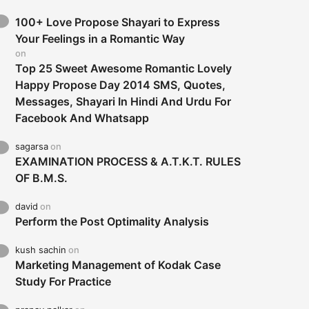
100+ Love Propose Shayari to Express
Your Feelings in a Romantic Way
on
Top 25 Sweet Awesome Romantic Lovely
Happy Propose Day 2014 SMS, Quotes,
Messages, Shayari In Hindi And Urdu For
Facebook And Whatsapp
sagarsa
on
EXAMINATION PROCESS & A.T.K.T. RULES
OF B.M.S.
david
on
Perform the Post Optimality Analysis
kush sachin
on
Marketing Management of Kodak Case
Study For Practice