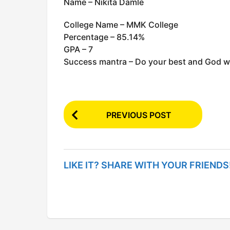
Name – Nikita Damle
College Name – MMK College
Percentage – 85.14%
GPA – 7
Success mantra – Do your best and God wil
P
PREVIOUS POST
o
s
t
LIKE IT? SHARE WITH YOUR FRIENDS
P
a
g
i