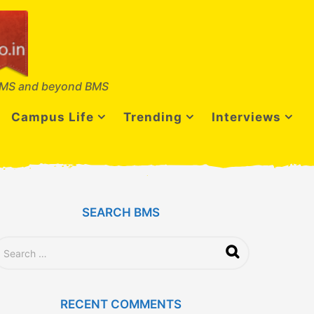
MS and beyond BMS
Campus Life
Trending
Interviews
SEARCH BMS
RECENT COMMENTS