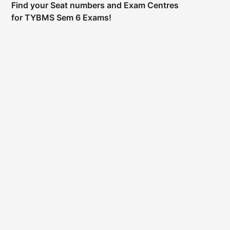
Find your Seat numbers and Exam Centres
for TYBMS Sem 6 Exams!