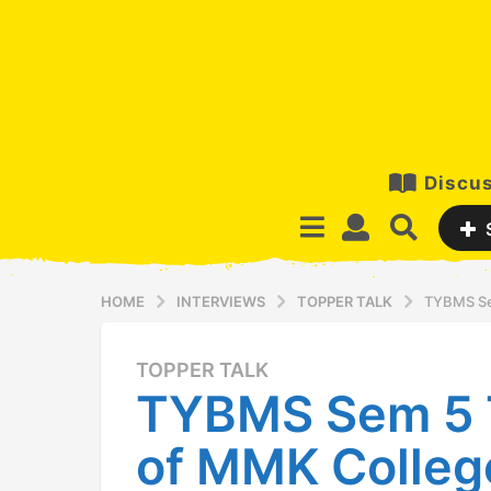
Discus
HOME
INTERVIEWS
TOPPER TALK
TYBMS Se
TOPPER TALK
1
TYBMS Sem 5 
1
y
of MMK Colleg
e
a