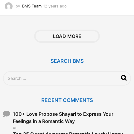
by
BMS Team
12 years ago
1
2
y
e
a
r
LOAD MORE
s
a
g
o
SEARCH BMS
S
e
a
r
c
RECENT COMMENTS
h
f
o
100+ Love Propose Shayari to Express Your
r
Feelings in a Romantic Way
:
on
Top 25 Sweet Awesome Romantic Lovely Happy