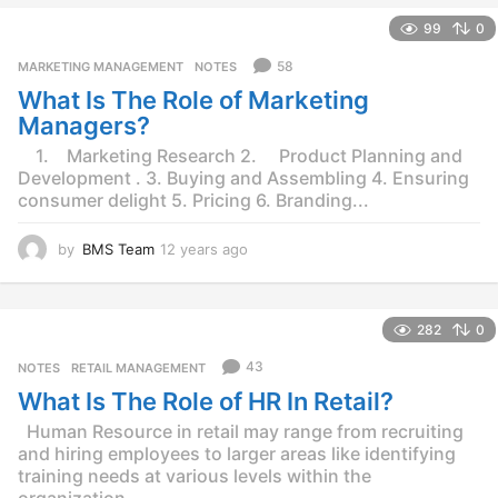
e
99
0
a
r
58
MARKETING MANAGEMENT
,
NOTES
s
What Is The Role of Marketing
a
g
Managers?
o
1. Marketing Research 2. Product Planning and
Development . 3. Buying and Assembling 4. Ensuring
consumer delight 5. Pricing 6. Branding...
by
BMS Team
12 years ago
1
2
y
e
282
0
a
r
43
NOTES
,
RETAIL MANAGEMENT
s
What Is The Role of HR In Retail?
a
g
Human Resource in retail may range from recruiting
o
and hiring employees to larger areas like identifying
training needs at various levels within the
organization...