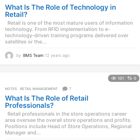
s
What Is The Role of Technology in
a
g
Retail?
o
Retail is one of the most mature users of information
technology. From RFID implementation to e-
technology-driven training programs delivered over
satellites or the...
by
BMS Team
12 years ago
1
2
y
e
101
0
a
r
7
NOTES
,
RETAIL MANAGEMENT
s
What Is The Role of Retail
a
g
Professionals?
o
Retail professionals in the store operations career
area oversee the overall store operations and profits.
Positions include Head of Store Operations, Regional
Manager and...