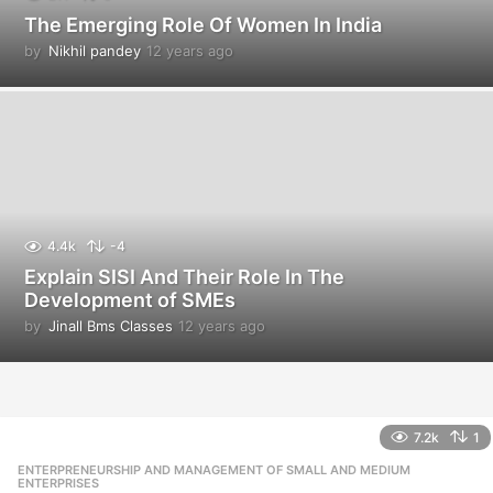
The Emerging Role Of Women In India
by
Nikhil pandey
12 years ago
1
2
y
e
a
r
s
a
g
o
4.4k
-4
Explain SISI And Their Role In The
Development of SMEs
by
Jinall Bms Classes
12 years ago
1
2
y
e
a
r
7.2k
1
s
ENTERPRENEURSHIP AND MANAGEMENT OF SMALL AND MEDIUM
,
a
ENTERPRISES