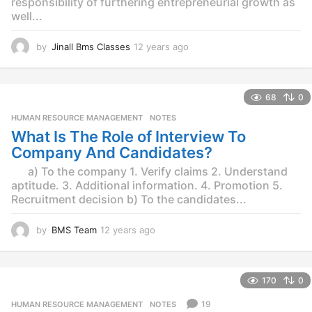
responsibility of furthering entrepreneurial growth as
well...
by
Jinall Bms Classes
12 years ago
1
2
y
e
68
0
a
r
HUMAN RESOURCE MANAGEMENT
,
NOTES
s
What Is The Role of Interview To
a
Company And Candidates?
g
o
a) To the company 1. Verify claims 2. Understand
aptitude. 3. Additional information. 4. Promotion 5.
Recruitment decision b) To the candidates...
by
BMS Team
12 years ago
1
2
y
e
170
0
a
r
19
HUMAN RESOURCE MANAGEMENT
,
NOTES
s