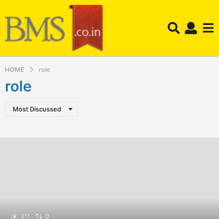
HOME
role
role
Most Discussed
211
0