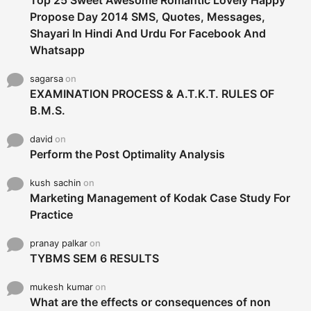
Propose Day 2014 SMS, Quotes, Messages,
Shayari In Hindi And Urdu For Facebook And
Whatsapp
sagarsa
on
EXAMINATION PROCESS & A.T.K.T. RULES OF
B.M.S.
david
on
Perform the Post Optimality Analysis
kush sachin
on
Marketing Management of Kodak Case Study For
Practice
pranay palkar
on
TYBMS SEM 6 RESULTS
mukesh kumar
on
What are the effects or consequences of non