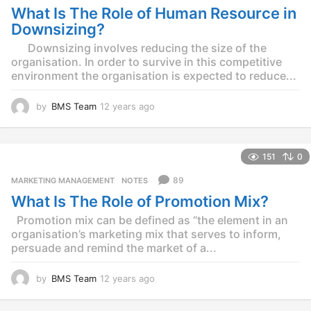
What Is The Role of Human Resource in
a
g
Downsizing?
o
Downsizing involves reducing the size of the
organisation. In order to survive in this competitive
environment the organisation is expected to reduce...
by
BMS Team
12 years ago
1
2
y
e
151
0
a
r
89
MARKETING MANAGEMENT
,
NOTES
s
What Is The Role of Promotion Mix?
a
g
Promotion mix can be defined as “the element in an
o
organisation’s marketing mix that serves to inform,
persuade and remind the market of a...
by
BMS Team
12 years ago
1
2
y