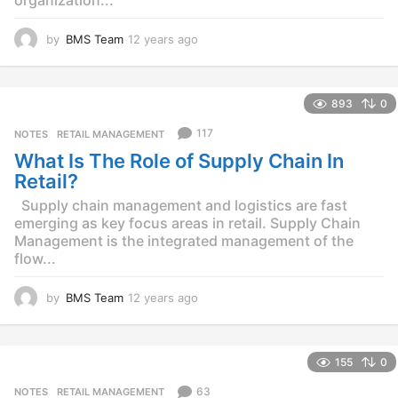
by
BMS Team
12 years ago
1
2
y
e
893
0
a
r
117
NOTES
,
RETAIL MANAGEMENT
s
What Is The Role of Supply Chain In
a
g
Retail?
o
Supply chain management and logistics are fast
emerging as key focus areas in retail. Supply Chain
Management is the integrated management of the
flow...
by
BMS Team
12 years ago
1
2
y
e
155
0
a
r
63
NOTES
,
RETAIL MANAGEMENT