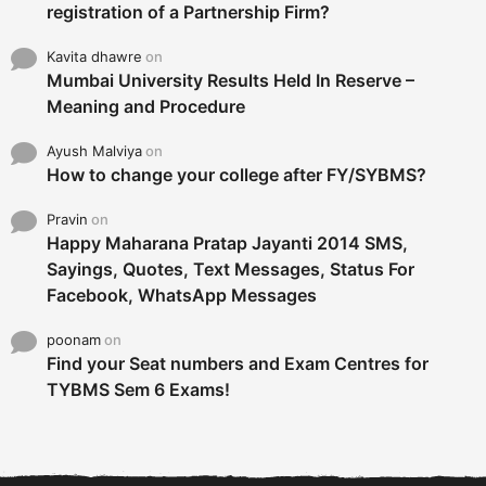
registration of a Partnership Firm?
Kavita dhawre
on
Mumbai University Results Held In Reserve –
Meaning and Procedure
Ayush Malviya
on
How to change your college after FY/SYBMS?
Pravin
on
Happy Maharana Pratap Jayanti 2014 SMS,
Sayings, Quotes, Text Messages, Status For
Facebook, WhatsApp Messages
poonam
on
Find your Seat numbers and Exam Centres for
TYBMS Sem 6 Exams!