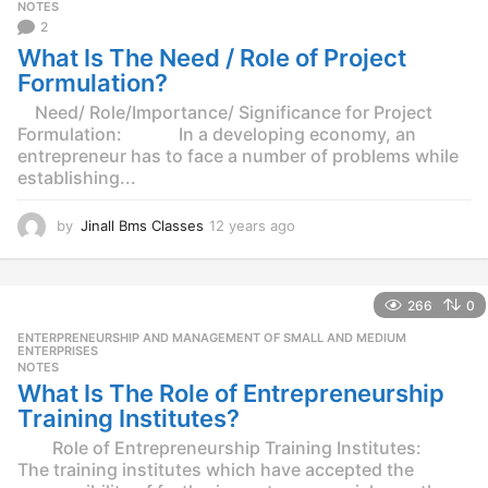
g
NOTES
o
2
What Is The Need / Role of Project
Formulation?
Need/ Role/Importance/ Significance for Project
Formulation: In a developing economy, an
entrepreneur has to face a number of problems while
establishing...
by
Jinall Bms Classes
12 years ago
1
2
y
e
266
0
a
r
ENTERPRENEURSHIP AND MANAGEMENT OF SMALL AND MEDIUM
,
s
ENTERPRISES
NOTES
a
What Is The Role of Entrepreneurship
g
o
Training Institutes?
Role of Entrepreneurship Training Institutes:
The training institutes which have accepted the