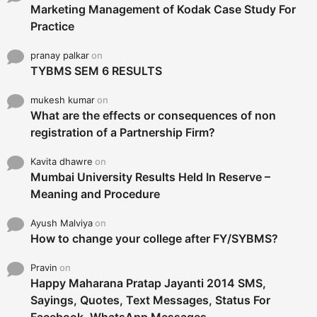
Marketing Management of Kodak Case Study For
Practice
pranay palkar
on
TYBMS SEM 6 RESULTS
mukesh kumar
on
What are the effects or consequences of non
registration of a Partnership Firm?
Kavita dhawre
on
Mumbai University Results Held In Reserve –
Meaning and Procedure
Ayush Malviya
on
How to change your college after FY/SYBMS?
Pravin
on
Happy Maharana Pratap Jayanti 2014 SMS,
Sayings, Quotes, Text Messages, Status For
Facebook, WhatsApp Messages