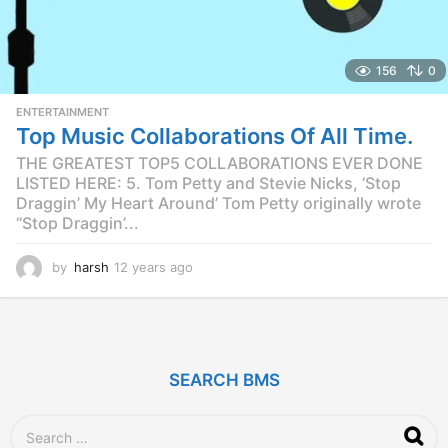
156
0
ENTERTAINMENT
Top Music Collaborations Of All Time.
THE GREATEST TOP5 COLLABORATIONS EVER DONE
LISTED HERE: 5. Tom Petty and Stevie Nicks, ‘Stop
Draggin’ My Heart Around’ Tom Petty originally wrote
“Stop Draggin’...
by
harsh
12 years ago
1
2
y
e
a
r
SEARCH BMS
s
a
g
S
o
e