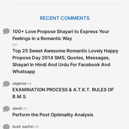
a
r
c
RECENT COMMENTS
h
f
o
100+ Love Propose Shayari to Express Your
r
Feelings in a Romantic Way
:
on
Top 25 Sweet Awesome Romantic Lovely Happy
Propose Day 2014 SMS, Quotes, Messages,
Shayari In Hindi And Urdu For Facebook And
Whatsapp
sagarsa
on
EXAMINATION PROCESS & A.T.K.T. RULES OF
B.M.S.
david
on
Perform the Post Optimality Analysis
kush sachin
on