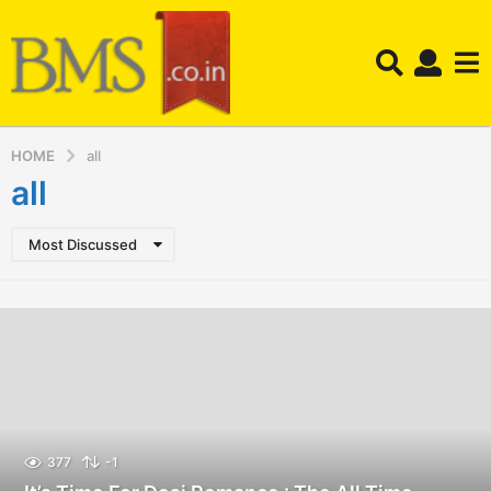
HOME
all
all
Most Discussed
377
-1