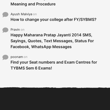
Meaning and Procedure
Ayush Malviya
on
How to change your college after FY/SYBMS?
Pravin
on
Happy Maharana Pratap Jayanti 2014 SMS,
Sayings, Quotes, Text Messages, Status For
Facebook, WhatsApp Messages
poonam
on
Find your Seat numbers and Exam Centres for
TYBMS Sem 6 Exams!
6 Tips To Secure An
DECLARED: BMS SEM VI 75
Internship and Graduate...
:25 CHOICE BASE...