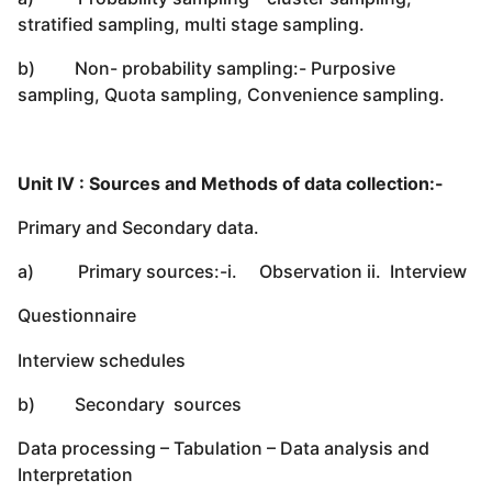
stratified sampling, multi stage sampling.
b) Non- probability sampling:- Purposive
sampling, Quota sampling, Convenience sampling.
Unit IV : Sources and Methods of data collection:-
Primary and Secondary data.
a) Primary sources:-i. Observation ii. Interview
Questionnaire
Interview schedules
b) Secondary sources
Data processing – Tabulation – Data analysis and
Interpretation