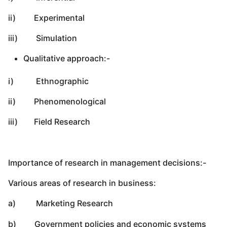
ii) Experimental
iii) Simulation
Qualitative approach:-
i) Ethnographic
ii) Phenomenological
iii) Field Research
Importance of research in management decisions:-
Various areas of research in business:
a) Marketing Research
b) Government policies and economic systems