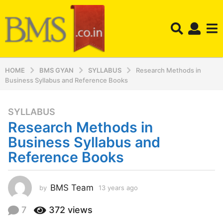
HOME
BMS GYAN
SYLLABUS
Research Methods in
Business Syllabus and Reference Books
SYLLABUS
1
Research Methods in
3
y
Business Syllabus and
e
Reference Books
a
r
s
BMS Team
by
13 years ago
1
a
3
y
g
7
372
views
e
o