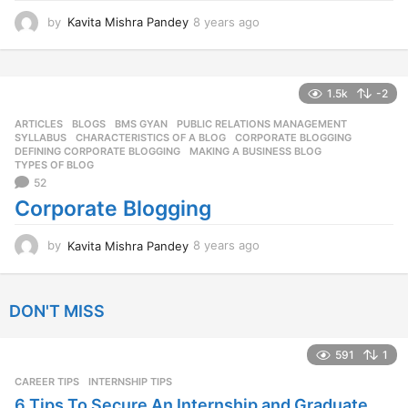
by
Kavita Mishra Pandey
8 years ago
8
y
e
a
r
1.5k
-2
s
ARTICLES
,
BLOGS
,
BMS GYAN
,
PUBLIC RELATIONS MANAGEMENT
,
a
SYLLABUS
CHARACTERISTICS OF A BLOG
,
CORPORATE BLOGGING
,
g
DEFINING CORPORATE BLOGGING
,
MAKING A BUSINESS BLOG
,
o
TYPES OF BLOG
52
Corporate Blogging
by
Kavita Mishra Pandey
8 years ago
8
y
e
a
DON'T MISS
r
s
a
591
1
g
CAREER TIPS
INTERNSHIP TIPS
o
6 Tips To Secure An Internship and Graduate