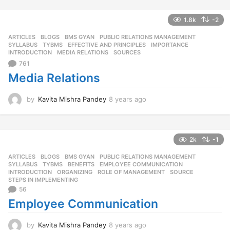
s
a
1.8k
-2
g
o
ARTICLES
,
BLOGS
,
BMS GYAN
,
PUBLIC RELATIONS MANAGEMENT
,
SYLLABUS
,
TYBMS
EFFECTIVE AND PRINCIPLES
,
IMPORTANCE
,
INTRODUCTION
,
MEDIA RELATIONS
,
SOURCES
761
Media Relations
by
Kavita Mishra Pandey
8 years ago
8
y
e
a
r
2k
-1
s
ARTICLES
,
BLOGS
,
BMS GYAN
,
PUBLIC RELATIONS MANAGEMENT
,
a
SYLLABUS
,
TYBMS
BENEFITS
,
EMPLOYEE COMMUNICATION
,
g
INTRODUCTION
,
ORGANIZING
,
ROLE OF MANAGEMENT
,
SOURCE
,
o
STEPS IN IMPLEMENTING
56
Employee Communication
by
Kavita Mishra Pandey
8 years ago
8