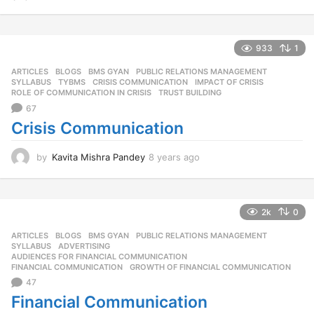
y
e
a
r
933
1
s
ARTICLES
,
BLOGS
,
BMS GYAN
,
PUBLIC RELATIONS MANAGEMENT
,
a
SYLLABUS
,
TYBMS
CRISIS COMMUNICATION
,
IMPACT OF CRISIS
,
g
ROLE OF COMMUNICATION IN CRISIS
,
TRUST BUILDING
o
67
Crisis Communication
by
Kavita Mishra Pandey
8 years ago
8
y
e
a
r
2k
0
s
ARTICLES
,
BLOGS
,
BMS GYAN
,
PUBLIC RELATIONS MANAGEMENT
,
a
SYLLABUS
ADVERTISING
,
g
AUDIENCES FOR FINANCIAL COMMUNICATION
,
o
FINANCIAL COMMUNICATION
,
GROWTH OF FINANCIAL COMMUNICATION
47
Financial Communication