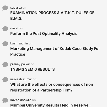
sagarsa
on
EXAMINATION PROCESS & A.T.K.T. RULES OF
B.M.S.
david
on
Perform the Post Optimality Analysis
kush sachin
on
Marketing Management of Kodak Case Study For
Practice
pranay palkar
on
TYBMS SEM 6 RESULTS
mukesh kumar
on
What are the effects or consequences of non
registration of a Partnership Firm?
Kavita dhawre
on
Mumbai University Results Held In Reserve –