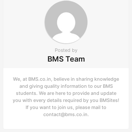
t
i
o
n
Posted by
BMS Team
We, at BMS.co.in, believe in sharing knowledge
and giving quality information to our BMS
students. We are here to provide and update
you with every details required by you BMSites!
If you want to join us, please mail to
contact@bms.co.in
.