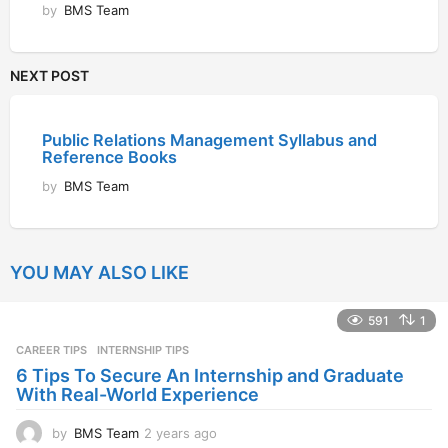
by
BMS Team
NEXT POST
Public Relations Management Syllabus and
Reference Books
by
BMS Team
YOU MAY ALSO LIKE
591
1
CAREER TIPS
INTERNSHIP TIPS
6 Tips To Secure An Internship and Graduate
With Real-World Experience
by
BMS Team
2 years ago
2