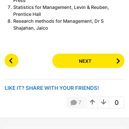
Press
Statistics for Management, Levin & Reuben,
Prentice Hall
Research methods for Management, Dr S
Shajahan, Jaico
P
NEXT
o
s
t
P
LIKE IT? SHARE WITH YOUR FRIENDS!
a
g
0
7
i
n
a