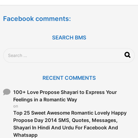
y
e
a
Facebook comments:
r
s
a
g
SEARCH BMS
o
S
e
a
r
c
RECENT COMMENTS
h
f
o
100+ Love Propose Shayari to Express Your
r
Feelings in a Romantic Way
:
on
Top 25 Sweet Awesome Romantic Lovely Happy
Propose Day 2014 SMS, Quotes, Messages,
Shayari In Hindi And Urdu For Facebook And
Whatsapp