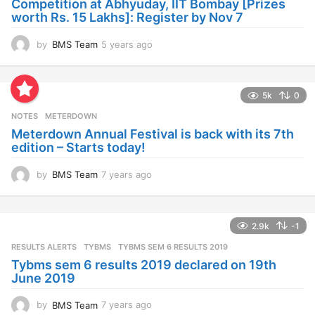
Competition at Abhyuday, IIT Bombay [Prizes
o
worth Rs. 15 Lakhs]: Register by Nov 7
by
BMS Team
5 years ago
4
y
e
a
5k
0
r
s
NOTES
METERDOWN
a
Meterdown Annual Festival is back with its 7th
g
edition – Starts today!
o
by
BMS Team
7 years ago
7
y
e
a
2.9k
-1
r
s
RESULTS ALERTS
,
TYBMS
TYBMS SEM 6 RESULTS 2019
a
Tybms sem 6 results 2019 declared on 19th
g
June 2019
o
by
BMS Team
7 years ago
7