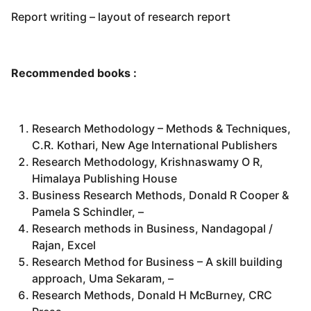
Report writing – layout of research report
Recommended books :
Research Methodology – Methods & Techniques,
C.R. Kothari, New Age International Publishers
Research Methodology, Krishnaswamy O R,
Himalaya Publishing House
Business Research Methods, Donald R Cooper &
Pamela S Schindler, –
Research methods in Business, Nandagopal /
Rajan, Excel
Research Method for Business – A skill building
approach, Uma Sekaram, –
Research Methods, Donald H McBurney, CRC