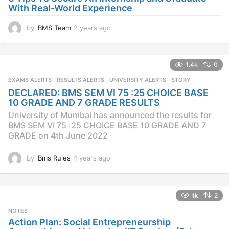
With Real-World Experience
by
BMS Team
2 years ago
2
y
e
a
1.4k
0
r
s
EXAMS ALERTS
,
RESULTS ALERTS
,
UNIVERSITY ALERTS
STORY
a
DECLARED: BMS SEM VI 75 :25 CHOICE BASE
g
10 GRADE AND 7 GRADE RESULTS
o
University of Mumbai has announced the results for
BMS SEM VI 75 :25 CHOICE BASE 10 GRADE AND 7
GRADE on 4th June 2022
by
Bms Rules
4 years ago
4
y
e
a
1k
2
r
s
NOTES
a
Action Plan: Social Entrepreneurship
g