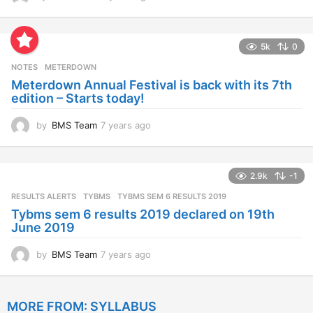
y
e
a
5k
0
r
s
NOTES
METERDOWN
a
Meterdown Annual Festival is back with its 7th
g
edition – Starts today!
o
by
BMS Team
7 years ago
7
y
e
a
2.9k
-1
r
s
RESULTS ALERTS
,
TYBMS
TYBMS SEM 6 RESULTS 2019
a
Tybms sem 6 results 2019 declared on 19th
g
June 2019
o
by
BMS Team
7 years ago
7
y
e
a
MORE FROM:
SYLLABUS
r