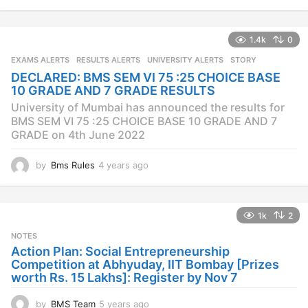
y
e
a
1.4k
0
r
s
EXAMS ALERTS
,
RESULTS ALERTS
,
UNIVERSITY ALERTS
STORY
a
DECLARED: BMS SEM VI 75 :25 CHOICE BASE
g
10 GRADE AND 7 GRADE RESULTS
o
University of Mumbai has announced the results for
BMS SEM VI 75 :25 CHOICE BASE 10 GRADE AND 7
GRADE on 4th June 2022
by
Bms Rules
4 years ago
4
y
e
a
1k
2
r
s
NOTES
a
Action Plan: Social Entrepreneurship
g
Competition at Abhyuday, IIT Bombay [Prizes
o
worth Rs. 15 Lakhs]: Register by Nov 7
by
BMS Team
5 years ago
4