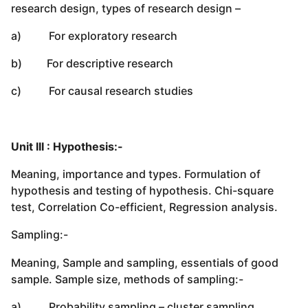
research design, types of research design –
a) For exploratory research
b) For descriptive research
c) For causal research studies
Unit III : Hypothesis:-
Meaning, importance and types. Formulation of
hypothesis and testing of hypothesis. Chi-square
test, Correlation Co-efficient, Regression analysis.
Sampling:-
Meaning, Sample and sampling, essentials of good
sample. Sample size, methods of sampling:-
a) Probability sampling – cluster sampling,