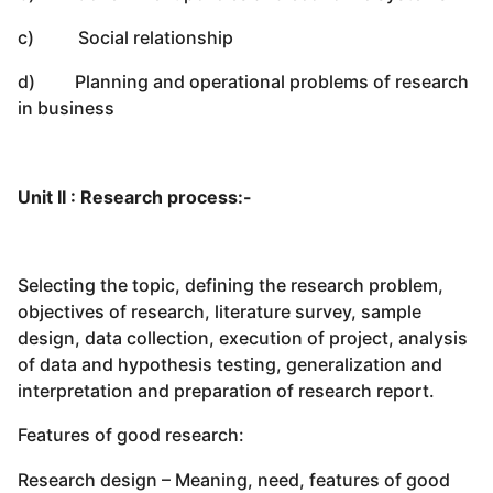
c) Social relationship
d) Planning and operational problems of research
in business
Unit II : Research process:-
Selecting the topic, defining the research problem,
objectives of research, literature survey, sample
design, data collection, execution of project, analysis
of data and hypothesis testing, generalization and
interpretation and preparation of research report.
Features of good research:
Research design – Meaning, need, features of good