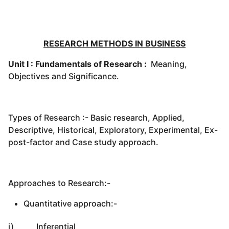
RESEARCH METHODS IN BUSINESS
Unit I : Fundamentals of Research :
Meaning,
Objectives and Significance.
Types of Research :- Basic research, Applied,
Descriptive, Historical, Exploratory, Experimental, Ex-
post-factor and Case study approach.
Approaches to Research:-
Quantitative approach:-
i) Inferential