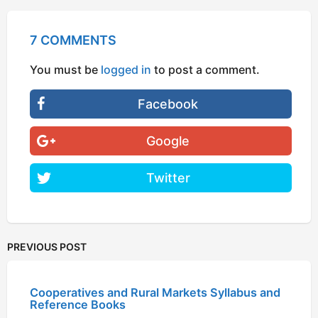
7 COMMENTS
You must be
logged in
to post a comment.
Facebook
Google
Twitter
PREVIOUS POST
Cooperatives and Rural Markets Syllabus and
Reference Books