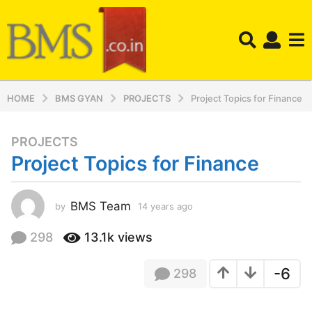
HOME
BMS GYAN
PROJECTS
Project Topics for Finance
PROJECTS
1
Project Topics for Finance
4
y
e
BMS Team
by
14 years ago
1
a
4
r
y
298
13.1k
views
s
e
a
a
-6
298
r
g
s
o
a
1