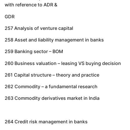
with reference to ADR &
GDR
257 Analysis of venture capital
258 Asset and liability management in banks
259 Banking sector – BOM
260 Business valuation – leasing VS buying decision
261 Capital structure – theory and practice
262 Commodity – a fundamental research
263 Commodity derivatives market in India
264 Credit risk management in banks