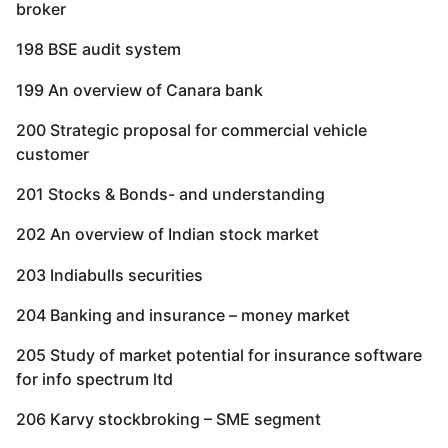
broker
198 BSE audit system
199 An overview of Canara bank
200 Strategic proposal for commercial vehicle
customer
201 Stocks & Bonds- and understanding
202 An overview of Indian stock market
203 Indiabulls securities
204 Banking and insurance – money market
205 Study of market potential for insurance software
for info spectrum ltd
206 Karvy stockbroking – SME segment