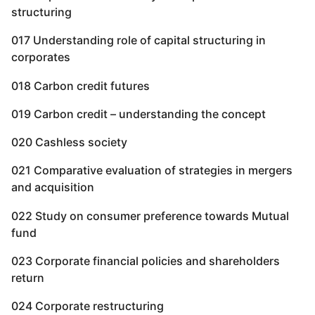
structuring
017 Understanding role of capital structuring in
corporates
018 Carbon credit futures
019 Carbon credit – understanding the concept
020 Cashless society
021 Comparative evaluation of strategies in mergers
and acquisition
022 Study on consumer preference towards Mutual
fund
023 Corporate financial policies and shareholders
return
024 Corporate restructuring