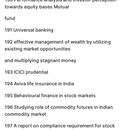
towards equity bases Mutual
fund
191 Universal banking
192 effective management of wealth by utilizing
existing market opportunities
and multiplying stagnant money
193 ICICI prudential
194 Aviva life insurance in India
195 Behavioural finance in stock markets
196 Studying role of commodity futures in Indian
commodity market
197 A report on compliance requirement for stock