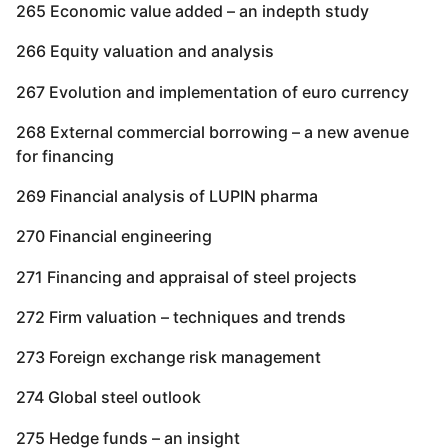
265 Economic value added – an indepth study
266 Equity valuation and analysis
267 Evolution and implementation of euro currency
268 External commercial borrowing – a new avenue
for financing
269 Financial analysis of LUPIN pharma
270 Financial engineering
271 Financing and appraisal of steel projects
272 Firm valuation – techniques and trends
273 Foreign exchange risk management
274 Global steel outlook
275 Hedge funds – an insight