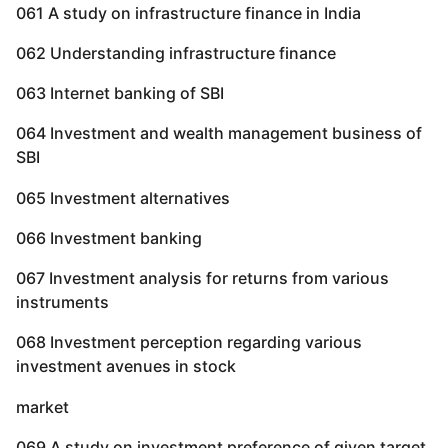
061 A study on infrastructure finance in India
062 Understanding infrastructure finance
063 Internet banking of SBI
064 Investment and wealth management business of
SBI
065 Investment alternatives
066 Investment banking
067 Investment analysis for returns from various
instruments
068 Investment perception regarding various
investment avenues in stock
market
069 A study on investment preference of given target