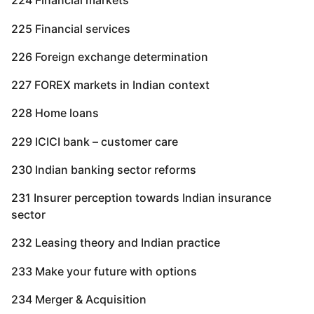
224 Financial markets
225 Financial services
226 Foreign exchange determination
227 FOREX markets in Indian context
228 Home loans
229 ICICI bank – customer care
230 Indian banking sector reforms
231 Insurer perception towards Indian insurance
sector
232 Leasing theory and Indian practice
233 Make your future with options
234 Merger & Acquisition