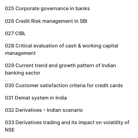
025 Corporate governance in banks
026 Credit Risk management in SBI
027 CIBL
028 Critical evaluation of cash & working capital
management
029 Current trend and growth pattern of Indian
banking sector
030 Customer satisfaction criteria for credit cards
031 Demat system in India
032 Derivatives – Indian scenario
033 Derivatives trading and its impact on volatility of
NSE