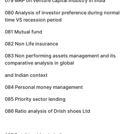
079 MRP on venture capital industry in India
080 Analysis of investor preference during normal
time VS recession period
081 Mutual fund
082 Non Life insurance
083 Non performing assets management and its
comparative analysis in global
and Indian context
084 Personal money management
085 Priority sector lending
086 Ratio analysis of Drish shoes Ltd