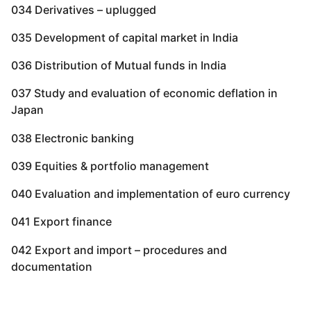
034 Derivatives – uplugged
035 Development of capital market in India
036 Distribution of Mutual funds in India
037 Study and evaluation of economic deflation in
Japan
038 Electronic banking
039 Equities & portfolio management
040 Evaluation and implementation of euro currency
041 Export finance
042 Export and import – procedures and
documentation