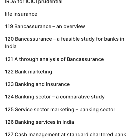
IRDA for ICICI prudential
life insurance
119 Bancassurance – an overview
120 Bancassurance – a feasible study for banks in
India
121 A through analysis of Bancassurance
122 Bank marketing
123 Banking and insurance
124 Banking sector – a comparative study
125 Service sector marketing – banking sector
126 Banking services in India
127 Cash management at standard chartered bank