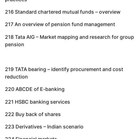
216 Standard chartered mutual funds – overview
217 An overview of pension fund management
218 Tata AIG – Market mapping and research for group
pension
219 TATA bearing – identify procurement and cost
reduction
220 ABCDE of E-banking
221 HSBC banking services
222 Buy back of shares
223 Derivatives – Indian scenario