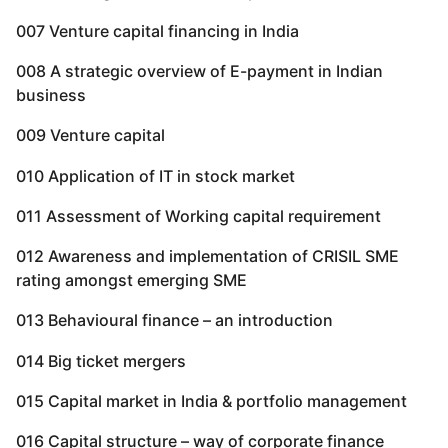
007 Venture capital financing in India
008 A strategic overview of E-payment in Indian
business
009 Venture capital
010 Application of IT in stock market
011 Assessment of Working capital requirement
012 Awareness and implementation of CRISIL SME
rating amongst emerging SME
013 Behavioural finance – an introduction
014 Big ticket mergers
015 Capital market in India & portfolio management
016 Capital structure – way of corporate finance