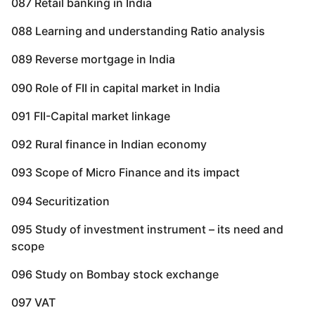
087 Retail banking in India
088 Learning and understanding Ratio analysis
089 Reverse mortgage in India
090 Role of FII in capital market in India
091 FII-Capital market linkage
092 Rural finance in Indian economy
093 Scope of Micro Finance and its impact
094 Securitization
095 Study of investment instrument – its need and
scope
096 Study on Bombay stock exchange
097 VAT