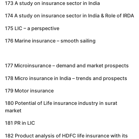
173 A study on insurance sector in India
174 A study on insurance sector in India & Role of IRDA
175 LIC – a perspective
176 Marine insurance – smooth sailing
177 Microinsurance – demand and market prospects
178 Micro insurance in India – trends and prospects
179 Motor insurance
180 Potential of Life insurance industry in surat
market
181 PR in LIC
182 Product analysis of HDFC life insurance with its