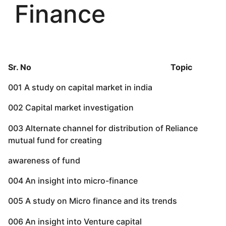
Finance
Sr. No Topic
001 A study on capital market in india
002 Capital market investigation
003 Alternate channel for distribution of Reliance
mutual fund for creating
awareness of fund
004 An insight into micro-finance
005 A study on Micro finance and its trends
006 An insight into Venture capital