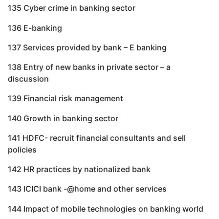
135 Cyber crime in banking sector
136 E-banking
137 Services provided by bank – E banking
138 Entry of new banks in private sector – a
discussion
139 Financial risk management
140 Growth in banking sector
141 HDFC- recruit financial consultants and sell
policies
142 HR practices by nationalized bank
143 ICICI bank -@home and other services
144 Impact of mobile technologies on banking world