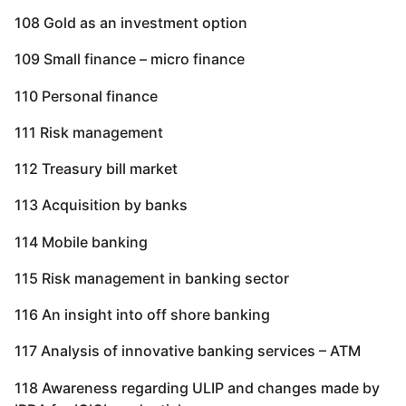
108 Gold as an investment option
109 Small finance – micro finance
110 Personal finance
111 Risk management
112 Treasury bill market
113 Acquisition by banks
114 Mobile banking
115 Risk management in banking sector
116 An insight into off shore banking
117 Analysis of innovative banking services – ATM
118 Awareness regarding ULIP and changes made by