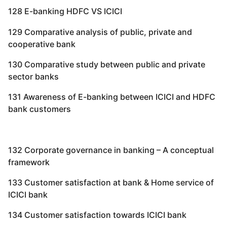
128 E-banking HDFC VS ICICI
129 Comparative analysis of public, private and
cooperative bank
130 Comparative study between public and private
sector banks
131 Awareness of E-banking between ICICI and HDFC
bank customers
132 Corporate governance in banking – A conceptual
framework
133 Customer satisfaction at bank & Home service of
ICICI bank
134 Customer satisfaction towards ICICI bank