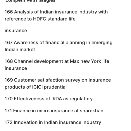
166 Analysis of Indian insurance industry with
reference to HDFC standard life
insurance
167 Awareness of financial planning in emerging
Indian market
168 Channel development at Max new York life
insurance
169 Customer satisfaction survey on insurance
products of ICICI prudential
170 Effectiveness of IRDA as regulatory
171 Finance in micro insurance at sharekhan
172 Innovation in Indian insurance industry