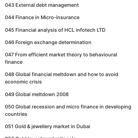
043 External debt management
044 Finance in Micro-insurance
045 Financial analysis of HCL infotech LTD
046 Foreign exchange determination
047 From efficient market theory to behavioural
finance
048 Global financial meltdown and how to avoid
economic crisis
049 Global meltdown 2008
050 Global recession and micro finance in developing
countries
051 Gold & jewellery market in Dubai