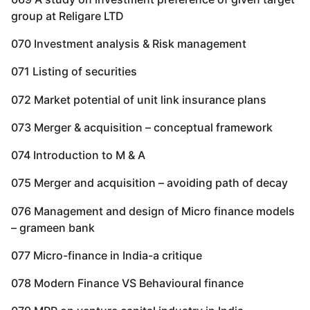
group at Religare LTD
070 Investment analysis & Risk management
071 Listing of securities
072 Market potential of unit link insurance plans
073 Merger & acquisition – conceptual framework
074 Introduction to M & A
075 Merger and acquisition – avoiding path of decay
076 Management and design of Micro finance models
– grameen bank
077 Micro-finance in India-a critique
078 Modern Finance VS Behavioural finance