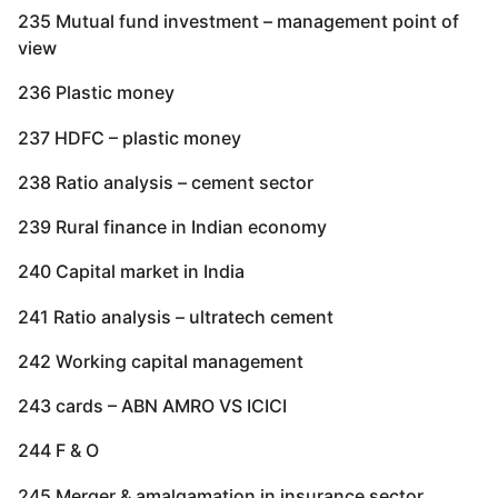
235 Mutual fund investment – management point of
view
236 Plastic money
237 HDFC – plastic money
238 Ratio analysis – cement sector
239 Rural finance in Indian economy
240 Capital market in India
241 Ratio analysis – ultratech cement
242 Working capital management
243 cards – ABN AMRO VS ICICI
244 F & O
245 Merger & amalgamation in insurance sector