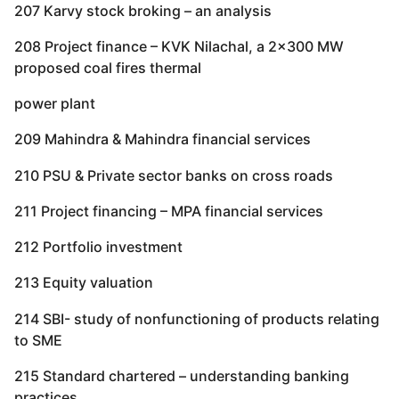
207 Karvy stock broking – an analysis
208 Project finance – KVK Nilachal, a 2×300 MW
proposed coal fires thermal
power plant
209 Mahindra & Mahindra financial services
210 PSU & Private sector banks on cross roads
211 Project financing – MPA financial services
212 Portfolio investment
213 Equity valuation
214 SBI- study of nonfunctioning of products relating
to SME
215 Standard chartered – understanding banking
practices