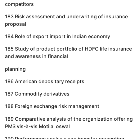
competitors
183 Risk assessment and underwriting of insurance
proposal
184 Role of export import in Indian economy
185 Study of product portfolio of HDFC life insurance
and awareness in financial
planning
186 American depositary receipts
187 Commodity derivatives
188 Foreign exchange risk management
189 Comparative analysis of the organization offering
PMS vis-à-vis Motilal oswal
190 Performance analysis and investor perception