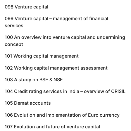
098 Venture capital
099 Venture capital – management of financial
services
100 An overview into venture capital and undermining
concept
101 Working capital management
102 Working capital management assessment
103 A study on BSE & NSE
104 Credit rating services in India – overview of CRISIL
105 Demat accounts
106 Evolution and implementation of Euro currency
107 Evolution and future of venture capital