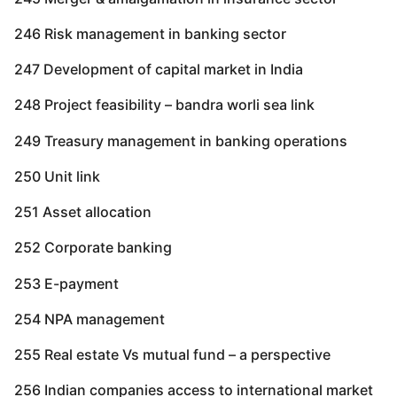
246 Risk management in banking sector
247 Development of capital market in India
248 Project feasibility – bandra worli sea link
249 Treasury management in banking operations
250 Unit link
251 Asset allocation
252 Corporate banking
253 E-payment
254 NPA management
255 Real estate Vs mutual fund – a perspective
256 Indian companies access to international market