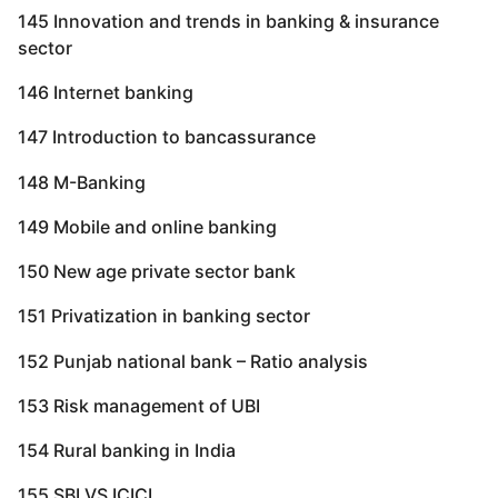
145 Innovation and trends in banking & insurance
sector
146 Internet banking
147 Introduction to bancassurance
148 M-Banking
149 Mobile and online banking
150 New age private sector bank
151 Privatization in banking sector
152 Punjab national bank – Ratio analysis
153 Risk management of UBI
154 Rural banking in India
155 SBI VS ICICI