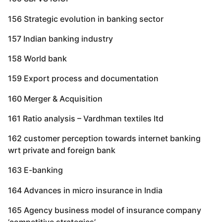
156 Strategic evolution in banking sector
157 Indian banking industry
158 World bank
159 Export process and documentation
160 Merger & Acquisition
161 Ratio analysis – Vardhman textiles ltd
162 customer perception towards internet banking
wrt private and foreign bank
163 E-banking
164 Advances in micro insurance in India
165 Agency business model of insurance company
‘competitive strategies’