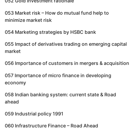
052 Gold investment rationale
053 Market risk – How do mutual fund help to
minimize market risk
054 Marketing strategies by HSBC bank
055 Impact of derivatives trading on emerging capital
market
056 Importance of customers in mergers & acquisition
057 Importance of micro finance in developing
economy
058 Indian banking system: current state & Road
ahead
059 Industrial policy 1991
060 Infrastructure Finance – Road Ahead