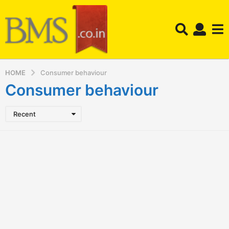
HOME
Consumer behaviour
Consumer behaviour
Recent