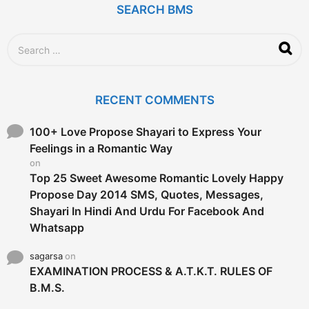
SEARCH BMS
s
a
g
S
o
e
a
r
c
RECENT COMMENTS
h
f
o
100+ Love Propose Shayari to Express Your
r
Feelings in a Romantic Way
:
on
Top 25 Sweet Awesome Romantic Lovely Happy
Propose Day 2014 SMS, Quotes, Messages,
Shayari In Hindi And Urdu For Facebook And
Whatsapp
sagarsa
on
EXAMINATION PROCESS & A.T.K.T. RULES OF
B.M.S.