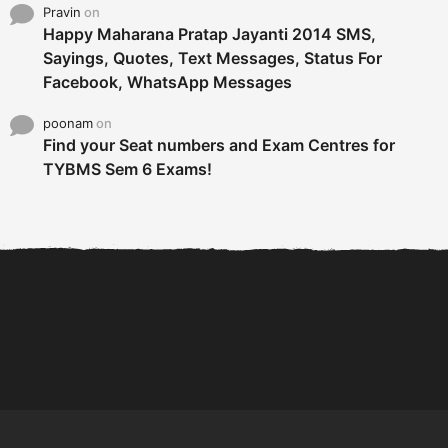
Pravin
on
Happy Maharana Pratap Jayanti 2014 SMS,
Sayings, Quotes, Text Messages, Status For
Facebook, WhatsApp Messages
poonam
on
Find your Seat numbers and Exam Centres for
TYBMS Sem 6 Exams!
6 Tips To Secure An
DECLARED: BMS SEM VI 75
Internship and Graduate...
:25 CHOICE BASE...
Com