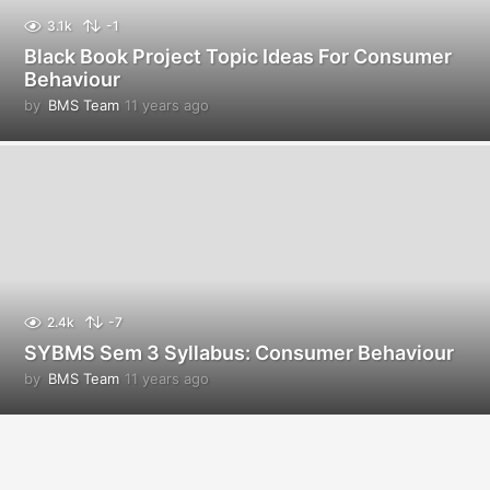
3.1k
-1
Black Book Project Topic Ideas For Consumer
Behaviour
by
BMS Team
11 years ago
1
1
y
e
a
r
s
a
g
o
2.4k
-7
SYBMS Sem 3 Syllabus: Consumer Behaviour
by
BMS Team
11 years ago
1
1
y
e
a
r