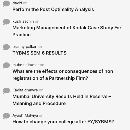
david
on
Perform the Post Optimality Analysis
kush sachin
on
Marketing Management of Kodak Case Study For
Practice
pranay palkar
on
TYBMS SEM 6 RESULTS
mukesh kumar
on
What are the effects or consequences of non
registration of a Partnership Firm?
Kavita dhawre
on
Mumbai University Results Held In Reserve –
Meaning and Procedure
Ayush Malviya
on
How to change your college after FY/SYBMS?