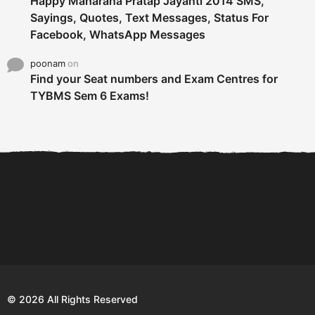
Happy Maharana Pratap Jayanti 2014 SMS,
Sayings, Quotes, Text Messages, Status For
Facebook, WhatsApp Messages
poonam
on
Find your Seat numbers and Exam Centres for
TYBMS Sem 6 Exams!
6 Tips To Secure An
DECLARED: BMS SEM VI 75
Internship and Graduate...
:25 CHOICE BASE...
Com
© 2026 All Rights Reserved