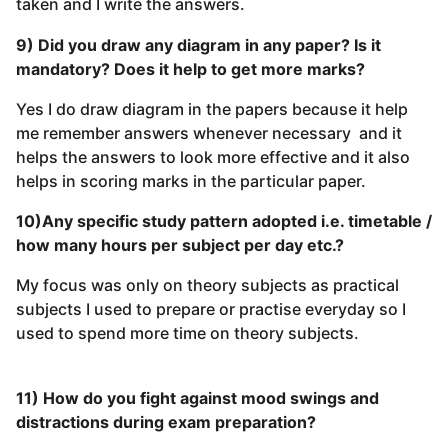
taken and I write the answers.
9) Did you draw any diagram in any paper? Is it
mandatory? Does it help to get more marks?
Yes I do draw diagram in the papers because it help
me remember answers whenever necessary and it
helps the answers to look more effective and it also
helps in scoring marks in the particular paper.
10)Any specific study pattern adopted i.e. timetable /
how many hours per subject per day etc.?
My focus was only on theory subjects as practical
subjects I used to prepare or practise everyday so I
used to spend more time on theory subjects.
11) How do you fight against mood swings and
distractions during exam preparation?