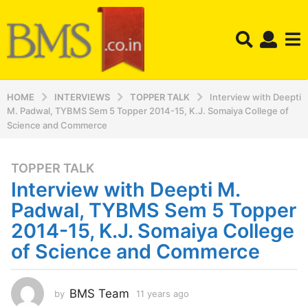
HOME
INTERVIEWS
TOPPER TALK
Interview with Deepti
M. Padwal, TYBMS Sem 5 Topper 2014-15, K.J. Somaiya College of
Science and Commerce
TOPPER TALK
1
Interview with Deepti M.
1
y
Padwal, TYBMS Sem 5 Topper
e
2014-15, K.J. Somaiya College
a
of Science and Commerce
r
s
a
BMS Team
by
11 years ago
1
g
1