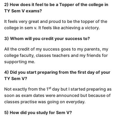
2) How does it feel to be a Topper of the college in
TY Sem V exams?
It feels very great and proud to be the topper of the
college in sem v. It feels like achieving a victory.
3) Whom will you credit your success to?
All the credit of my success goes to my parents, my
college faculty, classes teachers and my friends for
supporting me.
4) Did you start preparing from the first day of your
TY Sem V?
st
Not exactly from the 1
day but I started preparing as
soon as exam dates were announced but because of
classes practise was going on everyday.
5) How did you study for Sem V?