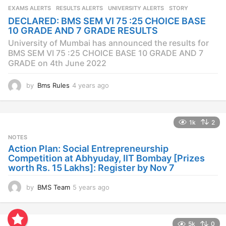
s
EXAMS ALERTS
,
RESULTS ALERTS
,
UNIVERSITY ALERTS
STORY
a
DECLARED: BMS SEM VI 75 :25 CHOICE BASE
g
10 GRADE AND 7 GRADE RESULTS
o
University of Mumbai has announced the results for
BMS SEM VI 75 :25 CHOICE BASE 10 GRADE AND 7
GRADE on 4th June 2022
by
Bms Rules
4 years ago
4
y
e
a
1k
2
r
s
NOTES
a
Action Plan: Social Entrepreneurship
g
Competition at Abhyuday, IIT Bombay [Prizes
o
worth Rs. 15 Lakhs]: Register by Nov 7
by
BMS Team
5 years ago
4
y
e
a
5k
0
r