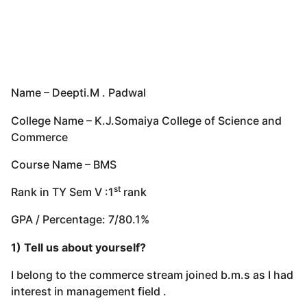
Name – Deepti.M . Padwal
College Name – K.J.Somaiya College of Science and
Commerce
Course Name – BMS
st
Rank in TY Sem V :1
rank
GPA / Percentage: 7/80.1%
1) Tell us about yourself?
I belong to the commerce stream joined b.m.s as I had
interest in management field .