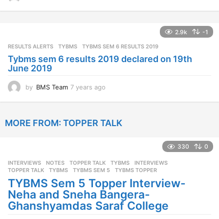
y
e
a
2.9k
-1
r
s
RESULTS ALERTS
,
TYBMS
TYBMS SEM 6 RESULTS 2019
a
Tybms sem 6 results 2019 declared on 19th
g
June 2019
o
by
BMS Team
7 years ago
7
y
e
a
MORE FROM:
TOPPER TALK
r
s
a
330
0
g
o
INTERVIEWS
,
NOTES
,
TOPPER TALK
,
TYBMS
INTERVIEWS
,
TOPPER TALK
,
TYBMS
,
TYBMS SEM 5
,
TYBMS TOPPER
TYBMS Sem 5 Topper Interview-
Neha and Sneha Bangera-
Ghanshyamdas Saraf College