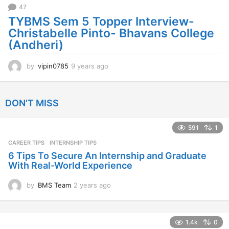
47
o
TYBMS Sem 5 Topper Interview-
Christabelle Pinto- Bhavans College
(Andheri)
by
vipin0785
9 years ago
9
y
e
a
DON'T MISS
r
s
a
591
1
g
CAREER TIPS
INTERNSHIP TIPS
o
6 Tips To Secure An Internship and Graduate
With Real-World Experience
by
BMS Team
2 years ago
2
y
e
a
1.4k
0
r