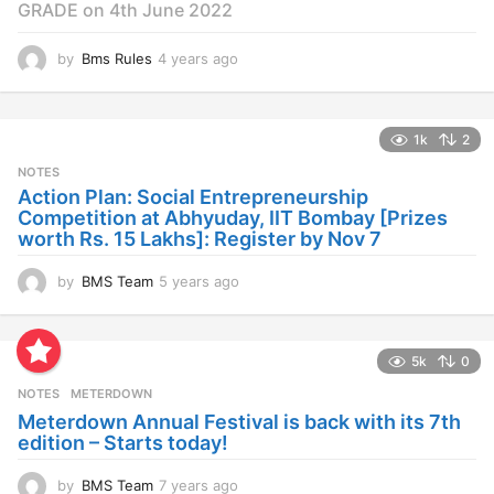
GRADE on 4th June 2022
by
Bms Rules
4 years ago
4
y
e
a
1k
2
r
s
NOTES
a
Action Plan: Social Entrepreneurship
g
Competition at Abhyuday, IIT Bombay [Prizes
o
worth Rs. 15 Lakhs]: Register by Nov 7
by
BMS Team
5 years ago
4
y
e
a
5k
0
r
s
NOTES
METERDOWN
a
Meterdown Annual Festival is back with its 7th
g
edition – Starts today!
o
by
BMS Team
7 years ago
7