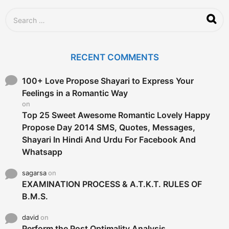
S
e
a
r
c
RECENT COMMENTS
h
f
o
100+ Love Propose Shayari to Express Your
r
Feelings in a Romantic Way
:
on
Top 25 Sweet Awesome Romantic Lovely Happy
Propose Day 2014 SMS, Quotes, Messages,
Shayari In Hindi And Urdu For Facebook And
Whatsapp
sagarsa
on
EXAMINATION PROCESS & A.T.K.T. RULES OF
B.M.S.
david
on
Perform the Post Optimality Analysis