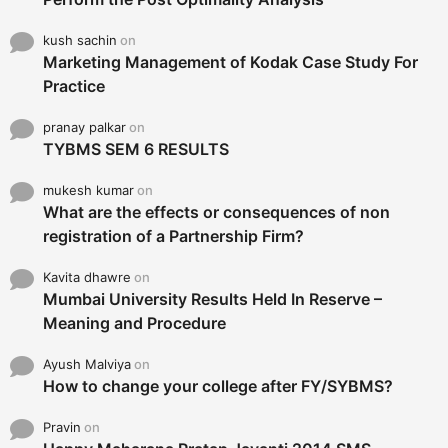
kush sachin
on
Marketing Management of Kodak Case Study For
Practice
pranay palkar
on
TYBMS SEM 6 RESULTS
mukesh kumar
on
What are the effects or consequences of non
registration of a Partnership Firm?
Kavita dhawre
on
Mumbai University Results Held In Reserve –
Meaning and Procedure
Ayush Malviya
on
How to change your college after FY/SYBMS?
Pravin
on