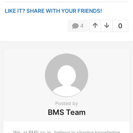
t
P
LIKE IT? SHARE WITH YOUR FRIENDS!
a
g
0
4
i
n
a
t
i
o
n
Posted by
BMS Team
We, at BMS.co.in, believe in sharing knowledge