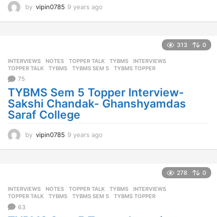
by
vipin0785
9 years ago
9
y
e
a
r
313
0
s
INTERVIEWS
,
NOTES
,
TOPPER TALK
,
TYBMS
INTERVIEWS
,
a
TOPPER TALK
,
TYBMS
,
TYBMS SEM 5
,
TYBMS TOPPER
g
75
o
TYBMS Sem 5 Topper Interview-
Sakshi Chandak- Ghanshyamdas
Saraf College
by
vipin0785
9 years ago
9
y
e
a
r
278
0
s
INTERVIEWS
,
NOTES
,
TOPPER TALK
,
TYBMS
INTERVIEWS
,
a
TOPPER TALK
,
TYBMS
,
TYBMS SEM 5
,
TYBMS TOPPER
g
63
o