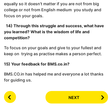
equally so it doesn’t matter if you are not from big
college or not from English medium you study and
focus on your goals.
14) Through this struggle and success, what have
you learned? What is the wisdom of life and
competition?
To focus on your goals and give to your fullest and
keep on trying as practise makes a person perfect.
15) Your feedback for BMS.co.in?
BMS.CO.in has helped me and everyone a lot thanks
for guiding us.
P
NEXT
o
s