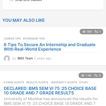
YOU MAY ALSO LIKE
591
1
CAREER TIPS
INTERNSHIP TIPS
6 Tips To Secure An Internship and Graduate
With Real-World Experience
by
BMS Team
2 years ago
2
y
e
a
1.4k
0
r
s
EXAMS ALERTS
,
RESULTS ALERTS
,
UNIVERSITY ALERTS
STORY
a
DECLARED: BMS SEM VI 75 :25 CHOICE BASE
g
10 GRADE AND 7 GRADE RESULTS
o
University of Mumbai has announced the results for
BMS SEM VI 75 :25 CHOICE BASE 10 GRADE AND 7