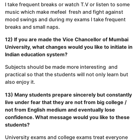
I take frequent breaks or watch T.V or listen to some
music which make mefeel fresh and fight against
mood swings and during my exams I take frequent
breaks and small naps.
12) If you are made the Vice Chancellor of Mumbai
University, what changes would you like to initiate in
Indian education system?
Subjects should be made more interesting and
practical so that the students will not only learn but
also enjoy it.
13) Many students prepare sincerely but constantly
live under fear that they are not from big college /
not from English medium and eventually lose
confidence. What message would you like to these
students?
University exams and college exams treat everyone