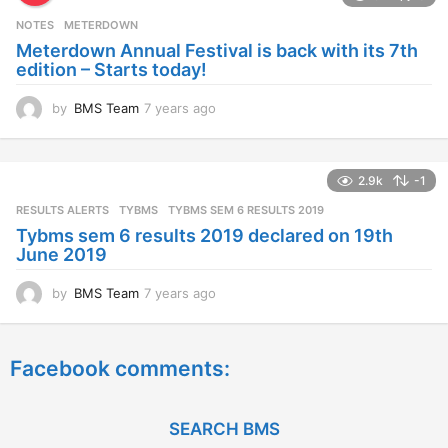
s
NOTES
METERDOWN
a
Meterdown Annual Festival is back with its 7th
g
edition – Starts today!
o
by
BMS Team
7 years ago
7
y
e
a
2.9k
-1
r
s
RESULTS ALERTS
,
TYBMS
TYBMS SEM 6 RESULTS 2019
a
Tybms sem 6 results 2019 declared on 19th
g
June 2019
o
by
BMS Team
7 years ago
7
y
e
a
Facebook comments:
r
s
a
g
SEARCH BMS
o