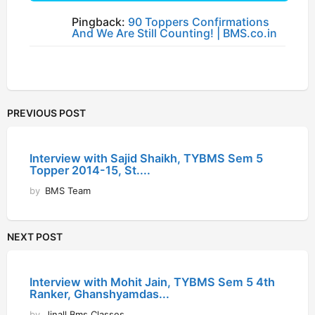
Pingback:
90 Toppers Confirmations
And We Are Still Counting! | BMS.co.in
PREVIOUS POST
Interview with Sajid Shaikh, TYBMS Sem 5
Topper 2014-15, St....
by
BMS Team
NEXT POST
Interview with Mohit Jain, TYBMS Sem 5 4th
Ranker, Ghanshyamdas...
by
Jinall Bms Classes