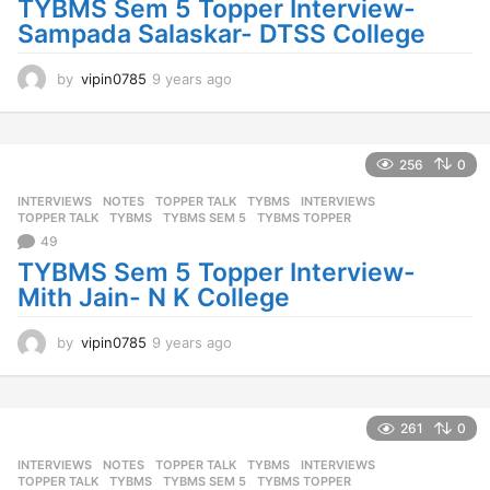
TYBMS Sem 5 Topper Interview-
Sampada Salaskar- DTSS College
by
vipin0785
9 years ago
9
y
e
a
r
256
0
s
INTERVIEWS
,
NOTES
,
TOPPER TALK
,
TYBMS
INTERVIEWS
,
a
TOPPER TALK
,
TYBMS
,
TYBMS SEM 5
,
TYBMS TOPPER
g
49
o
TYBMS Sem 5 Topper Interview-
Mith Jain- N K College
by
vipin0785
9 years ago
9
y
e
a
r
261
0
s
INTERVIEWS
,
NOTES
,
TOPPER TALK
,
TYBMS
INTERVIEWS
,
a
TOPPER TALK
,
TYBMS
,
TYBMS SEM 5
,
TYBMS TOPPER
g