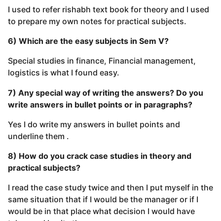
I used to refer rishabh text book for theory and I used
to prepare my own notes for practical subjects.
6) Which are the easy subjects in Sem V?
Special studies in finance, Financial management,
logistics is what I found easy.
7) Any special way of writing the answers? Do you
write answers in bullet points or in paragraphs?
Yes I do write my answers in bullet points and
underline them .
8) How do you crack case studies in theory and
practical subjects?
I read the case study twice and then I put myself in the
same situation that if I would be the manager or if I
would be in that place what decision I would have