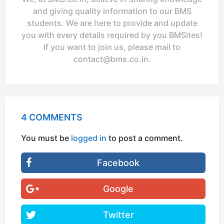
and giving quality information to our BMS
students. We are here to provide and update
you with every details required by you BMSites!
If you want to join us, please mail to
contact@bms.co.in
.
4 COMMENTS
You must be
logged in
to post a comment.
Facebook
Google
Twitter