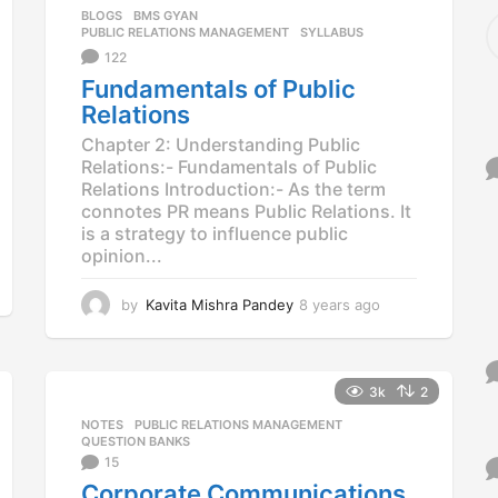
BLOGS
,
BMS GYAN
,
S
PUBLIC RELATIONS MANAGEMENT
,
SYLLABUS
e
122
a
r
Fundamentals of Public
c
Relations
h
Chapter 2: Understanding Public
f
Relations:- Fundamentals of Public
o
Relations Introduction:- As the term
r
connotes PR means Public Relations. It
:
is a strategy to influence public
opinion...
by
Kavita Mishra Pandey
8 years ago
8
y
e
a
r
3k
2
s
NOTES
,
PUBLIC RELATIONS MANAGEMENT
,
a
QUESTION BANKS
g
15
o
Corporate Communications