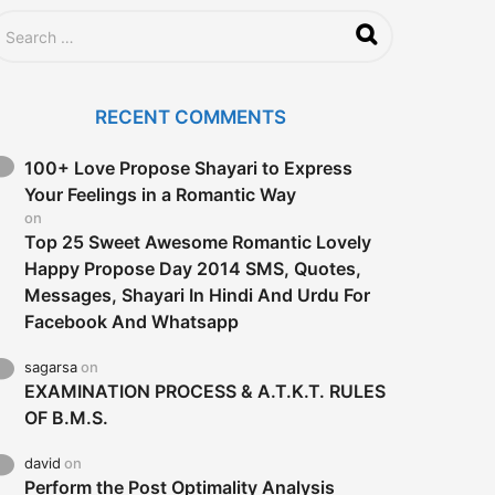
g
o
RECENT COMMENTS
100+ Love Propose Shayari to Express
Your Feelings in a Romantic Way
on
Top 25 Sweet Awesome Romantic Lovely
Happy Propose Day 2014 SMS, Quotes,
Messages, Shayari In Hindi And Urdu For
Facebook And Whatsapp
sagarsa
on
EXAMINATION PROCESS & A.T.K.T. RULES
OF B.M.S.
david
on
Perform the Post Optimality Analysis