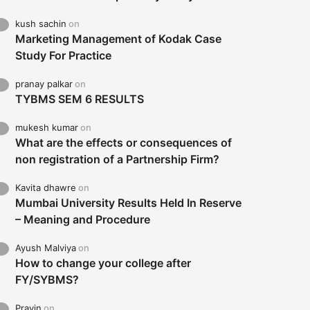
kush sachin
on
Marketing Management of Kodak Case
Study For Practice
pranay palkar
on
TYBMS SEM 6 RESULTS
mukesh kumar
on
What are the effects or consequences of
non registration of a Partnership Firm?
Kavita dhawre
on
Mumbai University Results Held In Reserve
– Meaning and Procedure
Ayush Malviya
on
How to change your college after
FY/SYBMS?
Pravin
on