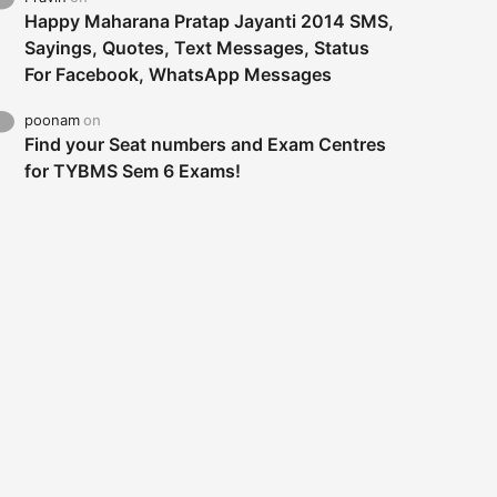
Happy Maharana Pratap Jayanti 2014 SMS,
Sayings, Quotes, Text Messages, Status
For Facebook, WhatsApp Messages
poonam
on
Find your Seat numbers and Exam Centres
for TYBMS Sem 6 Exams!