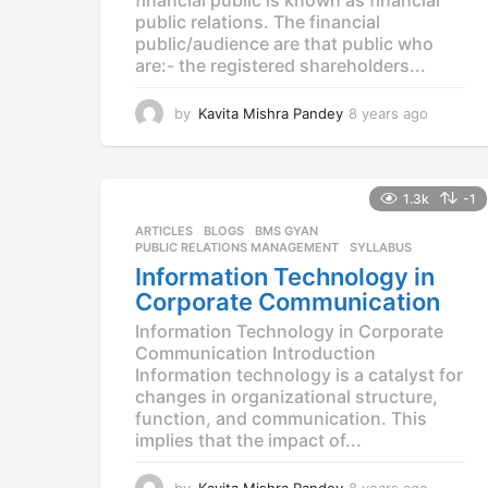
public relations. The financial
public/audience are that public who
are:- the registered shareholders...
by
Kavita Mishra Pandey
8 years ago
8
y
e
a
r
1.3k
-1
s
ARTICLES
,
BLOGS
,
BMS GYAN
,
a
PUBLIC RELATIONS MANAGEMENT
,
SYLLABUS
g
Information Technology in
o
Corporate Communication
Information Technology in Corporate
Communication Introduction
Information technology is a catalyst for
changes in organizational structure,
function, and communication. This
implies that the impact of...
by
Kavita Mishra Pandey
8 years ago
8