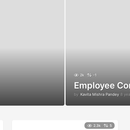
2k
-1
Employee Co
by
Kavita Mishra Pandey
8 ye
2.3k
5