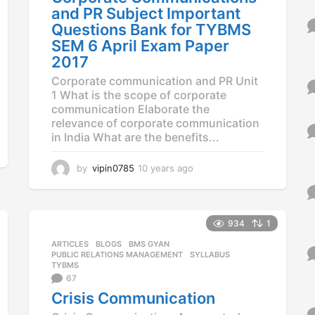
and PR Subject Important
Questions Bank for TYBMS
SEM 6 April Exam Paper
2017
Corporate communication and PR Unit
1 What is the scope of corporate
communication Elaborate the
relevance of corporate communication
in India What are the benefits...
by
vipin0785
10 years ago
1
0
y
e
a
934
1
r
ARTICLES
,
BLOGS
,
BMS GYAN
,
s
PUBLIC RELATIONS MANAGEMENT
,
SYLLABUS
,
a
TYBMS
g
67
o
Crisis Communication