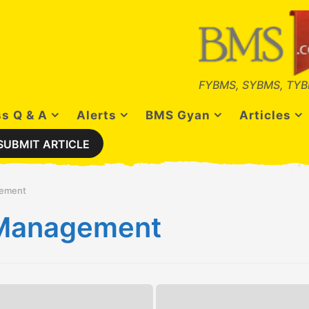
FYBMS, SYBMS, TYB
s Q & A
Alerts
BMS Gyan
Articles
SUBMIT ARTICLE
gement
s Management