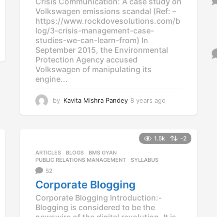
Crisis Communication: A case study on
Volkswagen emissions scandal (Ref: –
https://www.rockdovesolutions.com/b
log/3-crisis-management-case-
studies-we-can-learn-from) In
September 2015, the Environmental
Protection Agency accused
Volkswagen of manipulating its
engine...
by
Kavita Mishra Pandey
8 years ago
8
y
e
a
r
1.5k
-2
s
ARTICLES
,
BLOGS
,
BMS GYAN
,
a
PUBLIC RELATIONS MANAGEMENT
,
SYLLABUS
g
52
o
Corporate Blogging
Corporate Blogging Introduction:-
Blogging is considered to be the
newswire of the digital revolution. It is