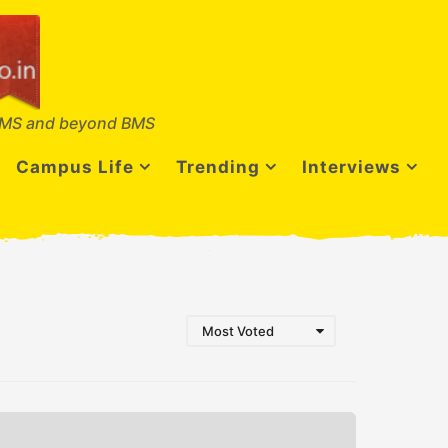
MS and beyond BMS
Campus Life
Trending
Interviews
Most Voted