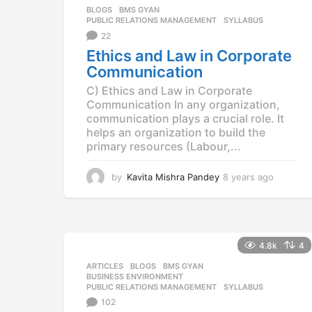
g
BLOGS
,
BMS GYAN
,
o
PUBLIC RELATIONS MANAGEMENT
,
SYLLABUS
22
Ethics and Law in Corporate
Communication
C) Ethics and Law in Corporate
Communication In any organization,
communication plays a crucial role. It
helps an organization to build the
primary resources (Labour,...
by
Kavita Mishra Pandey
8 years ago
8
y
e
a
r
s
4.8k
4
a
ARTICLES
,
BLOGS
,
BMS GYAN
,
g
BUSINESS ENVIRONMENT
,
o
PUBLIC RELATIONS MANAGEMENT
,
SYLLABUS
102