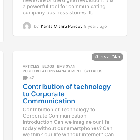
a powerful tool for communicating
company business stories. It...
by
Kavita Mishra Pandey
8 years ago
8
y
e
a
r
s
1.9k
1
a
ARTICLES
,
BLOGS
,
BMS GYAN
,
g
PUBLIC RELATIONS MANAGEMENT
,
SYLLABUS
o
47
Contribution of technology
to Corporate
Communication
Contribution of Technology to
Corporate Communication
Introduction Can we imagine our life
today without our smartphones? Can
we think our life without internet? Can