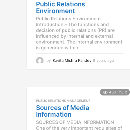
Public Relations
Environment
Public Relations Environment
Introduction:- The functions and
decision of public relations (PR) are
influenced by internal and external
environment. The internal environment
is generated within...
by
Kavita Mishra Pandey
8 years ago
8
y
e
a
r
s
450
2
a
g
PUBLIC RELATIONS MANAGEMENT
o
Sources of Media
Information
SOURCES OF MEDIA INFORMATION
One of the very important requisites of