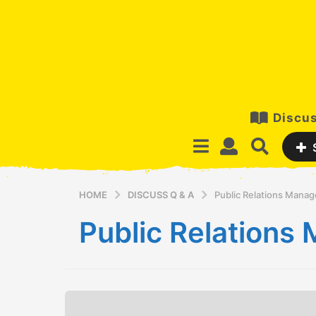
Discus
HOME
DISCUSS Q & A
Public Relations Mana
Public Relation