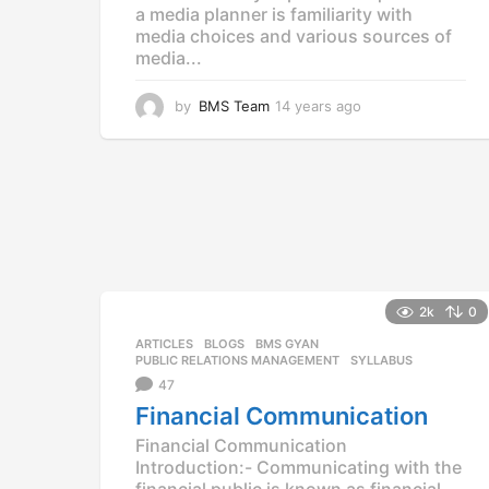
a media planner is familiarity with
media choices and various sources of
media...
by
BMS Team
14 years ago
1
4
y
e
a
r
s
a
g
o
2k
0
ARTICLES
,
BLOGS
,
BMS GYAN
,
PUBLIC RELATIONS MANAGEMENT
,
SYLLABUS
47
Financial Communication
Financial Communication
Introduction:- Communicating with the
financial public is known as financial