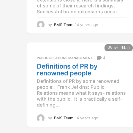
of some of their research findings.
Successful brand extensions occur...
by
BMS Team
14 years ago
1
4
y
e
a
62
0
r
4
PUBLIC RELATIONS MANAGEMENT
s
a
Definitions of PR by
g
renowned people
o
Definitions of PR by some renowned
people: Frank Jefkins: Public
Relations means what it says- relations
with the public. It is practically a self-
defining...
by
BMS Team
14 years ago
1
4
y