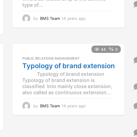
o
type of...
r
:
by
BMS Team
14 years ago
1
4
y
e
a
r
44
0
s
PUBLIC RELATIONS MANAGEMENT
a
Typology of brand extension
g
o
Typology of brand extension
Typology of brand extension is
classified Into mainly close extension,
also called as continuous extension...
by
BMS Team
14 years ago
1
4
y
e
a
r