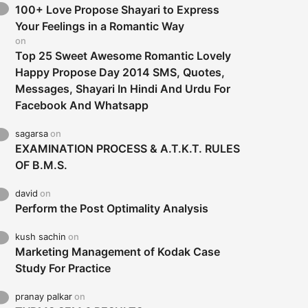
100+ Love Propose Shayari to Express
Your Feelings in a Romantic Way
on
Top 25 Sweet Awesome Romantic Lovely
Happy Propose Day 2014 SMS, Quotes,
Messages, Shayari In Hindi And Urdu For
Facebook And Whatsapp
sagarsa
on
EXAMINATION PROCESS & A.T.K.T. RULES
OF B.M.S.
david
on
Perform the Post Optimality Analysis
kush sachin
on
Marketing Management of Kodak Case
Study For Practice
pranay palkar
on