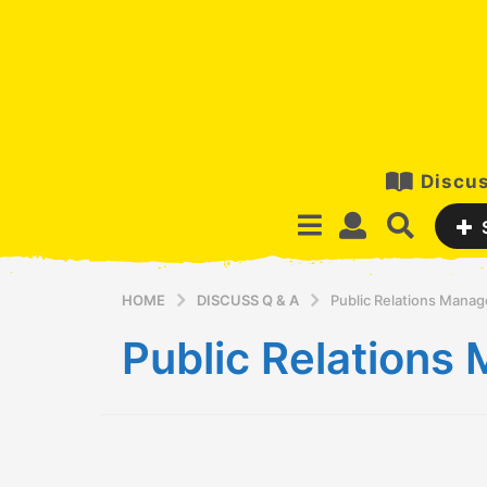
Discus
HOME
DISCUSS Q & A
Public Relations Mana
Public Relation