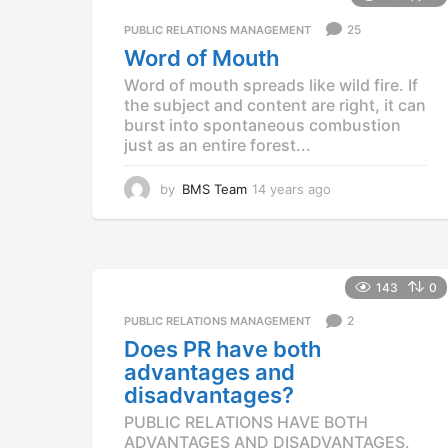
25
PUBLIC RELATIONS MANAGEMENT
Word of Mouth
Word of mouth spreads like wild fire. If
the subject and content are right, it can
burst into spontaneous combustion
just as an entire forest...
by
BMS Team
14 years ago
1
4
y
e
a
r
143
0
s
2
a
PUBLIC RELATIONS MANAGEMENT
g
Does PR have both
o
advantages and
disadvantages?
PUBLIC RELATIONS HAVE BOTH
ADVANTAGES AND DISADVANTAGES.