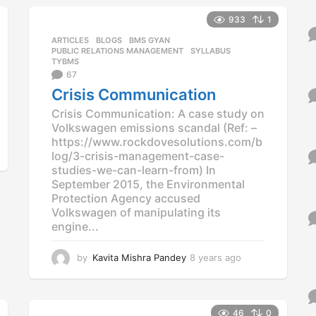
s
933
1
a
g
ARTICLES
,
BLOGS
,
BMS GYAN
,
o
PUBLIC RELATIONS MANAGEMENT
,
SYLLABUS
,
TYBMS
67
Crisis Communication
Crisis Communication: A case study on
Volkswagen emissions scandal (Ref: –
https://www.rockdovesolutions.com/b
log/3-crisis-management-case-
studies-we-can-learn-from) In
September 2015, the Environmental
Protection Agency accused
Volkswagen of manipulating its
engine...
by
Kavita Mishra Pandey
8 years ago
8
y
e
a
r
46
0