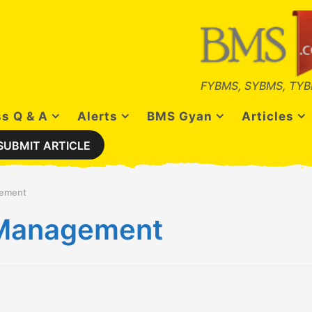
FYBMS, SYBMS, TYB
s Q & A
Alerts
BMS Gyan
Articles
SUBMIT ARTICLE
gement
s Management