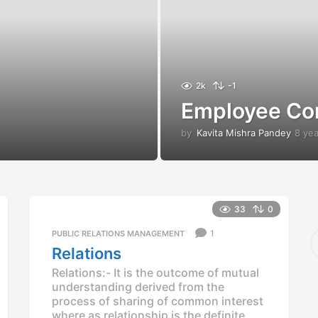
2k
-1
Employee Co
by
Kavita Mishra Pandey
8 ye
33
0
S
1
PUBLIC RELATIONS MANAGEMENT
e
Relations
a
Relations:- It is the outcome of mutual
r
understanding derived from the
c
process of sharing of common interest
h
f
where as relationship is the definite