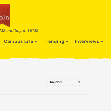
MS and beyond BMS
Campus Life
Trending
Interviews
Random