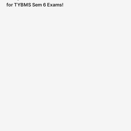
for TYBMS Sem 6 Exams!