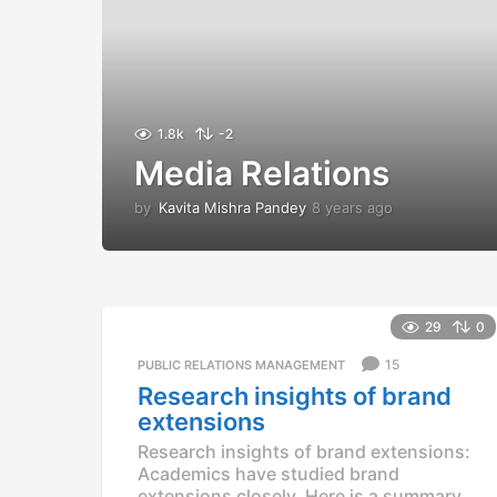
1.8k
-2
Media Relations
by
Kavita Mishra Pandey
8 years ago
8
y
e
a
r
s
29
0
a
g
15
PUBLIC RELATIONS MANAGEMENT
o
Research insights of brand
extensions
Research insights of brand extensions:
Academics have studied brand
extensions closely. Here is a summary