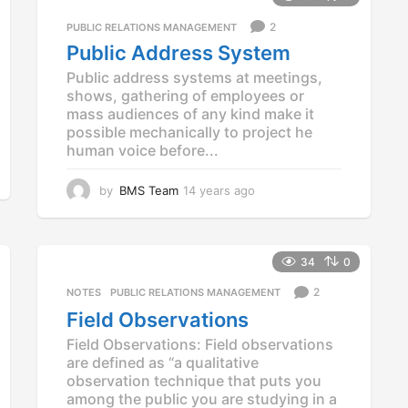
s
2
PUBLIC RELATIONS MANAGEMENT
a
g
Public Address System
o
Public address systems at meetings,
shows, gathering of employees or
mass audiences of any kind make it
possible mechanically to project he
human voice before...
by
BMS Team
14 years ago
1
4
y
e
a
34
0
r
2
NOTES
,
PUBLIC RELATIONS MANAGEMENT
s
a
Field Observations
g
Field Observations: Field observations
o
are defined as “a qualitative
observation technique that puts you
among the public you are studying in a