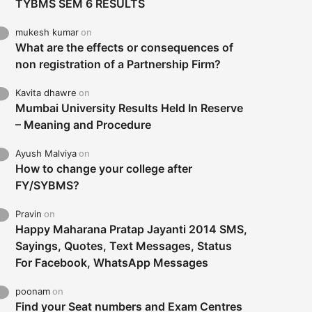
TYBMS SEM 6 RESULTS
mukesh kumar
on
What are the effects or consequences of
non registration of a Partnership Firm?
Kavita dhawre
on
Mumbai University Results Held In Reserve
– Meaning and Procedure
Ayush Malviya
on
How to change your college after
FY/SYBMS?
Pravin
on
Happy Maharana Pratap Jayanti 2014 SMS,
Sayings, Quotes, Text Messages, Status
For Facebook, WhatsApp Messages
poonam
on
Find your Seat numbers and Exam Centres