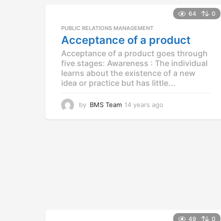
e
a
64
0
r
PUBLIC RELATIONS MANAGEMENT
s
Acceptance of a product
a
g
Acceptance of a product goes through
o
five stages: Awareness : The individual
learns about the existence of a new
idea or practice but has little...
by
BMS Team
14 years ago
1
4
y
e
a
r
s
a
g
o
49
0