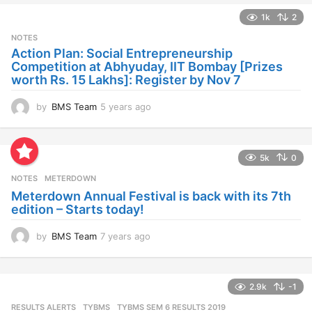
a
1k
2
r
s
NOTES
a
Action Plan: Social Entrepreneurship
g
Competition at Abhyuday, IIT Bombay [Prizes
o
worth Rs. 15 Lakhs]: Register by Nov 7
by
BMS Team
5 years ago
4
y
e
a
5k
0
r
s
NOTES
METERDOWN
a
Meterdown Annual Festival is back with its 7th
g
edition – Starts today!
o
by
BMS Team
7 years ago
7
y
e
a
2.9k
-1
r
s
RESULTS ALERTS
,
TYBMS
TYBMS SEM 6 RESULTS 2019