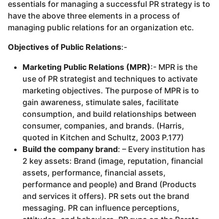
essentials for managing a successful PR strategy is to
have the above three elements in a process of
managing public relations for an organization etc.
Objectives of Public Relations
:-
Marketing Public Relations (MPR)
:- MPR is the
use of PR strategist and techniques to activate
marketing objectives. The purpose of MPR is to
gain awareness, stimulate sales, facilitate
consumption, and build relationships between
consumer, companies, and brands. (Harris,
quoted in Kitchen and Schultz, 2003 P.177)
Build the company brand
: – Every institution has
2 key assets: Brand (image, reputation, financial
assets, performance, financial assets,
performance and people) and Brand (Products
and services it offers). PR sets out the brand
messaging. PR can influence perceptions,