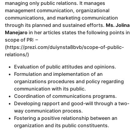
managing only public relations. It manages
management communication, organizational
communications, and marketing communication
through its planned and sustained efforts.
Ms. Jolina
Manejaro
in her articles states the following points in
scope of PR: –
(https://prezi.com/duiynsta8bvb/scope-of-public-
relations/)
Evaluation of public attitudes and opinions.
Formulation and implementation of an
organizations procedures and policy regarding
communication with its public.
Coordination of communications programs.
Developing rapport and good-will through a two-
way communication process.
Fostering a positive relationship between an
organization and its public constituents.