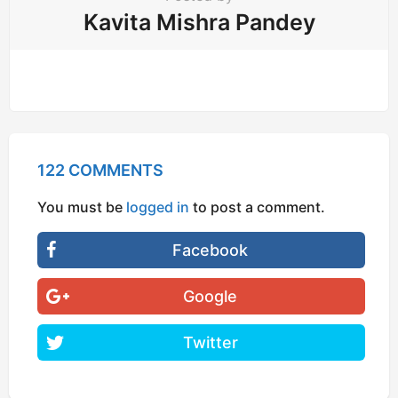
Kavita Mishra Pandey
122 COMMENTS
You must be
logged in
to post a comment.
Facebook
Google
Twitter