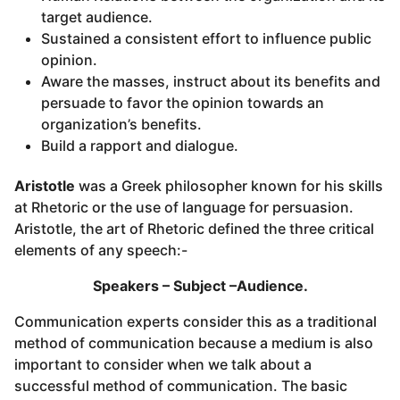
target audience.
Sustained a consistent effort to influence public
opinion.
Aware the masses, instruct about its benefits and
persuade to favor the opinion towards an
organization’s benefits.
Build a rapport and dialogue.
Aristotle
was a Greek philosopher known for his skills
at Rhetoric or the use of language for persuasion.
Aristotle, the art of Rhetoric defined the three critical
elements of any speech:-
Speakers – Subject –Audience.
Communication experts consider this as a traditional
method of communication because a medium is also
important to consider when we talk about a
successful method of communication. The basic