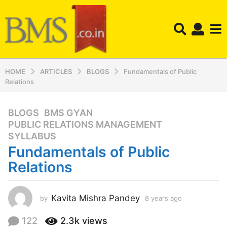
HOME
ARTICLES
BLOGS
Fundamentals of Public
Relations
BLOGS
,
BMS GYAN
,
8
PUBLIC RELATIONS MANAGEMENT
,
y
SYLLABUS
e
Fundamentals of Public
a
r
Relations
s
a
Kavita Mishra Pandey
by
8 years ago
8
g
y
o
e
122
2.3k
views
8
a