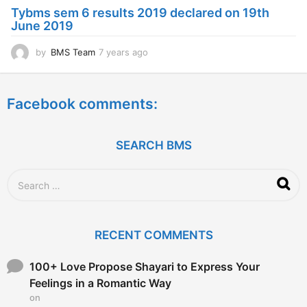
a
Tybms sem 6 results 2019 declared on 19th
g
June 2019
o
by
BMS Team
7 years ago
7
y
e
a
Facebook comments:
r
s
a
g
SEARCH BMS
o
S
e
a
r
c
RECENT COMMENTS
h
f
o
100+ Love Propose Shayari to Express Your
r
Feelings in a Romantic Way
:
on