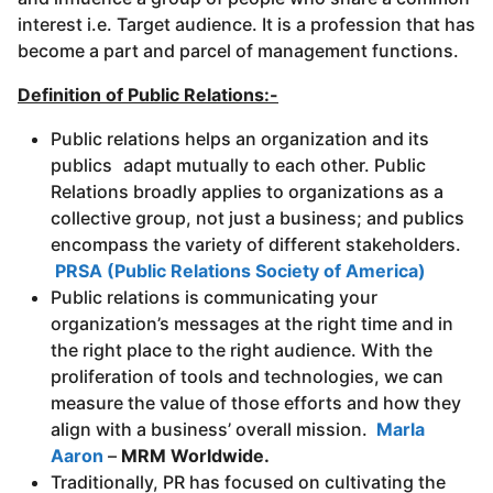
interest i.e. Target audience. It is a profession that has
become a part and parcel of management functions.
Definition of Public Relations:-
Public relations helps an organization and its
publics adapt mutually to each other.
Public
Relations broadly applies to organizations as a
collective group, not just a business; and publics
encompass the variety of different stakeholders.
PRSA (Public Relations Society of America)
Public relations is communicating your
organization’s messages at the right time and in
the right place to the right audience. With the
proliferation of tools and technologies, we can
measure the value of those efforts and how they
align with a business’ overall mission.
Marla
Aaron
–
MRM Worldwide.
Traditionally, PR has focused on cultivating the