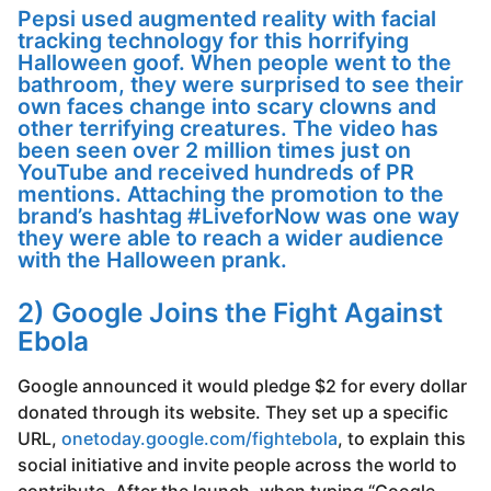
Pepsi used augmented reality with facial
tracking technology for this horrifying
Halloween goof. When people went to the
bathroom, they were surprised to see their
own faces change into scary clowns and
other terrifying creatures. The video has
been seen over 2 million times just on
YouTube and received hundreds of PR
mentions. Attaching the promotion to the
brand’s hashtag #LiveforNow was one way
they were able to reach a wider audience
with the Halloween prank.
2) Google Joins the Fight Against
Ebola
Google announced it would pledge $2 for every dollar
donated through its website. They set up a specific
URL,
onetoday.google.com/fightebola
, to explain this
social initiative and invite people across the world to