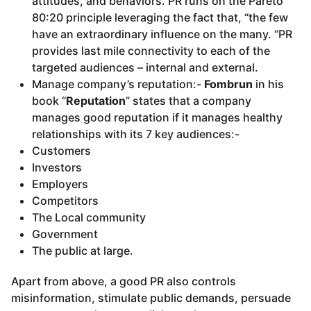
attitudes, and behaviors. PR runs on the Pareto
80:20 principle leveraging the fact that, “the few
have an extraordinary influence on the many. “PR
provides last mile connectivity to each of the
targeted audiences – internal and external.
Manage company’s reputation:-
Fombrun
in his
book “
Reputation
” states that a company
manages good reputation if it manages healthy
relationships with its 7 key audiences:-
Customers
Investors
Employers
Competitors
The Local community
Government
The public at large.
Apart from above, a good PR also controls
misinformation, stimulate public demands, persuade