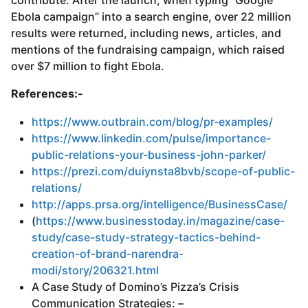
contribute. After the launch, when typing “Google
Ebola campaign” into a search engine, over 22 million
results were returned, including news, articles, and
mentions of the fundraising campaign, which raised
over $7 million to fight Ebola.
References:-
https://www.outbrain.com/blog/pr-examples/
https://www.linkedin.com/pulse/importance-
public-relations-your-business-john-parker/
https://prezi.com/duiynsta8bvb/scope-of-public-
relations/
http://apps.prsa.org/intelligence/BusinessCase/
(
https://www.businesstoday.in/magazine/case-
study/case-study-strategy-tactics-behind-
creation-of-brand-narendra-
modi/story/206321.html
A Case Study of Domino’s Pizza’s Crisis
Communication Strategies: –