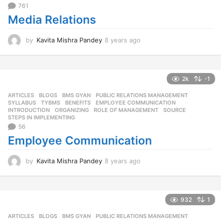
761
Media Relations
by
Kavita Mishra Pandey
8 years ago
8
y
e
a
r
2k
-1
s
ARTICLES
,
BLOGS
,
BMS GYAN
,
PUBLIC RELATIONS MANAGEMENT
,
a
SYLLABUS
,
TYBMS
BENEFITS
,
EMPLOYEE COMMUNICATION
,
g
INTRODUCTION
,
ORGANIZING
,
ROLE OF MANAGEMENT
,
SOURCE
,
o
STEPS IN IMPLEMENTING
56
Employee Communication
by
Kavita Mishra Pandey
8 years ago
8
y
e
a
r
932
1
s
ARTICLES
,
BLOGS
,
BMS GYAN
,
PUBLIC RELATIONS MANAGEMENT
,
a