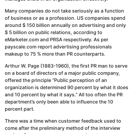
Many companies do not take seriously as a function
of business or as a profession. US companies spend
around $ 150 billion annually on advertising and only
$ 5 billion on public relations, according to
eMarketer.com and PRSA respectively. As per
payscale.com report advertising professionals
makeup to 75 % more than PR counterparts.
Arthur W. Page (1883-1960), the first PR man to serve
on a board of directors of a major public company,
offered the principle “Public perception of an
organization is determined 90 percent by what it does
and 10 percent by what it says.” All too often the PR
department’s only been able to influence the 10
percent part.
There was a time when customer feedback used to
come after the preliminary method of the interview