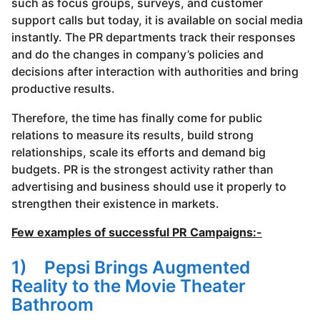
such as focus groups, surveys, and customer
support calls but today, it is available on social media
instantly. The PR departments track their responses
and do the changes in company’s policies and
decisions after interaction with authorities and bring
productive results.
Therefore, the time has finally come for public
relations to measure its results, build strong
relationships, scale its efforts and demand big
budgets. PR is the strongest activity rather than
advertising and business should use it properly to
strengthen their existence in markets.
Few examples of successful PR Campaigns:-
1) Pepsi Brings Augmented
Reality to the Movie Theater
Bathroom