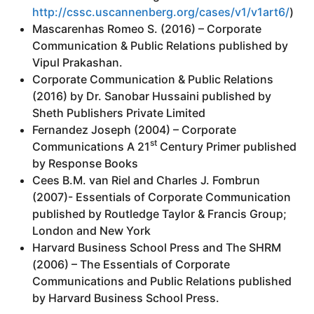
http://cssc.uscannenberg.org/cases/v1/v1art6/
)
Mascarenhas Romeo S. (2016) – Corporate
Communication & Public Relations published by
Vipul Prakashan.
Corporate Communication & Public Relations
(2016) by Dr. Sanobar Hussaini published by
Sheth Publishers Private Limited
Fernandez Joseph (2004) – Corporate
st
Communications A 21
Century Primer published
by Response Books
Cees B.M. van Riel and Charles J. Fombrun
(2007)- Essentials of Corporate Communication
published by Routledge Taylor & Francis Group;
London and New York
Harvard Business School Press and The SHRM
(2006) – The Essentials of Corporate
Communications and Public Relations published
by Harvard Business School Press.