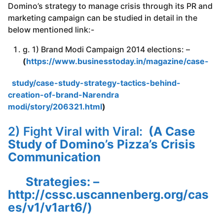
Domino’s strategy to manage crisis through its PR and
marketing campaign can be studied in detail in the
below mentioned link:-
g. 1) Brand Modi Campaign 2014 elections: –
(
https://www.businesstoday.in/magazine/case-
study/case-study-strategy-tactics-behind-
creation-of-brand-Narendra
modi/story/206321.html
)
2) Fight Viral with Viral:
(A Case
Study of Domino’s Pizza’s Crisis
Communication
Strategies
: –
http://cssc.uscannenberg.org/cas
es/v1/v1art6/
)