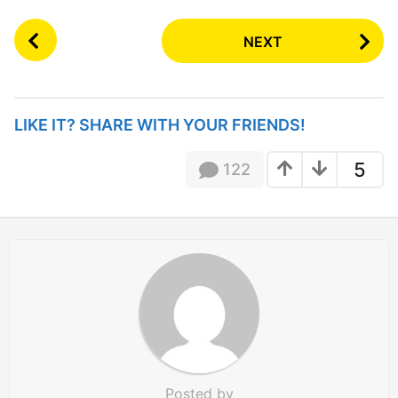
P
NEXT
o
s
t
P
LIKE IT? SHARE WITH YOUR FRIENDS!
a
g
5
122
i
n
a
t
i
o
n
Posted by