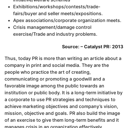
Exhibitions/workshops/contests/trade-
fairs/buyer and seller meets/expositions.
Apex associations/corporate organization meets.
Crisis management/damage control
exercise/Trade and industry problems.
Source: – Catalyst PR: 2013
Thus, today PR is more than writing an article about a
company in print and social media. They are the
people who practice the art of creating,
communicating or promoting a goodwill and a
favorable image among the public towards an
institution or public body. It is a long-term initiative by
a corporate to use PR strategies and techniques to
achieve marketing objectives and company’s vision,
mission, objective and goals. PR also build the image
of an exercise to give them long-term benefits and it
manages crisis in an organization effectively.