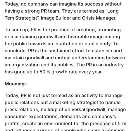
Today, no company can imagine its success without
having a strong PR team. They are termed as “Long
Tem Strategist”, Image Builder and Crisis Manager.
To sum up, PR is the practice of creating, promoting
or maintaining goodwill and favorable image among
the public towards an institution or public body. To
conclude, PR is the sustained effort to establish and
maintain goodwill and mutual understanding between
an organization and its publics. The PR in an industry
has gone up to 50 % growth rate every year.
Meaning:-
Today, PR is not just termed as an activity to manage
public relations but a marketing strategist to handle
press relations, buildup of universal goodwill, manage
consumer expectations, demands and company’s
profits, create an environment for the presence of firm
and influence a group of people who share a common