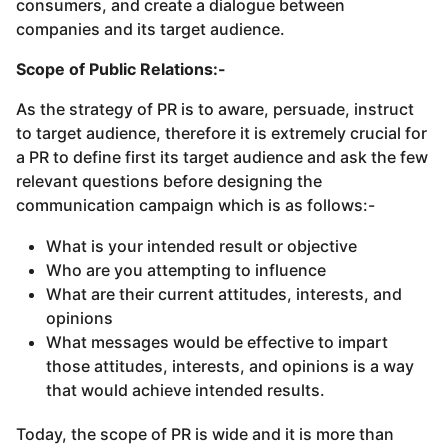
consumers, and create a dialogue between
companies and its target audience.
Scope of Public Relations:-
As the strategy of PR is to aware, persuade, instruct
to target audience, therefore it is extremely crucial for
a PR to define first its target audience and ask the few
relevant questions before designing the
communication campaign which is as follows:-
What is your intended result or objective
Who are you attempting to influence
What are their current attitudes, interests, and
opinions
What messages would be effective to impart
those attitudes, interests, and opinions is a way
that would achieve intended results.
Today, the scope of PR is wide and it is more than