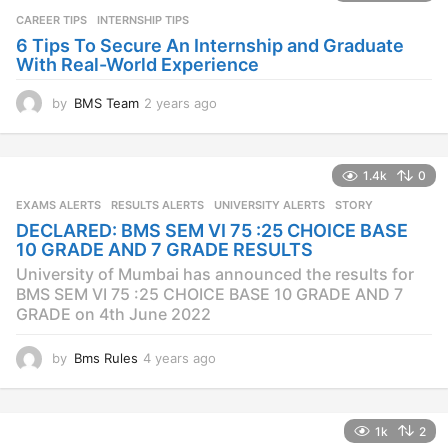
CAREER TIPS
INTERNSHIP TIPS
6 Tips To Secure An Internship and Graduate
With Real-World Experience
by
BMS Team
2 years ago
2
y
e
a
1.4k
0
r
s
EXAMS ALERTS
,
RESULTS ALERTS
,
UNIVERSITY ALERTS
STORY
a
DECLARED: BMS SEM VI 75 :25 CHOICE BASE
g
10 GRADE AND 7 GRADE RESULTS
o
University of Mumbai has announced the results for
BMS SEM VI 75 :25 CHOICE BASE 10 GRADE AND 7
GRADE on 4th June 2022
by
Bms Rules
4 years ago
4
y
e
a
1k
2
r