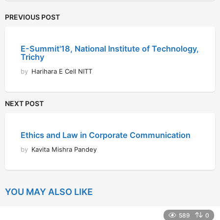
PREVIOUS POST
E-Summit'18, National Institute of Technology,
Trichy
by
Harihara E Cell NITT
NEXT POST
Ethics and Law in Corporate Communication
by
Kavita Mishra Pandey
YOU MAY ALSO LIKE
589
0