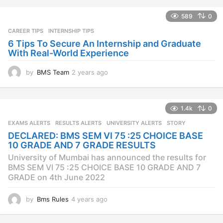
s
a
589
0
g
CAREER TIPS
INTERNSHIP TIPS
o
6 Tips To Secure An Internship and Graduate
With Real-World Experience
by
BMS Team
2 years ago
2
y
e
a
1.4k
0
r
s
EXAMS ALERTS
,
RESULTS ALERTS
,
UNIVERSITY ALERTS
STORY
a
DECLARED: BMS SEM VI 75 :25 CHOICE BASE
g
10 GRADE AND 7 GRADE RESULTS
o
University of Mumbai has announced the results for
BMS SEM VI 75 :25 CHOICE BASE 10 GRADE AND 7
GRADE on 4th June 2022
by
Bms Rules
4 years ago
4
y
e