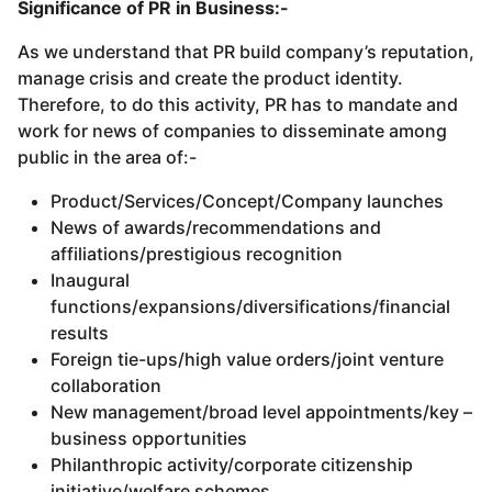
Significance of PR in Business:-
As we understand that PR build company’s reputation,
manage crisis and create the product identity.
Therefore, to do this activity, PR has to mandate and
work for news of companies to disseminate among
public in the area of:-
Product/Services/Concept/Company launches
News of awards/recommendations and
affiliations/prestigious recognition
Inaugural
functions/expansions/diversifications/financial
results
Foreign tie-ups/high value orders/joint venture
collaboration
New management/broad level appointments/key –
business opportunities
Philanthropic activity/corporate citizenship
initiative/welfare schemes