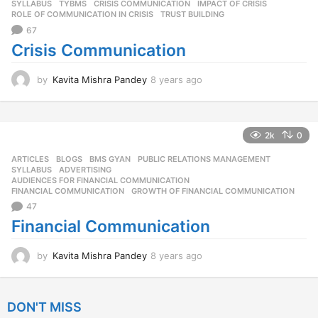
SYLLABUS
,
TYBMS
CRISIS COMMUNICATION
,
IMPACT OF CRISIS
,
g
ROLE OF COMMUNICATION IN CRISIS
,
TRUST BUILDING
o
67
Crisis Communication
by
Kavita Mishra Pandey
8 years ago
8
y
e
a
r
2k
0
s
ARTICLES
,
BLOGS
,
BMS GYAN
,
PUBLIC RELATIONS MANAGEMENT
,
a
SYLLABUS
ADVERTISING
,
g
AUDIENCES FOR FINANCIAL COMMUNICATION
,
o
FINANCIAL COMMUNICATION
,
GROWTH OF FINANCIAL COMMUNICATION
47
Financial Communication
by
Kavita Mishra Pandey
8 years ago
8
y
e
a
DON'T MISS
r