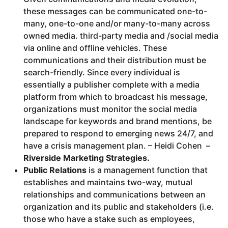
these messages can be communicated one-to-
many, one-to-one and/or many-to-many across
owned media. third-party media and /social media
via online and offline vehicles. These
communications and their distribution must be
search-friendly. Since every individual is
essentially a publisher complete with a media
platform from which to broadcast his message,
organizations must monitor the social media
landscape for keywords and brand mentions, be
prepared to respond to emerging news 24/7, and
have a crisis management plan. – Heidi Cohen –
Riverside Marketing Strategies.
Public Relations
is a management function that
establishes and maintains two-way, mutual
relationships and communications between an
organization and its public and stakeholders (i.e.
those who have a stake such as employees,