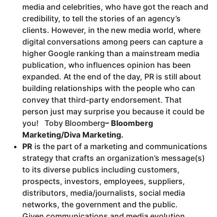
media and celebrities, who have got the reach and
credibility, to tell the stories of an agency’s
clients. However, in the new media world, where
digital conversations among peers can capture a
higher Google ranking than a mainstream media
publication, who influences opinion has been
expanded. At the end of the day, PR is still about
building relationships with the people who can
convey that third-party endorsement. That
person just may surprise you because it could be
you! Toby Bloomberg
–
Bloomberg
Marketing/Diva Marketing.
PR
is the part of a marketing and communications
strategy that crafts an organization’s message(s)
to its diverse publics including customers,
prospects, investors, employees, suppliers,
distributors, media/journalists, social media
networks, the government and the public.
Given communications and media evolution,