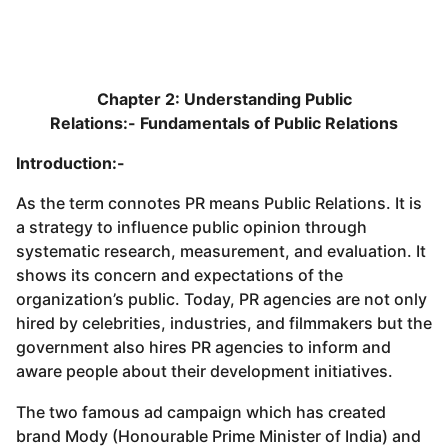
Chapter 2: Understanding Public
Relations:-
Fundamentals of Public Relations
Introduction:-
As the term connotes PR means Public Relations. It is
a strategy to influence public opinion through
systematic research, measurement, and evaluation. It
shows its concern and expectations of the
organization’s public. Today, PR agencies are not only
hired by celebrities, industries, and filmmakers but the
government also hires PR agencies to inform and
aware people about their development initiatives.
The two famous ad campaign which has created
brand Mody (Honourable Prime Minister of India) and