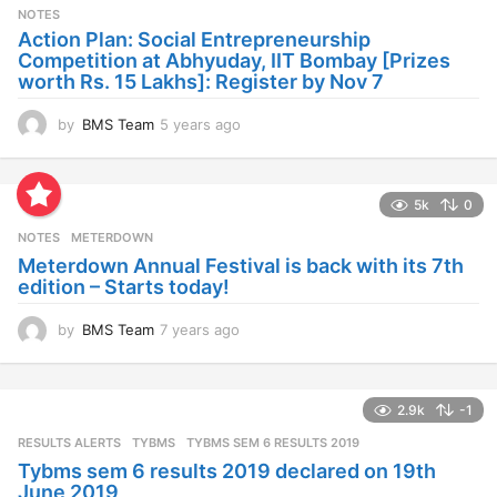
s
NOTES
a
Action Plan: Social Entrepreneurship
g
Competition at Abhyuday, IIT Bombay [Prizes
o
worth Rs. 15 Lakhs]: Register by Nov 7
by
BMS Team
5 years ago
4
y
e
a
5k
0
r
s
NOTES
METERDOWN
a
Meterdown Annual Festival is back with its 7th
g
edition – Starts today!
o
by
BMS Team
7 years ago
7
y
e
a
2.9k
-1
r
s
RESULTS ALERTS
,
TYBMS
TYBMS SEM 6 RESULTS 2019
a
Tybms sem 6 results 2019 declared on 19th
g
June 2019