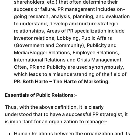
shareholders, etc.) that often determine their
success or failure. PR management includes on-
going research, analysis, planning, and evaluation
to understand, develop and nurture strategic
relationships, Areas of PR specialization include
investor relations, Lobbying, Public Affairs
(Government and Community), Publicity and
Media/Blogger Relations, Employee Relations,
International Relations and Crisis Management.
Often, PR and Publicity are used synonymously,
which leads to a misunderstanding of the field of
PR.
Beth Harte – The Harte of Marketing
.
Essentials of Public Relations
:-
Thus, with the above definition, it is clearly
understood that to have a successful PR strategist, it
is important for an organization to manage:-
Human Relations between the organization and its