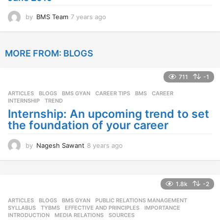
o
by
BMS Team
7 years ago
7
y
e
a
MORE FROM:
BLOGS
r
s
a
711
-1
g
o
ARTICLES
,
BLOGS
,
BMS GYAN
,
CAREER TIPS
BMS
,
CAREER
,
INTERNSHIP
,
TREND
Internship: An upcoming trend to set
the foundation of your career
by
Nagesh Sawant
8 years ago
8
y
e
a
r
1.8k
-2
s
ARTICLES
,
BLOGS
,
BMS GYAN
,
PUBLIC RELATIONS MANAGEMENT
,
a
SYLLABUS
,
TYBMS
EFFECTIVE AND PRINCIPLES
,
IMPORTANCE
,
g
INTRODUCTION
,
MEDIA RELATIONS
,
SOURCES
o