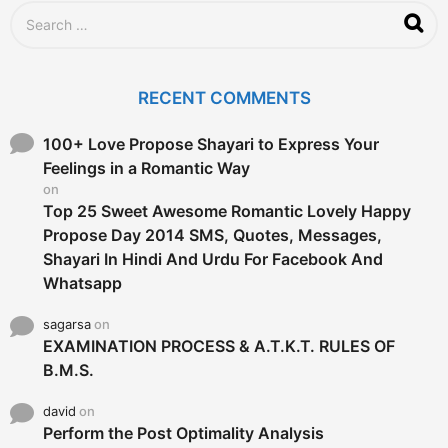
S
e
a
r
c
RECENT COMMENTS
h
f
o
100+ Love Propose Shayari to Express Your
r
Feelings in a Romantic Way
:
on
Top 25 Sweet Awesome Romantic Lovely Happy
Propose Day 2014 SMS, Quotes, Messages,
Shayari In Hindi And Urdu For Facebook And
Whatsapp
sagarsa
on
EXAMINATION PROCESS & A.T.K.T. RULES OF
B.M.S.
david
on
Perform the Post Optimality Analysis