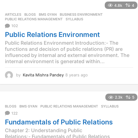
a
4.8k
4
r
s
ARTICLES
,
BLOGS
,
BMS GYAN
,
BUSINESS ENVIRONMENT
,
a
PUBLIC RELATIONS MANAGEMENT
,
SYLLABUS
g
102
o
Public Relations Environment
Public Relations Environment Introduction:- The
functions and decision of public relations (PR) are
influenced by internal and external environment. The
internal environment is generated within...
by
Kavita Mishra Pandey
8 years ago
8
y
e
a
2.3k
5
r
s
BLOGS
,
BMS GYAN
,
PUBLIC RELATIONS MANAGEMENT
,
SYLLABUS
a
122
g
Fundamentals of Public Relations
o
Chapter 2: Understanding Public
Relations:- Fundamentals of Public Relations