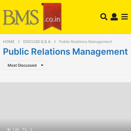
HOME
DISCUSS Q & A
Public Relations Management
Public Relations Management
Most Discussed
1.8k
-2