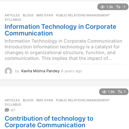
a
1.3k
-1
r
s
ARTICLES
,
BLOGS
,
BMS GYAN
,
PUBLIC RELATIONS MANAGEMENT
,
a
SYLLABUS
g
Information Technology in Corporate
o
Communication
Information Technology in Corporate Communication
Introduction Information technology is a catalyst for
changes in organizational structure, function, and
communication. This implies that the impact of...
by
Kavita Mishra Pandey
8 years ago
8
y
e
a
1.9k
1
r
s
ARTICLES
,
BLOGS
,
BMS GYAN
,
PUBLIC RELATIONS MANAGEMENT
,
a
SYLLABUS
g
47
o
Contribution of technology to
Corporate Communication