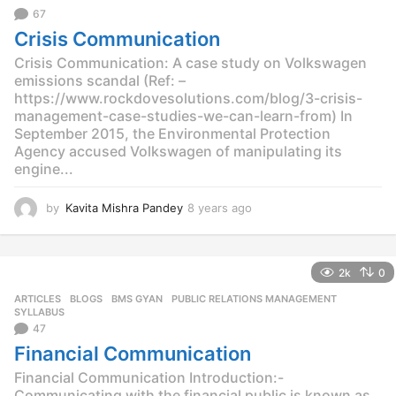
o
67
Crisis Communication
Crisis Communication: A case study on Volkswagen
emissions scandal (Ref: –
https://www.rockdovesolutions.com/blog/3-crisis-
management-case-studies-we-can-learn-from) In
September 2015, the Environmental Protection
Agency accused Volkswagen of manipulating its
engine...
by
Kavita Mishra Pandey
8 years ago
8
y
e
a
2k
0
r
s
ARTICLES
,
BLOGS
,
BMS GYAN
,
PUBLIC RELATIONS MANAGEMENT
,
a
SYLLABUS
g
47
o
Financial Communication
Financial Communication Introduction:-
Communicating with the financial public is known as