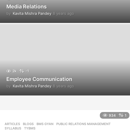
Media Relations
by
Kavita Mishra Pandey
8 years ago
8
y
e
a
r
s
a
g
o
2k
-1
Employee Communication
by
Kavita Mishra Pandey
8 years ago
8
y
e
a
r
s
934
1
a
ARTICLES
,
BLOGS
,
BMS GYAN
,
PUBLIC RELATIONS MANAGEMENT
,
g
SYLLABUS
,
TYBMS