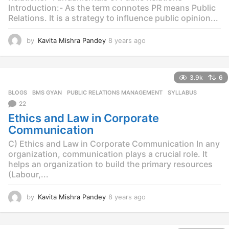
Introduction:- As the term connotes PR means Public
Relations. It is a strategy to influence public opinion...
by
Kavita Mishra Pandey
8 years ago
8
y
e
a
3.9k
6
r
s
BLOGS
,
BMS GYAN
,
PUBLIC RELATIONS MANAGEMENT
,
SYLLABUS
a
22
g
Ethics and Law in Corporate
o
Communication
C) Ethics and Law in Corporate Communication In any
organization, communication plays a crucial role. It
helps an organization to build the primary resources
(Labour,...
by
Kavita Mishra Pandey
8 years ago
8
y
e
a