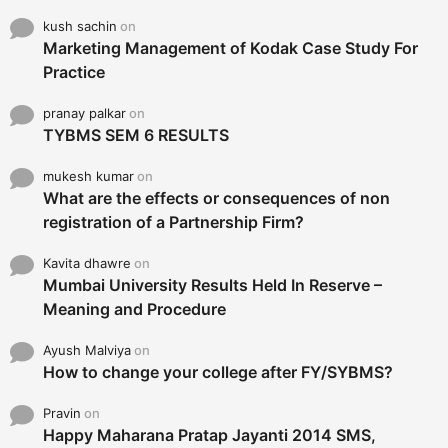
kush sachin
on
Marketing Management of Kodak Case Study For
Practice
pranay palkar
on
TYBMS SEM 6 RESULTS
mukesh kumar
on
What are the effects or consequences of non
registration of a Partnership Firm?
Kavita dhawre
on
Mumbai University Results Held In Reserve –
Meaning and Procedure
Ayush Malviya
on
How to change your college after FY/SYBMS?
Pravin
on
Happy Maharana Pratap Jayanti 2014 SMS,