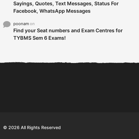
Sayings, Quotes, Text Messages, Status For
Facebook, WhatsApp Messages
poonam
on
Find your Seat numbers and Exam Centres for
TYBMS Sem 6 Exams!
6 Tips To Secure An
DECLARED: BMS SEM VI 75
Internship and Graduate...
:25 CHOICE BASE...
Com
© 2026 All Rights Reserved