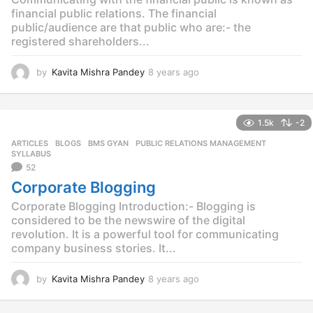
financial public relations. The financial
public/audience are that public who are:- the
registered shareholders...
by
Kavita Mishra Pandey
8 years ago
8
y
e
a
1.5k
-2
r
s
ARTICLES
,
BLOGS
,
BMS GYAN
,
PUBLIC RELATIONS MANAGEMENT
,
a
SYLLABUS
g
52
o
Corporate Blogging
Corporate Blogging Introduction:- Blogging is
considered to be the newswire of the digital
revolution. It is a powerful tool for communicating
company business stories. It...
by
Kavita Mishra Pandey
8 years ago
8
y
e