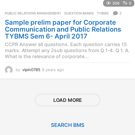
306
0
r
s
2
PUBLIC RELATIONS MANAGEMENT
,
QUESTION BANKS
,
TYBMS
a
Sample prelim paper for Corporate
g
o
Communication and Public Relations
TYBMS Sem 6- April 2017
CCPR Answer all questions. Each question carries 15
marks. Attempt any 2sub questions from Q 1-4. Q 1. A.
What is the relevance of corporate...
by
vipin0785
9 years ago
9
y
e
a
r
s
LOAD MORE
a
g
o
SEARCH BMS