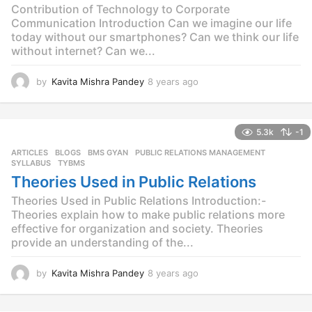
Contribution of Technology to Corporate
Communication Introduction Can we imagine our life
today without our smartphones? Can we think our life
without internet? Can we...
by
Kavita Mishra Pandey
8 years ago
8
y
e
a
5.3k
-1
r
s
ARTICLES
,
BLOGS
,
BMS GYAN
,
PUBLIC RELATIONS MANAGEMENT
,
a
SYLLABUS
,
TYBMS
g
Theories Used in Public Relations
o
Theories Used in Public Relations Introduction:-
Theories explain how to make public relations more
effective for organization and society. Theories
provide an understanding of the...
by
Kavita Mishra Pandey
8 years ago
8
y
e