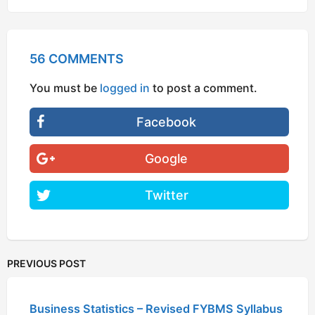
56 COMMENTS
You must be
logged in
to post a comment.
Facebook
Google
Twitter
PREVIOUS POST
Business Statistics – Revised FYBMS Syllabus