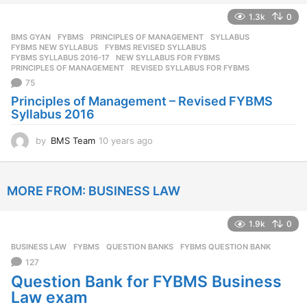
e
1.3k
0
a
r
BMS GYAN
,
FYBMS
,
PRINCIPLES OF MANAGEMENT
,
SYLLABUS
s
FYBMS NEW SYLLABUS
,
FYBMS REVISED SYLLABUS
,
a
FYBMS SYLLABUS 2016-17
,
NEW SYLLABUS FOR FYBMS
,
PRINCIPLES OF MANAGEMENT
,
REVISED SYLLABUS FOR FYBMS
g
75
o
Principles of Management – Revised FYBMS
Syllabus 2016
by
BMS Team
10 years ago
1
0
y
e
MORE FROM:
BUSINESS LAW
a
r
s
1.9k
0
a
g
BUSINESS LAW
,
FYBMS
,
QUESTION BANKS
FYBMS QUESTION BANK
o
127
Question Bank for FYBMS Business
Law exam