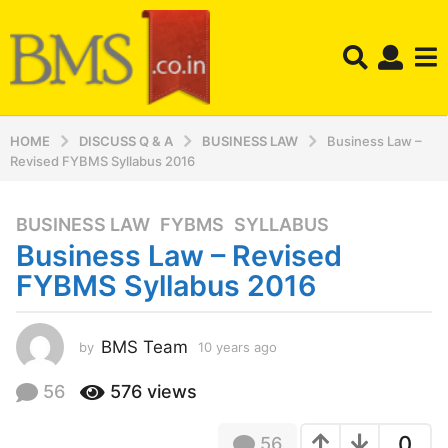
HOME
DISCUSS Q & A
BUSINESS LAW
Business Law –
Revised FYBMS Syllabus 2016
BUSINESS LAW
,
FYBMS
,
SYLLABUS
1
Business Law – Revised
0
y
FYBMS Syllabus 2016
e
a
r
BMS Team
by
10 years ago
1
0
s
y
56
576
views
a
e
g
a
o
0
56
r