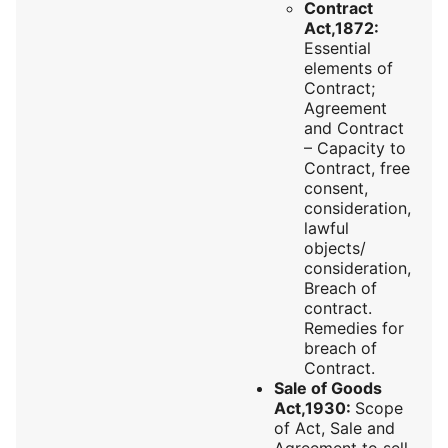
Contract
Act,1872:
Essential
elements of
Contract;
Agreement
and Contract
– Capacity to
Contract, free
consent,
consideration,
lawful
objects/
consideration,
Breach of
contract.
Remedies for
breach of
Contract.
Sale of Goods
Act,1930:
Scope
of Act, Sale and
Agreement to sell,