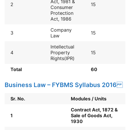
Act, 1981 &
2
15
Consumer
Protection
Act, 1986
Company
3
15
Law
Intellectual
4
Property
15
Rights(IPR)
Total
60
Business Law – FYBMS Syllabus 2016
Sr. No.
Modules / Units
Contract Act, 1872 &
1
Sale of Goods Act,
1930