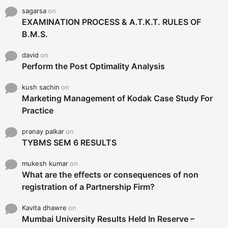
sagarsa
on
EXAMINATION PROCESS & A.T.K.T. RULES OF
B.M.S.
david
on
Perform the Post Optimality Analysis
kush sachin
on
Marketing Management of Kodak Case Study For
Practice
pranay palkar
on
TYBMS SEM 6 RESULTS
mukesh kumar
on
What are the effects or consequences of non
registration of a Partnership Firm?
Kavita dhawre
on
Mumbai University Results Held In Reserve –