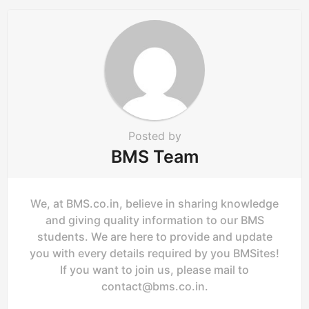
o
n
Posted by
BMS Team
We, at BMS.co.in, believe in sharing knowledge
and giving quality information to our BMS
students. We are here to provide and update
you with every details required by you BMSites!
If you want to join us, please mail to
contact@bms.co.in
.