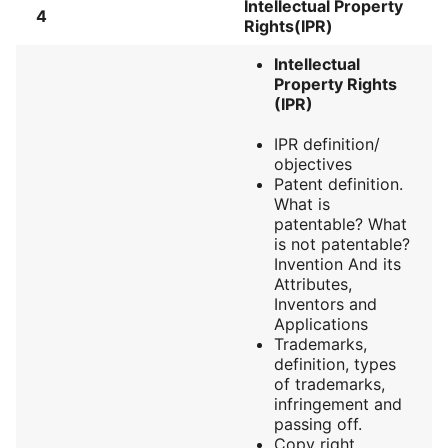
Intellectual Property
4
Rights(IPR)
Intellectual
Property Rights
(IPR)
IPR definition/
objectives
Patent definition.
What is
patentable? What
is not patentable?
Invention And its
Attributes,
Inventors and
Applications
Trademarks,
definition, types
of trademarks,
infringement and
passing off.
Copy right