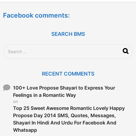
e
a
Facebook comments:
r
s
a
g
SEARCH BMS
o
S
e
a
r
c
RECENT COMMENTS
h
f
o
100+ Love Propose Shayari to Express Your
r
Feelings in a Romantic Way
:
on
Top 25 Sweet Awesome Romantic Lovely Happy
Propose Day 2014 SMS, Quotes, Messages,
Shayari In Hindi And Urdu For Facebook And
Whatsapp