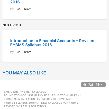
2016
by
BMS Team
NEXT POST
Introduction to Financial Accounts - Revised
FYBMS Syllabus 2016
by
BMS Team
YOU MAY ALSO LIKE
721
-1
BMS GYAN
,
FYBMS
,
SYLLABUS
FOUNDATION COURSE IN PHYSICAL EDUCATION - PART - II
,
FYBMS NEW SYLLABUS
,
FYBMS REVISED SYLLABUS
,
FYBMS SYLLABUS 2016-17
,
NEW SYLLABUS FOR FYBMS
,
REVISED SYLLABUS FOR FYBMS