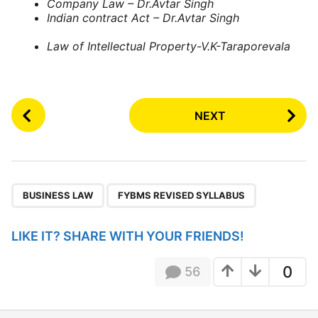
Company Law – Dr.Avtar Singh
Indian contract Act – Dr.Avtar Singh
Law of Intellectual Property-V.K-Taraporevala
P
NEXT
o
s
t
P
,
a
BUSINESS LAW
FYBMS REVISED SYLLABUS
g
i
LIKE IT? SHARE WITH YOUR FRIENDS!
n
a
0
56
t
i