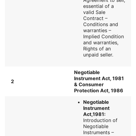
essential of a
valid Sale
Contract –
Conditions and
warranties –
Implied Condition
and warranties,
Rights of an
unpaid seller.
Negotiable
Instrument Act, 1981
2
& Consumer
Protection Act, 1986
Negotiable
Instrument
Act,1981:
Introduction of
Negotiable
Instruments –