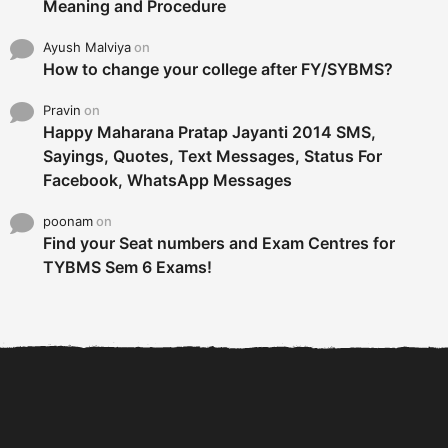
Meaning and Procedure
Ayush Malviya
on
How to change your college after FY/SYBMS?
Pravin
on
Happy Maharana Pratap Jayanti 2014 SMS,
Sayings, Quotes, Text Messages, Status For
Facebook, WhatsApp Messages
poonam
on
Find your Seat numbers and Exam Centres for
TYBMS Sem 6 Exams!
6 Tips To Secure An
DECLARED: BMS SEM VI 75
Internship and Graduate...
:25 CHOICE BASE...