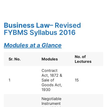
Business Law
– Revised
FYBMS Syllabus 2016
Modules at a Glance
No. of
Sr. No.
Modules
Lectures
Contract
Act, 1872 &
1
Sale of
15
Goods Act,
1930
Negotiable
Instrument