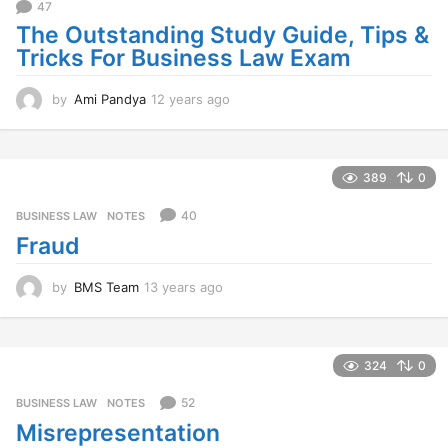
47
The Outstanding Study Guide, Tips &
Tricks For Business Law Exam
by
Ami Pandya
12 years ago
1
2
y
e
a
389
0
r
s
40
BUSINESS LAW
,
NOTES
a
Fraud
g
o
by
BMS Team
13 years ago
1
3
y
e
a
324
0
r
s
52
BUSINESS LAW
,
NOTES
a
Misrepresentation
g