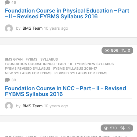
46
Foundation Course in Physical Education – Part
– II – Revised FYBMS Syllabus 2016
by
BMS Team
10 years ago
1
0
y
e
806
0
a
r
BMS GYAN
,
FYBMS
,
SYLLABUS
s
FOUNDATION COURSE IN NCC - PART - II
,
FYBMS NEW SYLLABUS
,
a
FYBMS REVISED SYLLABUS
,
FYBMS SYLLABUS 2016-17
,
NEW SYLLABUS FOR FYBMS
,
REVISED SYLLABUS FOR FYBMS
g
39
o
Foundation Course in NCC – Part – II – Revised
FYBMS Syllabus 2016
by
BMS Team
10 years ago
1
0
y
e
570
-2
a
r