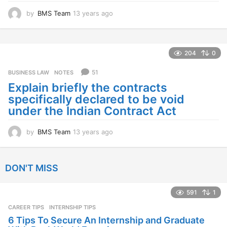
o
by
BMS Team
13 years ago
1
3
y
e
a
204
0
r
s
51
BUSINESS LAW
,
NOTES
a
Explain briefly the contracts
g
specifically declared to be void
o
under the Indian Contract Act
by
BMS Team
13 years ago
1
3
y
e
DON'T MISS
a
r
s
591
1
a
CAREER TIPS
INTERNSHIP TIPS
g
o
6 Tips To Secure An Internship and Graduate