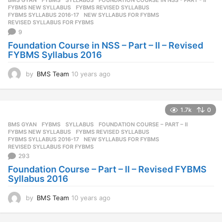
BMS GYAN
,
FYBMS
,
SYLLABUS
FOUNDATION COURSE IN NSS - PART - II
,
s
FYBMS NEW SYLLABUS
,
FYBMS REVISED SYLLABUS
,
a
FYBMS SYLLABUS 2016-17
,
NEW SYLLABUS FOR FYBMS
,
REVISED SYLLABUS FOR FYBMS
g
9
o
Foundation Course in NSS – Part – II – Revised
FYBMS Syllabus 2016
by
BMS Team
10 years ago
1
0
y
e
1.7k
0
a
r
BMS GYAN
,
FYBMS
,
SYLLABUS
FOUNDATION COURSE – PART – II
,
s
FYBMS NEW SYLLABUS
,
FYBMS REVISED SYLLABUS
,
a
FYBMS SYLLABUS 2016-17
,
NEW SYLLABUS FOR FYBMS
,
REVISED SYLLABUS FOR FYBMS
g
293
o
Foundation Course – Part – II – Revised FYBMS
Syllabus 2016
by
BMS Team
10 years ago
1
0
y