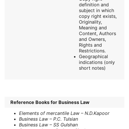
definition and
subject in which
copy right exists,
Originality,
Meaning and
Content, Authors
and Owners,
Rights and
Restrictions.
Geographical
indications (only
short notes)
Reference Books for Business Law
Elements of mercantile Law – N.D.Kapoor
Business Law – P.C. Tulsian
Business Law – SS Gulshan