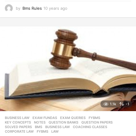
by
Bms Rules
10 years ago
1
0
y
e
a
r
s
a
g
o
1.1k
-1
BUSINESS LAW
,
EXAM FUNDAS
,
EXAM QUERIES
,
FYBMS
,
KEY CONCEPTS
,
NOTES
,
QUESTION BANKS
,
QUESTION PAPERS
,
SOLVED PAPERS
BMS
,
BUSINESS LAW
,
COACHING CLASSES
,
CORPORATE LAW
,
FYBMS
,
LAW