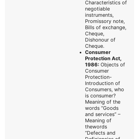
Characteristics of
negotiable
instruments,
Promissory note,
Bills of exchange,
Cheque,
Dishonour of
Cheque.
Consumer
Protection Act,
1986:
Objects of
Consumer
Protection-
Introduction of
Consumers, who
is consumer?
Meaning of the
words “Goods
and services” –
Meaning of
thewords
“Defects and
Deficiencies of