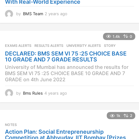
With Real-World Experience
by
BMS Team
2 years ago
2
y
e
a
1.4k
0
r
s
EXAMS ALERTS
,
RESULTS ALERTS
,
UNIVERSITY ALERTS
STORY
a
DECLARED: BMS SEM VI 75 :25 CHOICE BASE
g
10 GRADE AND 7 GRADE RESULTS
o
University of Mumbai has announced the results for
BMS SEM VI 75 :25 CHOICE BASE 10 GRADE AND 7
GRADE on 4th June 2022
by
Bms Rules
4 years ago
4
y
e
a
1k
2
r
s
NOTES
a
Action Plan: Social Entrepreneurship
g
Competition at Abhyuday, IIT Bombay [Prizes