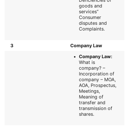
goods and
services”
Consumer
disputes and
Complaints.
3
Company Law
Company Law:
What is
company? –
Incorporation of
company – MOA,
AOA, Prospectus,
Meetings,
Meaning of
transfer and
transmission of
shares.