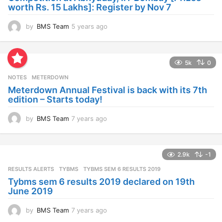
o
worth Rs. 15 Lakhs]: Register by Nov 7
by
BMS Team
5 years ago
4
y
e
a
5k
0
r
s
NOTES
METERDOWN
a
Meterdown Annual Festival is back with its 7th
g
edition – Starts today!
o
by
BMS Team
7 years ago
7
y
e
a
2.9k
-1
r
s
RESULTS ALERTS
,
TYBMS
TYBMS SEM 6 RESULTS 2019
a
Tybms sem 6 results 2019 declared on 19th
g
June 2019
o
by
BMS Team
7 years ago
7
y