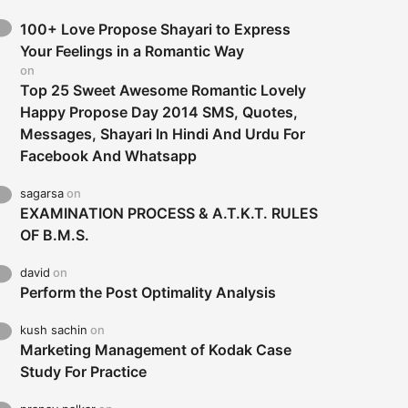
100+ Love Propose Shayari to Express
Your Feelings in a Romantic Way
on
Top 25 Sweet Awesome Romantic Lovely
Happy Propose Day 2014 SMS, Quotes,
Messages, Shayari In Hindi And Urdu For
Facebook And Whatsapp
sagarsa
on
EXAMINATION PROCESS & A.T.K.T. RULES
OF B.M.S.
david
on
Perform the Post Optimality Analysis
kush sachin
on
Marketing Management of Kodak Case
Study For Practice