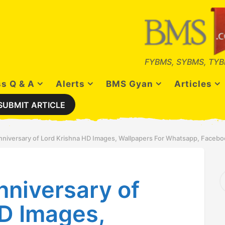
FYBMS, SYBMS, TYB
s Q & A
Alerts
BMS Gyan
Articles
SUBMIT ARTICLE
nniversary of Lord Krishna HD Images, Wallpapers For Whatsapp, Facebo
S
nniversary of
e
a
r
D Images,
c
h