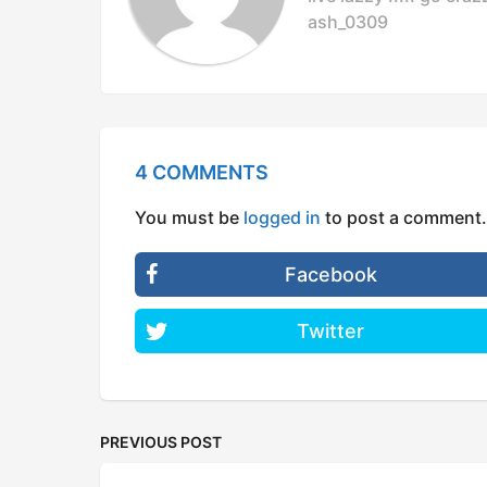
o
ash_0309
n
4 COMMENTS
You must be
logged in
to post a comment.
Facebook
Twitter
PREVIOUS POST