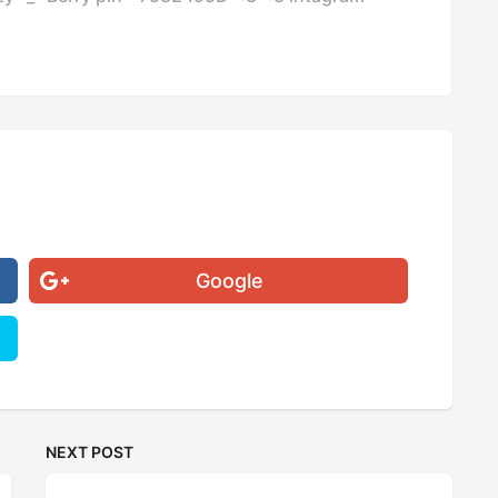
Google
NEXT POST