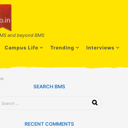
MS and beyond BMS
Campus Life
Trending
Interviews
ok
SEARCH BMS
RECENT COMMENTS