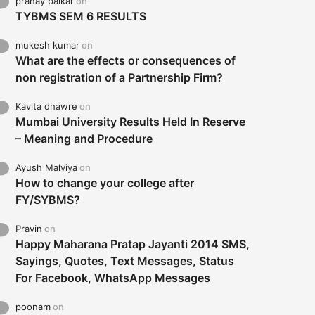
pranay palkar
on
TYBMS SEM 6 RESULTS
mukesh kumar
on
What are the effects or consequences of
non registration of a Partnership Firm?
Kavita dhawre
on
Mumbai University Results Held In Reserve
– Meaning and Procedure
Ayush Malviya
on
How to change your college after
FY/SYBMS?
Pravin
on
Happy Maharana Pratap Jayanti 2014 SMS,
Sayings, Quotes, Text Messages, Status
For Facebook, WhatsApp Messages
poonam
on