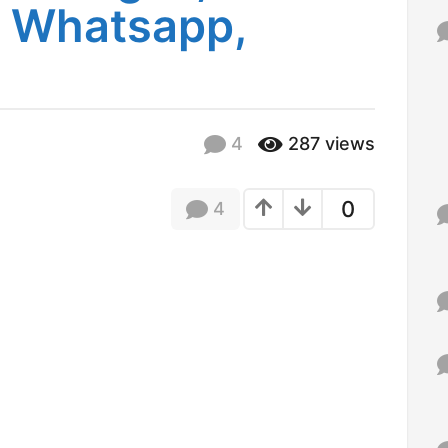
r Whatsapp,
f
o
r
:
4
287
views
0
4