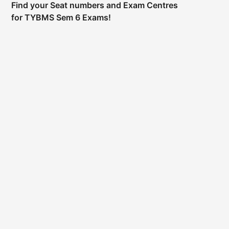
Find your Seat numbers and Exam Centres
for TYBMS Sem 6 Exams!