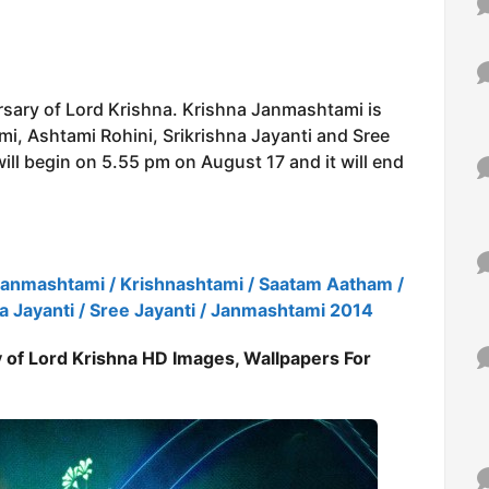
rsary of Lord Krishna. Krishna Janmashtami is
i, Ashtami Rohini, Srikrishna Jayanti and Sree
ill begin on 5.55 pm on August 17 and it will end
Janmashtami / Krishnashtami / Saatam Aatham /
na Jayanti / Sree Jayanti / Janmashtami 2014
 of Lord Krishna HD Images, Wallpapers For