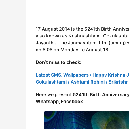
17 August 2014 is the 5241th Birth Annive
also known as Krishnashtami, Gokulashtam
Jayanthi. The Janmashtami tithi (timing) w
on 6.06 on Monday i.e August 18.
Don’t miss to check:
Latest SMS, Wallpapers : Happy Krishna 
Gokulashtami / Ashtami Rohini / Srikrish
Here we present
5241th Birth Anniversary
Whatsapp, Facebook