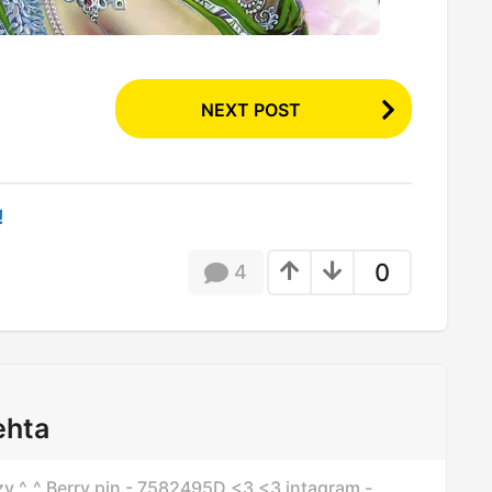
NEXT POST
!
0
4
ehta
azzy ^_^ Berry pin - 7582495D <3 <3 intagram -