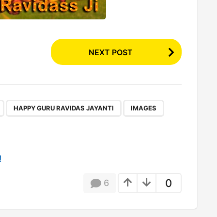
NEXT POST
,
,
,
,
HAPPY GURU RAVIDAS JAYANTI
IMAGES
!
0
6