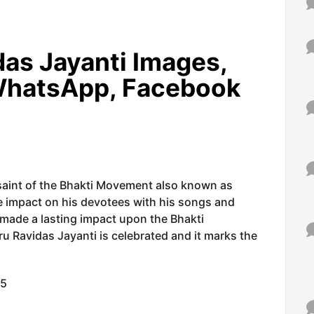
as Jayanti
Images,
WhatsApp, Facebook
saint of the Bhakti Movement also known as
 impact on his devotees with his songs and
 made a lasting impact upon the Bhakti
u Ravidas Jayanti is celebrated and it marks the
15