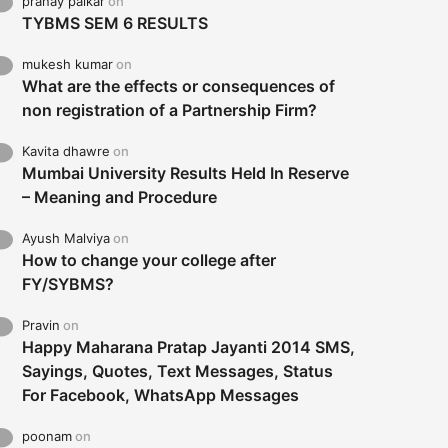
pranay palkar
on
TYBMS SEM 6 RESULTS
mukesh kumar
on
What are the effects or consequences of
non registration of a Partnership Firm?
Kavita dhawre
on
Mumbai University Results Held In Reserve
– Meaning and Procedure
Ayush Malviya
on
How to change your college after
FY/SYBMS?
Pravin
on
Happy Maharana Pratap Jayanti 2014 SMS,
Sayings, Quotes, Text Messages, Status
For Facebook, WhatsApp Messages
poonam
on