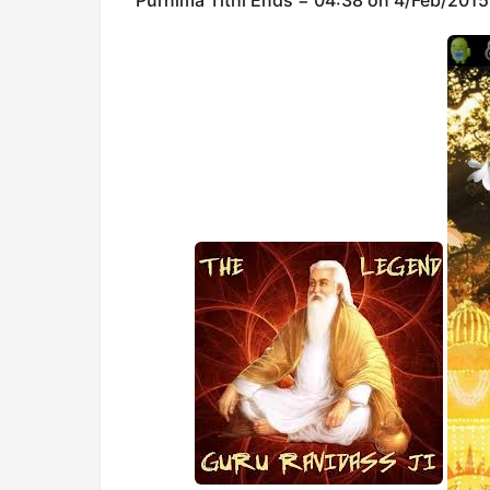
Purnima Tithi Ends = 04:38 on 4/Feb/2015