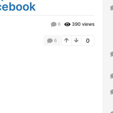
cebook
f
o
r
:
6
390
views
0
6