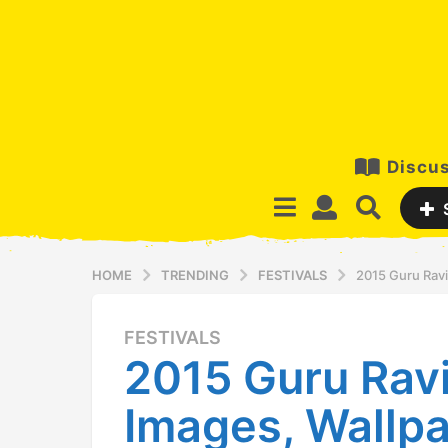
Discus
HOME
TRENDING
FESTIVALS
2015 Guru Rav
FESTIVALS
1
2015 Guru Ravi
2
y
Images, Wallpa
e
a