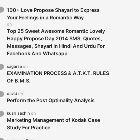
100+ Love Propose Shayari to Express
Your Feelings in a Romantic Way
on
Top 25 Sweet Awesome Romantic Lovely
Happy Propose Day 2014 SMS, Quotes,
Messages, Shayari In Hindi And Urdu For
Facebook And Whatsapp
sagarsa
on
EXAMINATION PROCESS & A.T.K.T. RULES
OF B.M.S.
david
on
Perform the Post Optimality Analysis
kush sachin
on
Marketing Management of Kodak Case
Study For Practice