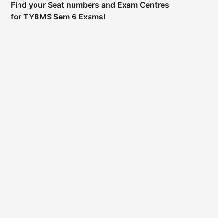
Find your Seat numbers and Exam Centres
for TYBMS Sem 6 Exams!