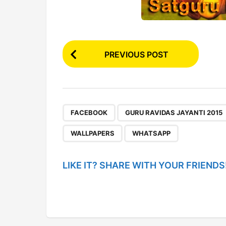
P
PREVIOUS POST
o
s
t
P
,
FACEBOOK
GURU RAVIDAS JAYANTI 2015
a
WALLPAPERS
WHATSAPP
g
i
LIKE IT? SHARE WITH YOUR FRIENDS
n
a
t