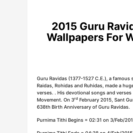
2015 Guru Ravid
Wallpapers For 
Guru Ravidas (1377-1527 C.E.), a famous 
Raidas, Rohidas and Ruhidas, made a huge
verses. . His devotional songs and verses
rd
Movement. On 3
February 2015, Sant Gur
638th Birth Anniversary of Guru Ravidas.
Purnima Tithi Begins = 02:31 on 3/Feb/20