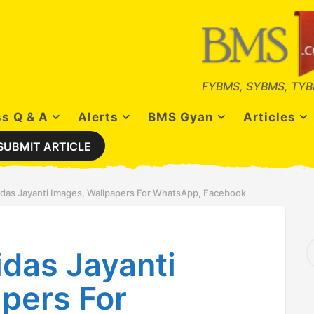
FYBMS, SYBMS, TYB
s Q & A
Alerts
BMS Gyan
Articles
SUBMIT ARTICLE
idas Jayanti Images, Wallpapers For WhatsApp, Facebook
S
das Jayanti
e
a
r
pers For
c
h