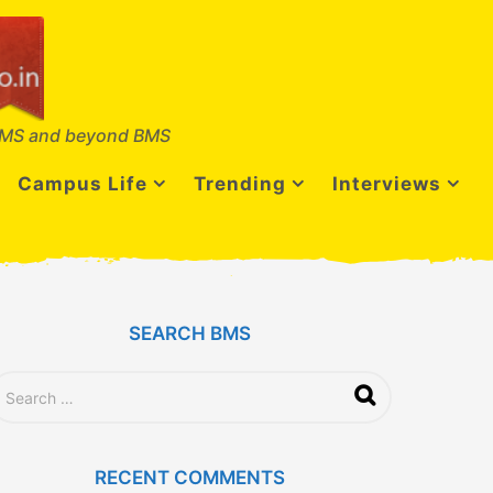
MS and beyond BMS
Campus Life
Trending
Interviews
SEARCH BMS
RECENT COMMENTS