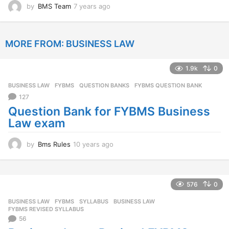
by
BMS Team
7 years ago
7
y
e
a
MORE FROM:
BUSINESS LAW
r
s
a
1.9k
0
g
o
BUSINESS LAW
,
FYBMS
,
QUESTION BANKS
FYBMS QUESTION BANK
127
Question Bank for FYBMS Business
Law exam
by
Bms Rules
10 years ago
1
0
y
e
a
576
0
r
BUSINESS LAW
,
FYBMS
,
SYLLABUS
BUSINESS LAW
,
s
FYBMS REVISED SYLLABUS
a
56
g