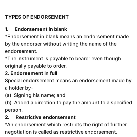
TYPES OF ENDORSEMENT
1.
Endorsement in blank
*Endorsement in blank means an endorsement made
by the endorser without writing the name of the
endorsement.
*The instrument is payable to bearer even though
originally payable to order.
2
. Endorsement in full
Special endorsement means an endorsement made by
a holder by-
(a) Signing his name; and
(b) Added a direction to pay the amount to a specified
person.
2.
Restrictive endorsement
*An endorsement which restricts the right of further
negotiation is called as restrictive endorsement.