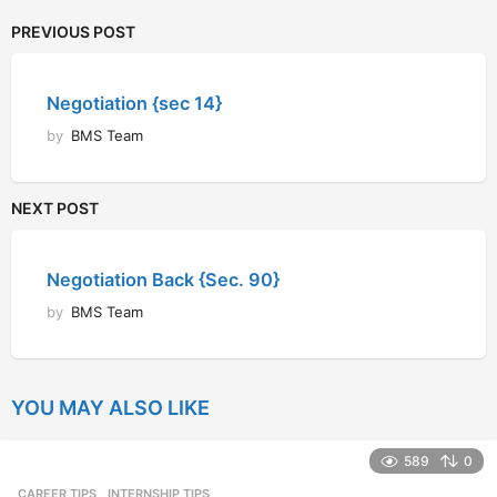
PREVIOUS POST
Negotiation {sec 14}
by
BMS Team
NEXT POST
Negotiation Back {Sec. 90}
by
BMS Team
YOU MAY ALSO LIKE
589
0
CAREER TIPS
INTERNSHIP TIPS