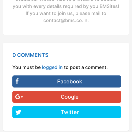
you with every details required by you BMSites!
If you want to join us, please mail to
contact@bms.co.in
.
0 COMMENTS
You must be
logged in
to post a comment.
Facebook
Google
Twitter