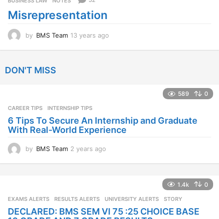
BUSINESS LAW
,
NOTES
a
Misrepresentation
g
o
by
BMS Team
13 years ago
1
3
y
e
DON'T MISS
a
r
s
589
0
a
CAREER TIPS
INTERNSHIP TIPS
g
o
6 Tips To Secure An Internship and Graduate
With Real-World Experience
by
BMS Team
2 years ago
2
y
e
a
1.4k
0
r
s
EXAMS ALERTS
,
RESULTS ALERTS
,
UNIVERSITY ALERTS
STORY
a
DECLARED: BMS SEM VI 75 :25 CHOICE BASE
g