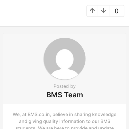
a
g
0
i
n
a
t
i
o
n
Posted by
BMS Team
We, at BMS.co.in, believe in sharing knowledge
and giving quality information to our BMS
students. We are here to provide and update