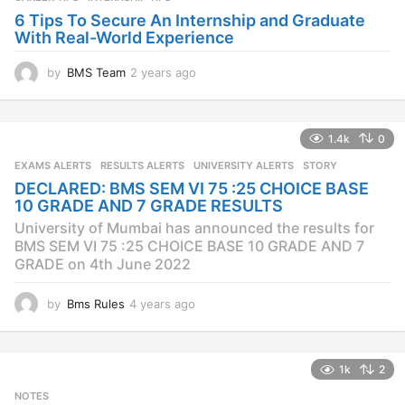
6 Tips To Secure An Internship and Graduate
With Real-World Experience
by
BMS Team
2 years ago
2
y
e
a
1.4k
0
r
s
EXAMS ALERTS
,
RESULTS ALERTS
,
UNIVERSITY ALERTS
STORY
a
DECLARED: BMS SEM VI 75 :25 CHOICE BASE
g
10 GRADE AND 7 GRADE RESULTS
o
University of Mumbai has announced the results for
BMS SEM VI 75 :25 CHOICE BASE 10 GRADE AND 7
GRADE on 4th June 2022
by
Bms Rules
4 years ago
4
y
e
a
1k
2
r
s
NOTES