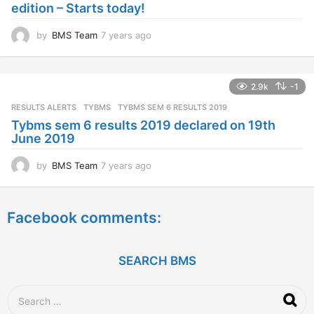
edition – Starts today!
o
by
BMS Team
7 years ago
7
y
e
a
2.9k
-1
r
s
RESULTS ALERTS
,
TYBMS
TYBMS SEM 6 RESULTS 2019
a
Tybms sem 6 results 2019 declared on 19th
g
June 2019
o
by
BMS Team
7 years ago
7
y
e
a
Facebook comments:
r
s
a
g
SEARCH BMS
o
S
e