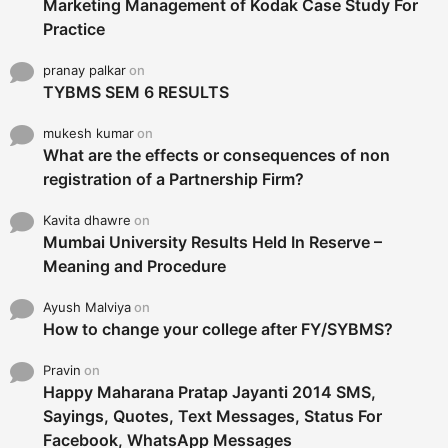
Marketing Management of Kodak Case Study For
Practice
pranay palkar
on
TYBMS SEM 6 RESULTS
mukesh kumar
on
What are the effects or consequences of non
registration of a Partnership Firm?
Kavita dhawre
on
Mumbai University Results Held In Reserve –
Meaning and Procedure
Ayush Malviya
on
How to change your college after FY/SYBMS?
Pravin
on
Happy Maharana Pratap Jayanti 2014 SMS,
Sayings, Quotes, Text Messages, Status For
Facebook, WhatsApp Messages