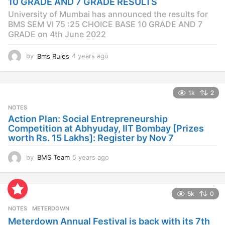
10 GRADE AND 7 GRADE RESULTS
o
University of Mumbai has announced the results for
BMS SEM VI 75 :25 CHOICE BASE 10 GRADE AND 7
GRADE on 4th June 2022
by
Bms Rules
4 years ago
4
y
e
a
1k
2
r
s
NOTES
a
Action Plan: Social Entrepreneurship
g
Competition at Abhyuday, IIT Bombay [Prizes
o
worth Rs. 15 Lakhs]: Register by Nov 7
by
BMS Team
5 years ago
4
y
e
a
5k
0
r
s
NOTES
METERDOWN
a
Meterdown Annual Festival is back with its 7th
g