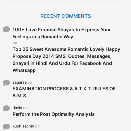
a
r
c
RECENT COMMENTS
h
f
o
100+ Love Propose Shayari to Express Your
r
Feelings in a Romantic Way
:
on
Top 25 Sweet Awesome Romantic Lovely Happy
Propose Day 2014 SMS, Quotes, Messages,
Shayari In Hindi And Urdu For Facebook And
Whatsapp
sagarsa
on
EXAMINATION PROCESS & A.T.K.T. RULES OF
B.M.S.
david
on
Perform the Post Optimality Analysis
kush sachin
on