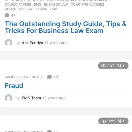
KEY CONCEPTS
,
NOTES
,
QUESTION BANKS
,
QUESTION PAPERS
,
SOLVED PAPERS
BMS
,
BUSINESS LAW
,
COACHING CLASSES
,
CORPORATE LAW
,
FYBMS
,
LAW
47
The Outstanding Study Guide, Tips &
Tricks For Business Law Exam
by
Ami Pandya
12 years ago
1
2
y
e
a
387
0
r
s
40
BUSINESS LAW
,
NOTES
a
Fraud
g
o
by
BMS Team
13 years ago
1
3
y
e
a
322
0
r
s
52