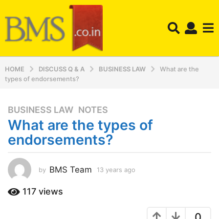
HOME
DISCUSS Q & A
BUSINESS LAW
What are the
types of endorsements?
BUSINESS LAW
,
NOTES
1
What are the types of
3
y
endorsements?
e
a
r
BMS Team
by
13 years ago
1
3
s
y
117
views
a
e
g
a
o
0
r