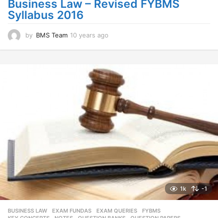
Business Law – Revised FYBMS
o
Syllabus 2016
by
BMS Team
10 years ago
1
0
y
e
a
r
s
a
g
o
1k
-1
BUSINESS LAW
,
EXAM FUNDAS
,
EXAM QUERIES
,
FYBMS
,