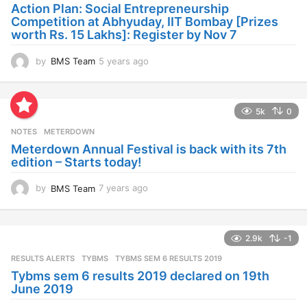
a
Action Plan: Social Entrepreneurship
g
Competition at Abhyuday, IIT Bombay [Prizes
o
worth Rs. 15 Lakhs]: Register by Nov 7
by
BMS Team
5 years ago
4
y
e
a
5k
0
r
s
NOTES
METERDOWN
a
Meterdown Annual Festival is back with its 7th
g
edition – Starts today!
o
by
BMS Team
7 years ago
7
y
e
a
2.9k
-1
r
s
RESULTS ALERTS
,
TYBMS
TYBMS SEM 6 RESULTS 2019
a
Tybms sem 6 results 2019 declared on 19th
g
June 2019
o