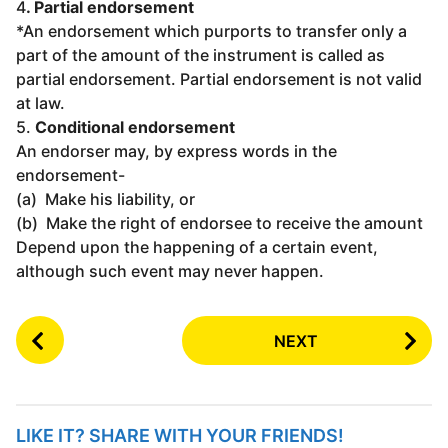
4
. Partial endorsement
*An endorsement which purports to transfer only a
part of the amount of the instrument is called as
partial endorsement. Partial endorsement is not valid
at law.
5.
Conditional endorsement
An endorser may, by express words in the
endorsement-
(a) Make his liability, or
(b) Make the right of endorsee to receive the amount
Depend upon the happening of a certain event,
although such event may never happen.
P
NEXT
o
s
t
P
LIKE IT? SHARE WITH YOUR FRIENDS!