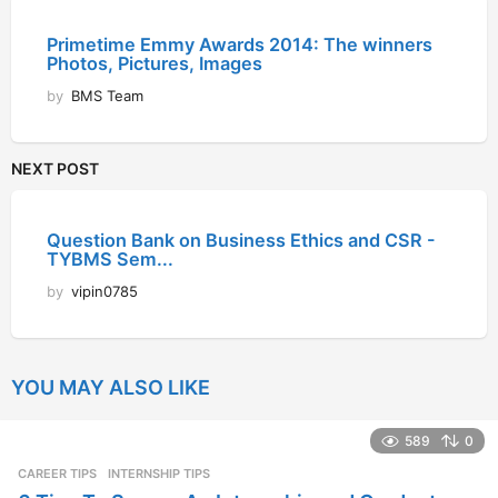
Primetime Emmy Awards 2014: The winners
Photos, Pictures, Images
by
BMS Team
NEXT POST
Question Bank on Business Ethics and CSR -
TYBMS Sem...
by
vipin0785
YOU MAY ALSO LIKE
589
0
CAREER TIPS
INTERNSHIP TIPS