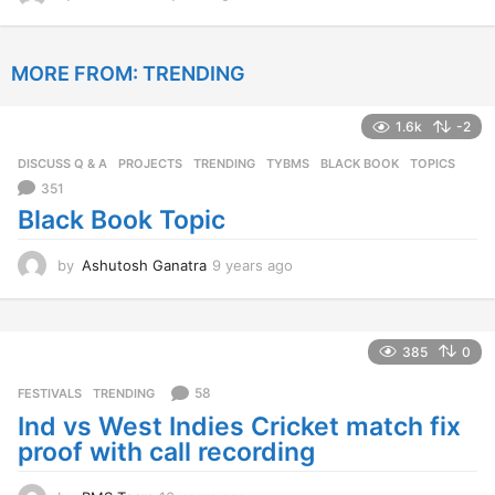
y
e
a
MORE FROM:
TRENDING
r
s
a
1.6k
-2
g
o
DISCUSS Q & A
,
PROJECTS
,
TRENDING
,
TYBMS
BLACK BOOK
,
TOPICS
351
Black Book Topic
by
Ashutosh Ganatra
9 years ago
9
y
e
a
r
385
0
s
a
58
FESTIVALS
,
TRENDING
g
Ind vs West Indies Cricket match fix
o
proof with call recording