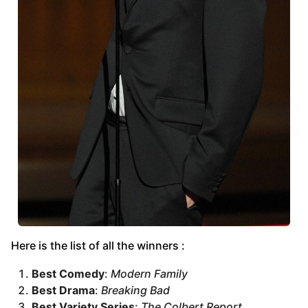
Here is the list of all the winners :
Best Comedy
:
Modern Family
Best Drama
:
Breaking Bad
Best Variety Series
:
The Colbert Report