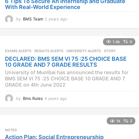
6 Tips To Secure An Internship and Graduate
With Real-World Experience
by
BMS Team
2 years ago
2
y
e
a
1.4k
0
r
s
EXAMS ALERTS
,
RESULTS ALERTS
,
UNIVERSITY ALERTS
STORY
a
DECLARED: BMS SEM VI 75 :25 CHOICE BASE
g
10 GRADE AND 7 GRADE RESULTS
o
University of Mumbai has announced the results for
BMS SEM VI 75 :25 CHOICE BASE 10 GRADE AND 7
GRADE on 4th June 2022
by
Bms Rules
4 years ago
4
y
e
a
1k
2
r
s
NOTES
a
Action Plan: Social Entrepreneurship