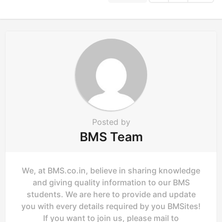
i
n
a
t
i
o
n
Posted by
BMS Team
We, at BMS.co.in, believe in sharing knowledge
and giving quality information to our BMS
students. We are here to provide and update
you with every details required by you BMSites!
If you want to join us, please mail to