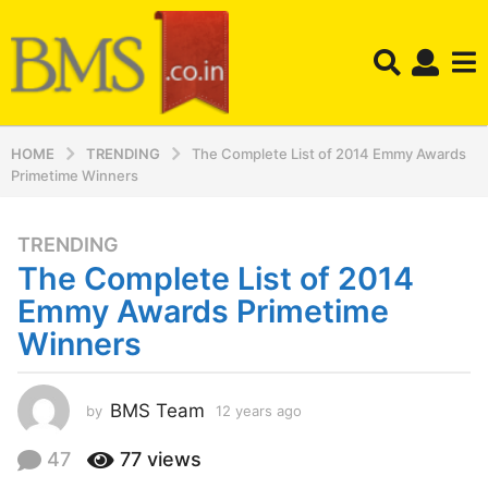
HOME
TRENDING
The Complete List of 2014 Emmy Awards
Primetime Winners
TRENDING
1
The Complete List of 2014
2
y
Emmy Awards Primetime
e
Winners
a
r
s
BMS Team
by
12 years ago
1
a
2
y
g
47
77
views
e
o