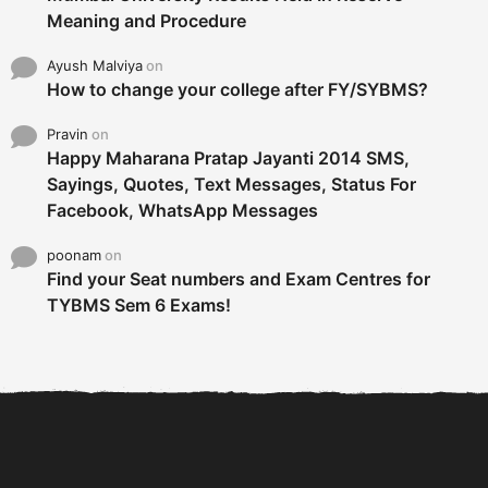
Meaning and Procedure
Ayush Malviya
on
How to change your college after FY/SYBMS?
Pravin
on
Happy Maharana Pratap Jayanti 2014 SMS,
Sayings, Quotes, Text Messages, Status For
Facebook, WhatsApp Messages
poonam
on
Find your Seat numbers and Exam Centres for
TYBMS Sem 6 Exams!
6 Tips To Secure An
DECLARED: BMS SEM VI 75
Internship and Graduate...
:25 CHOICE BASE...