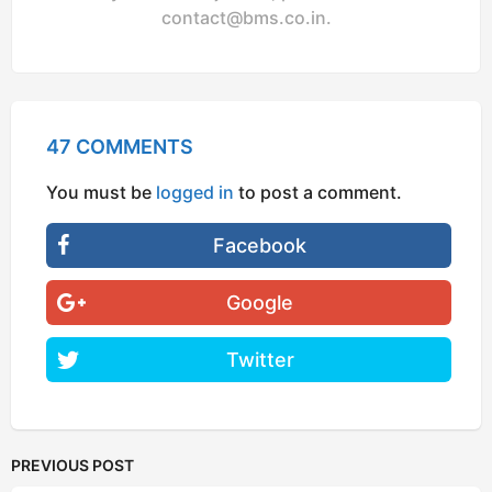
contact@bms.co.in
.
47 COMMENTS
You must be
logged in
to post a comment.
Facebook
Google
Twitter
PREVIOUS POST