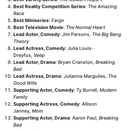
Best Reality Competition Series
:
The Amazing
Race
Best Miniseries
:
Fargo
Best Television Movie
:
The Normal Heart
Lead Actor, Comedy
: Jim Parsons,
The Big Bang
Theory
Lead Actress, Comedy
:
Julia Louis-
Dreyfus,
Veep
Lead Actor, Drama
: Bryan Cranston,
Breaking
Bad
Lead Actress, Drama
: Julianna Margulies,
The
Good Wife
Supporting Actor, Comedy
: Ty Burrell,
Modern
Family
Supporting Actress, Comedy
: Allison
Janney,
Mom
Supporting Actor, Drama
: Aaron Paul,
Breaking
Bad