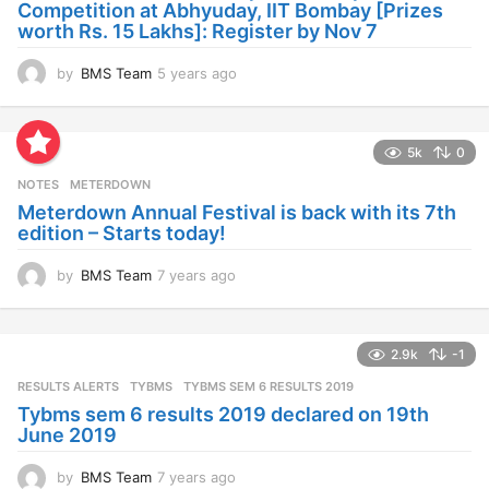
Competition at Abhyuday, IIT Bombay [Prizes
o
worth Rs. 15 Lakhs]: Register by Nov 7
by
BMS Team
5 years ago
4
y
e
a
5k
0
r
s
NOTES
METERDOWN
a
Meterdown Annual Festival is back with its 7th
g
edition – Starts today!
o
by
BMS Team
7 years ago
7
y
e
a
2.9k
-1
r
s
RESULTS ALERTS
,
TYBMS
TYBMS SEM 6 RESULTS 2019
a
Tybms sem 6 results 2019 declared on 19th
g
June 2019
o
by
BMS Team
7 years ago
7