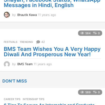
Messages in Hindi, English
by
Bhautik Kawa
11 years ago
1
1
y
e
a
564
0
r
s
42
FESTIVALS
,
TRENDING
a
BMS Team Wishes You A Very Happy
g
Diwali And Prosperous New Year!
o
by
BMS Team
11 years ago
1
1
y
e
DON'T MISS
a
r
s
589
0
a
CAREER TIPS
INTERNSHIP TIPS
g
o