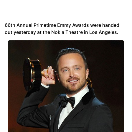
66th Annual Primetime Emmy Awards were handed
out yesterday at the Nokia Theatre in Los Angeles.