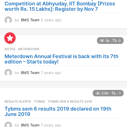
g
Competition at Abhyuday, IIT Bombay [Prizes
o
worth Rs. 15 Lakhs]: Register by Nov 7
by
BMS Team
5 years ago
4
y
e
a
5k
0
r
s
NOTES
METERDOWN
a
Meterdown Annual Festival is back with its 7th
g
edition – Starts today!
o
by
BMS Team
7 years ago
7
y
e
a
2.9k
-1
r
s
RESULTS ALERTS
,
TYBMS
TYBMS SEM 6 RESULTS 2019
a
Tybms sem 6 results 2019 declared on 19th
g
June 2019
o
by
BMS Team
7 years ago
7