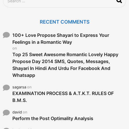
o
e
a
r
c
RECENT COMMENTS
h
f
o
100+ Love Propose Shayari to Express Your
r
Feelings in a Romantic Way
:
on
Top 25 Sweet Awesome Romantic Lovely Happy
Propose Day 2014 SMS, Quotes, Messages,
Shayari In Hindi And Urdu For Facebook And
Whatsapp
sagarsa
on
EXAMINATION PROCESS & A.T.K.T. RULES OF
B.M.S.
david
on
Perform the Post Optimality Analysis