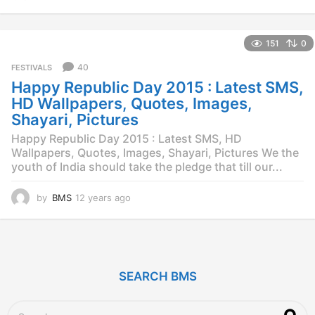
2
y
e
151
0
a
r
40
FESTIVALS
s
Happy Republic Day 2015 : Latest SMS,
a
g
HD Wallpapers, Quotes, Images,
o
Shayari, Pictures
Happy Republic Day 2015 : Latest SMS, HD
Wallpapers, Quotes, Images, Shayari, Pictures We the
youth of India should take the pledge that till our...
by
BMS
12 years ago
1
2
y
e
a
r
SEARCH BMS
s
a
g
S