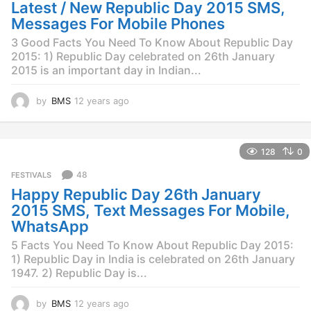
g
Latest / New Republic Day 2015 SMS,
o
Messages For Mobile Phones
3 Good Facts You Need To Know About Republic Day
2015: 1) Republic Day celebrated on 26th January
2015 is an important day in Indian...
by
BMS
12 years ago
1
2
y
e
128
0
a
r
48
FESTIVALS
s
Happy Republic Day 26th January
a
g
2015 SMS, Text Messages For Mobile,
o
WhatsApp
5 Facts You Need To Know About Republic Day 2015:
1) Republic Day in India is celebrated on 26th January
1947. 2) Republic Day is...
by
BMS
12 years ago
1