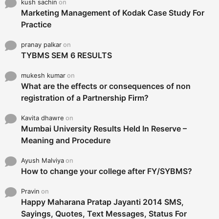
kush sachin
on
Marketing Management of Kodak Case Study For
Practice
pranay palkar
on
TYBMS SEM 6 RESULTS
mukesh kumar
on
What are the effects or consequences of non
registration of a Partnership Firm?
Kavita dhawre
on
Mumbai University Results Held In Reserve –
Meaning and Procedure
Ayush Malviya
on
How to change your college after FY/SYBMS?
Pravin
on
Happy Maharana Pratap Jayanti 2014 SMS,
Sayings, Quotes, Text Messages, Status For