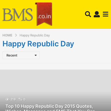
HOME
Happy Republic Day
Happy Republic Day
Recent
218
0
Top 10 Happy Republic Day 2015 Quotes,