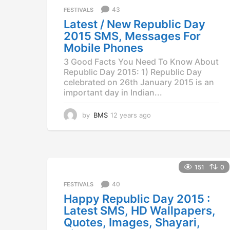
a
43
FESTIVALS
g
Latest / New Republic Day
o
2015 SMS, Messages For
Mobile Phones
3 Good Facts You Need To Know About
Republic Day 2015: 1) Republic Day
celebrated on 26th January 2015 is an
important day in Indian...
by
BMS
12 years ago
1
2
y
e
a
r
151
0
s
a
40
FESTIVALS
g
Happy Republic Day 2015 :
o
Latest SMS, HD Wallpapers,
Quotes, Images, Shayari,