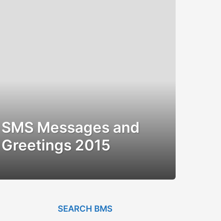
y SMS Messages and
 Greetings 2015
SEARCH BMS