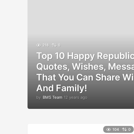
218
0
Top 10 Happy Republi
Quotes, Wishes, Mess
That You Can Share Wi
And Family!
by
BMS Team
12 years ago
1
2
y
e
a
r
104
0
s