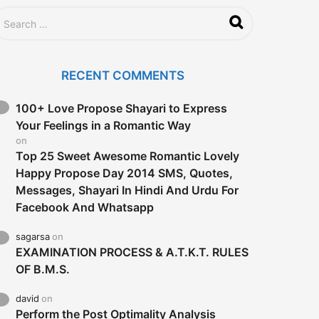
RECENT COMMENTS
100+ Love Propose Shayari to Express
Your Feelings in a Romantic Way
on
Top 25 Sweet Awesome Romantic Lovely
Happy Propose Day 2014 SMS, Quotes,
Messages, Shayari In Hindi And Urdu For
Facebook And Whatsapp
sagarsa
on
EXAMINATION PROCESS & A.T.K.T. RULES
OF B.M.S.
david
on
Perform the Post Optimality Analysis