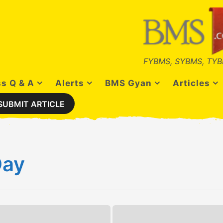
FYBMS, SYBMS, TYB
s Q & A
Alerts
BMS Gyan
Articles
SUBMIT ARTICLE
Day