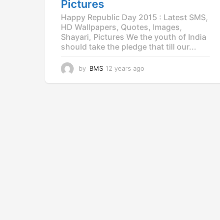
Pictures
Happy Republic Day 2015 : Latest SMS,
HD Wallpapers, Quotes, Images,
Shayari, Pictures We the youth of India
should take the pledge that till our...
by
BMS
12 years ago
1
2
y
e
a
r
s
a
g
o