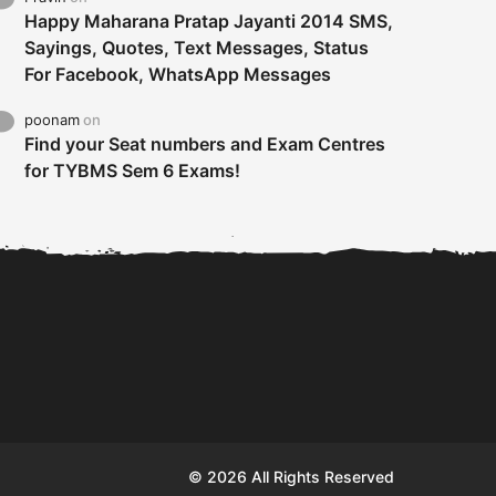
Happy Maharana Pratap Jayanti 2014 SMS,
Sayings, Quotes, Text Messages, Status
For Facebook, WhatsApp Messages
poonam
on
Find your Seat numbers and Exam Centres
for TYBMS Sem 6 Exams!
Tybms sem 6 results 2019
TYBMS Sem 6 Results 2019
Busin
declared on 19th...
Update from BMS...
II F
© 2026 All Rights Reserved