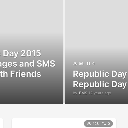
c Day 2015
ages and SMS
96
0
th Friends
Republic Da
Republic Day
by
BMS
12 years ago
1
2
y
e
a
r
128
0
s