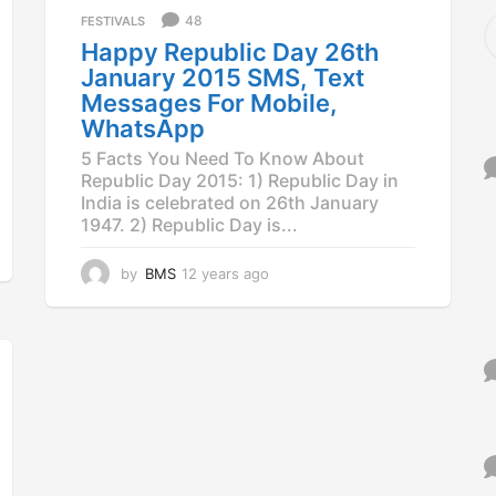
a
S
48
FESTIVALS
g
e
Happy Republic Day 26th
o
a
January 2015 SMS, Text
r
Messages For Mobile,
c
WhatsApp
h
f
5 Facts You Need To Know About
o
Republic Day 2015: 1) Republic Day in
r
India is celebrated on 26th January
:
1947. 2) Republic Day is...
by
BMS
12 years ago
1
2
y
e
a
r
s
a
g
o