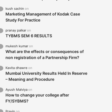
kush sachin
on
Marketing Management of Kodak Case
Study For Practice
pranay palkar
on
TYBMS SEM 6 RESULTS
mukesh kumar
on
What are the effects or consequences of
non registration of a Partnership Firm?
Kavita dhawre
on
Mumbai University Results Held In Reserve
– Meaning and Procedure
Ayush Malviya
on
How to change your college after
FY/SYBMS?
Pravin
on