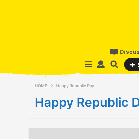
Discus
HOME
Happy Republic Day
Happy Republic 