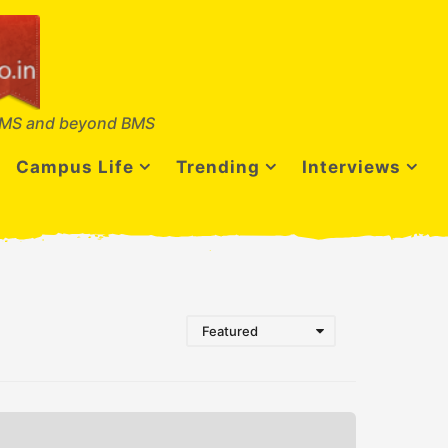
MS and beyond BMS
Campus Life
Trending
Interviews
Featured