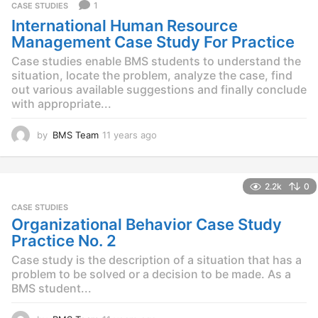
a
1
CASE STUDIES
g
International Human Resource
o
Management Case Study For Practice
Case studies enable BMS students to understand the
situation, locate the problem, analyze the case, find
out various available suggestions and finally conclude
with appropriate...
by
BMS Team
11 years ago
1
1
y
e
2.2k
0
a
r
CASE STUDIES
s
Organizational Behavior Case Study
a
Practice No. 2
g
o
Case study is the description of a situation that has a
problem to be solved or a decision to be made. As a
BMS student...