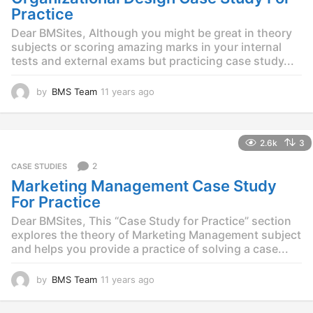
g
Practice
o
Dear BMSites, Although you might be great in theory
subjects or scoring amazing marks in your internal
tests and external exams but practicing case study...
by
BMS Team
11 years ago
1
1
y
e
2.6k
3
a
r
2
CASE STUDIES
s
Marketing Management Case Study
a
g
For Practice
o
Dear BMSites, This “Case Study for Practice” section
explores the theory of Marketing Management subject
and helps you provide a practice of solving a case...
by
BMS Team
11 years ago
1
1
y