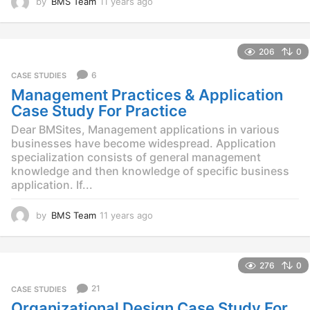
by
BMS Team
11 years ago
1
1
y
e
206
0
a
r
6
CASE STUDIES
s
Management Practices & Application
a
g
Case Study For Practice
o
Dear BMSites, Management applications in various
businesses have become widespread. Application
specialization consists of general management
knowledge and then knowledge of specific business
application. If...
by
BMS Team
11 years ago
1
1
y
e
276
0
a
r
21
CASE STUDIES
s
Organizational Design Case Study For
a