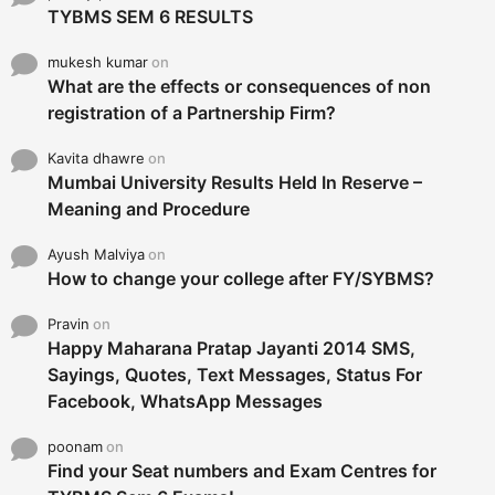
TYBMS SEM 6 RESULTS
mukesh kumar
on
What are the effects or consequences of non
registration of a Partnership Firm?
Kavita dhawre
on
Mumbai University Results Held In Reserve –
Meaning and Procedure
Ayush Malviya
on
How to change your college after FY/SYBMS?
Pravin
on
Happy Maharana Pratap Jayanti 2014 SMS,
Sayings, Quotes, Text Messages, Status For
Facebook, WhatsApp Messages
poonam
on
Find your Seat numbers and Exam Centres for