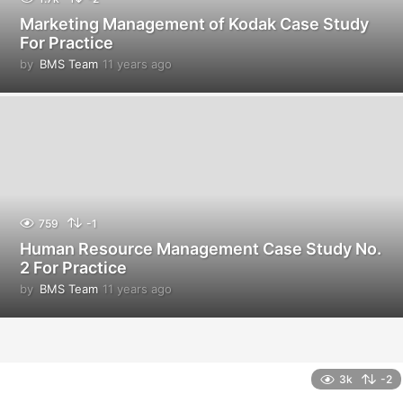
Marketing Management of Kodak Case Study
For Practice
by
BMS Team
11 years ago
1
1
y
e
a
r
s
a
g
o
759
-1
Human Resource Management Case Study No.
2 For Practice
by
BMS Team
11 years ago
1
1
y
e
a
r
3k
-2
s