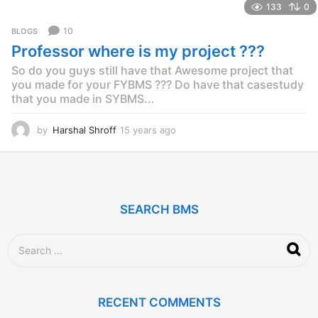
133
0
a
r
10
BLOGS
s
Professor where is my project ???
a
g
So do you guys still have that Awesome project that
o
you made for your FYBMS ??? Do have that casestudy
that you made in SYBMS...
by
Harshal Shroff
15 years ago
1
4
y
e
a
r
SEARCH BMS
s
a
g
S
o
e
a
r
c
RECENT COMMENTS
h