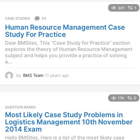
e
301
1
a
r
39
CASE STUDIES
s
Human Resource Management Case
a
g
Study For Practice
o
Dear BMSites, This “Case Study for Practice” section
explores the theory of Human Resource Management
subject and helps you provide a practice of solving
a...
by
BMS Team
11 years ago
1
1
y
e
174
0
a
r
QUESTION BANKS
s
Most Likely Case Study Problems in
a
Logistics Management 10th November
g
2014 Exam
o
Hello BMSites, Here is a list of the most likely case