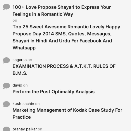
f
o
100+ Love Propose Shayari to Express Your
r
Feelings in a Romantic Way
:
on
Top 25 Sweet Awesome Romantic Lovely Happy
Propose Day 2014 SMS, Quotes, Messages,
Shayari In Hindi And Urdu For Facebook And
Whatsapp
sagarsa
on
EXAMINATION PROCESS & A.T.K.T. RULES OF
B.M.S.
david
on
Perform the Post Optimality Analysis
kush sachin
on
Marketing Management of Kodak Case Study For
Practice
pranay palkar
on