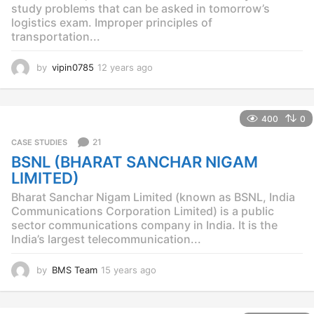
study problems that can be asked in tomorrow’s
logistics exam. Improper principles of
transportation...
by
vipin0785
12 years ago
1
2
y
e
400
0
a
r
21
CASE STUDIES
s
BSNL (BHARAT SANCHAR NIGAM
a
g
LIMITED)
o
Bharat Sanchar Nigam Limited (known as BSNL, India
Communications Corporation Limited) is a public
sector communications company in India. It is the
India’s largest telecommunication...
by
BMS Team
15 years ago
1
5
y
e