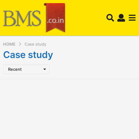
HOME
Case study
Case study
Recent