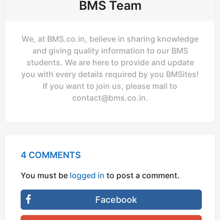
BMS Team
We, at BMS.co.in, believe in sharing knowledge
and giving quality information to our BMS
students. We are here to provide and update
you with every details required by you BMSites!
If you want to join us, please mail to
contact@bms.co.in
.
4 COMMENTS
You must be
logged in
to post a comment.
Facebook