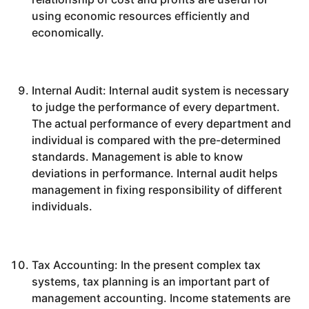
using economic resources efficiently and
economically.
Internal Audit: Internal audit system is necessary
to judge the performance of every department.
The actual performance of every department and
individual is compared with the pre-determined
standards. Management is able to know
deviations in performance. Internal audit helps
management in fixing responsibility of different
individuals.
Tax Accounting: In the present complex tax
systems, tax planning is an important part of
management accounting. Income statements are