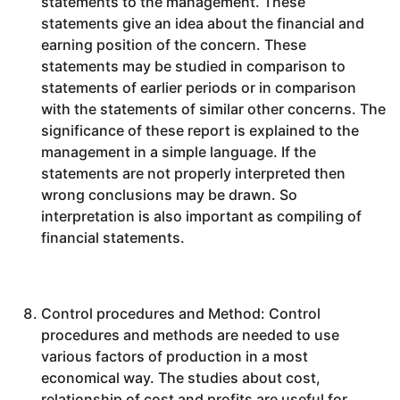
statements to the management. These
statements give an idea about the financial and
earning position of the concern. These
statements may be studied in comparison to
statements of earlier periods or in comparison
with the statements of similar other concerns. The
significance of these report is explained to the
management in a simple language. If the
statements are not properly interpreted then
wrong conclusions may be drawn. So
interpretation is also important as compiling of
financial statements.
Control procedures and Method: Control
procedures and methods are needed to use
various factors of production in a most
economical way. The studies about cost,
relationship of cost and profits are useful for