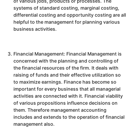
of various jobs, products or processes. The
systems of standard costing, marginal costing,
differential costing and opportunity costing are all
helpful to the management for planning various
business activities.
Financial Management: Financial Management is
concerned with the planning and controlling of
the financial resources of the firm. It deals with
raising of funds and their effective utilization so
to maximize earnings. Finance has become so
important for every business that all managerial
activities are connected with it. Financial viability
of various propositions influence decisions on
them. Therefore management accounting
includes and extends to the operation of financial
management also.