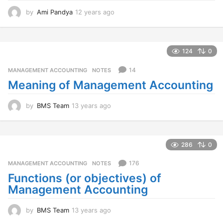
by
Ami Pandya
12 years ago
1
2
y
e
a
124
0
r
s
14
MANAGEMENT ACCOUNTING
,
NOTES
a
Meaning of Management Accounting
g
o
by
BMS Team
13 years ago
1
3
y
e
a
286
0
r
s
176
MANAGEMENT ACCOUNTING
,
NOTES
a
Functions (or objectives) of
g
Management Accounting
o
by
BMS Team
13 years ago
1
3