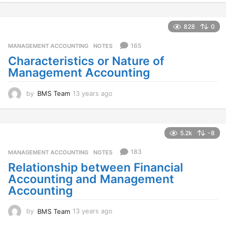
y
e
a
828
0
r
s
165
MANAGEMENT ACCOUNTING
,
NOTES
a
Characteristics or Nature of
g
Management Accounting
o
by
BMS Team
13 years ago
1
3
y
e
a
5.2k
-8
r
s
183
MANAGEMENT ACCOUNTING
,
NOTES
a
Relationship between Financial
g
Accounting and Management
o
Accounting
by
BMS Team
13 years ago
1
3