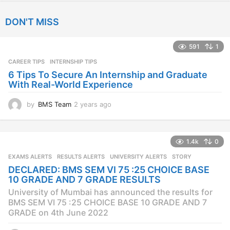
y
e
DON'T MISS
a
r
s
591
1
a
CAREER TIPS
INTERNSHIP TIPS
g
o
6 Tips To Secure An Internship and Graduate
With Real-World Experience
by
BMS Team
2 years ago
2
y
e
a
1.4k
0
r
s
EXAMS ALERTS
,
RESULTS ALERTS
,
UNIVERSITY ALERTS
STORY
a
DECLARED: BMS SEM VI 75 :25 CHOICE BASE
g
10 GRADE AND 7 GRADE RESULTS
o
University of Mumbai has announced the results for
BMS SEM VI 75 :25 CHOICE BASE 10 GRADE AND 7
GRADE on 4th June 2022