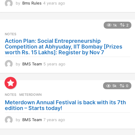
by
Bms Rules
4 years ago
4
y
e
a
1k
2
r
s
NOTES
a
Action Plan: Social Entrepreneurship
g
Competition at Abhyuday, IIT Bombay [Prizes
o
worth Rs. 15 Lakhs]: Register by Nov 7
by
BMS Team
5 years ago
4
y
e
a
5k
0
r
s
NOTES
METERDOWN
a
Meterdown Annual Festival is back with its 7th
g
edition – Starts today!
o
by
BMS Team
7 years ago
7
y
e