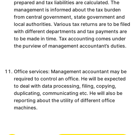
prepared and tax liabilities are calculated. The
management is informed about the tax burden
from central government, state government and
local authorities. Various tax returns are to be filed
with different departments and tax payments are
to be made in time. Tax accounting comes under
the purview of management accountant’s duties.
Office services: Management accountant may be
required to control an office. He will be expected
to deal with data processing, filing, copying,
duplicating, communicating etc. He will also be
reporting about the utility of different office
machines.