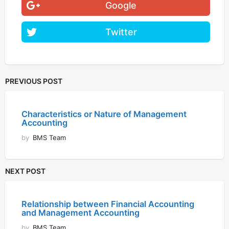
Google
Twitter
PREVIOUS POST
Characteristics or Nature of Management
Accounting
by
BMS Team
NEXT POST
Relationship between Financial Accounting
and Management Accounting
by
BMS Team