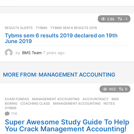
y
e
a
2.9k
-1
r
s
RESULTS ALERTS
,
TYBMS
TYBMS SEM 6 RESULTS 2019
a
Tybms sem 6 results 2019 declared on 19th
g
June 2019
o
by
BMS Team
7 years ago
7
y
e
a
MORE FROM:
MANAGEMENT ACCOUNTING
r
s
a
402
0
g
o
EXAM FUNDAS
,
MANAGEMENT ACCOUNTING
ACCOUNTANCY
,
BMS
,
BORING
,
COACHING CLASS
,
MANAGEMENT ACCOUNTING
,
NOTES
,
SYBMS
114
Super Awesome Study Guide To Help
You Crack Management Accounting!