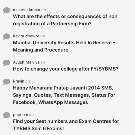
mukesh kumar
on
What are the effects or consequences of non
registration of a Partnership Firm?
Kavita dhawre
on
Mumbai University Results Held In Reserve –
Meaning and Procedure
Ayush Malviya
on
How to change your college after FY/SYBMS?
Pravin
on
Happy Maharana Pratap Jayanti 2014 SMS,
Sayings, Quotes, Text Messages, Status For
Facebook, WhatsApp Messages
poonam
on
Find your Seat numbers and Exam Centres for
TYBMS Sem 6 Exams!