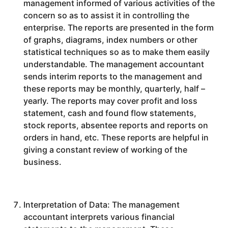
management informed of various activities of the
concern so as to assist it in controlling the
enterprise. The reports are presented in the form
of graphs, diagrams, index numbers or other
statistical techniques so as to make them easily
understandable. The management accountant
sends interim reports to the management and
these reports may be monthly, quarterly, half –
yearly. The reports may cover profit and loss
statement, cash and found flow statements,
stock reports, absentee reports and reports on
orders in hand, etc. These reports are helpful in
giving a constant review of working of the
business.
Interpretation of Data: The management
accountant interprets various financial