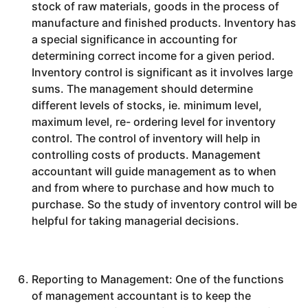
stock of raw materials, goods in the process of
manufacture and finished products. Inventory has
a special significance in accounting for
determining correct income for a given period.
Inventory control is significant as it involves large
sums. The management should determine
different levels of stocks, ie. minimum level,
maximum level, re- ordering level for inventory
control. The control of inventory will help in
controlling costs of products. Management
accountant will guide management as to when
and from where to purchase and how much to
purchase. So the study of inventory control will be
helpful for taking managerial decisions.
Reporting to Management: One of the functions
of management accountant is to keep the