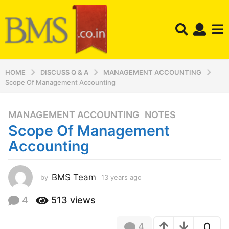
HOME
DISCUSS Q & A
MANAGEMENT ACCOUNTING
Scope Of Management Accounting
MANAGEMENT ACCOUNTING
,
NOTES
1
Scope Of Management
3
y
Accounting
e
a
r
BMS Team
by
13 years ago
1
3
s
y
4
513
views
a
e
g
a
o
0
4
r