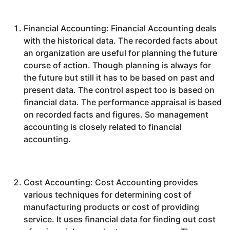
Financial Accounting: Financial Accounting deals
with the historical data. The recorded facts about
an organization are useful for planning the future
course of action. Though planning is always for
the future but still it has to be based on past and
present data. The control aspect too is based on
financial data. The performance appraisal is based
on recorded facts and figures. So management
accounting is closely related to financial
accounting.
Cost Accounting: Cost Accounting provides
various techniques for determining cost of
manufacturing products or cost of providing
service. It uses financial data for finding out cost