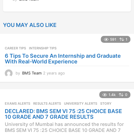
YOU MAY ALSO LIKE
591
1
CAREER TIPS
INTERNSHIP TIPS
6 Tips To Secure An Internship and Graduate
With Real-World Experience
by
BMS Team
2 years ago
2
y
e
a
1.4k
0
r
s
EXAMS ALERTS
,
RESULTS ALERTS
,
UNIVERSITY ALERTS
STORY
a
DECLARED: BMS SEM VI 75 :25 CHOICE BASE
g
10 GRADE AND 7 GRADE RESULTS
o
University of Mumbai has announced the results for
BMS SEM VI 75 :25 CHOICE BASE 10 GRADE AND 7