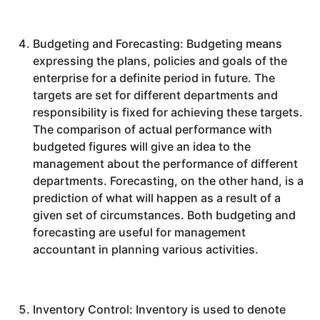
Budgeting and Forecasting: Budgeting means
expressing the plans, policies and goals of the
enterprise for a definite period in future. The
targets are set for different departments and
responsibility is fixed for achieving these targets.
The comparison of actual performance with
budgeted figures will give an idea to the
management about the performance of different
departments. Forecasting, on the other hand, is a
prediction of what will happen as a result of a
given set of circumstances. Both budgeting and
forecasting are useful for management
accountant in planning various activities.
Inventory Control: Inventory is used to denote