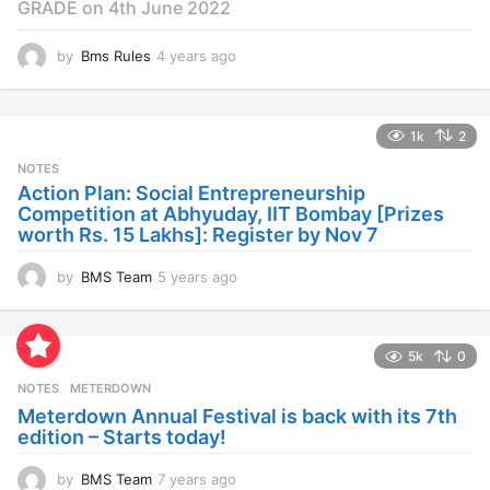
GRADE on 4th June 2022
by
Bms Rules
4 years ago
4
y
e
a
1k
2
r
s
NOTES
a
Action Plan: Social Entrepreneurship
g
Competition at Abhyuday, IIT Bombay [Prizes
o
worth Rs. 15 Lakhs]: Register by Nov 7
by
BMS Team
5 years ago
4
y
e
a
5k
0
r
s
NOTES
METERDOWN
a
Meterdown Annual Festival is back with its 7th
g
edition – Starts today!
o
by
BMS Team
7 years ago
7