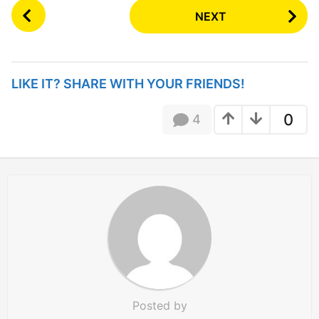
P
NEXT
o
s
t
P
LIKE IT? SHARE WITH YOUR FRIENDS!
a
g
0
4
i
n
a
t
i
o
n
Posted by