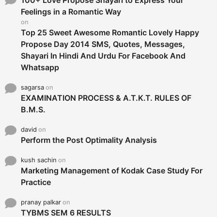
r
Feelings in a Romantic Way
:
on
Top 25 Sweet Awesome Romantic Lovely Happy
Propose Day 2014 SMS, Quotes, Messages,
Shayari In Hindi And Urdu For Facebook And
Whatsapp
sagarsa
on
EXAMINATION PROCESS & A.T.K.T. RULES OF
B.M.S.
david
on
Perform the Post Optimality Analysis
kush sachin
on
Marketing Management of Kodak Case Study For
Practice
pranay palkar
on
TYBMS SEM 6 RESULTS