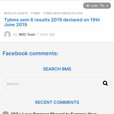
a
2.9k
-1
r
s
RESULTS ALERTS
,
TYBMS
TYBMS SEM 6 RESULTS 2019
a
Tybms sem 6 results 2019 declared on 19th
g
June 2019
o
by
BMS Team
7 years ago
7
y
e
a
Facebook comments:
r
s
a
g
SEARCH BMS
o
S
e
a
r
c
RECENT COMMENTS
h
f
o
100+ Love Propose Shayari to Express Your