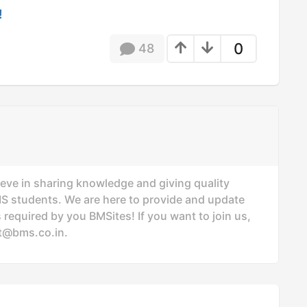
!
0
48
ieve in sharing knowledge and giving quality
MS students. We are here to provide and update
 required by you BMSites! If you want to join us,
t@bms.co.in
.