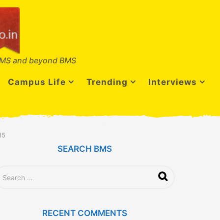
MS and beyond BMS
Campus Life
Trending
Interviews
15
SEARCH BMS
RECENT COMMENTS