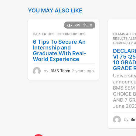
YOU MAY ALSO LIKE
589
0
CAREER TIPS
INTERNSHIP TIPS
EXAMS ALER
RESULTS ALE
6 Tips To Secure An
UNIVERSITY 
Internship and
DECLAR
Graduate With Real-
VI 75 :
World Experience
10 GRAD
GRADE 
by
BMS Team
2 years ago
2
Universit
y
announced
e
BMS SEM 
a
CHOICE B
r
AND 7 GR
s
a
June 202
g
o
by
Bm