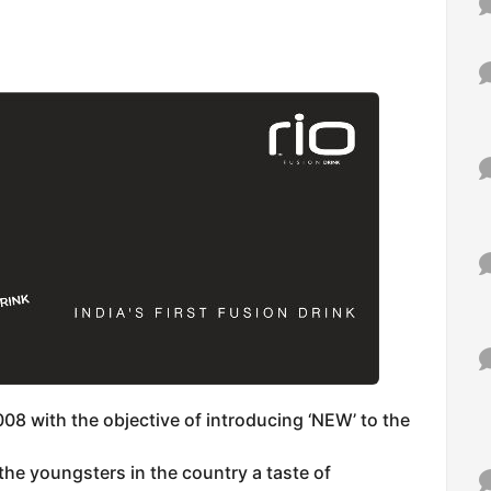
008 with the objective of introducing ‘NEW’ to the
he youngsters in the country a taste of