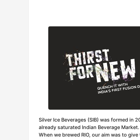
Silver Ice Beverages (SIB) was formed in 2
already saturated Indian Beverage Market.
When we brewed RIO, our aim was to give t