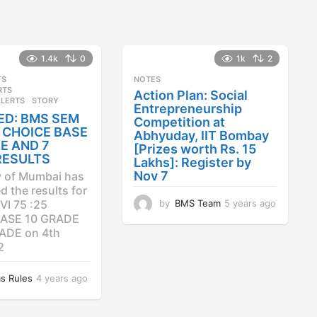
1.4k
0
1k
2
TS
,
NOTES
RTS
,
Action Plan: Social
ALERTS
STORY
Entrepreneurship
ED: BMS SEM
Competition at
25 CHOICE BASE
Abhyuday, IIT Bombay
E AND 7
[Prizes worth Rs. 15
RESULTS
Lakhs]: Register by
Nov 7
y of Mumbai has
 the results for
by
BMS Team
5 years ago
4
VI 75 :25
y
ASE 10 GRADE
e
ADE on 4th
a
2
r
s
s Rules
4 years ago
4
a
y
g
e
o