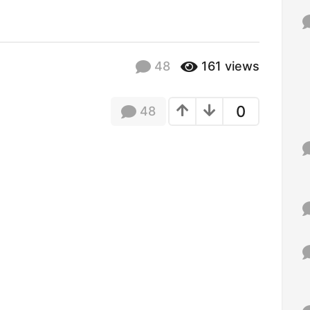
f
o
r
:
48
161
views
0
48