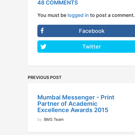
48 COMMENTS
You must be
logged in
to post a comment.
Facebook
Twitter
PREVIOUS POST
Mumbai Messenger - Print
Partner of Academic
Excellence Awards 2015
by
BMS Team