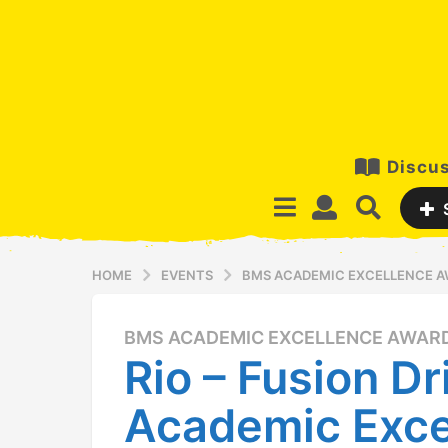
Discus
HOME
EVENTS
BMS ACADEMIC EXCELLENCE 
BMS ACADEMIC EXCELLENCE AWAR
1
Rio – Fusion Dr
1
y
Academic Exce
e
a