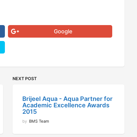
Google
NEXT POST
Brijeel Aqua - Aqua Partner for
Academic Excellence Awards
2015
by
BMS Team