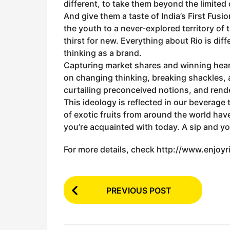
different, to take them beyond the limited
And give them a taste of India’s First Fusio
the youth to a never-explored territory of 
thirst for new. Everything about Rio is diffe
thinking as a brand.
Capturing market shares and winning hear
on changing thinking, breaking shackles, 
curtailing preconceived notions, and rend
This ideology is reflected in our beverage
of exotic fruits from around the world have
you’re acquainted with today. A sip and you
For more details, check http://www.enjoyri
P
PREVIOUS POST
o
s