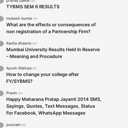
pranay palkar
on
TYBMS SEM 6 RESULTS
mukesh kumar
on
What are the effects or consequences of
non registration of a Partnership Firm?
Kavita dhawre
on
Mumbai University Results Held In Reserve
– Meaning and Procedure
Ayush Malviya
on
How to change your college after
FY/SYBMS?
Pravin
on
Happy Maharana Pratap Jayanti 2014 SMS,
Sayings, Quotes, Text Messages, Status
For Facebook, WhatsApp Messages
poonam
on