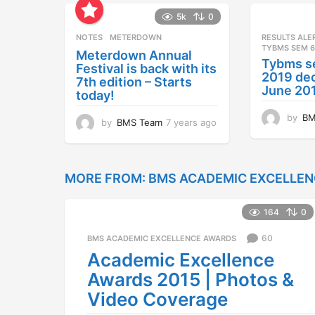
5k
0
NOTES
METERDOWN
RESULTS ALE
TYBMS SEM 6
Meterdown Annual
Tybms s
Festival is back with its
2019 dec
7th edition – Starts
June 20
today!
by
BM
by
BMS Team
7 years ago
7
y
e
a
r
MORE FROM:
BMS ACADEMIC EXCELLE
s
a
164
0
g
o
60
BMS ACADEMIC EXCELLENCE AWARDS
Academic Excellence
Awards 2015 | Photos &
Video Coverage