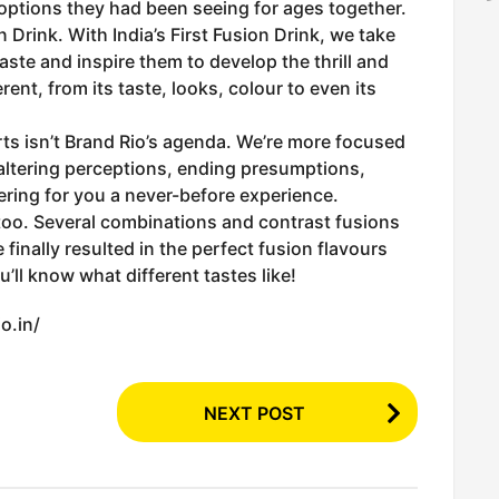
 options they had been seeing for ages together.
n Drink. With India’s First Fusion Drink, we take
taste and inspire them to develop the thrill and
rent, from its taste, looks, colour to even its
ts isn’t Brand Rio’s agenda. We’re more focused
altering perceptions, ending presumptions,
ering for you a never-before experience.
 too. Several combinations and contrast fusions
 finally resulted in the perfect fusion flavours
’ll know what different tastes like!
o.in/
NEXT POST