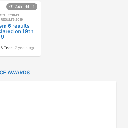
a
r
2.9k
-1
s
RTS
,
TYBMS
a
 RESULTS 2019
g
em 6 results
o
lared on 19th
19
S Team
7 years ago
7
y
e
a
r
NCE AWARDS
s
a
g
o