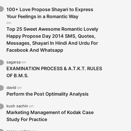
100+ Love Propose Shayari to Express
Your Feelings in a Romantic Way
on
Top 25 Sweet Awesome Romantic Lovely
Happy Propose Day 2014 SMS, Quotes,
Messages, Shayari In Hindi And Urdu For
Facebook And Whatsapp
sagarsa
on
EXAMINATION PROCESS & A.T.K.T. RULES
OF B.M.S.
david
on
Perform the Post Optimality Analysis
kush sachin
on
Marketing Management of Kodak Case
Study For Practice