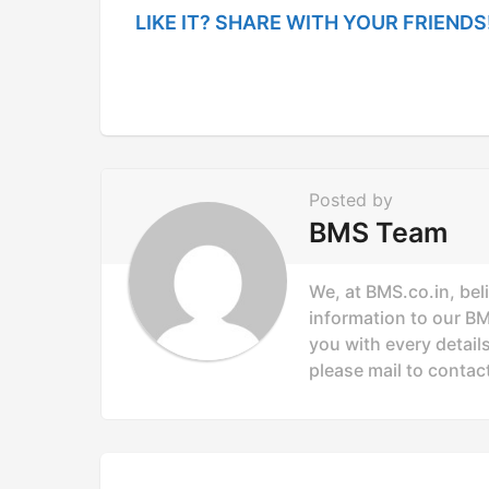
t
LIKE IT? SHARE WITH YOUR FRIENDS
P
a
g
i
n
Posted by
a
BMS Team
t
i
We, at BMS.co.in, bel
o
information to our B
you with every details
n
please mail to
contac