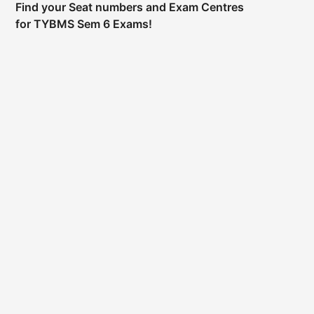
Find your Seat numbers and Exam Centres
for TYBMS Sem 6 Exams!