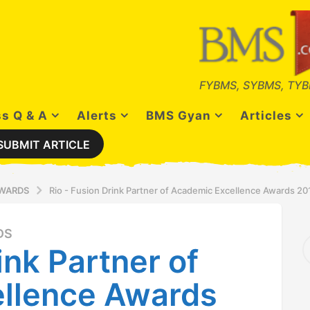
FYBMS, SYBMS, TYB
s Q & A
Alerts
BMS Gyan
Articles
SUBMIT ARTICLE
AWARDS
Rio - Fusion Drink Partner of Academic Excellence Awards 20
DS
S
ink Partner of
e
a
r
llence Awards
c
h