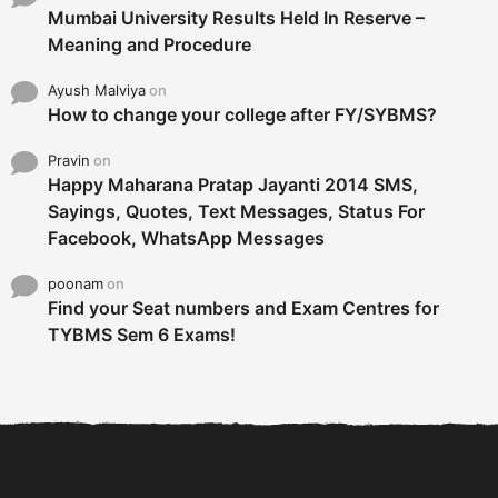
Mumbai University Results Held In Reserve –
Meaning and Procedure
Ayush Malviya
on
How to change your college after FY/SYBMS?
Pravin
on
Happy Maharana Pratap Jayanti 2014 SMS,
Sayings, Quotes, Text Messages, Status For
Facebook, WhatsApp Messages
poonam
on
Find your Seat numbers and Exam Centres for
TYBMS Sem 6 Exams!