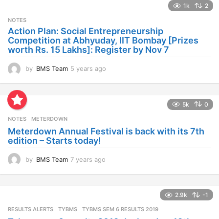
1k
2
r
s
NOTES
a
Action Plan: Social Entrepreneurship
g
Competition at Abhyuday, IIT Bombay [Prizes
o
worth Rs. 15 Lakhs]: Register by Nov 7
by
BMS Team
5 years ago
4
y
e
a
5k
0
r
s
NOTES
METERDOWN
a
Meterdown Annual Festival is back with its 7th
g
edition – Starts today!
o
by
BMS Team
7 years ago
7
y
e
a
2.9k
-1
r
s
RESULTS ALERTS
,
TYBMS
TYBMS SEM 6 RESULTS 2019
a