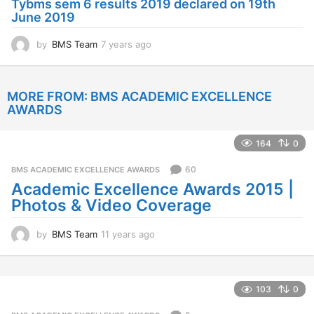
Tybms sem 6 results 2019 declared on 19th
g
June 2019
o
by
BMS Team
7 years ago
7
y
e
a
MORE FROM:
BMS ACADEMIC EXCELLENCE
r
AWARDS
s
a
g
164
0
o
60
BMS ACADEMIC EXCELLENCE AWARDS
Academic Excellence Awards 2015 |
Photos & Video Coverage
by
BMS Team
11 years ago
1
1
y
e
a
103
0
r
s