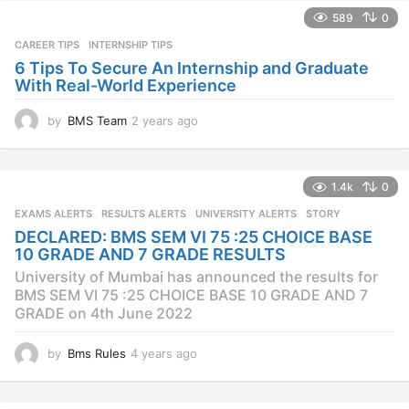
589
0
CAREER TIPS
INTERNSHIP TIPS
6 Tips To Secure An Internship and Graduate
With Real-World Experience
by
BMS Team
2 years ago
2
y
e
a
1.4k
0
r
s
EXAMS ALERTS
,
RESULTS ALERTS
,
UNIVERSITY ALERTS
STORY
a
DECLARED: BMS SEM VI 75 :25 CHOICE BASE
g
10 GRADE AND 7 GRADE RESULTS
o
University of Mumbai has announced the results for
BMS SEM VI 75 :25 CHOICE BASE 10 GRADE AND 7
GRADE on 4th June 2022
by
Bms Rules
4 years ago
4
y
e
a