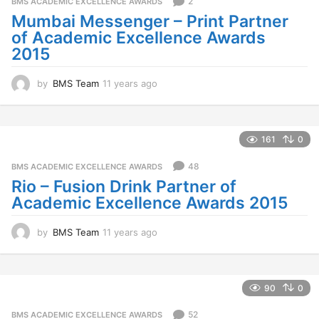
2
BMS ACADEMIC EXCELLENCE AWARDS
a
Mumbai Messenger – Print Partner
g
of Academic Excellence Awards
o
2015
by
BMS Team
11 years ago
1
1
y
e
a
161
0
r
s
48
BMS ACADEMIC EXCELLENCE AWARDS
a
Rio – Fusion Drink Partner of
g
Academic Excellence Awards 2015
o
by
BMS Team
11 years ago
1
1
y
e
a
90
0
r
s
52
BMS ACADEMIC EXCELLENCE AWARDS