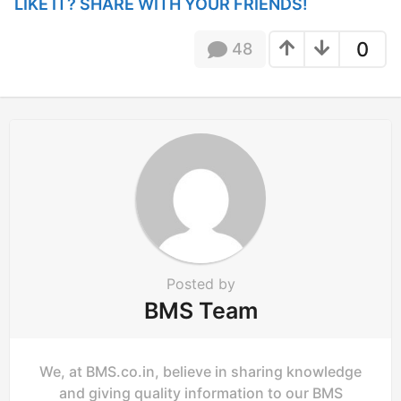
P
LIKE IT? SHARE WITH YOUR FRIENDS!
a
g
0
48
i
n
a
t
i
o
n
Posted by
BMS Team
We, at BMS.co.in, believe in sharing knowledge
and giving quality information to our BMS