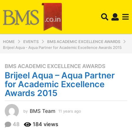
HOME
EVENTS
BMS ACADEMIC EXCELLENCE AWARDS
Brijeel Aqua - Aqua Partner for Academic Excellence Awards 2015
BMS ACADEMIC EXCELLENCE AWARDS
1
Brijeel Aqua – Aqua Partner
1
y
for Academic Excellence
e
Awards 2015
a
r
s
BMS Team
by
11 years ago
1
a
1
y
g
48
184
views
e
o