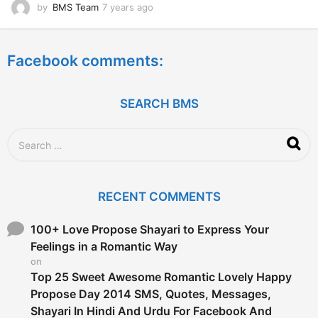
by
BMS Team
7 years ago
7
y
e
a
Facebook comments:
r
s
a
g
SEARCH BMS
o
S
e
a
r
c
RECENT COMMENTS
h
f
o
100+ Love Propose Shayari to Express Your
r
Feelings in a Romantic Way
:
on
Top 25 Sweet Awesome Romantic Lovely Happy
Propose Day 2014 SMS, Quotes, Messages,
Shayari In Hindi And Urdu For Facebook And