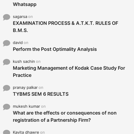
Whatsapp
sagarsa
on
EXAMINATION PROCESS & A.T.K.T. RULES OF
B.M.S.
david
on
Perform the Post Optimality Analysis
kush sachin
on
Marketing Management of Kodak Case Study For
Practice
pranay palkar
on
TYBMS SEM 6 RESULTS
mukesh kumar
on
What are the effects or consequences of non
registration of a Partnership Firm?
Kavita dhawre
on