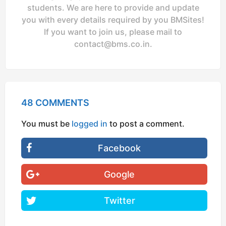
students. We are here to provide and update
you with every details required by you BMSites!
If you want to join us, please mail to
contact@bms.co.in
.
48 COMMENTS
You must be
logged in
to post a comment.
Facebook
Google
Twitter