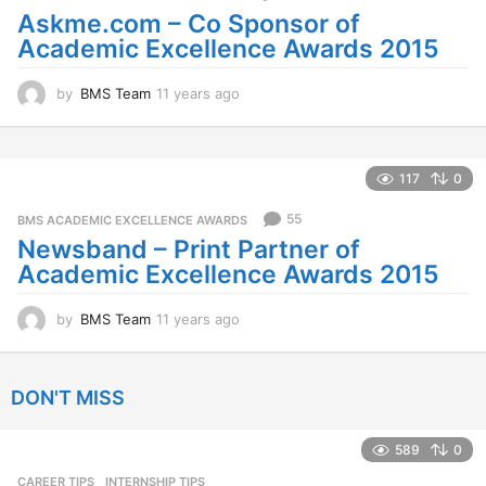
a
Askme.com – Co Sponsor of
g
Academic Excellence Awards 2015
o
by
BMS Team
11 years ago
1
1
y
e
a
117
0
r
s
55
BMS ACADEMIC EXCELLENCE AWARDS
a
Newsband – Print Partner of
g
Academic Excellence Awards 2015
o
by
BMS Team
11 years ago
1
1
y
e
DON'T MISS
a
r
s
589
0
a
CAREER TIPS
INTERNSHIP TIPS
g