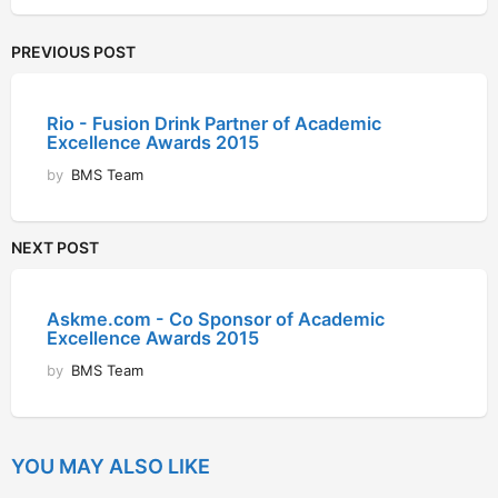
PREVIOUS POST
Rio - Fusion Drink Partner of Academic
Excellence Awards 2015
by
BMS Team
NEXT POST
Askme.com - Co Sponsor of Academic
Excellence Awards 2015
by
BMS Team
YOU MAY ALSO LIKE