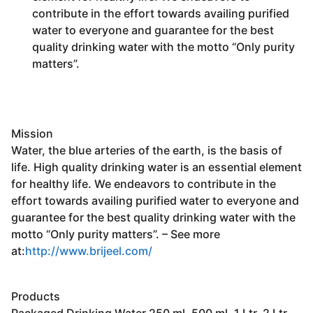
contribute in the effort towards availing purified
water to everyone and guarantee for the best
quality drinking water with the motto “Only purity
matters”.
Mission
Water, the blue arteries of the earth, is the basis of
life. High quality drinking water is an essential element
for healthy
life. We endeavors to contribute in the
effort towards availing purified water to everyone and
guarantee for the best quality drinking water with the
motto “Only purity matters”. – See more
at:
http://www.brijeel.com/
Products
Packaged Drinking Water 250 ml, 500 ml, 1 Ltr, 2 Ltr,