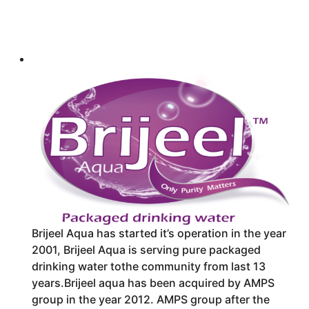
Brijeel Aqua has started it’s operation in the year
2001, Brijeel Aqua is serving pure packaged
drinking water to
the community from last 13
years.Brijeel aqua has been acquired by AMPS
group in the year 2012. AMPS group after the