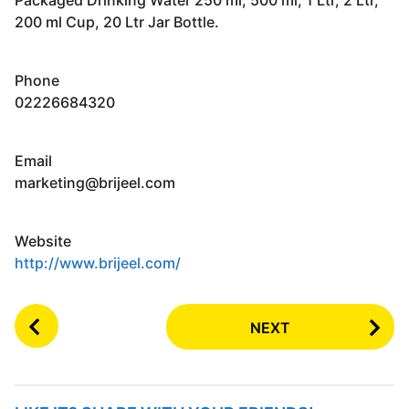
200 ml Cup, 20 Ltr Jar Bottle.
Phone
02226684320
Email
marketing@brijeel.com
Website
http://www.brijeel.com/
P
NEXT
o
s
t