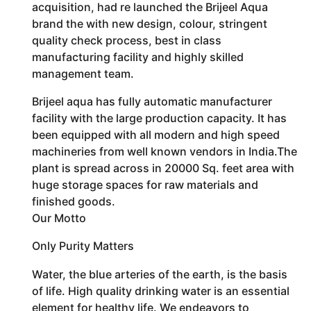
acquisition, had re launched the Brijeel Aqua
brand the with new design, colour, stringent
quality check process, best in class
manufacturing facility and highly skilled
management team.
Brijeel aqua has fully automatic manufacturer
facility with the large production capacity. It has
been equipped with all modern and high speed
machineries from well known vendors in India.The
plant is spread across in 20000 Sq. feet area with
huge storage spaces for raw materials and
finished goods.
Our Motto
Only Purity Matters
Water, the blue arteries of the earth, is the basis
of life. High quality drinking water is an essential
element for healthy life. We endeavors to