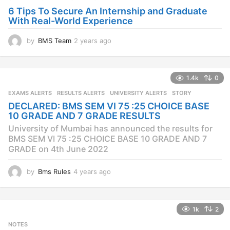
o
6 Tips To Secure An Internship and Graduate
With Real-World Experience
by
BMS Team
2 years ago
2
y
e
a
1.4k
0
r
s
EXAMS ALERTS
,
RESULTS ALERTS
,
UNIVERSITY ALERTS
STORY
a
DECLARED: BMS SEM VI 75 :25 CHOICE BASE
g
10 GRADE AND 7 GRADE RESULTS
o
University of Mumbai has announced the results for
BMS SEM VI 75 :25 CHOICE BASE 10 GRADE AND 7
GRADE on 4th June 2022
by
Bms Rules
4 years ago
4
y
e
a
1k
2
r
s
NOTES