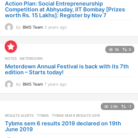
a
Action Plan: Social Entrepreneurship
g
Competition at Abhyuday, IIT Bombay [Prizes
o
worth Rs. 15 Lakhs]: Register by Nov 7
by
BMS Team
5 years ago
4
y
e
a
5k
0
r
s
NOTES
METERDOWN
a
Meterdown Annual Festival is back with its 7th
g
edition – Starts today!
o
by
BMS Team
7 years ago
7
y
e
a
2.9k
-1
r
s
RESULTS ALERTS
,
TYBMS
TYBMS SEM 6 RESULTS 2019
a
Tybms sem 6 results 2019 declared on 19th
g
June 2019
o