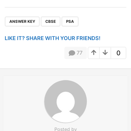
s
t
P
,
,
a
ANSWER KEY
CBSE
PSA
g
i
LIKE IT? SHARE WITH YOUR FRIENDS!
n
a
0
77
t
i
o
n
Posted by