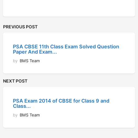
PREVIOUS POST
PSA CBSE 11th Class Exam Solved Question
Paper And Exam...
by
BMS Team
NEXT POST
PSA Exam 2014 of CBSE for Class 9 and
Class...
by
BMS Team