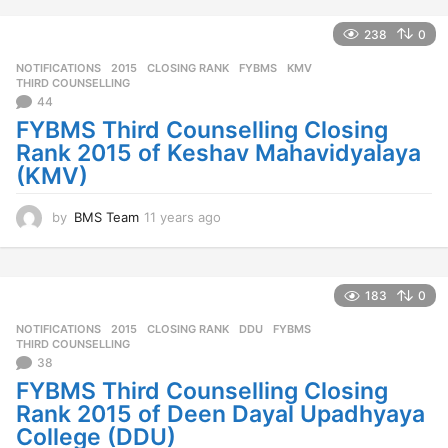
a
r
238
0
s
NOTIFICATIONS
2015
,
CLOSING RANK
,
FYBMS
,
KMV
,
a
THIRD COUNSELLING
g
44
o
FYBMS Third Counselling Closing
Rank 2015 of Keshav Mahavidyalaya
(KMV)
by
BMS Team
11 years ago
1
1
y
e
a
183
0
r
NOTIFICATIONS
2015
,
CLOSING RANK
,
DDU
,
FYBMS
,
s
THIRD COUNSELLING
a
38
g
FYBMS Third Counselling Closing
o
Rank 2015 of Deen Dayal Upadhyaya
College (DDU)