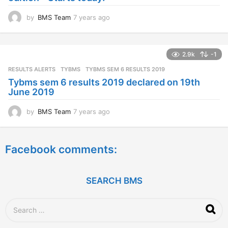
o
by
BMS Team
7 years ago
7
y
e
a
2.9k
-1
r
s
RESULTS ALERTS
,
TYBMS
TYBMS SEM 6 RESULTS 2019
a
Tybms sem 6 results 2019 declared on 19th
g
June 2019
o
by
BMS Team
7 years ago
7
y
e
a
Facebook comments:
r
s
a
g
SEARCH BMS
o
S
e
a