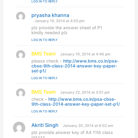
LOG IN TO REPLY
pryasha khanna
s
a
January 19, 2014 at 4:05 pm
y
plz provide the answer sheet of P1
s
kindly needed plz
:
LOG IN TO REPLY
BMS Team
s
January 19, 2014 at 4:46 pm
a
please check –
http://www.bms.co.in/psa-
y
cbse-9th-class-2014-answer-key-paper-
s
set-p1/
:
LOG IN TO REPLY
BMS Team
s
January 22, 2014 at 3:01 pm
a
check –
http://www.bms.co.in/psa-cbse-
y
9th-class-2014-answer-key-paper-set-p1/
s
LOG IN TO REPLY
:
Akriti Singh
s
January 20, 2014 at 6:02 am
a
plz provide answer key of A4 11th class
y
plzzzz