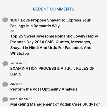
r
c
RECENT COMMENTS
h
f
o
100+ Love Propose Shayari to Express Your
r
Feelings in a Romantic Way
:
on
Top 25 Sweet Awesome Romantic Lovely Happy
Propose Day 2014 SMS, Quotes, Messages,
Shayari In Hindi And Urdu For Facebook And
Whatsapp
sagarsa
on
EXAMINATION PROCESS & A.T.K.T. RULES OF
B.M.S.
david
on
Perform the Post Optimality Analysis
kush sachin
on
Marketing Management of Kodak Case Study For