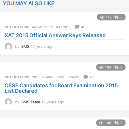
YOU MAY ALSO LIKE
112
0
48
NOTIFICATIONS
ANSWER KEY
,
XAT 2015
XAT 2015 Official Answer Keys Released
by
BMS
12 years ago
1
2
y
e
104
0
a
r
47
NOTIFICATIONS
2015
,
BOARD
,
CBSE
,
EXAMS
s
CBSE Candidates for Board Examination 2015
a
List Declared
g
o
by
BMS Team
12 years ago
1
2
y
e
106
0
a