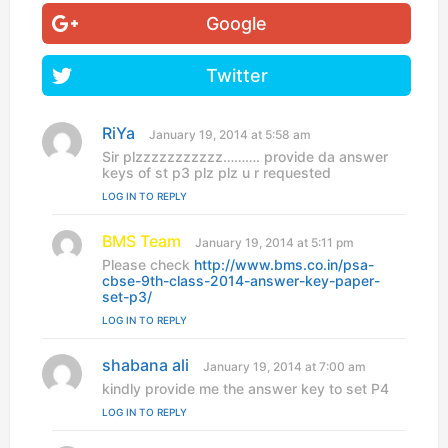
Google
Twitter
RiYa
s
January 19, 2014 at 5:58 am
a
Sir plzzzzzzzzzzz………. provide da answer
y
keys of st p3 plz plz u r requested
s
LOG IN TO REPLY
:
BMS Team
s
January 19, 2014 at 5:11 pm
a
Please check
http://www.bms.co.in/psa-
y
cbse-9th-class-2014-answer-key-paper-
s
set-p3/
:
LOG IN TO REPLY
shabana ali
s
January 19, 2014 at 7:00 am
a
kindly provide me the answer key to set P4
y
LOG IN TO REPLY
s
: