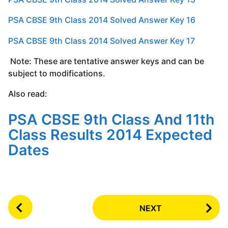
PSA CBSE 9th Class 2014 Solved Answer Key 16
PSA CBSE 9th Class 2014 Solved Answer Key 17
Note: These are tentative answer keys and can be
subject to modifications.
Also read:
PSA CBSE 9th Class And 11th
Class Results 2014 Expected
Dates
P
NEXT
o