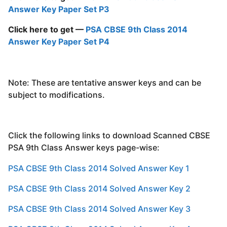
Answer Key Paper Set P3
Click here to get —
PSA CBSE 9th Class 2014
Answer Key Paper Set P4
Note: These are tentative answer keys and can be
subject to modifications.
Click the following links to download Scanned CBSE
PSA 9th Class Answer keys page-wise:
PSA CBSE 9th Class 2014 Solved Answer Key 1
PSA CBSE 9th Class 2014 Solved Answer Key 2
PSA CBSE 9th Class 2014 Solved Answer Key 3