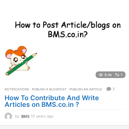
o
6.4k
1
2
NOTIFICATIONS
PUBLISH A BLOGPOST
,
PUBLISH AN ARTICLE
How To Contribute And Write
Articles on BMS.co.in ?
by
BMS
10 years ago
5
y
e