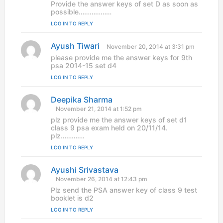
y
Provide the answer keys of set D as soon as
s
possible………………
:
LOG IN TO REPLY
Ayush Tiwari
s
November 20, 2014 at 3:31 pm
a
please provide me the answer keys for 9th
y
psa 2014-15 set d4
s
LOG IN TO REPLY
:
Deepika Sharma
s
a
November 21, 2014 at 1:52 pm
y
plz provide me the answer keys of set d1
s
class 9 psa exam held on 20/11/14.
:
plz………….
LOG IN TO REPLY
Ayushi Srivastava
s
a
November 26, 2014 at 12:43 pm
y
Plz send the PSA answer key of class 9 test
s
booklet is d2
:
LOG IN TO REPLY