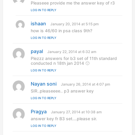
a
Pleaseee provide me the answer key of r3
y
LOG IN TO REPLY
s
:
ishaan
s
January 20, 2014 at 5:15 pm
a
how is 46/60 in psa class 9th?
y
LOG IN TO REPLY
s
:
payal
s
January 22, 2014 at 6:32 am
a
Plezzz answers for b3 set of 11th standard
y
conducted n 18th jan 2014 🙁
s
LOG IN TO REPLY
:
Nayan soni
s
January 26, 2014 at 4:07 pm
a
SIR..pleaseeee.. p3 answer key
y
LOG IN TO REPLY
s
:
Pragya
s
January 27, 2014 at 10:38 am
a
answer key fr B3 set….please sir.
y
LOG IN TO REPLY
s
: