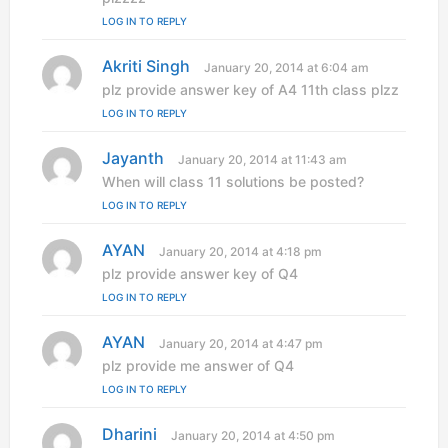
s
LOG IN TO REPLY
:
Akriti Singh
s
January 20, 2014 at 6:04 am
a
plz provide answer key of A4 11th class plzz
y
LOG IN TO REPLY
s
:
Jayanth
s
January 20, 2014 at 11:43 am
a
When will class 11 solutions be posted?
y
LOG IN TO REPLY
s
:
AYAN
s
January 20, 2014 at 4:18 pm
a
plz provide answer key of Q4
y
LOG IN TO REPLY
s
:
AYAN
s
January 20, 2014 at 4:47 pm
a
plz provide me answer of Q4
y
LOG IN TO REPLY
s
:
Dharini
s
January 20, 2014 at 4:50 pm