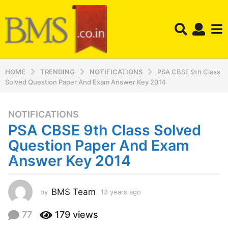
HOME
TRENDING
NOTIFICATIONS
PSA CBSE 9th Class
Solved Question Paper And Exam Answer Key 2014
NOTIFICATIONS
1
PSA CBSE 9th Class Solved
3
y
Question Paper And Exam
e
Answer Key 2014
a
r
s
BMS Team
by
13 years ago
1
a
2
y
g
77
179
views
e
o