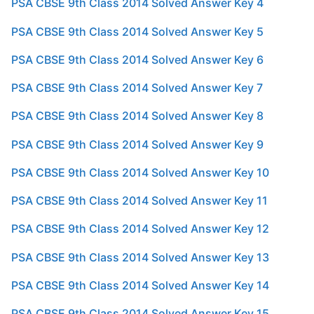
PSA CBSE 9th Class 2014 Solved Answer Key 4
PSA CBSE 9th Class 2014 Solved Answer Key 5
PSA CBSE 9th Class 2014 Solved Answer Key 6
PSA CBSE 9th Class 2014 Solved Answer Key 7
PSA CBSE 9th Class 2014 Solved Answer Key 8
PSA CBSE 9th Class 2014 Solved Answer Key 9
PSA CBSE 9th Class 2014 Solved Answer Key 10
PSA CBSE 9th Class 2014 Solved Answer Key 11
PSA CBSE 9th Class 2014 Solved Answer Key 12
PSA CBSE 9th Class 2014 Solved Answer Key 13
PSA CBSE 9th Class 2014 Solved Answer Key 14
PSA CBSE 9th Class 2014 Solved Answer Key 15