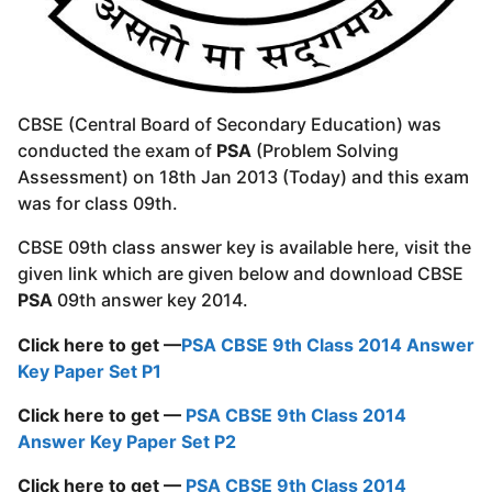
CBSE (Central Board of Secondary Education) was
conducted the exam of
PSA
(Problem Solving
Assessment) on 18th Jan 2013 (Today) and this exam
was for class 09th.
CBSE 09th class answer key is available here, visit the
given link which are given below and download CBSE
PSA
09th answer key 2014.
Click here to get —
PSA CBSE 9th Class 2014 Answer
Key Paper Set P1
Click here to get —
PSA CBSE 9th Class 2014
Answer Key Paper Set P2
Click here to get —
PSA CBSE 9th Class 2014