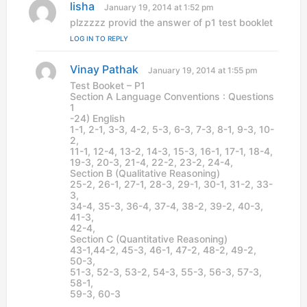
lisha
s
January 19, 2014 at 1:52 pm
a
plzzzzz provid the answer of p1 test booklet
y
LOG IN TO REPLY
s
:
Vinay Pathak
s
January 19, 2014 at 1:55 pm
a
Test Booket – P1
y
Section A Language Conventions : Questions
s
1
:
-24) English
1-1, 2-1, 3-3, 4-2, 5-3, 6-3, 7-3, 8-1, 9-3, 10-
2,
11-1, 12-4, 13-2, 14-3, 15-3, 16-1, 17-1, 18-4,
19-3, 20-3, 21-4, 22-2, 23-2, 24-4,
Section B (Qualitative Reasoning)
25-2, 26-1, 27-1, 28-3, 29-1, 30-1, 31-2, 33-
3,
34-4, 35-3, 36-4, 37-4, 38-2, 39-2, 40-3,
41-3,
42-4,
Section C (Quantitative Reasoning)
43-1,44-2, 45-3, 46-1, 47-2, 48-2, 49-2,
50-3,
51-3, 52-3, 53-2, 54-3, 55-3, 56-3, 57-3,
58-1,
59-3, 60-3