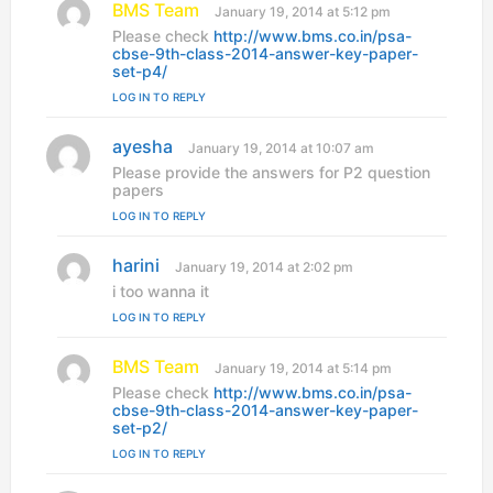
BMS Team
s
January 19, 2014 at 5:12 pm
a
Please check
http://www.bms.co.in/psa-
y
cbse-9th-class-2014-answer-key-paper-
s
set-p4/
:
LOG IN TO REPLY
ayesha
s
January 19, 2014 at 10:07 am
a
Please provide the answers for P2 question
y
papers
s
LOG IN TO REPLY
:
harini
s
January 19, 2014 at 2:02 pm
a
i too wanna it
y
LOG IN TO REPLY
s
:
BMS Team
s
January 19, 2014 at 5:14 pm
a
Please check
http://www.bms.co.in/psa-
y
cbse-9th-class-2014-answer-key-paper-
s
set-p2/
:
LOG IN TO REPLY