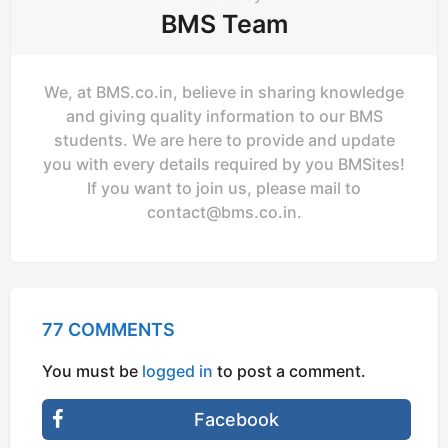
BMS Team
We, at BMS.co.in, believe in sharing knowledge
and giving quality information to our BMS
students. We are here to provide and update
you with every details required by you BMSites!
If you want to join us, please mail to
contact@bms.co.in
.
77 COMMENTS
You must be
logged in
to post a comment.
Facebook