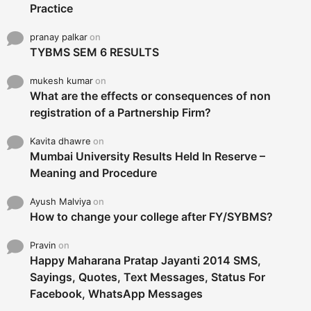
Practice
pranay palkar
on
TYBMS SEM 6 RESULTS
mukesh kumar
on
What are the effects or consequences of non
registration of a Partnership Firm?
Kavita dhawre
on
Mumbai University Results Held In Reserve –
Meaning and Procedure
Ayush Malviya
on
How to change your college after FY/SYBMS?
Pravin
on
Happy Maharana Pratap Jayanti 2014 SMS,
Sayings, Quotes, Text Messages, Status For
Facebook, WhatsApp Messages