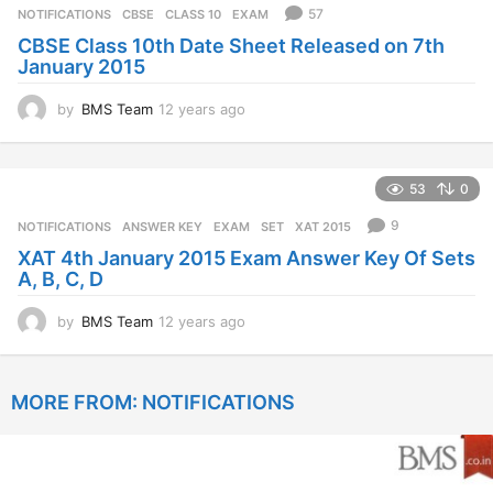
r
57
NOTIFICATIONS
CBSE
,
CLASS 10
,
EXAM
s
CBSE Class 10th Date Sheet Released on 7th
a
January 2015
g
o
by
BMS Team
12 years ago
1
2
y
e
53
0
a
r
9
NOTIFICATIONS
ANSWER KEY
,
EXAM
,
SET
,
XAT 2015
s
XAT 4th January 2015 Exam Answer Key Of Sets
a
A, B, C, D
g
o
by
BMS Team
12 years ago
1
2
y
e
MORE FROM:
NOTIFICATIONS
a
r
s
a
g