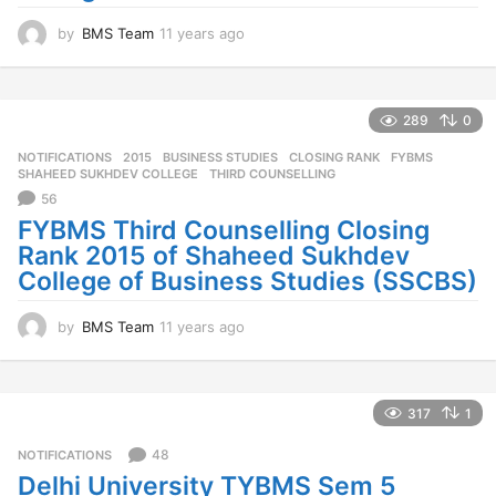
by
BMS Team
11 years ago
1
1
y
e
a
289
0
r
NOTIFICATIONS
2015
,
BUSINESS STUDIES
,
CLOSING RANK
,
FYBMS
,
s
SHAHEED SUKHDEV COLLEGE
,
THIRD COUNSELLING
a
56
g
o
FYBMS Third Counselling Closing
Rank 2015 of Shaheed Sukhdev
College of Business Studies (SSCBS)
by
BMS Team
11 years ago
1
1
y
e
a
317
1
r
s
48
NOTIFICATIONS
a
Delhi University TYBMS Sem 5
g