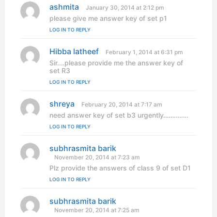
ashmita
s
January 30, 2014 at 2:12 pm
a
please give me answer key of set p1
y
LOG IN TO REPLY
s
:
Hibba latheef
s
February 1, 2014 at 6:31 pm
a
Sir….please provide me the answer key of
y
set R3
s
LOG IN TO REPLY
:
shreya
s
February 20, 2014 at 7:17 am
a
need answer key of set b3 urgently…………..
y
LOG IN TO REPLY
s
:
subhrasmita barik
s
a
November 20, 2014 at 7:23 am
y
Plz provide the answers of class 9 of set D1
s
LOG IN TO REPLY
:
subhrasmita barik
s
a
November 20, 2014 at 7:25 am