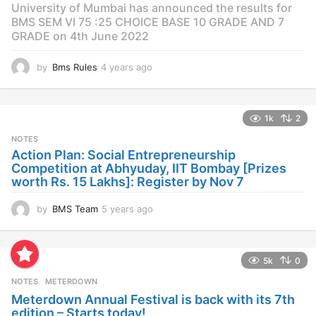
University of Mumbai has announced the results for
BMS SEM VI 75 :25 CHOICE BASE 10 GRADE AND 7
GRADE on 4th June 2022
by
Bms Rules
4 years ago
4
y
e
a
1k
2
r
s
NOTES
a
Action Plan: Social Entrepreneurship
g
Competition at Abhyuday, IIT Bombay [Prizes
o
worth Rs. 15 Lakhs]: Register by Nov 7
by
BMS Team
5 years ago
4
y
e
a
5k
0
r
s
NOTES
METERDOWN
a
Meterdown Annual Festival is back with its 7th
g
edition – Starts today!