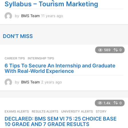
Syllabus – Tourism Marketing
o
by
BMS Team
11 years ago
1
1
y
e
DON'T MISS
a
r
s
589
0
a
CAREER TIPS
INTERNSHIP TIPS
g
o
6 Tips To Secure An Internship and Graduate
With Real-World Experience
by
BMS Team
2 years ago
2
y
e
a
1.4k
0
r
s
EXAMS ALERTS
,
RESULTS ALERTS
,
UNIVERSITY ALERTS
STORY
a
DECLARED: BMS SEM VI 75 :25 CHOICE BASE
g
10 GRADE AND 7 GRADE RESULTS
o