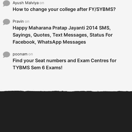
Ayush Malviya
on
How to change your college after FY/SYBMS?
Pravin
on
Happy Maharana Pratap Jayanti 2014 SMS,
Sayings, Quotes, Text Messages, Status For
Facebook, WhatsApp Messages
poonam
on
Find your Seat numbers and Exam Centres for
TYBMS Sem 6 Exams!
6 Tips To Secure An
DECLARED: BMS SEM VI 75
Internship and Graduate...
:25 CHOICE BASE...
Com