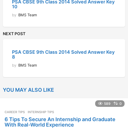
PSA CBSE 9th Class 2014 Solved Answer Key
10
by
BMS Team
NEXT POST
PSA CBSE 9th Class 2014 Solved Answer Key
8
by
BMS Team
YOU MAY ALSO LIKE
589
0
CAREER TIPS
INTERNSHIP TIPS
6 Tips To Secure An Internship and Graduate
With Real-World Experience