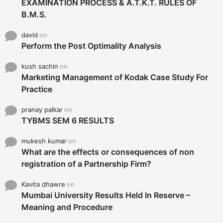
EXAMINATION PROCESS & A.T.K.T. RULES OF
B.M.S.
david
on
Perform the Post Optimality Analysis
kush sachin
on
Marketing Management of Kodak Case Study For
Practice
pranay palkar
on
TYBMS SEM 6 RESULTS
mukesh kumar
on
What are the effects or consequences of non
registration of a Partnership Firm?
Kavita dhawre
on
Mumbai University Results Held In Reserve –
Meaning and Procedure