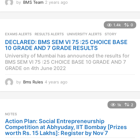
by
BMS Team
2 years ago
2
y
e
a
1.4k
0
r
s
EXAMS ALERTS
,
RESULTS ALERTS
,
UNIVERSITY ALERTS
STORY
a
DECLARED: BMS SEM VI 75 :25 CHOICE BASE
g
10 GRADE AND 7 GRADE RESULTS
o
University of Mumbai has announced the results for
BMS SEM VI 75 :25 CHOICE BASE 10 GRADE AND 7
GRADE on 4th June 2022
by
Bms Rules
4 years ago
4
y
e
a
1k
2
r
s
NOTES
a
Action Plan: Social Entrepreneurship
g
Competition at Abhyuday, IIT Bombay [Prizes
o
worth Rs. 15 Lakhs]: Register by Nov 7