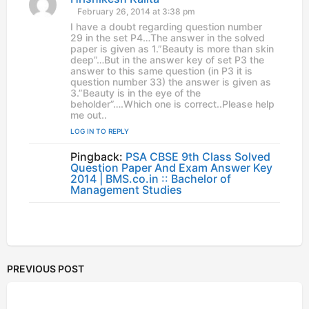
a
February 26, 2014 at 3:38 pm
y
I have a doubt regarding question number
s
29 in the set P4…The answer in the solved
:
paper is given as 1.”Beauty is more than skin
deep”…But in the answer key of set P3 the
answer to this same question (in P3 it is
question number 33) the answer is given as
3.”Beauty is in the eye of the
beholder”….Which one is correct..Please help
me out..
LOG IN TO REPLY
Pingback:
PSA CBSE 9th Class Solved
Question Paper And Exam Answer Key
2014 | BMS.co.in :: Bachelor of
Management Studies
PREVIOUS POST