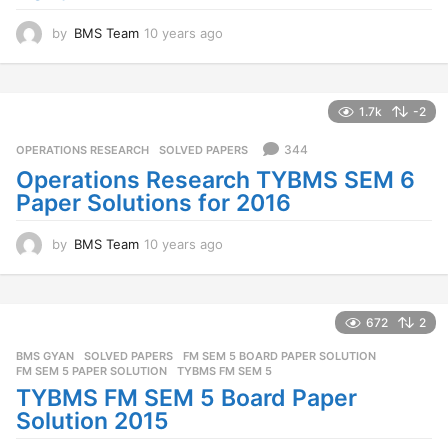
by
BMS Team
10 years ago
1
0
y
e
a
1.7k
-2
r
s
344
OPERATIONS RESEARCH
,
SOLVED PAPERS
a
Operations Research TYBMS SEM 6
g
Paper Solutions for 2016
o
by
BMS Team
10 years ago
1
0
y
e
a
672
2
r
BMS GYAN
,
SOLVED PAPERS
FM SEM 5 BOARD PAPER SOLUTION
,
s
FM SEM 5 PAPER SOLUTION
,
TYBMS FM SEM 5
a
TYBMS FM SEM 5 Board Paper
g
o
Solution 2015