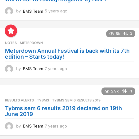
by
BMS Team
5 years ago
4
y
e
a
5k
0
r
s
NOTES
METERDOWN
a
Meterdown Annual Festival is back with its 7th
g
edition – Starts today!
o
by
BMS Team
7 years ago
7
y
e
a
2.9k
-1
r
s
RESULTS ALERTS
,
TYBMS
TYBMS SEM 6 RESULTS 2019
a
Tybms sem 6 results 2019 declared on 19th
g
June 2019
o
by
BMS Team
7 years ago
7
y
e