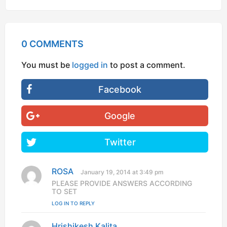
0 COMMENTS
You must be
logged in
to post a comment.
Facebook
Google
Twitter
ROSA
s
January 19, 2014 at 3:49 pm
a
PLEASE PROVIDE ANSWERS ACCORDING
y
TO SET
s
LOG IN TO REPLY
:
Hrishikesh Kalita
s