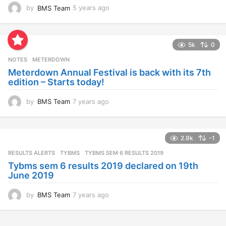
by
BMS Team
5 years ago
4
y
e
a
5k
0
r
s
NOTES
METERDOWN
a
Meterdown Annual Festival is back with its 7th
g
edition – Starts today!
o
by
BMS Team
7 years ago
7
y
e
a
2.9k
-1
r
s
RESULTS ALERTS
,
TYBMS
TYBMS SEM 6 RESULTS 2019
a
Tybms sem 6 results 2019 declared on 19th
g
June 2019
o
by
BMS Team
7 years ago
7
y
e
a