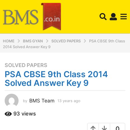
HOME
BMS GYAN
SOLVED PAPERS
PSA CBSE 9th Class
2014 Solved Answer Key 9
SOLVED PAPERS
1
PSA CBSE 9th Class 2014
3
y
Solved Answer Key 9
e
a
r
BMS Team
by
13 years ago
1
3
s
y
93
views
a
e
g
a
o
0
r