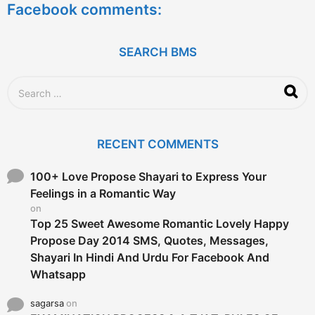
Facebook comments:
r
s
a
g
SEARCH BMS
o
S
e
a
r
c
RECENT COMMENTS
h
f
o
100+ Love Propose Shayari to Express Your
r
Feelings in a Romantic Way
:
on
Top 25 Sweet Awesome Romantic Lovely Happy
Propose Day 2014 SMS, Quotes, Messages,
Shayari In Hindi And Urdu For Facebook And
Whatsapp
sagarsa
on