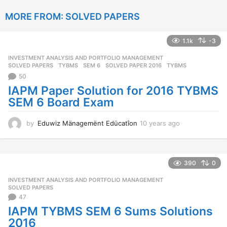
a
MORE FROM:
SOLVED PAPERS
r
s
a
1.1k
-3
g
o
INVESTMENT ANALYSIS AND PORTFOLIO MANAGEMENT
,
SOLVED PAPERS
,
TYBMS
SEM 6
,
SOLVED PAPER 2016
,
TYBMS
50
IAPM Paper Solution for 2016 TYBMS
SEM 6 Board Exam
by
Eduwiz Mänagemënt Edücatîon
10 years ago
1
0
y
e
a
390
0
r
INVESTMENT ANALYSIS AND PORTFOLIO MANAGEMENT
,
s
SOLVED PAPERS
a
47
g
IAPM TYBMS SEM 6 Sums Solutions
o
2016