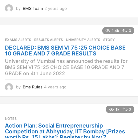
by
BMS Team
2 years ago
2
y
e
a
1.4k
0
r
s
EXAMS ALERTS
,
RESULTS ALERTS
,
UNIVERSITY ALERTS
STORY
a
DECLARED: BMS SEM VI 75 :25 CHOICE BASE
g
10 GRADE AND 7 GRADE RESULTS
o
University of Mumbai has announced the results for
BMS SEM VI 75 :25 CHOICE BASE 10 GRADE AND 7
GRADE on 4th June 2022
by
Bms Rules
4 years ago
4
y
e
a
1k
2
r
s
NOTES
a
Action Plan: Social Entrepreneurship
g
Competition at Abhyuday, IIT Bombay [Prizes
o
worth Rs. 15 Lakhs]: Register by Nov 7