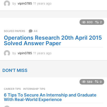
by
vipin0785
11 years ago
1
1
y
e
a
800
2
r
s
44
SOLVED PAPERS
a
Operations Research 20th April 2015
g
Solved Answer Paper
o
by
vipin0785
11 years ago
1
1
y
e
DON'T MISS
a
r
s
589
0
a
CAREER TIPS
INTERNSHIP TIPS
g
o
6 Tips To Secure An Internship and Graduate
With Real-World Experience