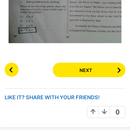
P
NEXT
o
s
t
P
LIKE IT? SHARE WITH YOUR FRIENDS!
a
g
0
i
n