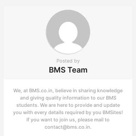
a
t
i
o
n
Posted by
BMS Team
We, at BMS.co.in, believe in sharing knowledge
and giving quality information to our BMS
students. We are here to provide and update
you with every details required by you BMSites!
If you want to join us, please mail to
contact@bms.co.in
.