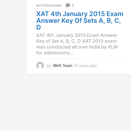
a
9
NOTIFICATIONS
g
XAT 4th January 2015 Exam
o
Answer Key Of Sets A, B, C,
D
XAT 4th January 2015 Exam Answer
Key of Set A, B, C, D XAT 2015 exam
was conducted all over India by XLRI
for admissions...
by
BMS Team
12 years ago
1
2
y
e
a
r
s
a
g
o