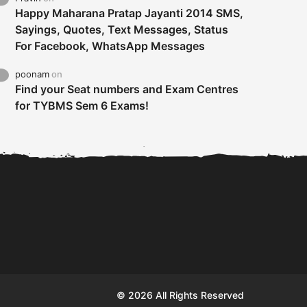
Happy Maharana Pratap Jayanti 2014 SMS,
Sayings, Quotes, Text Messages, Status
For Facebook, WhatsApp Messages
poonam
on
Find your Seat numbers and Exam Centres
for TYBMS Sem 6 Exams!
Tybms sem 6 results 2019
TYBMS Sem 6 Results 2019
Busin
declared on 19th...
Update from BMS...
II F
© 2026 All Rights Reserved