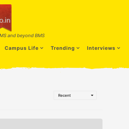
MS and beyond BMS
Campus Life
Trending
Interviews
Recent