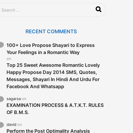
RECENT COMMENTS
100+ Love Propose Shayari to Express
Your Feelings in a Romantic Way
on
Top 25 Sweet Awesome Romantic Lovely
Happy Propose Day 2014 SMS, Quotes,
Messages, Shayari In Hindi And Urdu For
Facebook And Whatsapp
sagarsa
on
EXAMINATION PROCESS & A.T.K.T. RULES
OF B.M.S.
david
on
Perform the Post Optimality Analysis