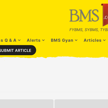
FYBMS, SYBMS, TYB
s Q & A
Alerts
BMS Gyan
Articles
SUBMIT ARTICLE