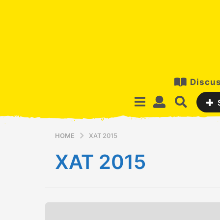
Discus
HOME
XAT 2015
XAT 2015