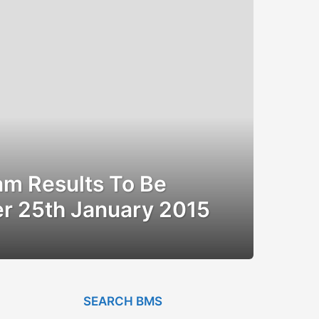
m Results To Be
er 25th January 2015
SEARCH BMS