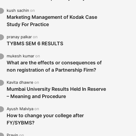
kush sachin
on
Marketing Management of Kodak Case
Study For Practice
pranay palkar
on
TYBMS SEM 6 RESULTS
mukesh kumar
on
What are the effects or consequences of
non registration of a Partnership Firm?
Kavita dhawre
on
Mumbai University Results Held In Reserve
– Meaning and Procedure
Ayush Malviya
on
How to change your college after
FY/SYBMS?
Pravin
on