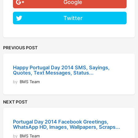
Google
Twitter
PREVIOUS POST
Happy Portugal Day 2014 SMS, Sayings,
Quotes, Text Messages, Status...
by
BMS Team
NEXT POST
Portugal Day 2014 Facebook Greetings,
WhatsApp HD, Images, Wallpapers, Scraps...
by
BMS Team