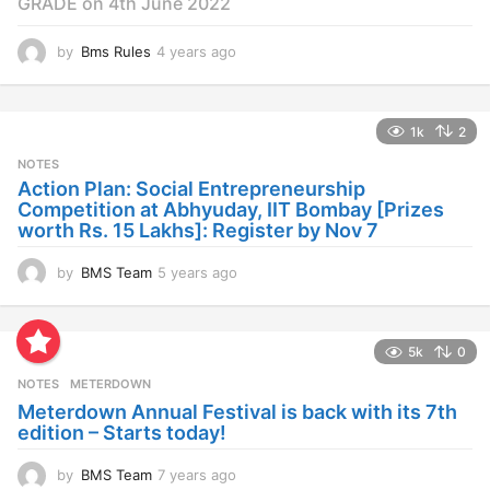
GRADE on 4th June 2022
by
Bms Rules
4 years ago
4
y
e
a
1k
2
r
s
NOTES
a
Action Plan: Social Entrepreneurship
g
Competition at Abhyuday, IIT Bombay [Prizes
o
worth Rs. 15 Lakhs]: Register by Nov 7
by
BMS Team
5 years ago
4
y
e
a
5k
0
r
s
NOTES
METERDOWN
a
Meterdown Annual Festival is back with its 7th
g
edition – Starts today!
o
by
BMS Team
7 years ago
7