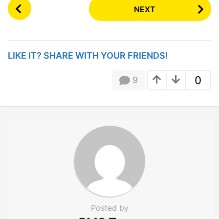
P
NEXT
o
s
t
P
LIKE IT? SHARE WITH YOUR FRIENDS!
a
g
0
9
i
n
a
t
i
o
n
Posted by