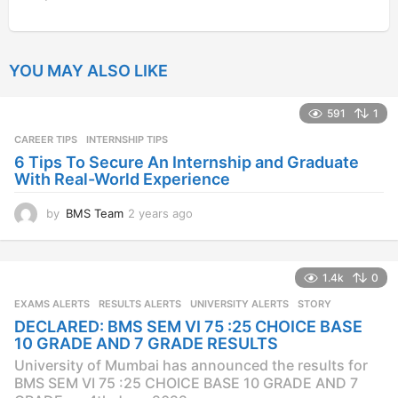
YOU MAY ALSO LIKE
591
1
CAREER TIPS
INTERNSHIP TIPS
6 Tips To Secure An Internship and Graduate
With Real-World Experience
by
BMS Team
2 years ago
2
y
e
a
1.4k
0
r
s
EXAMS ALERTS
,
RESULTS ALERTS
,
UNIVERSITY ALERTS
STORY
a
DECLARED: BMS SEM VI 75 :25 CHOICE BASE
g
10 GRADE AND 7 GRADE RESULTS
o
University of Mumbai has announced the results for
BMS SEM VI 75 :25 CHOICE BASE 10 GRADE AND 7