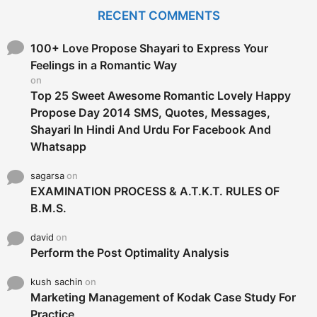
c
RECENT COMMENTS
h
f
o
100+ Love Propose Shayari to Express Your
r
Feelings in a Romantic Way
:
on
Top 25 Sweet Awesome Romantic Lovely Happy
Propose Day 2014 SMS, Quotes, Messages,
Shayari In Hindi And Urdu For Facebook And
Whatsapp
sagarsa
on
EXAMINATION PROCESS & A.T.K.T. RULES OF
B.M.S.
david
on
Perform the Post Optimality Analysis
kush sachin
on
Marketing Management of Kodak Case Study For
Practice