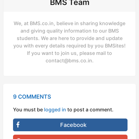
BMS Team
We, at BMS.co.in, believe in sharing knowledge
and giving quality information to our BMS
students. We are here to provide and update
you with every details required by you BMSites!
If you want to join us, please mail to
contact@bms.co.in
.
9 COMMENTS
You must be
logged in
to post a comment.
Facebook