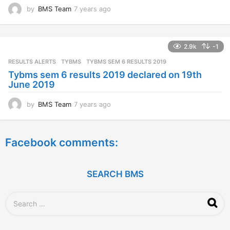
by
BMS Team
7 years ago
7
y
e
a
2.9k
-1
r
s
RESULTS ALERTS
,
TYBMS
TYBMS SEM 6 RESULTS 2019
a
Tybms sem 6 results 2019 declared on 19th
g
June 2019
o
by
BMS Team
7 years ago
7
y
e
a
Facebook comments:
r
s
a
g
SEARCH BMS
o
S
e
a
r