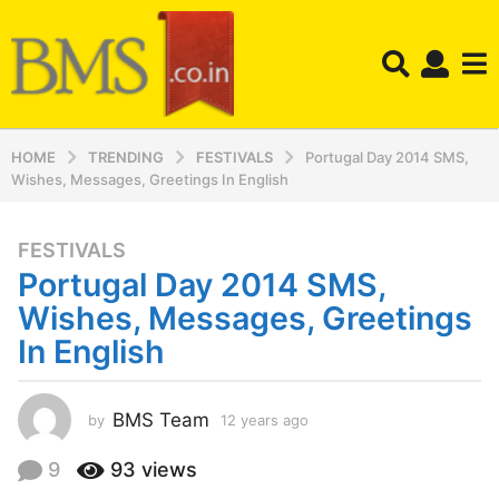
HOME
TRENDING
FESTIVALS
Portugal Day 2014 SMS,
Wishes, Messages, Greetings In English
FESTIVALS
1
Portugal Day 2014 SMS,
2
y
Wishes, Messages, Greetings
e
In English
a
r
s
BMS Team
by
12 years ago
1
a
2
y
g
9
93
views
e
o