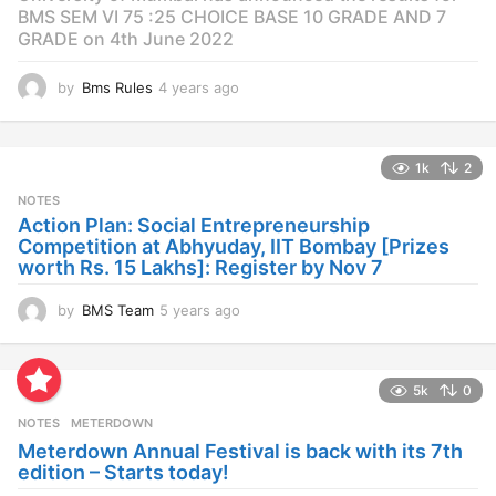
BMS SEM VI 75 :25 CHOICE BASE 10 GRADE AND 7
GRADE on 4th June 2022
by
Bms Rules
4 years ago
4
y
e
a
1k
2
r
s
NOTES
a
Action Plan: Social Entrepreneurship
g
Competition at Abhyuday, IIT Bombay [Prizes
o
worth Rs. 15 Lakhs]: Register by Nov 7
by
BMS Team
5 years ago
4
y
e
a
5k
0
r
s
NOTES
METERDOWN
a
Meterdown Annual Festival is back with its 7th
g
edition – Starts today!
o