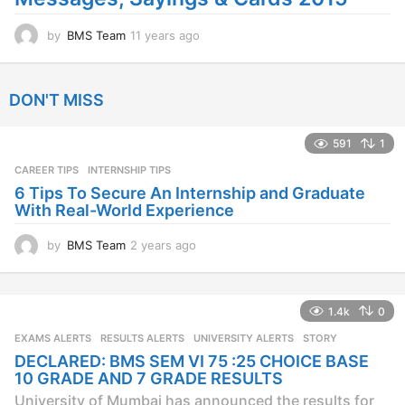
by
BMS Team
11 years ago
1
1
y
e
DON'T MISS
a
r
s
591
1
a
CAREER TIPS
INTERNSHIP TIPS
g
o
6 Tips To Secure An Internship and Graduate
With Real-World Experience
by
BMS Team
2 years ago
2
y
e
a
1.4k
0
r
s
EXAMS ALERTS
,
RESULTS ALERTS
,
UNIVERSITY ALERTS
STORY
a
DECLARED: BMS SEM VI 75 :25 CHOICE BASE
g
10 GRADE AND 7 GRADE RESULTS
o
University of Mumbai has announced the results for