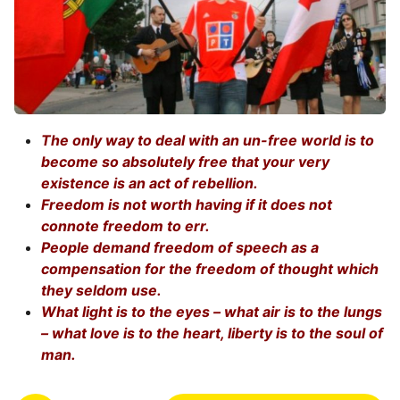
The only way to deal with an un-free world is to
become so absolutely free that your very
existence is an act of rebellion.
Freedom is not worth having if it does not
connote freedom to err.
People demand freedom of speech as a
compensation for the freedom of thought which
they seldom use.
What light is to the eyes – what air is to the lungs
– what love is to the heart, liberty is to the soul of
man.