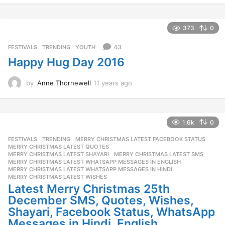
y
e
a
373
0
r
s
43
FESTIVALS
,
TRENDING
,
YOUTH
a
Happy Hug Day 2016
g
o
by
Anne Thornewell
11 years ago
1
1
y
e
a
1.6k
0
r
FESTIVALS
,
TRENDING
MERRY CHRISTMAS LATEST FACEBOOK STATUS
,
s
MERRY CHRISTMAS LATEST QUOTES
,
a
MERRY CHRISTMAS LATEST SHAYARI
,
MERRY CHRISTMAS LATEST SMS
,
g
MERRY CHRISTMAS LATEST WHATSAPP MESSAGES IN ENGLISH
,
o
MERRY CHRISTMAS LATEST WHATSAPP MESSAGES IN HINDI
,
MERRY CHRISTMAS LATEST WISHES
Latest Merry Christmas 25th
December SMS, Quotes, Wishes,
Shayari, Facebook Status, WhatsApp
Messages in Hindi, English