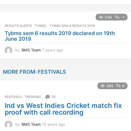
y
e
a
2.9k
-1
r
s
RESULTS ALERTS
,
TYBMS
TYBMS SEM 6 RESULTS 2019
a
Tybms sem 6 results 2019 declared on 19th
g
June 2019
o
by
BMS Team
7 years ago
7
y
e
a
MORE FROM:
FESTIVALS
r
s
a
385
0
g
o
58
FESTIVALS
,
TRENDING
Ind vs West Indies Cricket match fix
proof with call recording
by
BMS Team
10 years ago
1
0