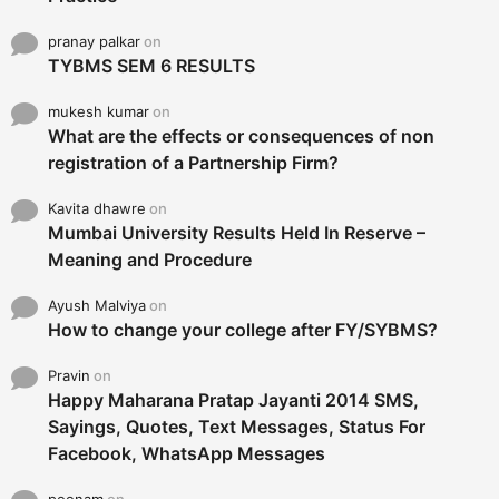
pranay palkar
on
TYBMS SEM 6 RESULTS
mukesh kumar
on
What are the effects or consequences of non
registration of a Partnership Firm?
Kavita dhawre
on
Mumbai University Results Held In Reserve –
Meaning and Procedure
Ayush Malviya
on
How to change your college after FY/SYBMS?
Pravin
on
Happy Maharana Pratap Jayanti 2014 SMS,
Sayings, Quotes, Text Messages, Status For
Facebook, WhatsApp Messages
poonam
on