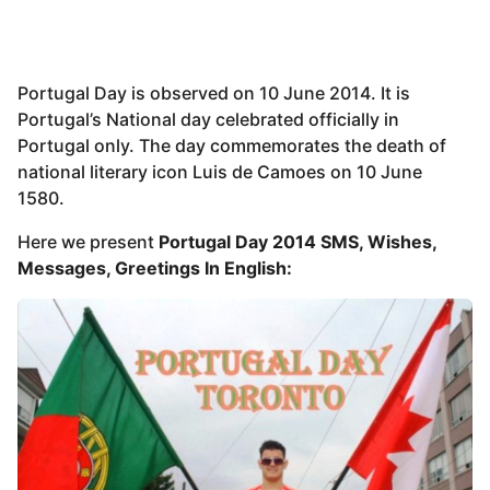
Portugal Day is observed on 10 June 2014. It is
Portugal’s National day celebrated officially in
Portugal only. The day commemorates the death of
national literary icon Luis de Camoes on 10 June
1580.
Here we present
Portugal Day 2014 SMS, Wishes,
Messages, Greetings In English: