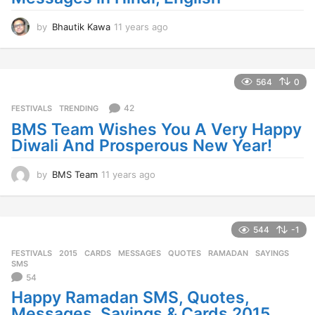
by
Bhautik Kawa
11 years ago
1
1
y
e
a
564
0
r
s
42
FESTIVALS
,
TRENDING
a
BMS Team Wishes You A Very Happy
g
Diwali And Prosperous New Year!
o
by
BMS Team
11 years ago
1
1
y
e
a
544
-1
r
FESTIVALS
2015
,
CARDS
,
MESSAGES
,
QUOTES
,
RAMADAN
,
SAYINGS
,
s
SMS
a
54
g
Happy Ramadan SMS, Quotes,
o
Messages, Sayings & Cards 2015