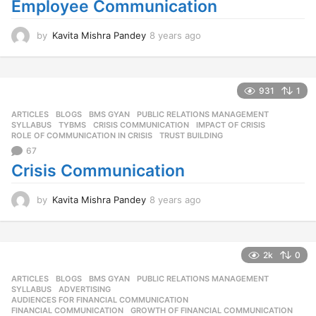
Employee Communication
by
Kavita Mishra Pandey
8 years ago
8
y
e
a
r
931
1
s
ARTICLES
,
BLOGS
,
BMS GYAN
,
PUBLIC RELATIONS MANAGEMENT
,
a
SYLLABUS
,
TYBMS
CRISIS COMMUNICATION
,
IMPACT OF CRISIS
,
g
ROLE OF COMMUNICATION IN CRISIS
,
TRUST BUILDING
o
67
Crisis Communication
by
Kavita Mishra Pandey
8 years ago
8
y
e
a
r
2k
0
s
ARTICLES
,
BLOGS
,
BMS GYAN
,
PUBLIC RELATIONS MANAGEMENT
,
a
SYLLABUS
ADVERTISING
,
g
AUDIENCES FOR FINANCIAL COMMUNICATION
,
o
FINANCIAL COMMUNICATION
,
GROWTH OF FINANCIAL COMMUNICATION