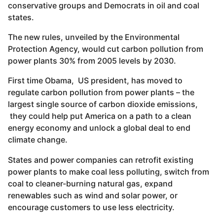
conservative groups and Democrats in oil and coal
states.
The new rules, unveiled by the Environmental
Protection Agency, would cut carbon pollution from
power plants 30% from 2005 levels by 2030.
First time Obama, US president, has moved to
regulate carbon pollution from power plants – the
largest single source of carbon dioxide emissions,
they could help put America on a path to a clean
energy economy and unlock a global deal to end
climate change.
States and power companies can retrofit existing
power plants to make coal less polluting, switch from
coal to cleaner-burning natural gas, expand
renewables such as wind and solar power, or
encourage customers to use less electricity.