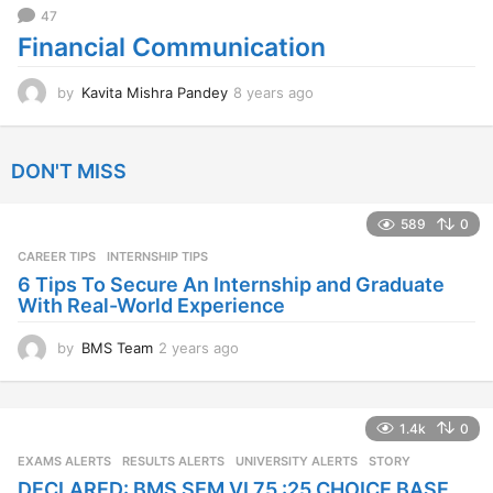
47
Financial Communication
by
Kavita Mishra Pandey
8 years ago
8
y
e
a
DON'T MISS
r
s
a
589
0
g
CAREER TIPS
INTERNSHIP TIPS
o
6 Tips To Secure An Internship and Graduate
With Real-World Experience
by
BMS Team
2 years ago
2
y
e
a
1.4k
0
r
s
EXAMS ALERTS
,
RESULTS ALERTS
,
UNIVERSITY ALERTS
STORY
a
DECLARED: BMS SEM VI 75 :25 CHOICE BASE