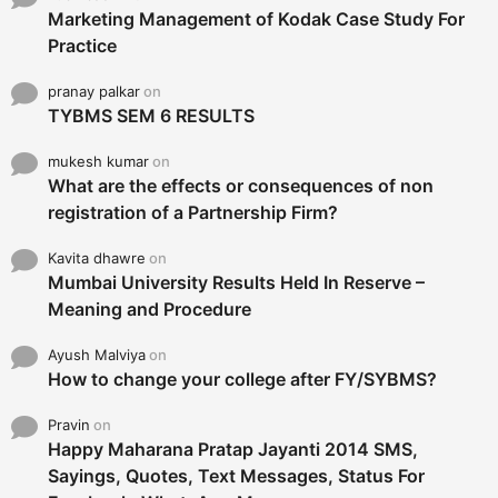
Marketing Management of Kodak Case Study For
Practice
pranay palkar
on
TYBMS SEM 6 RESULTS
mukesh kumar
on
What are the effects or consequences of non
registration of a Partnership Firm?
Kavita dhawre
on
Mumbai University Results Held In Reserve –
Meaning and Procedure
Ayush Malviya
on
How to change your college after FY/SYBMS?
Pravin
on
Happy Maharana Pratap Jayanti 2014 SMS,
Sayings, Quotes, Text Messages, Status For