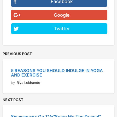
Facebook
Google
Twitter
PREVIOUS POST
5 REASONS YOU SHOULD INDULGE IN YOGA
AND EXERCISE
by
Riya Lokhande
NEXT POST
Swayamvars On TV-"Spare Me The Drama!"