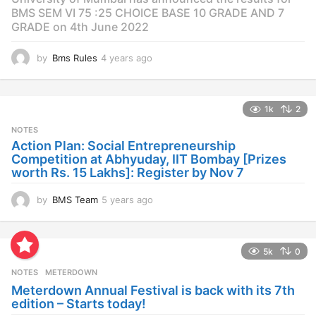
BMS SEM VI 75 :25 CHOICE BASE 10 GRADE AND 7
GRADE on 4th June 2022
by
Bms Rules
4 years ago
4
y
e
a
1k
2
r
s
NOTES
a
Action Plan: Social Entrepreneurship
g
Competition at Abhyuday, IIT Bombay [Prizes
o
worth Rs. 15 Lakhs]: Register by Nov 7
by
BMS Team
5 years ago
4
y
e
a
5k
0
r
s
NOTES
METERDOWN
a
Meterdown Annual Festival is back with its 7th
g
edition – Starts today!
o