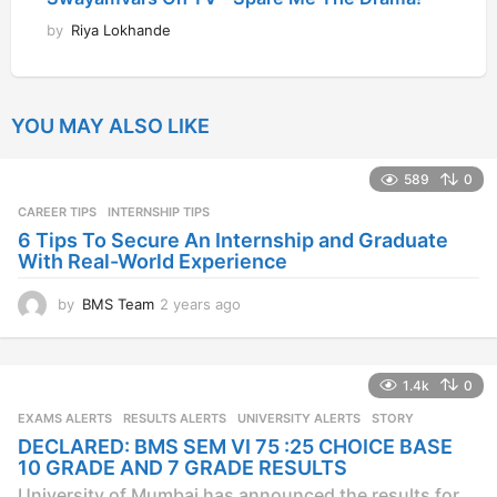
by
Riya Lokhande
YOU MAY ALSO LIKE
589
0
CAREER TIPS
INTERNSHIP TIPS
6 Tips To Secure An Internship and Graduate
With Real-World Experience
by
BMS Team
2 years ago
2
y
e
a
1.4k
0
r
s
EXAMS ALERTS
,
RESULTS ALERTS
,
UNIVERSITY ALERTS
STORY
a
DECLARED: BMS SEM VI 75 :25 CHOICE BASE
g
10 GRADE AND 7 GRADE RESULTS
o
University of Mumbai has announced the results for