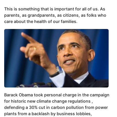
This is something that is important for all of us. As
parents, as grandparents, as citizens, as folks who
care about the health of our families.
Barack Obama took personal charge in the campaign
for historic new climate change regulations ,
defending a 30% cut in carbon pollution from power
plants from a backlash by business lobbies,