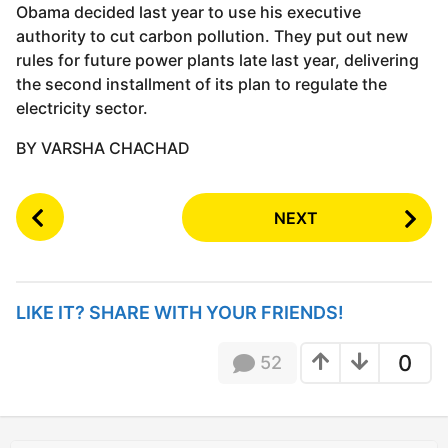
Obama decided last year to use his executive
authority to cut carbon pollution. They put out new
rules for future power plants late last year, delivering
the second installment of its plan to regulate the
electricity sector.
BY VARSHA CHACHAD
P
NEXT
o
s
t
P
LIKE IT? SHARE WITH YOUR FRIENDS!
a
g
0
52
i
n
a