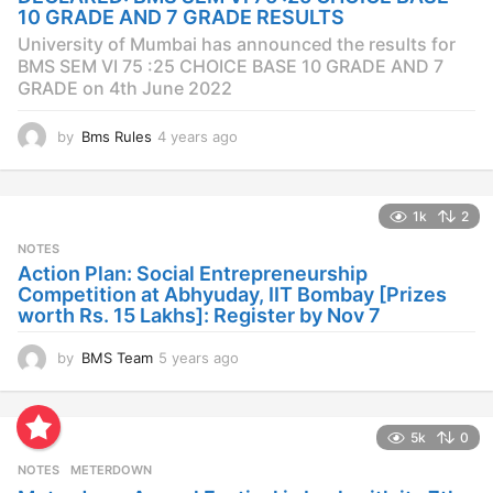
g
10 GRADE AND 7 GRADE RESULTS
o
University of Mumbai has announced the results for
BMS SEM VI 75 :25 CHOICE BASE 10 GRADE AND 7
GRADE on 4th June 2022
by
Bms Rules
4 years ago
4
y
e
a
1k
2
r
s
NOTES
a
Action Plan: Social Entrepreneurship
g
Competition at Abhyuday, IIT Bombay [Prizes
o
worth Rs. 15 Lakhs]: Register by Nov 7
by
BMS Team
5 years ago
4
y
e
a
5k
0
r
s
NOTES
METERDOWN
a