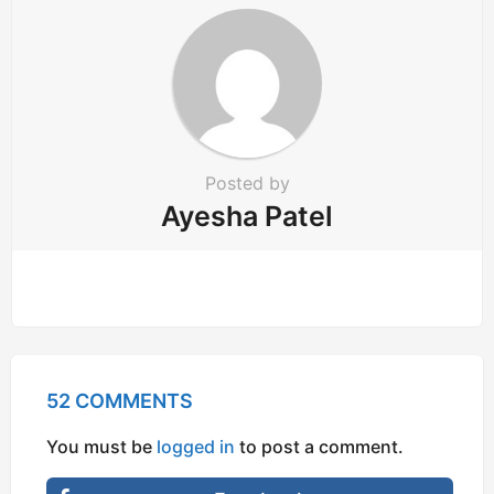
t
i
o
n
Posted by
Ayesha Patel
52 COMMENTS
You must be
logged in
to post a comment.