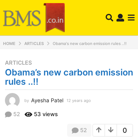
HOME
ARTICLES
Obama's new carbon emission rules ..!!
ARTICLES
1
Obama’s new carbon emission
2
y
rules ..!!
e
a
r
Ayesha Patel
by
12 years ago
1
2
s
y
52
53
views
a
e
g
a
o
0
52
r
s
1