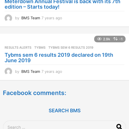
Meterdown Annual Festival is back with its 7th
g
edition – Starts today!
o
by
BMS Team
7 years ago
7
y
e
a
2.9k
-1
r
s
RESULTS ALERTS
,
TYBMS
TYBMS SEM 6 RESULTS 2019
a
Tybms sem 6 results 2019 declared on 19th
g
June 2019
o
by
BMS Team
7 years ago
7
y
e
a
Facebook comments:
r
s
a
g
SEARCH BMS
o
S
e