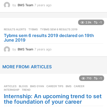
by
BMS Team
7 years ago
7
y
e
a
2.9k
-1
r
s
RESULTS ALERTS
,
TYBMS
TYBMS SEM 6 RESULTS 2019
a
Tybms sem 6 results 2019 declared on 19th
g
June 2019
o
by
BMS Team
7 years ago
7
y
e
a
MORE FROM:
ARTICLES
r
s
a
710
-1
g
o
ARTICLES
,
BLOGS
,
BMS GYAN
,
CAREER TIPS
BMS
,
CAREER
,
INTERNSHIP
,
TREND
Internship: An upcoming trend to set
the foundation of your career