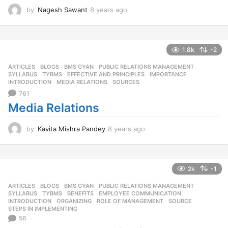
by
Nagesh Sawant
8 years ago
8
y
e
a
r
1.8k
-2
s
ARTICLES
,
BLOGS
,
BMS GYAN
,
PUBLIC RELATIONS MANAGEMENT
,
a
SYLLABUS
,
TYBMS
EFFECTIVE AND PRINCIPLES
,
IMPORTANCE
,
g
INTRODUCTION
,
MEDIA RELATIONS
,
SOURCES
o
761
Media Relations
by
Kavita Mishra Pandey
8 years ago
8
y
e
a
r
2k
-1
s
ARTICLES
,
BLOGS
,
BMS GYAN
,
PUBLIC RELATIONS MANAGEMENT
,
a
SYLLABUS
,
TYBMS
BENEFITS
,
EMPLOYEE COMMUNICATION
,
g
INTRODUCTION
,
ORGANIZING
,
ROLE OF MANAGEMENT
,
SOURCE
,
o
STEPS IN IMPLEMENTING
56