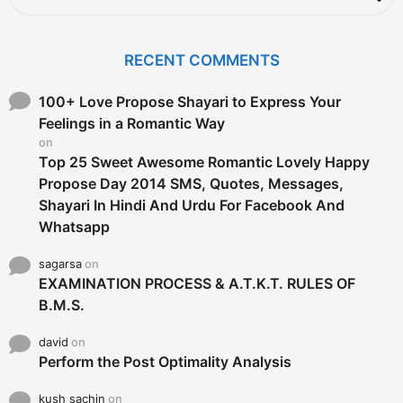
a
r
c
RECENT COMMENTS
h
f
o
100+ Love Propose Shayari to Express Your
r
Feelings in a Romantic Way
:
on
Top 25 Sweet Awesome Romantic Lovely Happy
Propose Day 2014 SMS, Quotes, Messages,
Shayari In Hindi And Urdu For Facebook And
Whatsapp
sagarsa
on
EXAMINATION PROCESS & A.T.K.T. RULES OF
B.M.S.
david
on
Perform the Post Optimality Analysis
kush sachin
on