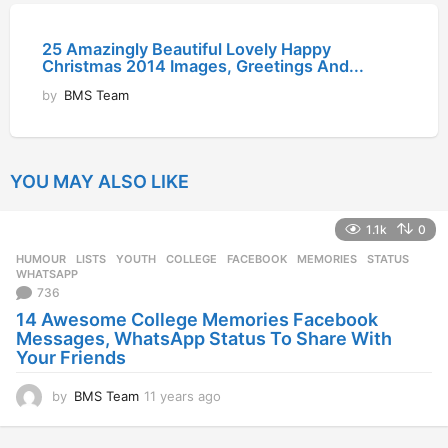
25 Amazingly Beautiful Lovely Happy
Christmas 2014 Images, Greetings And...
by
BMS Team
YOU MAY ALSO LIKE
1.1k
0
HUMOUR
,
LISTS
,
YOUTH
COLLEGE
,
FACEBOOK
,
MEMORIES
,
STATUS
,
WHATSAPP
736
14 Awesome College Memories Facebook
Messages, WhatsApp Status To Share With
Your Friends
by
BMS Team
11 years ago
1
1
y