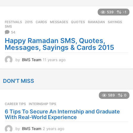
y
e
a
539
-1
r
FESTIVALS
2015
,
CARDS
,
MESSAGES
,
QUOTES
,
RAMADAN
,
SAYINGS
,
s
SMS
a
54
g
Happy Ramadan SMS, Quotes,
o
Messages, Sayings & Cards 2015
by
BMS Team
11 years ago
1
1
y
e
DON'T MISS
a
r
s
589
0
a
CAREER TIPS
INTERNSHIP TIPS
g
o
6 Tips To Secure An Internship and Graduate
With Real-World Experience
by
BMS Team
2 years ago
2