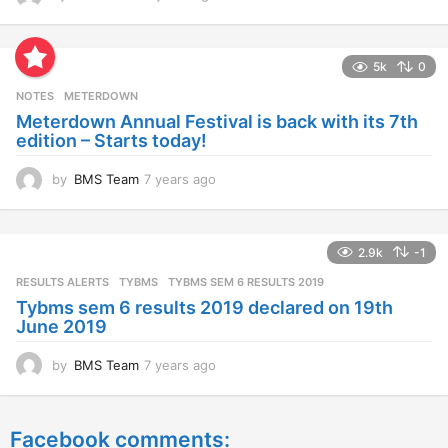
y
e
a
5k
0
r
s
NOTES
METERDOWN
a
Meterdown Annual Festival is back with its 7th
g
edition – Starts today!
o
by
BMS Team
7 years ago
7
y
e
a
2.9k
-1
r
s
RESULTS ALERTS
,
TYBMS
TYBMS SEM 6 RESULTS 2019
a
Tybms sem 6 results 2019 declared on 19th
g
June 2019
o
by
BMS Team
7 years ago
7
y
e
a
Facebook comments:
r