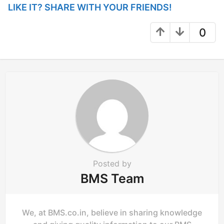
LIKE IT? SHARE WITH YOUR FRIENDS!
o
n
0
Posted by
BMS Team
We, at BMS.co.in, believe in sharing knowledge