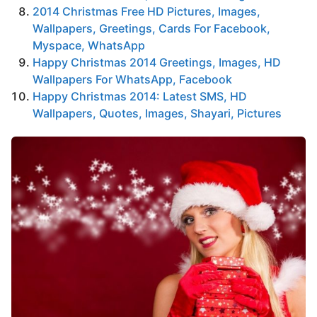
2014 Christmas Free HD Pictures, Images,
Wallpapers, Greetings, Cards For Facebook,
Myspace, WhatsApp
Happy Christmas 2014 Greetings, Images, HD
Wallpapers For WhatsApp, Facebook
Happy Christmas 2014: Latest SMS, HD
Wallpapers, Quotes, Images, Shayari, Pictures