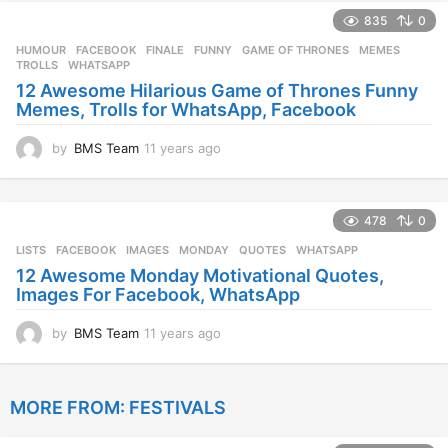
e
835
0
a
r
HUMOUR
FACEBOOK
,
FINALE
,
FUNNY
,
GAME OF THRONES
,
MEMES
,
s
TROLLS
,
WHATSAPP
a
12 Awesome Hilarious Game of Thrones Funny
g
Memes, Trolls for WhatsApp, Facebook
o
by
BMS Team
11 years ago
1
1
y
e
478
0
a
r
LISTS
FACEBOOK
,
IMAGES
,
MONDAY
,
QUOTES
,
WHATSAPP
s
12 Awesome Monday Motivational Quotes,
a
Images For Facebook, WhatsApp
g
o
by
BMS Team
11 years ago
1
1
y
e
MORE FROM:
FESTIVALS
a
r
s