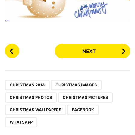
P
NEXT
o
s
t
P
,
,
,
,
,
,
a
CHRISTMAS 2014
CHRISTMAS IMAGES
g
CHRISTMAS PHOTOS
CHRISTMAS PICTURES
i
n
CHRISTMAS WALLPAPERS
FACEBOOK
a
WHATSAPP
t
i