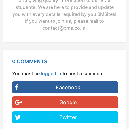
and giving quality information to our BMS
students. We are here to provide and update
you with every details required by you BMSites!
If you want to join us, please mail to
contact@bms.co.in
.
0 COMMENTS
You must be
logged in
to post a comment.
Facebook
Google
Twitter