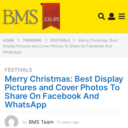
HOME
TRENDING
FESTIVALS
Merry Christmas: Best
Display Pictures and Cover Photos To Share On Facebook And
WhatsApp
FESTIVALS
1
Merry Christmas: Best Display
2
y
Pictures and Cover Photos To
e
Share On Facebook And
a
WhatsApp
r
s
a
BMS Team
by
12 years ago
1
g
2