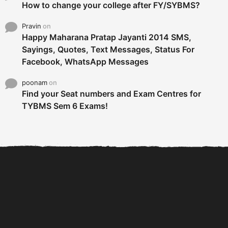
How to change your college after FY/SYBMS?
Pravin
on
Happy Maharana Pratap Jayanti 2014 SMS,
Sayings, Quotes, Text Messages, Status For
Facebook, WhatsApp Messages
poonam
on
Find your Seat numbers and Exam Centres for
TYBMS Sem 6 Exams!
6 Tips To Secure An
DECLARED: BMS SEM VI 75
Internship and Graduate...
:25 CHOICE BASE...
Com