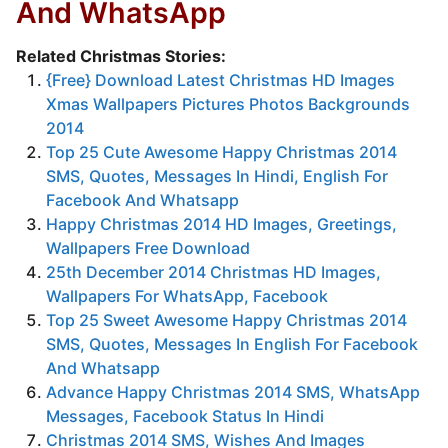
And WhatsApp
Related Christmas Stories:
{Free} Download Latest Christmas HD Images
Xmas Wallpapers Pictures Photos Backgrounds
2014
Top 25 Cute Awesome Happy Christmas 2014
SMS, Quotes, Messages In Hindi, English For
Facebook And Whatsapp
Happy Christmas 2014 HD Images, Greetings,
Wallpapers Free Download
25th December 2014 Christmas HD Images,
Wallpapers For WhatsApp, Facebook
Top 25 Sweet Awesome Happy Christmas 2014
SMS, Quotes, Messages In English For Facebook
And Whatsapp
Advance Happy Christmas 2014 SMS, WhatsApp
Messages, Facebook Status In Hindi
Christmas 2014 SMS, Wishes And Images