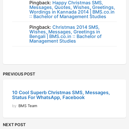
Pingback:
Happy Christmas SMS,
Messages, Quotes, Wishes, Greetings,
Wordings in Kannada 2014 | BMS.co.in
:: Bachelor of Management Studies
Pingback:
Christmas 2014 SMS,
Wishes, Messages, Greetings in
Bengali | BMS.co.in :: Bachelor of
Management Studies
PREVIOUS POST
10 Cool Superb Christmas SMS, Messages,
Status For WhatsApp, Facebook
by
BMS Team
NEXT POST