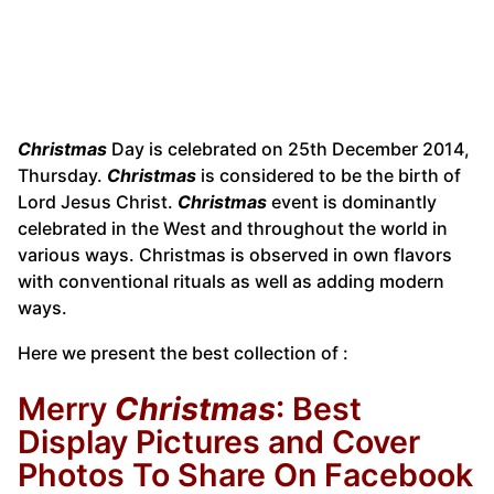
Christmas
Day is celebrated on 25th December 2014,
Thursday.
Christmas
is considered to be the birth of
Lord Jesus Christ.
Christmas
event is dominantly
celebrated in the West and throughout the world in
various ways. Christmas is observed in own flavors
with conventional rituals as well as adding modern
ways.
Here we present the best collection of :
Merry
Christmas
: Best
Display Pictures and Cover
Photos To Share On Facebook