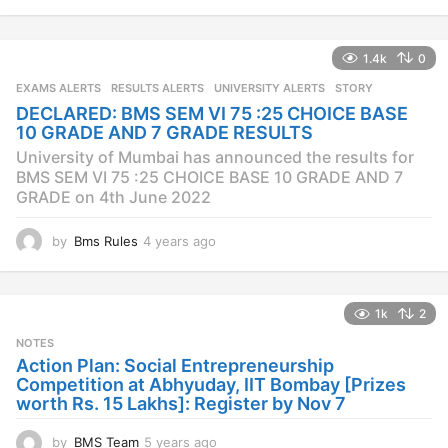
y
e
a
1.4k
0
r
s
EXAMS ALERTS
,
RESULTS ALERTS
,
UNIVERSITY ALERTS
STORY
a
DECLARED: BMS SEM VI 75 :25 CHOICE BASE
g
10 GRADE AND 7 GRADE RESULTS
o
University of Mumbai has announced the results for
BMS SEM VI 75 :25 CHOICE BASE 10 GRADE AND 7
GRADE on 4th June 2022
by
Bms Rules
4 years ago
4
y
e
a
1k
2
r
s
NOTES
a
Action Plan: Social Entrepreneurship
g
Competition at Abhyuday, IIT Bombay [Prizes
o
worth Rs. 15 Lakhs]: Register by Nov 7
by
BMS Team
5 years ago
4