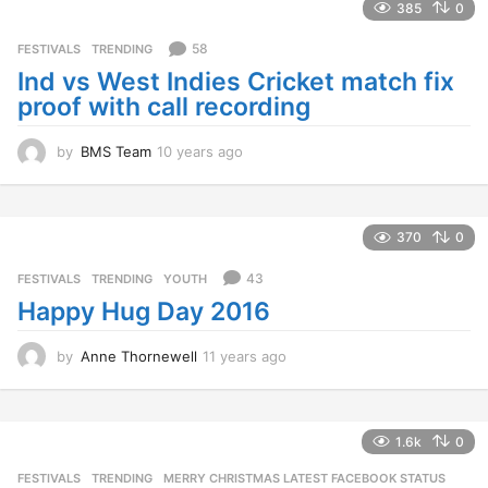
385
0
a
g
58
FESTIVALS
,
TRENDING
o
Ind vs West Indies Cricket match fix
proof with call recording
by
BMS Team
10 years ago
1
0
y
e
a
370
0
r
s
43
FESTIVALS
,
TRENDING
,
YOUTH
a
Happy Hug Day 2016
g
o
by
Anne Thornewell
11 years ago
1
1
y
e
a
1.6k
0
r
FESTIVALS
,
TRENDING
MERRY CHRISTMAS LATEST FACEBOOK STATUS
,
s