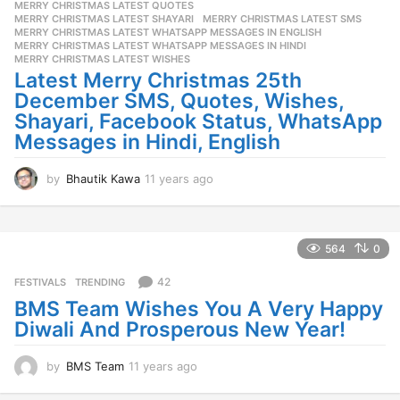
MERRY CHRISTMAS LATEST QUOTES
,
a
MERRY CHRISTMAS LATEST SHAYARI
,
MERRY CHRISTMAS LATEST SMS
,
g
MERRY CHRISTMAS LATEST WHATSAPP MESSAGES IN ENGLISH
,
o
MERRY CHRISTMAS LATEST WHATSAPP MESSAGES IN HINDI
,
MERRY CHRISTMAS LATEST WISHES
Latest Merry Christmas 25th
December SMS, Quotes, Wishes,
Shayari, Facebook Status, WhatsApp
Messages in Hindi, English
by
Bhautik Kawa
11 years ago
1
1
y
e
a
564
0
r
s
42
FESTIVALS
,
TRENDING
a
BMS Team Wishes You A Very Happy
g
Diwali And Prosperous New Year!
o
by
BMS Team
11 years ago
1
1