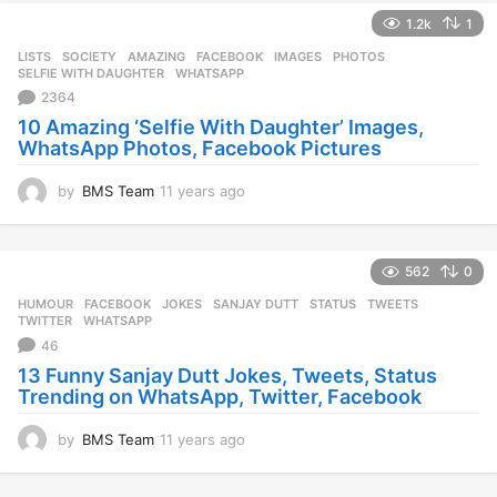
e
1.2k
1
a
r
LISTS
,
SOCIETY
AMAZING
,
FACEBOOK
,
IMAGES
,
PHOTOS
,
s
SELFIE WITH DAUGHTER
,
WHATSAPP
a
2364
g
10 Amazing ‘Selfie With Daughter’ Images,
o
WhatsApp Photos, Facebook Pictures
by
BMS Team
11 years ago
1
1
y
e
562
0
a
r
HUMOUR
FACEBOOK
,
JOKES
,
SANJAY DUTT
,
STATUS
,
TWEETS
,
s
TWITTER
,
WHATSAPP
a
46
g
13 Funny Sanjay Dutt Jokes, Tweets, Status
o
Trending on WhatsApp, Twitter, Facebook
by
BMS Team
11 years ago
1
1
y