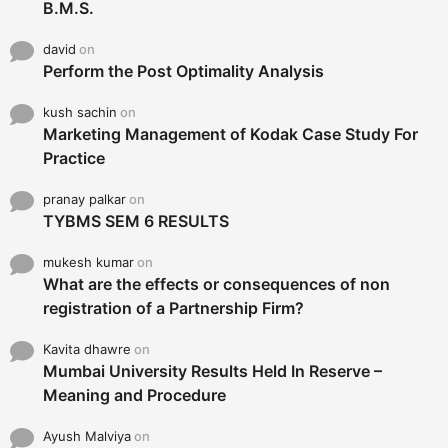
B.M.S.
david
on
Perform the Post Optimality Analysis
kush sachin
on
Marketing Management of Kodak Case Study For
Practice
pranay palkar
on
TYBMS SEM 6 RESULTS
mukesh kumar
on
What are the effects or consequences of non
registration of a Partnership Firm?
Kavita dhawre
on
Mumbai University Results Held In Reserve –
Meaning and Procedure
Ayush Malviya
on