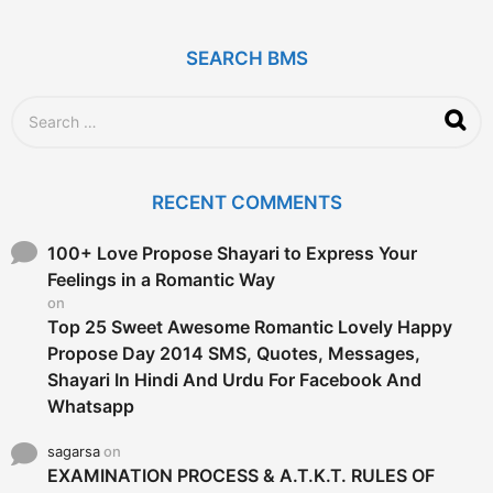
s
a
g
SEARCH BMS
o
S
e
a
r
c
RECENT COMMENTS
h
f
o
100+ Love Propose Shayari to Express Your
r
Feelings in a Romantic Way
:
on
Top 25 Sweet Awesome Romantic Lovely Happy
Propose Day 2014 SMS, Quotes, Messages,
Shayari In Hindi And Urdu For Facebook And
Whatsapp
sagarsa
on
EXAMINATION PROCESS & A.T.K.T. RULES OF