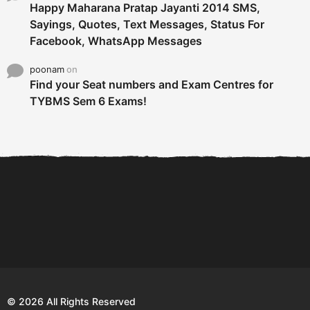
Happy Maharana Pratap Jayanti 2014 SMS,
Sayings, Quotes, Text Messages, Status For
Facebook, WhatsApp Messages
poonam
on
Find your Seat numbers and Exam Centres for
TYBMS Sem 6 Exams!
6 Tips To Secure An
DECLARED: BMS SEM VI 75
Internship and Graduate...
:25 CHOICE BASE...
Com
© 2026 All Rights Reserved