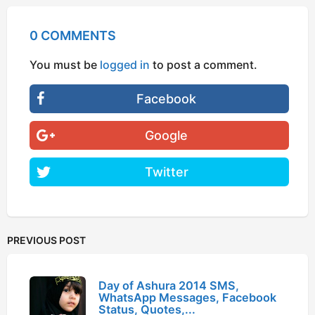
0 COMMENTS
You must be
logged in
to post a comment.
Facebook
Google
Twitter
PREVIOUS POST
Day of Ashura 2014 SMS,
WhatsApp Messages, Facebook
Status, Quotes,...