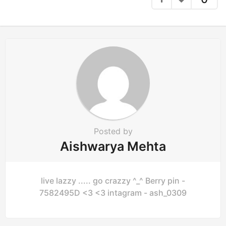
Posted by
Aishwarya Mehta
live lazzy ..... go crazzy ^_^ Berry pin -
7582495D <3 <3 intagram - ash_0309