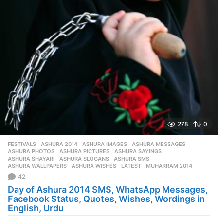
278
0
FESTIVALS
ASHURA 2014
,
ASHURA IMAGES
,
ASHURA MESSAGES
,
ASHURA PHOTOS
,
ASHURA PICTURES
,
ASHURA SAYINGS
,
ASHURA SHAYARI
,
ASHURA SLOGANS
,
ASHURA SMS
,
ASHURA WALLPAPERS
,
ASHURA WISHES
,
LATEST
,
MUHARRAM 2014
42
Day of Ashura 2014 SMS, WhatsApp Messages,
Facebook Status, Quotes, Wishes, Wordings in
English, Urdu