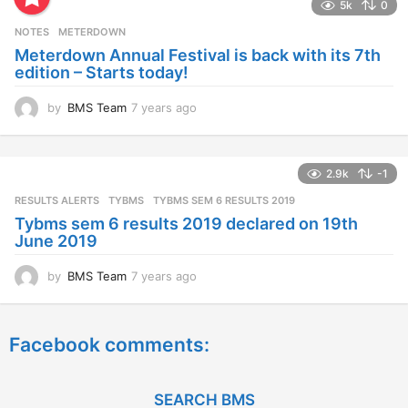
5k
0
r
s
NOTES
METERDOWN
a
Meterdown Annual Festival is back with its 7th
g
edition – Starts today!
o
by
BMS Team
7 years ago
7
y
e
a
2.9k
-1
r
s
RESULTS ALERTS
,
TYBMS
TYBMS SEM 6 RESULTS 2019
a
Tybms sem 6 results 2019 declared on 19th
g
June 2019
o
by
BMS Team
7 years ago
7
y
e
a
Facebook comments:
r
s
a
g
SEARCH BMS