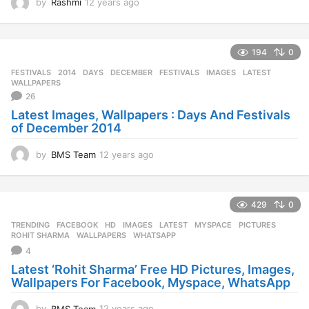
by
Rashmi
12 years ago
1
2
y
e
194
0
a
r
FESTIVALS
2014
,
DAYS
,
DECEMBER
,
FESTIVALS
,
IMAGES
,
LATEST
,
s
WALLPAPERS
a
26
g
Latest Images, Wallpapers : Days And Festivals
o
of December 2014
by
BMS Team
12 years ago
1
2
y
e
429
0
a
r
TRENDING
FACEBOOK
,
HD
,
IMAGES
,
LATEST
,
MYSPACE
,
PICTURES
,
s
ROHIT SHARMA
,
WALLPAPERS
,
WHATSAPP
a
4
g
Latest ‘Rohit Sharma’ Free HD Pictures, Images,
o
Wallpapers For Facebook, Myspace, WhatsApp
by
BMS Team
12 years ago
1