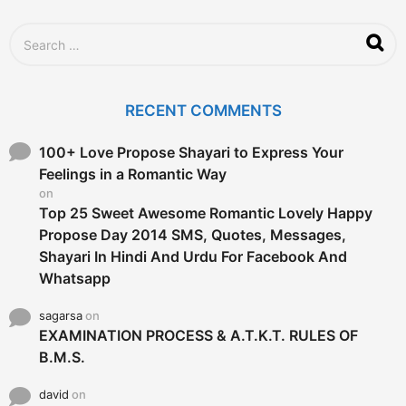
o
S
e
a
r
c
RECENT COMMENTS
h
f
o
100+ Love Propose Shayari to Express Your
r
Feelings in a Romantic Way
:
on
Top 25 Sweet Awesome Romantic Lovely Happy
Propose Day 2014 SMS, Quotes, Messages,
Shayari In Hindi And Urdu For Facebook And
Whatsapp
sagarsa
on
EXAMINATION PROCESS & A.T.K.T. RULES OF
B.M.S.
david
on