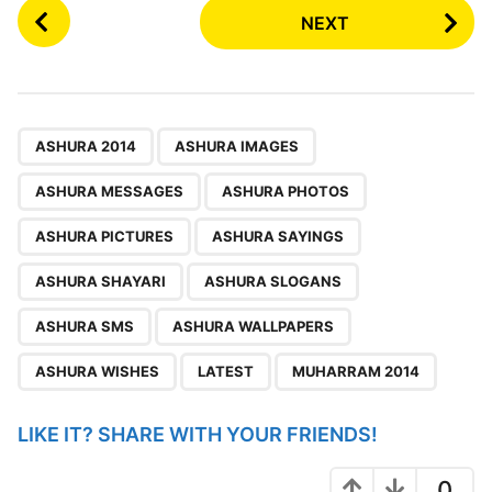
P
NEXT
o
s
t
P
,
,
,
,
,
,
,
,
,
,
,
,
a
ASHURA 2014
ASHURA IMAGES
g
ASHURA MESSAGES
ASHURA PHOTOS
i
n
ASHURA PICTURES
ASHURA SAYINGS
a
ASHURA SHAYARI
ASHURA SLOGANS
t
i
ASHURA SMS
ASHURA WALLPAPERS
o
ASHURA WISHES
LATEST
MUHARRAM 2014
n
LIKE IT? SHARE WITH YOUR FRIENDS!
0