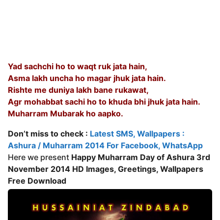
Yad sachchi ho to waqt ruk jata hain,
Asma lakh uncha ho magar jhuk jata hain.
Rishte me duniya lakh bane rukawat,
Agr mohabbat sachi ho to khuda bhi jhuk jata hain.
Muharram Mubarak ho aapko.
Don’t miss to check :
Latest SMS, Wallpapers :
Ashura / Muharram 2014 For Facebook, WhatsApp
Here we present
Happy Muharram Day of Ashura 3rd
November 2014 HD Images, Greetings, Wallpapers
Free Download