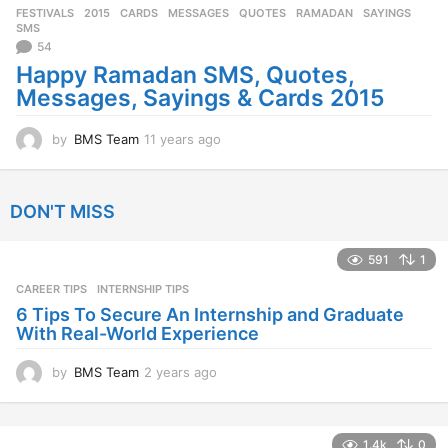
FESTIVALS
2015
,
CARDS
,
MESSAGES
,
QUOTES
,
RAMADAN
,
SAYINGS
,
s
SMS
a
54
g
Happy Ramadan SMS, Quotes,
o
Messages, Sayings & Cards 2015
by
BMS Team
11 years ago
1
1
y
e
DON'T MISS
a
r
s
591
1
a
CAREER TIPS
INTERNSHIP TIPS
g
o
6 Tips To Secure An Internship and Graduate
With Real-World Experience
by
BMS Team
2 years ago
2
y
e
a
1.4k
0
r