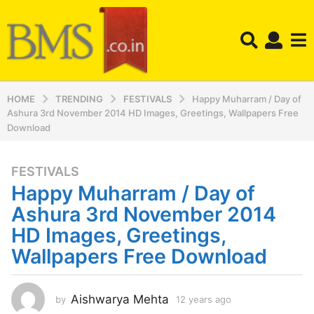
HOME
TRENDING
FESTIVALS
Happy Muharram / Day of
Ashura 3rd November 2014 HD Images, Greetings, Wallpapers Free
Download
FESTIVALS
1
Happy Muharram / Day of
2
y
Ashura 3rd November 2014
e
HD Images, Greetings,
a
Wallpapers Free Download
r
s
a
Aishwarya Mehta
by
12 years ago
1
g
2