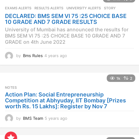
s
EXAMS ALERTS
,
RESULTS ALERTS
,
UNIVERSITY ALERTS
STORY
a
DECLARED: BMS SEM VI 75 :25 CHOICE BASE
g
10 GRADE AND 7 GRADE RESULTS
o
University of Mumbai has announced the results for
BMS SEM VI 75 :25 CHOICE BASE 10 GRADE AND 7
GRADE on 4th June 2022
by
Bms Rules
4 years ago
4
y
e
a
1k
2
r
s
NOTES
a
Action Plan: Social Entrepreneurship
g
Competition at Abhyuday, IIT Bombay [Prizes
o
worth Rs. 15 Lakhs]: Register by Nov 7
by
BMS Team
5 years ago
4
y
e
a