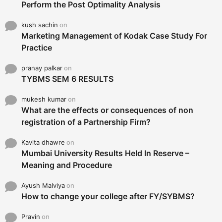
Perform the Post Optimality Analysis
kush sachin
on
Marketing Management of Kodak Case Study For
Practice
pranay palkar
on
TYBMS SEM 6 RESULTS
mukesh kumar
on
What are the effects or consequences of non
registration of a Partnership Firm?
Kavita dhawre
on
Mumbai University Results Held In Reserve –
Meaning and Procedure
Ayush Malviya
on
How to change your college after FY/SYBMS?
Pravin
on