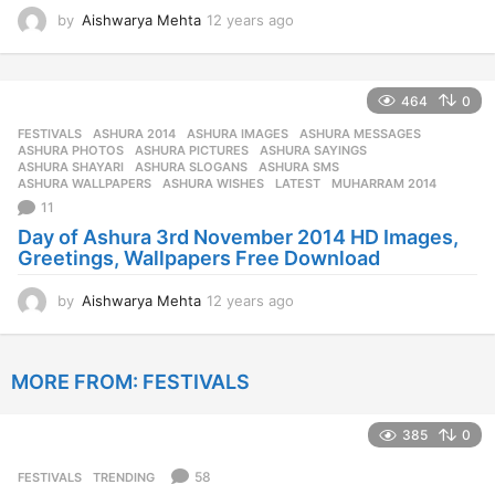
by
Aishwarya Mehta
12 years ago
1
2
y
e
464
0
a
r
FESTIVALS
ASHURA 2014
,
ASHURA IMAGES
,
ASHURA MESSAGES
,
s
ASHURA PHOTOS
,
ASHURA PICTURES
,
ASHURA SAYINGS
,
a
ASHURA SHAYARI
,
ASHURA SLOGANS
,
ASHURA SMS
,
ASHURA WALLPAPERS
,
ASHURA WISHES
,
LATEST
,
MUHARRAM 2014
g
11
o
Day of Ashura 3rd November 2014 HD Images,
Greetings, Wallpapers Free Download
by
Aishwarya Mehta
12 years ago
1
2
y
e
MORE FROM:
FESTIVALS
a
r
s
385
0
a
g
58
FESTIVALS
,
TRENDING
o