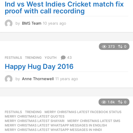
Ind vs West Indies Cricket match fix
proof with call recording
by
BMS Team
10 years ago
1
0
y
e
a
373
0
r
s
43
FESTIVALS
,
TRENDING
,
YOUTH
a
Happy Hug Day 2016
g
o
by
Anne Thornewell
11 years ago
1
1
y
e
a
1.6k
0
r
FESTIVALS
,
TRENDING
MERRY CHRISTMAS LATEST FACEBOOK STATUS
,
s
MERRY CHRISTMAS LATEST QUOTES
,
a
MERRY CHRISTMAS LATEST SHAYARI
,
MERRY CHRISTMAS LATEST SMS
,
g
MERRY CHRISTMAS LATEST WHATSAPP MESSAGES IN ENGLISH
,
o
MERRY CHRISTMAS LATEST WHATSAPP MESSAGES IN HINDI
,