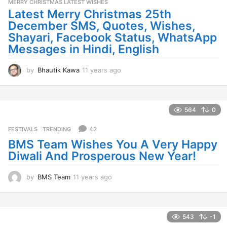
MERRY CHRISTMAS LATEST WISHES
Latest Merry Christmas 25th
December SMS, Quotes, Wishes,
Shayari, Facebook Status, WhatsApp
Messages in Hindi, English
by
Bhautik Kawa
11 years ago
1
1
y
e
a
564
0
r
s
42
FESTIVALS
,
TRENDING
a
BMS Team Wishes You A Very Happy
g
Diwali And Prosperous New Year!
o
by
BMS Team
11 years ago
1
1
y
e
a
543
-1
r