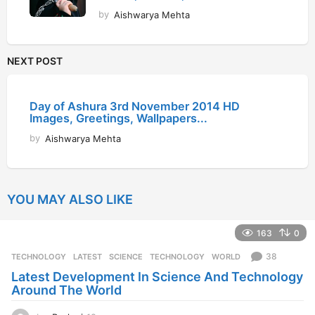
by
Aishwarya Mehta
NEXT POST
Day of Ashura 3rd November 2014 HD
Images, Greetings, Wallpapers...
by
Aishwarya Mehta
YOU MAY ALSO LIKE
163
0
38
TECHNOLOGY
LATEST
,
SCIENCE
,
TECHNOLOGY
,
WORLD
Latest Development In Science And Technology
Around The World