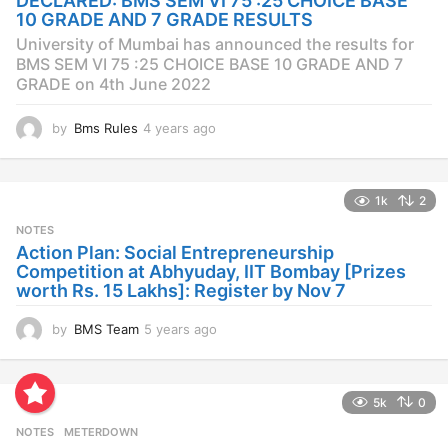
DECLARED: BMS SEM VI 75 :25 CHOICE BASE
g
10 GRADE AND 7 GRADE RESULTS
o
University of Mumbai has announced the results for
BMS SEM VI 75 :25 CHOICE BASE 10 GRADE AND 7
GRADE on 4th June 2022
by
Bms Rules
4 years ago
4
y
e
a
1k
2
r
s
NOTES
a
Action Plan: Social Entrepreneurship
g
Competition at Abhyuday, IIT Bombay [Prizes
o
worth Rs. 15 Lakhs]: Register by Nov 7
by
BMS Team
5 years ago
4
y
e
a
5k
0
r
s
NOTES
METERDOWN
a