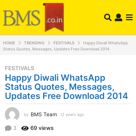
HOME
TRENDING
FESTIVALS
Happy Diwali WhatsApp
Status Quotes, Messages, Updates Free Download 2014
FESTIVALS
1
Happy Diwali WhatsApp
2
y
Status Quotes, Messages,
e
Updates Free Download 2014
a
r
s
BMS Team
by
12 years ago
1
a
2
y
g
3
69
views
e
o