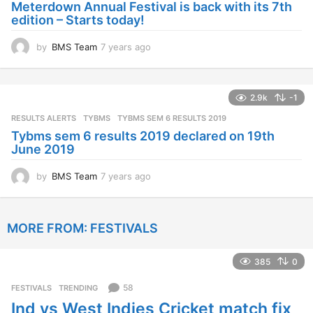
Meterdown Annual Festival is back with its 7th
g
edition – Starts today!
o
by
BMS Team
7 years ago
7
y
e
a
2.9k
-1
r
s
RESULTS ALERTS
,
TYBMS
TYBMS SEM 6 RESULTS 2019
a
Tybms sem 6 results 2019 declared on 19th
g
June 2019
o
by
BMS Team
7 years ago
7
y
e
a
MORE FROM:
FESTIVALS
r
s
a
385
0
g
o
58
FESTIVALS
,
TRENDING
Ind vs West Indies Cricket match fix