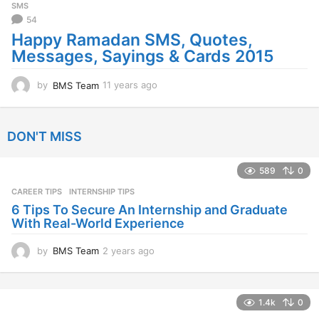
SMS
a
54
g
Happy Ramadan SMS, Quotes,
o
Messages, Sayings & Cards 2015
by
BMS Team
11 years ago
1
1
y
e
DON'T MISS
a
r
s
589
0
a
CAREER TIPS
INTERNSHIP TIPS
g
o
6 Tips To Secure An Internship and Graduate
With Real-World Experience
by
BMS Team
2 years ago
2
y
e
a
1.4k
0
r
s