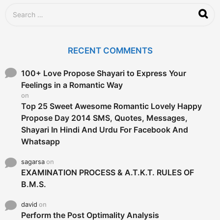
S
e
a
r
c
RECENT COMMENTS
h
f
o
100+ Love Propose Shayari to Express Your
r
Feelings in a Romantic Way
:
on
Top 25 Sweet Awesome Romantic Lovely Happy
Propose Day 2014 SMS, Quotes, Messages,
Shayari In Hindi And Urdu For Facebook And
Whatsapp
sagarsa
on
EXAMINATION PROCESS & A.T.K.T. RULES OF
B.M.S.
david
on
Perform the Post Optimality Analysis