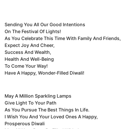
Sending You All Our Good Intentions
On The Festival Of Lights!
As You Celebrate This Time With Family And Friends,
Expect Joy And Cheer,
Success And Wealth,
Health And Well-Being
To Come Your Way!
Have A Happy, Wonder-Filled Diwali!
May A Million Sparkling Lamps
Give Light To Your Path
As You Pursue The Best Things In Life.
I Wish You And Your Loved Ones A Happy,
Prosperous Diwali