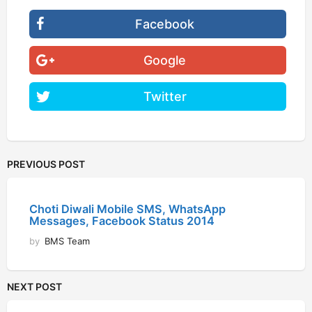
Facebook
Google
Twitter
PREVIOUS POST
Choti Diwali Mobile SMS, WhatsApp
Messages, Facebook Status 2014
by
BMS Team
NEXT POST