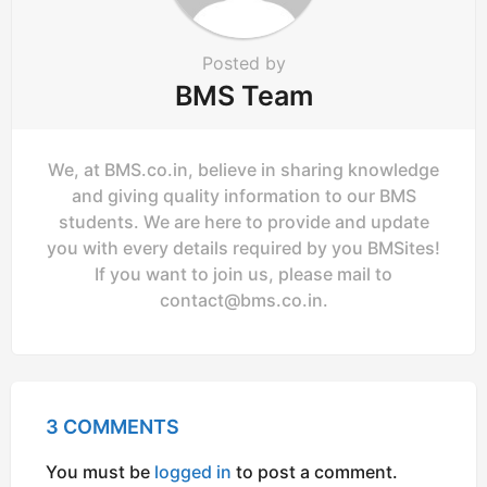
Posted by
BMS Team
We, at BMS.co.in, believe in sharing knowledge
and giving quality information to our BMS
students. We are here to provide and update
you with every details required by you BMSites!
If you want to join us, please mail to
contact@bms.co.in
.
3 COMMENTS
You must be
logged in
to post a comment.