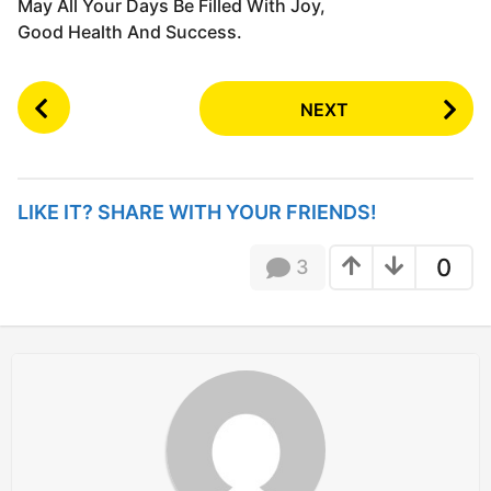
May All Your Days Be Filled With Joy,
Good Health And Success.
P
NEXT
o
s
t
P
LIKE IT? SHARE WITH YOUR FRIENDS!
a
g
0
3
i
n
a
t
i
o
n