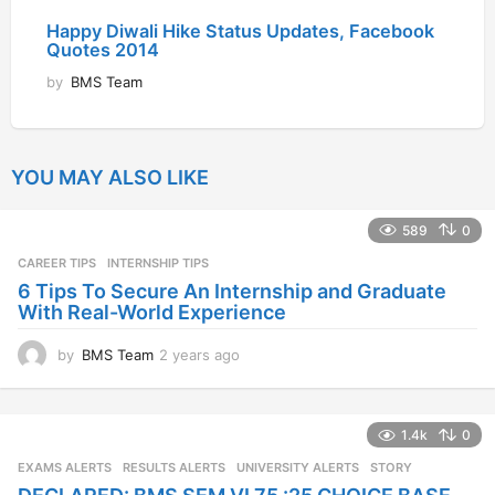
Happy Diwali Hike Status Updates, Facebook
Quotes 2014
by
BMS Team
YOU MAY ALSO LIKE
589
0
CAREER TIPS
INTERNSHIP TIPS
6 Tips To Secure An Internship and Graduate
With Real-World Experience
by
BMS Team
2 years ago
2
y
e
a
1.4k
0
r
s
EXAMS ALERTS
,
RESULTS ALERTS
,
UNIVERSITY ALERTS
STORY
a