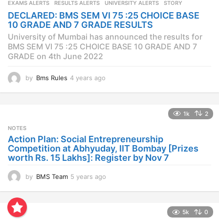
EXAMS ALERTS
,
RESULTS ALERTS
,
UNIVERSITY ALERTS
STORY
a
DECLARED: BMS SEM VI 75 :25 CHOICE BASE
g
10 GRADE AND 7 GRADE RESULTS
o
University of Mumbai has announced the results for
BMS SEM VI 75 :25 CHOICE BASE 10 GRADE AND 7
GRADE on 4th June 2022
by
Bms Rules
4 years ago
4
y
e
a
1k
2
r
s
NOTES
a
Action Plan: Social Entrepreneurship
g
Competition at Abhyuday, IIT Bombay [Prizes
o
worth Rs. 15 Lakhs]: Register by Nov 7
by
BMS Team
5 years ago
4
y
e
a
5k
0
r