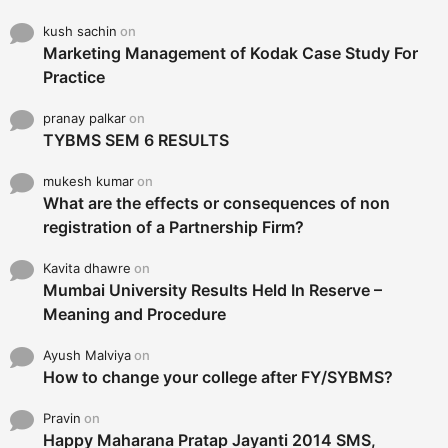
kush sachin
on
Marketing Management of Kodak Case Study For
Practice
pranay palkar
on
TYBMS SEM 6 RESULTS
mukesh kumar
on
What are the effects or consequences of non
registration of a Partnership Firm?
Kavita dhawre
on
Mumbai University Results Held In Reserve –
Meaning and Procedure
Ayush Malviya
on
How to change your college after FY/SYBMS?
Pravin
on
Happy Maharana Pratap Jayanti 2014 SMS,