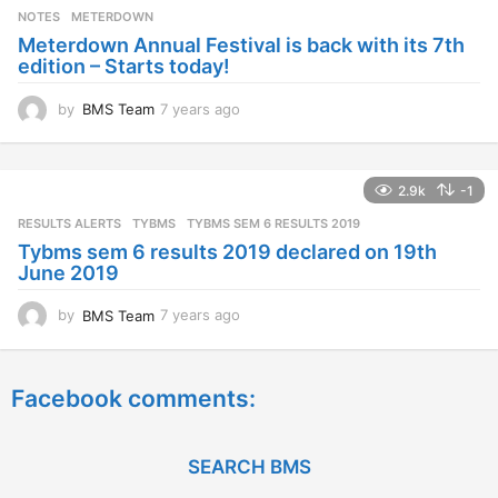
s
NOTES
METERDOWN
a
Meterdown Annual Festival is back with its 7th
g
edition – Starts today!
o
by
BMS Team
7 years ago
7
y
e
a
2.9k
-1
r
s
RESULTS ALERTS
,
TYBMS
TYBMS SEM 6 RESULTS 2019
a
Tybms sem 6 results 2019 declared on 19th
g
June 2019
o
by
BMS Team
7 years ago
7
y
e
a
Facebook comments:
r
s
a
g
SEARCH BMS
o