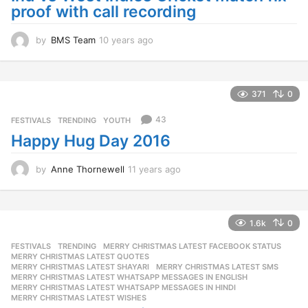
proof with call recording
by
BMS Team
10 years ago
1
0
y
e
a
371
0
r
s
43
FESTIVALS
,
TRENDING
,
YOUTH
a
Happy Hug Day 2016
g
o
by
Anne Thornewell
11 years ago
1
1
y
e
a
1.6k
0
r
FESTIVALS
,
TRENDING
MERRY CHRISTMAS LATEST FACEBOOK STATUS
,
s
MERRY CHRISTMAS LATEST QUOTES
,
a
MERRY CHRISTMAS LATEST SHAYARI
,
MERRY CHRISTMAS LATEST SMS
,
g
MERRY CHRISTMAS LATEST WHATSAPP MESSAGES IN ENGLISH
,
o
MERRY CHRISTMAS LATEST WHATSAPP MESSAGES IN HINDI
,
MERRY CHRISTMAS LATEST WISHES