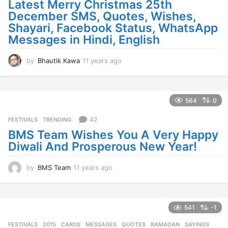
Latest Merry Christmas 25th
December SMS, Quotes, Wishes,
Shayari, Facebook Status, WhatsApp
Messages in Hindi, English
by
Bhautik Kawa
11 years ago
1
1
y
e
a
564
0
r
s
42
FESTIVALS
,
TRENDING
a
BMS Team Wishes You A Very Happy
g
Diwali And Prosperous New Year!
o
by
BMS Team
11 years ago
1
1
y
e
a
541
-1
r
FESTIVALS
2015
,
CARDS
,
MESSAGES
,
QUOTES
,
RAMADAN
,
SAYINGS
,
s