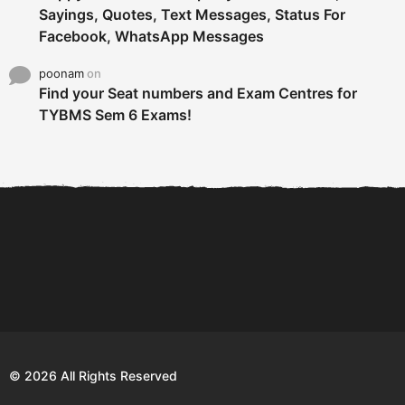
Sayings, Quotes, Text Messages, Status For
Facebook, WhatsApp Messages
poonam
on
Find your Seat numbers and Exam Centres for
TYBMS Sem 6 Exams!
6 Tips To Secure An
DECLARED: BMS SEM VI 75
Internship and Graduate...
:25 CHOICE BASE...
Com
© 2026 All Rights Reserved