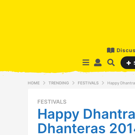
Discus
HOME
TRENDING
FESTIVALS
Happy Dhantray
FESTIVALS
1
Happy Dhantra
2
y
Dhanteras 201
e
a