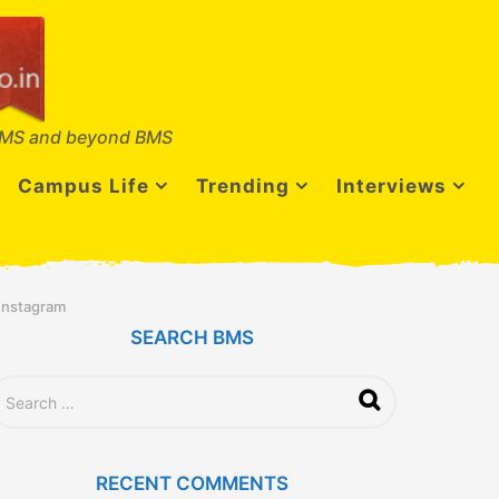
MS and beyond BMS
Campus Life
Trending
Interviews
 Instagram
SEARCH BMS
RECENT COMMENTS