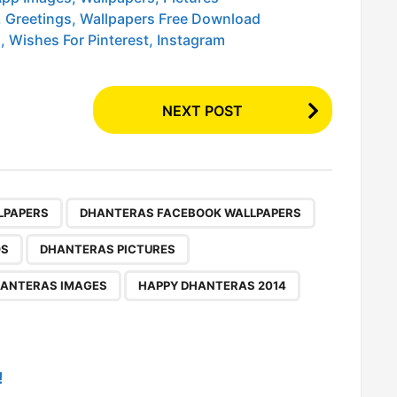
 Greetings, Wallpapers Free Download
 Wishes For Pinterest, Instagram
NEXT POST
,
,
,
,
,
,
,
,
LPAPERS
DHANTERAS FACEBOOK WALLPAPERS
OS
DHANTERAS PICTURES
ANTERAS IMAGES
HAPPY DHANTERAS 2014
!