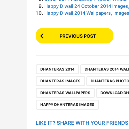
Happy Diwali 24 October 2014 Images,
Happy Diwali 2014 Wallpapers, Images,
P
PREVIOUS POST
o
s
t
P
,
DHANTERAS 2014
DHANTERAS 2014 WAL
a
DHANTERAS IMAGES
DHANTERAS PHOT
g
DHANTERAS WALLPAPERS
DOWNLOAD DH
i
n
HAPPY DHANTERAS IMAGES
a
t
LIKE IT? SHARE WITH YOUR FRIENDS