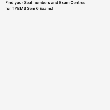
Find your Seat numbers and Exam Centres
for TYBMS Sem 6 Exams!