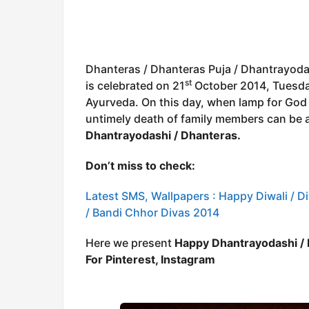
Dhanteras / Dhanteras Puja / Dhantrayoda
st
is celebrated on 21
October 2014, Tuesday 
Ayurveda. On this day, when lamp for God o
untimely death of family members can be 
Dhantrayodashi / Dhanteras.
Don’t miss to check:
Latest SMS, Wallpapers : Happy Diwali / Div
/ Bandi Chhor Divas 2014
Here we present
Happy Dhantrayodashi /
For Pinterest, Instagram