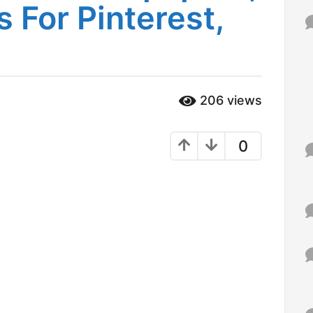
 For Pinterest,
f
o
r
:
206
views
0