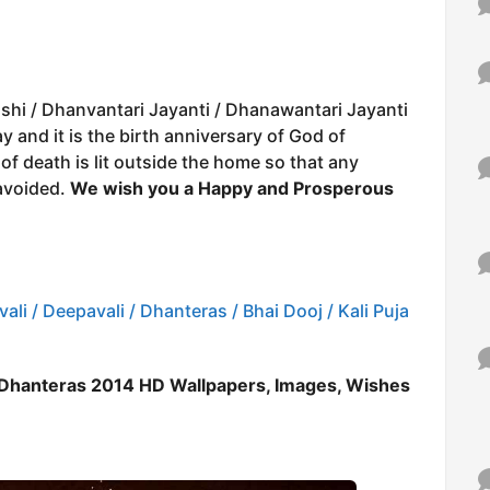
shi / Dhanvantari Jayanti / Dhanawantari Jayanti
and it is the birth anniversary of God of
f death is lit outside the home so that any
avoided.
We wish you a Happy and Prosperous
ali / Deepavali / Dhanteras / Bhai Dooj / Kali Puja
 Dhanteras 2014 HD Wallpapers, Images, Wishes