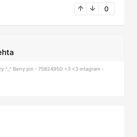
0
ehta
azzy ^_^ Berry pin - 7582495D <3 <3 intagram -