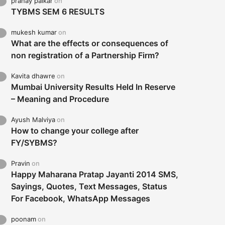
pranay palkar
on
TYBMS SEM 6 RESULTS
mukesh kumar
on
What are the effects or consequences of
non registration of a Partnership Firm?
Kavita dhawre
on
Mumbai University Results Held In Reserve
– Meaning and Procedure
Ayush Malviya
on
How to change your college after
FY/SYBMS?
Pravin
on
Happy Maharana Pratap Jayanti 2014 SMS,
Sayings, Quotes, Text Messages, Status
For Facebook, WhatsApp Messages
poonam
on