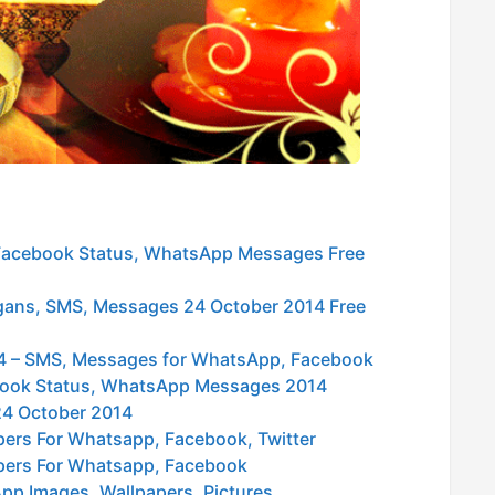
 Facebook Status, WhatsApp Messages Free
logans, SMS, Messages 24 October 2014 Free
014 – SMS, Messages for WhatsApp, Facebook
ebook Status, WhatsApp Messages 2014
24 October 2014
pers For Whatsapp, Facebook, Twitter
pers For Whatsapp, Facebook
pp Images, Wallpapers, Pictures