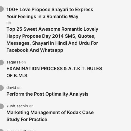
100+ Love Propose Shayari to Express
Your Feelings in a Romantic Way
on
Top 25 Sweet Awesome Romantic Lovely
Happy Propose Day 2014 SMS, Quotes,
Messages, Shayari In Hindi And Urdu For
Facebook And Whatsapp
sagarsa
on
EXAMINATION PROCESS & A.T.K.T. RULES
OF B.M.S.
david
on
Perform the Post Optimality Analysis
kush sachin
on
Marketing Management of Kodak Case
Study For Practice