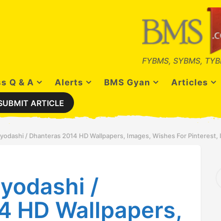
FYBMS, SYBMS, TYB
s Q & A
Alerts
BMS Gyan
Articles
SUBMIT ARTICLE
odashi / Dhanteras 2014 HD Wallpapers, Images, Wishes For Pinterest,
S
yodashi /
e
a
r
4 HD Wallpapers,
c
h