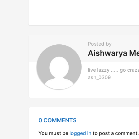
i
o
n
Posted by
Aishwarya M
live lazzy ..... go cr
ash_0309
0 COMMENTS
You must be
logged in
to post a comment.