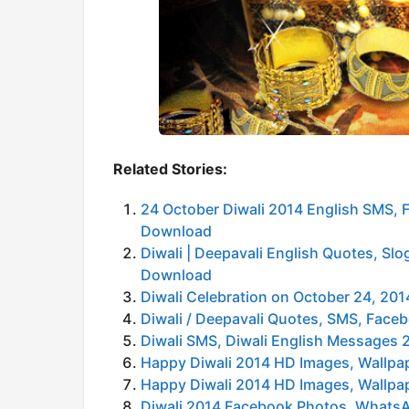
Related Stories:
24 October Diwali 2014 English SMS,
Download
Diwali | Deepavali English Quotes, S
Download
Diwali Celebration on October 24, 2
Diwali / Deepavali Quotes, SMS, Fac
Diwali SMS, Diwali English Messages 
Happy Diwali 2014 HD Images, Wallpa
Happy Diwali 2014 HD Images, Wallpa
Diwali 2014 Facebook Photos, WhatsA