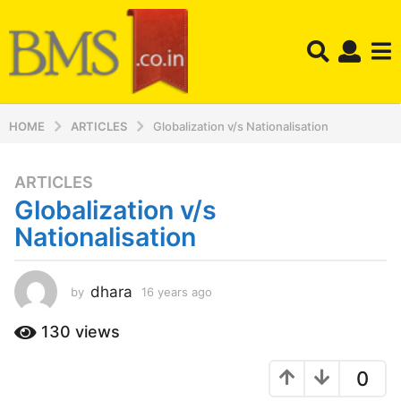
HOME
ARTICLES
Globalization v/s Nationalisation
ARTICLES
1
Globalization v/s
6
y
Nationalisation
e
a
r
dhara
by
16 years ago
1
6
s
y
130
views
a
e
g
a
o
0
r
s
1