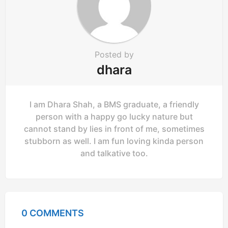
Posted by
dhara
I am Dhara Shah, a BMS graduate, a friendly
person with a happy go lucky nature but
cannot stand by lies in front of me, sometimes
stubborn as well. I am fun loving kinda person
and talkative too.
0 COMMENTS