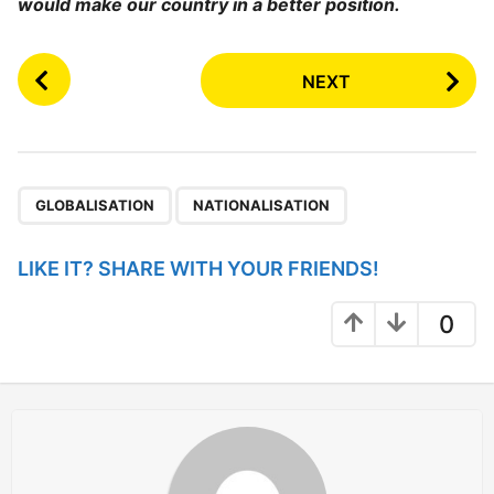
would make our country in a better position.
P
NEXT
o
s
t
P
,
a
GLOBALISATION
NATIONALISATION
g
i
LIKE IT? SHARE WITH YOUR FRIENDS!
n
a
0
t
i
o
n