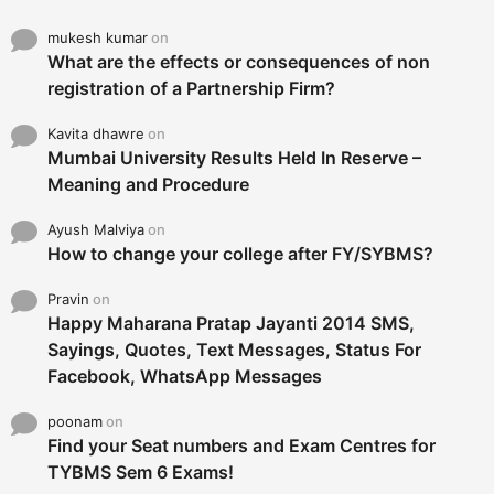
mukesh kumar
on
What are the effects or consequences of non
registration of a Partnership Firm?
Kavita dhawre
on
Mumbai University Results Held In Reserve –
Meaning and Procedure
Ayush Malviya
on
How to change your college after FY/SYBMS?
Pravin
on
Happy Maharana Pratap Jayanti 2014 SMS,
Sayings, Quotes, Text Messages, Status For
Facebook, WhatsApp Messages
poonam
on
Find your Seat numbers and Exam Centres for
TYBMS Sem 6 Exams!