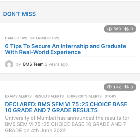
e
a
DON'T MISS
r
s
a
589
0
g
CAREER TIPS
INTERNSHIP TIPS
o
6 Tips To Secure An Internship and Graduate
With Real-World Experience
by
BMS Team
2 years ago
2
y
e
a
1.4k
0
r
s
EXAMS ALERTS
,
RESULTS ALERTS
,
UNIVERSITY ALERTS
STORY
a
DECLARED: BMS SEM VI 75 :25 CHOICE BASE
g
10 GRADE AND 7 GRADE RESULTS
o
University of Mumbai has announced the results for
BMS SEM VI 75 :25 CHOICE BASE 10 GRADE AND 7
GRADE on 4th June 2022