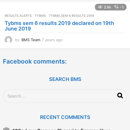
a
2.9k
-1
r
s
RESULTS ALERTS
,
TYBMS
TYBMS SEM 6 RESULTS 2019
a
Tybms sem 6 results 2019 declared on 19th
g
June 2019
o
by
BMS Team
7 years ago
7
y
e
a
Facebook comments:
r
s
a
g
SEARCH BMS
o
S
e
a
r
c
RECENT COMMENTS
h
f
o