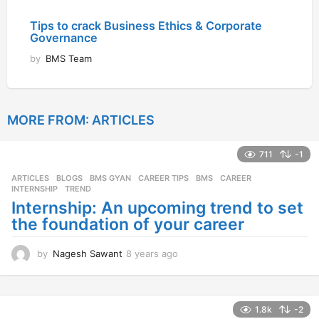
Tips to crack Business Ethics & Corporate
Governance
by
BMS Team
MORE FROM:
ARTICLES
711
-1
ARTICLES
,
BLOGS
,
BMS GYAN
,
CAREER TIPS
BMS
,
CAREER
,
INTERNSHIP
,
TREND
Internship: An upcoming trend to set
the foundation of your career
by
Nagesh Sawant
8 years ago
8
y
e
a
r
1.8k
-2