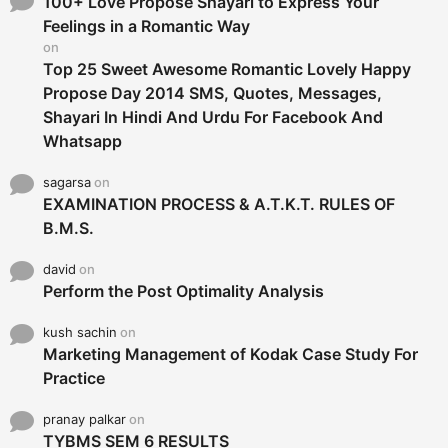
100+ Love Propose Shayari to Express Your
r
Feelings in a Romantic Way
:
on
Top 25 Sweet Awesome Romantic Lovely Happy
Propose Day 2014 SMS, Quotes, Messages,
Shayari In Hindi And Urdu For Facebook And
Whatsapp
sagarsa
on
EXAMINATION PROCESS & A.T.K.T. RULES OF
B.M.S.
david
on
Perform the Post Optimality Analysis
kush sachin
on
Marketing Management of Kodak Case Study For
Practice
pranay palkar
on
TYBMS SEM 6 RESULTS