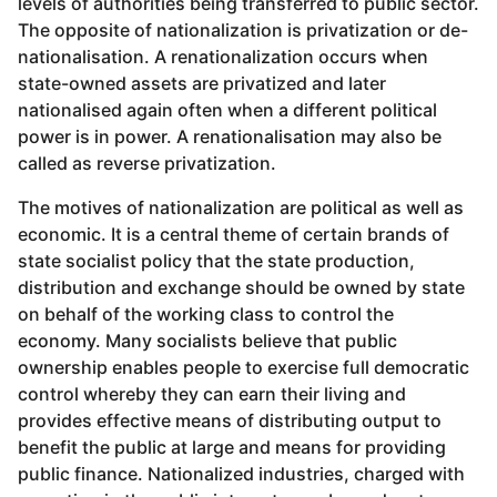
levels of authorities being transferred to public sector.
The opposite of nationalization is privatization or de-
nationalisation. A renationalization occurs when
state-owned assets are privatized and later
nationalised again often when a different political
power is in power. A renationalisation may also be
called as reverse privatization.
The motives of nationalization are political as well as
economic. It is a central theme of certain brands of
state socialist policy that the state production,
distribution and exchange should be owned by state
on behalf of the working class to control the
economy. Many socialists believe that public
ownership enables people to exercise full democratic
control whereby they can earn their living and
provides effective means of distributing output to
benefit the public at large and means for providing
public finance. Nationalized industries, charged with