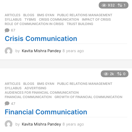
r
932
1
s
ARTICLES
,
BLOGS
,
BMS GYAN
,
PUBLIC RELATIONS MANAGEMENT
,
a
SYLLABUS
,
TYBMS
CRISIS COMMUNICATION
,
IMPACT OF CRISIS
,
g
ROLE OF COMMUNICATION IN CRISIS
,
TRUST BUILDING
o
67
Crisis Communication
by
Kavita Mishra Pandey
8 years ago
8
y
e
a
r
2k
0
s
ARTICLES
,
BLOGS
,
BMS GYAN
,
PUBLIC RELATIONS MANAGEMENT
,
a
SYLLABUS
ADVERTISING
,
g
AUDIENCES FOR FINANCIAL COMMUNICATION
,
o
FINANCIAL COMMUNICATION
,
GROWTH OF FINANCIAL COMMUNICATION
47
Financial Communication
by
Kavita Mishra Pandey
8 years ago
8
y