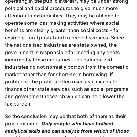
operating in the public interest, may be under strong
political and social pressures to give much more
attention to externalities. They may be obliged to
operate some loss making activities where social
benefits are clearly greater than social costs – for
example, rural postal and transport services. Since
the nationalised industries are state owned, the
government is responsible for meeting any debts
incurred by these industries. The nationalized
industries do not normally borrow from the domestic
market other than for short-term borrowing. If
profitable, the profit is often used as a means to
finance other state services such as social programs
and government research which can help lower the
tax burden.
So the conclusion may be that both of them as their
pros and cons.
Only people who have brilliant
analytical skills and can analyse from which of these