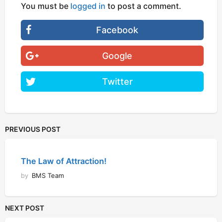
You must be
logged in
to post a comment.
Facebook
Google
Twitter
PREVIOUS POST
The Law of Attraction!
by
BMS Team
NEXT POST