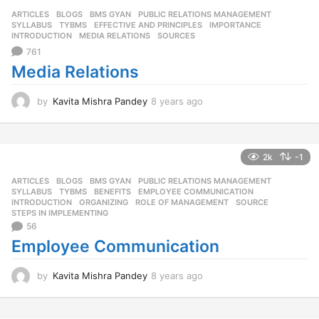
s
ARTICLES
,
BLOGS
,
BMS GYAN
,
PUBLIC RELATIONS MANAGEMENT
,
a
SYLLABUS
,
TYBMS
EFFECTIVE AND PRINCIPLES
,
IMPORTANCE
,
g
INTRODUCTION
,
MEDIA RELATIONS
,
SOURCES
o
761
Media Relations
by
Kavita Mishra Pandey
8 years ago
8
y
e
a
r
2k
-1
s
ARTICLES
,
BLOGS
,
BMS GYAN
,
PUBLIC RELATIONS MANAGEMENT
,
a
SYLLABUS
,
TYBMS
BENEFITS
,
EMPLOYEE COMMUNICATION
,
g
INTRODUCTION
,
ORGANIZING
,
ROLE OF MANAGEMENT
,
SOURCE
,
o
STEPS IN IMPLEMENTING
56
Employee Communication
by
Kavita Mishra Pandey
8 years ago
8
y
e
a