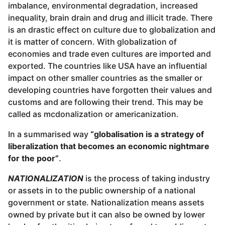
imbalance, environmental degradation, increased
inequality, brain drain and drug and illicit trade. There
is an drastic effect on culture due to globalization and
it is matter of concern. With globalization of
economies and trade even cultures are imported and
exported. The countries like USA have an influential
impact on other smaller countries as the smaller or
developing countries have forgotten their values and
customs and are following their trend. This may be
called as mcdonalization or americanization.
In a summarised way
“globalisation is a strategy of
liberalization that becomes an economic nightmare
for the poor”
.
NATIONALIZATION
is the process of taking industry
or assets in to the public ownership of a national
government or state. Nationalization means assets
owned by private but it can also be owned by lower