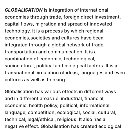
GLOBALISATION
is integration of international
economies through trade, foreign direct investment,
capital flows, migration and spread of innovated
technology. It is a process by which regional
economies,societies and cultures have been
integrated through a global network of trade,
transportation and communication. It is a
combination of economic, technological,
sociocultural, political and biological factors. It is a
transnational circulation of ideas, languages and even
cultures as well as thinking.
Globalisation has various effects in different ways
and in different areas i.e. industrial, financial,
economic, health policy, political, informational,
language, competition, ecological, social, cultural,
technical, legal/ethical, religious. It also has a
negative effect. Globalisation has created ecological