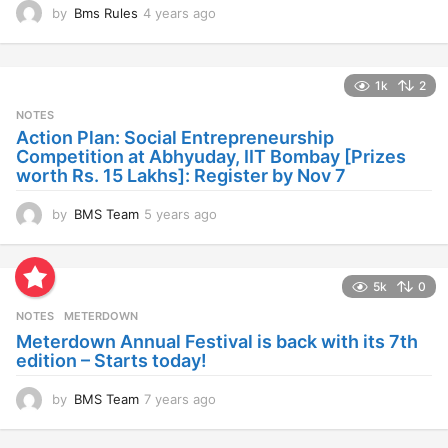
by
Bms Rules
4 years ago
4
y
e
a
1k
2
r
s
NOTES
a
Action Plan: Social Entrepreneurship
g
Competition at Abhyuday, IIT Bombay [Prizes
o
worth Rs. 15 Lakhs]: Register by Nov 7
by
BMS Team
5 years ago
4
y
e
a
5k
0
r
s
NOTES
METERDOWN
a
Meterdown Annual Festival is back with its 7th
g
edition – Starts today!
o
by
BMS Team
7 years ago
7
y
e