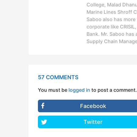
College, Malad Dhanuk
Marine Lines Shroff C
Saboo also has more t
corporate like CRISIL
Bank. Mr. Saboo has a
Supply Chain Manage
57 COMMENTS
You must be
logged in
to post a comment.
Facebook
Twitter