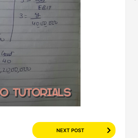
NEXT POST