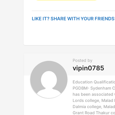
s
t
LIKE IT? SHARE WITH YOUR FRIENDS
P
a
g
i
n
Posted by
a
vipin0785
t
i
Education Qualificati
o
PGDBM- Sydenham Col
has been associated wi
n
Lords college, Malad 
Dalmia college, Mala
Grant Road Thakur col