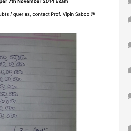
aper 7th November 2014 Exam
ubts / queries, contact Prof. Vipin Saboo @