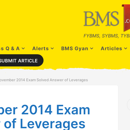
FYBMS, SYBMS, TYB
s Q & A
Alerts
BMS Gyan
Articles
SUBMIT ARTICLE
ovember 2014 Exam Solved Answer of Leverages
S
ber 2014 Exam
e
a
r
 of Leverages
c
h