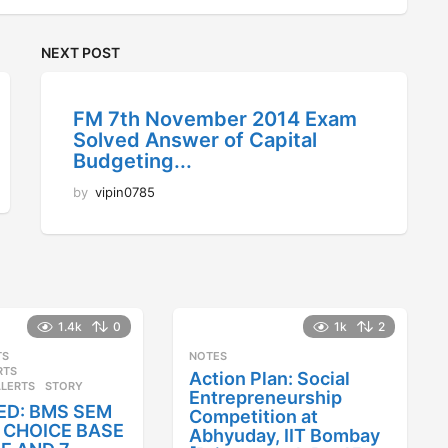
NEXT POST
FM 7th November 2014 Exam
Solved Answer of Capital
Budgeting...
by
vipin0785
1.4k
0
1k
2
TS
,
NOTES
RTS
,
Action Plan: Social
ALERTS
STORY
Entrepreneurship
ED: BMS SEM
Competition at
25 CHOICE BASE
Abhyuday, IIT Bombay