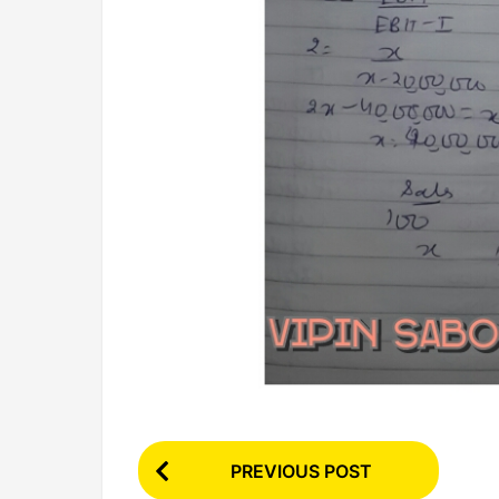
P
PREVIOUS POST
o