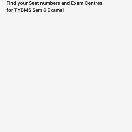
Find your Seat numbers and Exam Centres
for TYBMS Sem 6 Exams!