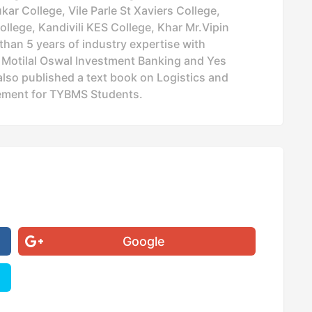
ar College, Vile Parle St Xaviers College,
ollege, Kandivili KES College, Khar Mr.Vipin
han 5 years of industry expertise with
, Motilal Oswal Investment Banking and Yes
lso published a text book on Logistics and
ment for TYBMS Students.
Google