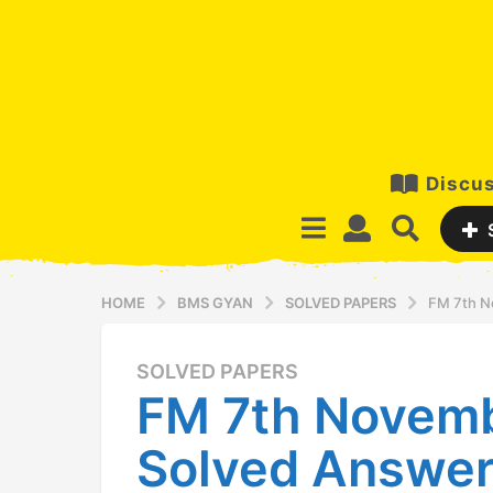
Discus
HOME
BMS GYAN
SOLVED PAPERS
FM 7th N
SOLVED PAPERS
1
FM 7th Novem
2
y
Solved Answer
e
a