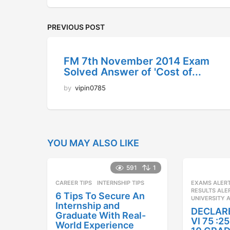
PREVIOUS POST
FM 7th November 2014 Exam
Solved Answer of 'Cost of...
by
vipin0785
YOU MAY ALSO LIKE
591
1
CAREER TIPS
INTERNSHIP TIPS
EXAMS ALER
RESULTS ALE
6 Tips To Secure An
UNIVERSITY 
Internship and
DECLAR
Graduate With Real-
VI 75 :
World Experience