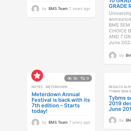
10 GRAD
GRADE 
by
BMS Team
2 years ago
2
Universit
y
announced
e
BMS SEM 
a
CHOICE B
r
AND 7 GR
s
a
June 202
g
o
by
Bm
5k
0
NOTES
METERDOWN
RESULTS ALE
TYBMS SEM 6
Meterdown Annual
Tybms s
Festival is back with its
2019 dec
7th edition – Starts
June 20
today!
by
BM
by
BMS Team
7 years ago
7
y