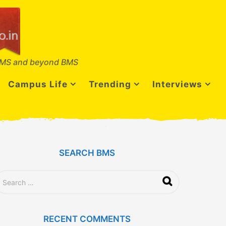
MS and beyond BMS
Campus Life
Trending
Interviews
SEARCH BMS
RECENT COMMENTS