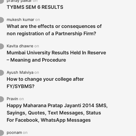
pranay palkar
on
TYBMS SEM 6 RESULTS
mukesh kumar
on
What are the effects or consequences of
non registration of a Partnership Firm?
Kavita dhawre
on
Mumbai University Results Held In Reserve
– Meaning and Procedure
Ayush Malviya
on
How to change your college after
FY/SYBMS?
Pravin
on
Happy Maharana Pratap Jayanti 2014 SMS,
Sayings, Quotes, Text Messages, Status
For Facebook, WhatsApp Messages
poonam
on