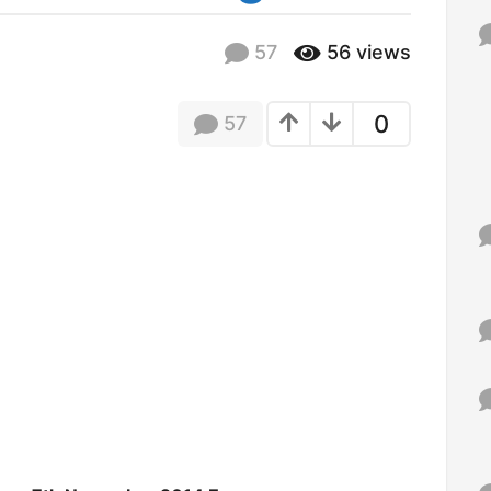
f
o
57
56
views
r
:
0
57