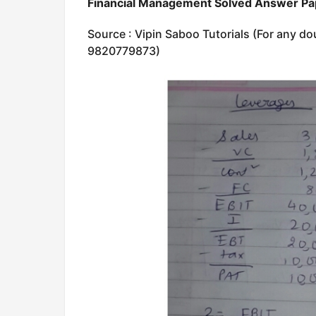
Financial Management Solved Answer P
Source : Vipin Saboo Tutorials (For any do
9820779873)