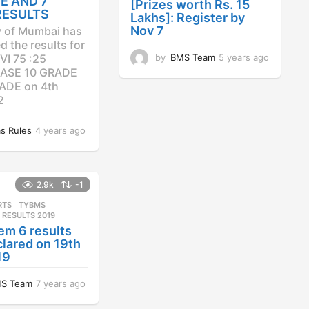
E AND 7
[Prizes worth Rs. 15
RESULTS
Lakhs]: Register by
Nov 7
y of Mumbai has
 the results for
by
BMS Team
5 years ago
4
VI 75 :25
y
ASE 10 GRADE
e
ADE on 4th
a
2
r
s
s Rules
4 years ago
4
a
y
g
e
o
a
r
2.9k
-1
s
RTS
,
TYBMS
a
 RESULTS 2019
g
em 6 results
o
lared on 19th
19
S Team
7 years ago
7
y