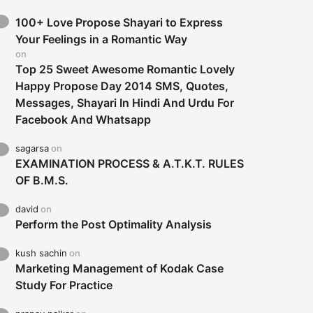
100+ Love Propose Shayari to Express
Your Feelings in a Romantic Way
on
Top 25 Sweet Awesome Romantic Lovely
Happy Propose Day 2014 SMS, Quotes,
Messages, Shayari In Hindi And Urdu For
Facebook And Whatsapp
sagarsa
on
EXAMINATION PROCESS & A.T.K.T. RULES
OF B.M.S.
david
on
Perform the Post Optimality Analysis
kush sachin
on
Marketing Management of Kodak Case
Study For Practice