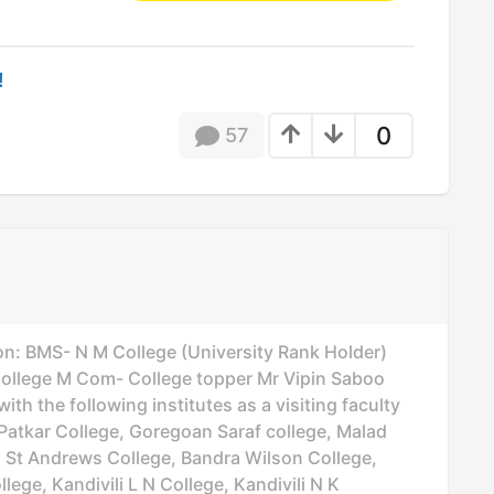
!
0
57
on: BMS- N M College (University Rank Holder)
lege M Com- College topper Mr Vipin Saboo
th the following institutes as a visiting faculty
Patkar College, Goregoan Saraf college, Malad
d St Andrews College, Bandra Wilson College,
lege, Kandivili L N College, Kandivili N K