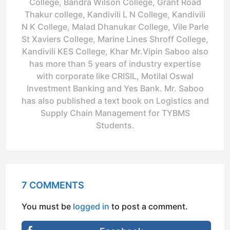
College, Bandra Wilson College, Grant Road
Thakur college, Kandivili L N College, Kandivili
N K College, Malad Dhanukar College, Vile Parle
St Xaviers College, Marine Lines Shroff College,
Kandivili KES College, Khar Mr.Vipin Saboo also
has more than 5 years of industry expertise
with corporate like CRISIL, Motilal Oswal
Investment Banking and Yes Bank. Mr. Saboo
has also published a text book on Logistics and
Supply Chain Management for TYBMS
Students.
7 COMMENTS
You must be
logged in
to post a comment.