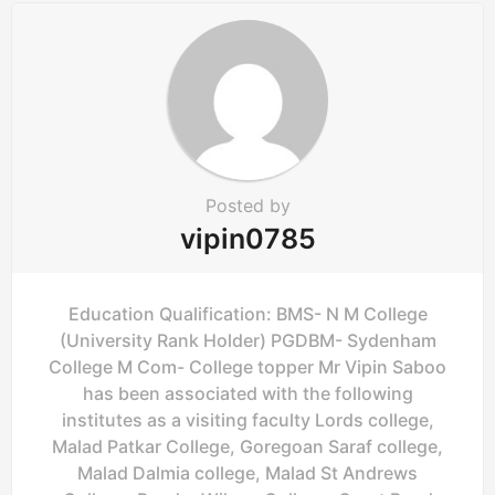
a
t
i
o
n
Posted by
vipin0785
Education Qualification: BMS- N M College
(University Rank Holder) PGDBM- Sydenham
College M Com- College topper Mr Vipin Saboo
has been associated with the following
institutes as a visiting faculty Lords college,
Malad Patkar College, Goregoan Saraf college,
Malad Dalmia college, Malad St Andrews