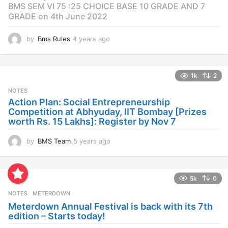
BMS SEM VI 75 :25 CHOICE BASE 10 GRADE AND 7
GRADE on 4th June 2022
by
Bms Rules
4 years ago
4
y
e
a
1k
2
r
s
NOTES
a
Action Plan: Social Entrepreneurship
g
Competition at Abhyuday, IIT Bombay [Prizes
o
worth Rs. 15 Lakhs]: Register by Nov 7
by
BMS Team
5 years ago
4
y
e
a
5k
0
r
s
NOTES
METERDOWN
a
Meterdown Annual Festival is back with its 7th
g
edition – Starts today!
o