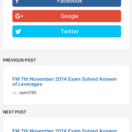
Facebook
Google
Twitter
PREVIOUS POST
FM 7th November 2014 Exam Solved Answer
of Leverages
by
vipin0785
NEXT POST
FM 7th November 2014 Exam Solved Answer