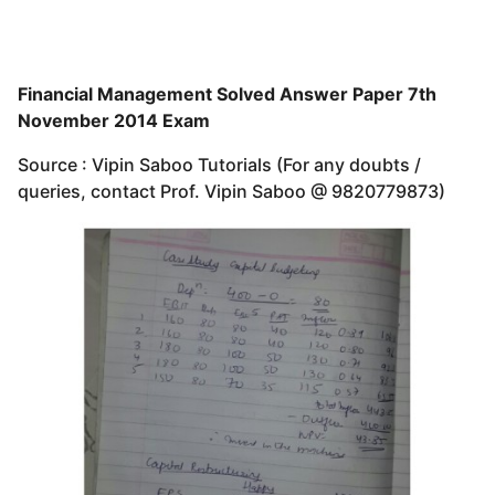
Financial Management Solved Answer Paper 7th
November 2014 Exam
Source : Vipin Saboo Tutorials (For any doubts /
queries, contact Prof. Vipin Saboo @ 9820779873)