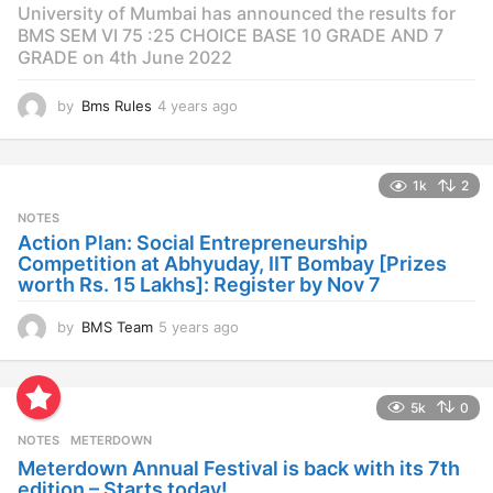
University of Mumbai has announced the results for
BMS SEM VI 75 :25 CHOICE BASE 10 GRADE AND 7
GRADE on 4th June 2022
by
Bms Rules
4 years ago
4
y
e
a
1k
2
r
s
NOTES
a
Action Plan: Social Entrepreneurship
g
Competition at Abhyuday, IIT Bombay [Prizes
o
worth Rs. 15 Lakhs]: Register by Nov 7
by
BMS Team
5 years ago
4
y
e
a
5k
0
r
s
NOTES
METERDOWN
a
Meterdown Annual Festival is back with its 7th
g
edition – Starts today!