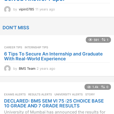
by
vipin0785
11 years ago
1
1
y
e
DON'T MISS
a
r
s
591
1
a
CAREER TIPS
INTERNSHIP TIPS
g
o
6 Tips To Secure An Internship and Graduate
With Real-World Experience
by
BMS Team
2 years ago
2
y
e
a
1.4k
0
r
s
EXAMS ALERTS
,
RESULTS ALERTS
,
UNIVERSITY ALERTS
STORY
a
DECLARED: BMS SEM VI 75 :25 CHOICE BASE
g
10 GRADE AND 7 GRADE RESULTS
o
University of Mumbai has announced the results for