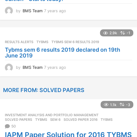
o
by
BMS Team
7 years ago
7
y
e
a
2.9k
-1
r
s
RESULTS ALERTS
,
TYBMS
TYBMS SEM 6 RESULTS 2019
a
Tybms sem 6 results 2019 declared on 19th
g
June 2019
o
by
BMS Team
7 years ago
7
y
e
a
MORE FROM:
SOLVED PAPERS
r
s
a
1.1k
-3
g
o
INVESTMENT ANALYSIS AND PORTFOLIO MANAGEMENT
,
SOLVED PAPERS
,
TYBMS
SEM 6
,
SOLVED PAPER 2016
,
TYBMS
50
IAPM Paper Solution for 2016 TYBMS