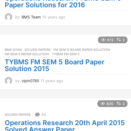
Paper Solutions for 2016
o
by
BMS Team
10 years ago
1
0
y
e
a
672
2
r
BMS GYAN
,
SOLVED PAPERS
FM SEM 5 BOARD PAPER SOLUTION
,
s
FM SEM 5 PAPER SOLUTION
,
TYBMS FM SEM 5
a
TYBMS FM SEM 5 Board Paper
g
o
Solution 2015
by
vipin0785
11 years ago
1
1
y
e
a
800
2
r
s
44
SOLVED PAPERS
a
Operations Research 20th April 2015
g
Solved Answer Paper
o