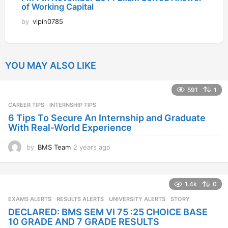
of Working Capital
by
vipin0785
YOU MAY ALSO LIKE
591
1
CAREER TIPS
INTERNSHIP TIPS
6 Tips To Secure An Internship and Graduate
With Real-World Experience
by
BMS Team
2 years ago
2
y
e
a
1.4k
0
r
s
EXAMS ALERTS
,
RESULTS ALERTS
,
UNIVERSITY ALERTS
STORY
a
DECLARED: BMS SEM VI 75 :25 CHOICE BASE
g
10 GRADE AND 7 GRADE RESULTS
o