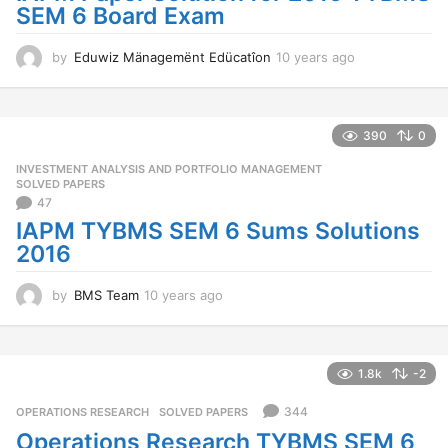
SEM 6 Board Exam
by
Eduwiz Mänagemënt Edücatîon
10 years ago
1
0
y
e
a
390
0
r
INVESTMENT ANALYSIS AND PORTFOLIO MANAGEMENT
,
s
SOLVED PAPERS
a
47
g
IAPM TYBMS SEM 6 Sums Solutions
o
2016
by
BMS Team
10 years ago
1
0
y
e
a
1.8k
-2
r
s
344
OPERATIONS RESEARCH
,
SOLVED PAPERS
a
Operations Research TYBMS SEM 6
g