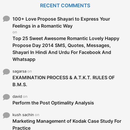
c
RECENT COMMENTS
h
f
o
100+ Love Propose Shayari to Express Your
r
Feelings in a Romantic Way
:
on
Top 25 Sweet Awesome Romantic Lovely Happy
Propose Day 2014 SMS, Quotes, Messages,
Shayari In Hindi And Urdu For Facebook And
Whatsapp
sagarsa
on
EXAMINATION PROCESS & A.T.K.T. RULES OF
B.M.S.
david
on
Perform the Post Optimality Analysis
kush sachin
on
Marketing Management of Kodak Case Study For
Practice