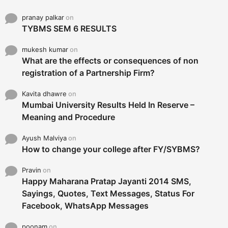
pranay palkar
on
TYBMS SEM 6 RESULTS
mukesh kumar
on
What are the effects or consequences of non
registration of a Partnership Firm?
Kavita dhawre
on
Mumbai University Results Held In Reserve –
Meaning and Procedure
Ayush Malviya
on
How to change your college after FY/SYBMS?
Pravin
on
Happy Maharana Pratap Jayanti 2014 SMS,
Sayings, Quotes, Text Messages, Status For
Facebook, WhatsApp Messages
poonam
on