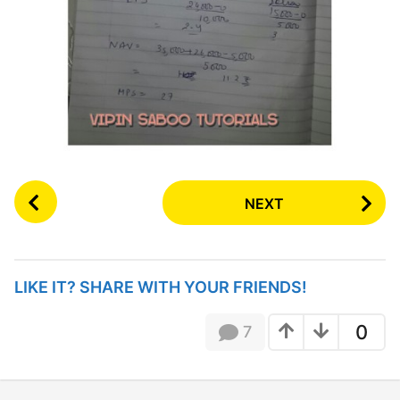
P
NEXT
o
s
t
P
LIKE IT? SHARE WITH YOUR FRIENDS!
a
g
0
7
i
n