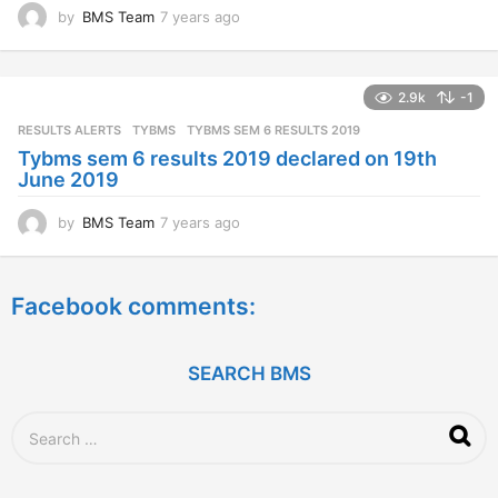
by
BMS Team
7 years ago
7
y
e
a
2.9k
-1
r
s
RESULTS ALERTS
,
TYBMS
TYBMS SEM 6 RESULTS 2019
a
Tybms sem 6 results 2019 declared on 19th
g
June 2019
o
by
BMS Team
7 years ago
7
y
e
a
Facebook comments:
r
s
a
g
SEARCH BMS
o
S
e
a
r