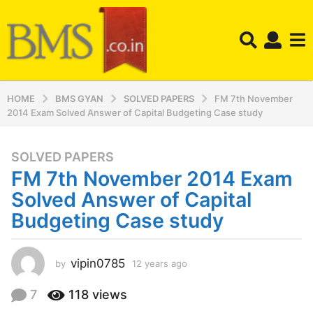
HOME
BMS GYAN
SOLVED PAPERS
FM 7th November
2014 Exam Solved Answer of Capital Budgeting Case study
SOLVED PAPERS
1
FM 7th November 2014 Exam
2
y
Solved Answer of Capital
e
Budgeting Case study
a
r
s
vipin0785
by
12 years ago
1
a
2
y
g
7
118
views
e
o