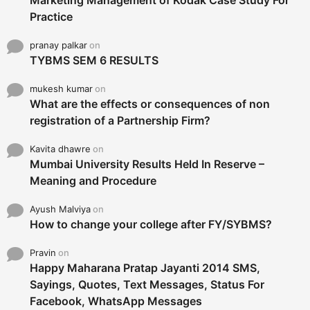
Marketing Management of Kodak Case Study For
Practice
pranay palkar
on
TYBMS SEM 6 RESULTS
mukesh kumar
on
What are the effects or consequences of non
registration of a Partnership Firm?
Kavita dhawre
on
Mumbai University Results Held In Reserve –
Meaning and Procedure
Ayush Malviya
on
How to change your college after FY/SYBMS?
Pravin
on
Happy Maharana Pratap Jayanti 2014 SMS,
Sayings, Quotes, Text Messages, Status For
Facebook, WhatsApp Messages