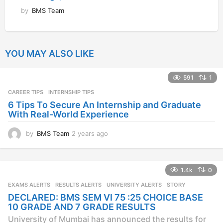
by
BMS Team
YOU MAY ALSO LIKE
591
1
CAREER TIPS
INTERNSHIP TIPS
6 Tips To Secure An Internship and Graduate
With Real-World Experience
by
BMS Team
2 years ago
2
y
e
a
1.4k
0
r
s
EXAMS ALERTS
,
RESULTS ALERTS
,
UNIVERSITY ALERTS
STORY
a
DECLARED: BMS SEM VI 75 :25 CHOICE BASE
g
10 GRADE AND 7 GRADE RESULTS
o
University of Mumbai has announced the results for