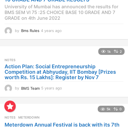
o
University of Mumbai has announced the results for
BMS SEM VI 75 :25 CHOICE BASE 10 GRADE AND 7
GRADE on 4th June 2022
by
Bms Rules
4 years ago
4
y
e
a
1k
2
r
s
NOTES
a
Action Plan: Social Entrepreneurship
g
Competition at Abhyuday, IIT Bombay [Prizes
o
worth Rs. 15 Lakhs]: Register by Nov 7
by
BMS Team
5 years ago
4
y
e
a
5k
0
r
s
NOTES
METERDOWN
a
Meterdown Annual Festival is back with its 7th
g