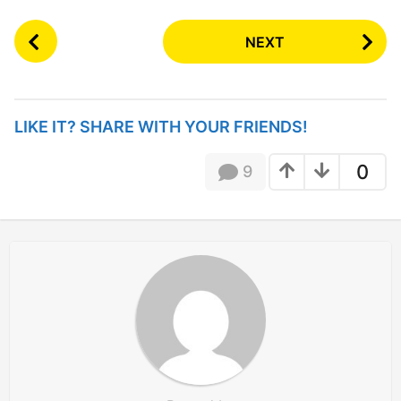
P
NEXT
o
s
t
P
LIKE IT? SHARE WITH YOUR FRIENDS!
a
g
0
9
i
n
a
t
i
o
n