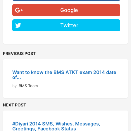
Google
Twitter
PREVIOUS POST
Want to know the BMS ATKT exam 2014 date
of...
by
BMS Team
NEXT POST
#Diyari 2014 SMS, Wishes, Messages,
Greetings, Facebook Status