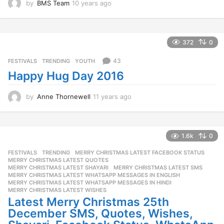
by
BMS Team
10 years ago
1
0
y
e
a
372
0
r
s
43
FESTIVALS
,
TRENDING
,
YOUTH
a
Happy Hug Day 2016
g
o
by
Anne Thornewell
11 years ago
1
1
y
e
a
1.6k
0
r
FESTIVALS
,
TRENDING
MERRY CHRISTMAS LATEST FACEBOOK STATUS
,
s
MERRY CHRISTMAS LATEST QUOTES
,
a
MERRY CHRISTMAS LATEST SHAYARI
,
MERRY CHRISTMAS LATEST SMS
,
g
MERRY CHRISTMAS LATEST WHATSAPP MESSAGES IN ENGLISH
,
o
MERRY CHRISTMAS LATEST WHATSAPP MESSAGES IN HINDI
,
MERRY CHRISTMAS LATEST WISHES
Latest Merry Christmas 25th
December SMS, Quotes, Wishes,