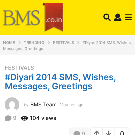
HOME
TRENDING
FESTIVALS
#Diyari 2014 SMS, Wishes,
Messages, Greetings
FESTIVALS
1
#Diyari 2014 SMS, Wishes,
2
y
Messages, Greetings
e
a
r
BMS Team
by
12 years ago
1
2
s
y
9
104
views
a
e
g
a
o
0
9
r