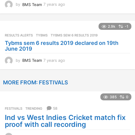
by
BMS Team
7 years ago
7
y
e
a
2.9k
-1
r
s
RESULTS ALERTS
,
TYBMS
TYBMS SEM 6 RESULTS 2019
a
Tybms sem 6 results 2019 declared on 19th
g
June 2019
o
by
BMS Team
7 years ago
7
y
e
a
MORE FROM:
FESTIVALS
r
s
a
385
0
g
o
58
FESTIVALS
,
TRENDING
Ind vs West Indies Cricket match fix
proof with call recording