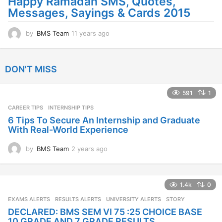
Happy Ramadan SMS, Quotes,
Messages, Sayings & Cards 2015
by
BMS Team
11 years ago
1
1
y
e
DON'T MISS
a
r
s
591
1
a
CAREER TIPS
INTERNSHIP TIPS
g
o
6 Tips To Secure An Internship and Graduate
With Real-World Experience
by
BMS Team
2 years ago
2
y
e
a
1.4k
0
r
s
EXAMS ALERTS
,
RESULTS ALERTS
,
UNIVERSITY ALERTS
STORY
a
DECLARED: BMS SEM VI 75 :25 CHOICE BASE
g
10 GRADE AND 7 GRADE RESULTS