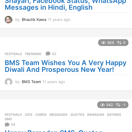
Shayari, Facebook Status, WhatsApp
Messages in Hindi, English
by
Bhautik Kawa
11 years ago
1
1
y
e
a
564
0
r
s
42
FESTIVALS
,
TRENDING
a
BMS Team Wishes You A Very Happy
g
Diwali And Prosperous New Year!
o
by
BMS Team
11 years ago
1
1
y
e
a
542
-1
r
FESTIVALS
2015
,
CARDS
,
MESSAGES
,
QUOTES
,
RAMADAN
,
SAYINGS
,
s
SMS
a
54
g
o