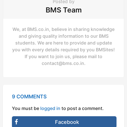
Posted by
BMS Team
We, at BMS.co.in, believe in sharing knowledge
and giving quality information to our BMS
students. We are here to provide and update
you with every details required by you BMSites!
If you want to join us, please mail to
contact@bms.co.in
.
9 COMMENTS
You must be
logged in
to post a comment.
Facebook