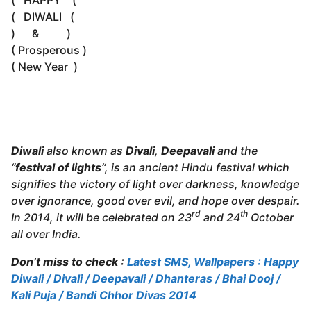
( HAPPY (
( DIWALI (
) & )
( Prosperous )
( New Year )
Diwali
also known as
Divali
,
Deepavali
and the
“
festival of lights
“, is an ancient Hindu festival which
signifies the victory of light over darkness, knowledge
over ignorance, good over evil, and hope over despair.
rd
th
In 2014, it will be celebrated on 23
and 24
October
all over India.
Don’t miss to check :
Latest SMS, Wallpapers : Happy
Diwali / Divali / Deepavali / Dhanteras / Bhai Dooj /
Kali Puja / Bandi Chhor Divas 2014