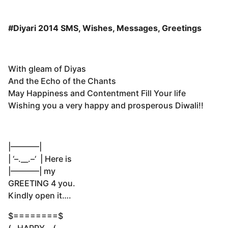
#Diyari 2014 SMS, Wishes, Messages, Greetings
With gleam of Diyas
And the Echo of the Chants
May Happiness and Contentment Fill Your life
Wishing you a very happy and prosperous Diwali!!
|———–|
| ‘–.__.–‘ | Here is
|———–| my
GREETING 4 you.
Kindly open it….
$========$