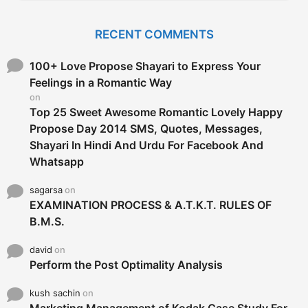
r
c
RECENT COMMENTS
h
f
o
100+ Love Propose Shayari to Express Your
r
Feelings in a Romantic Way
:
on
Top 25 Sweet Awesome Romantic Lovely Happy
Propose Day 2014 SMS, Quotes, Messages,
Shayari In Hindi And Urdu For Facebook And
Whatsapp
sagarsa
on
EXAMINATION PROCESS & A.T.K.T. RULES OF
B.M.S.
david
on
Perform the Post Optimality Analysis
kush sachin
on