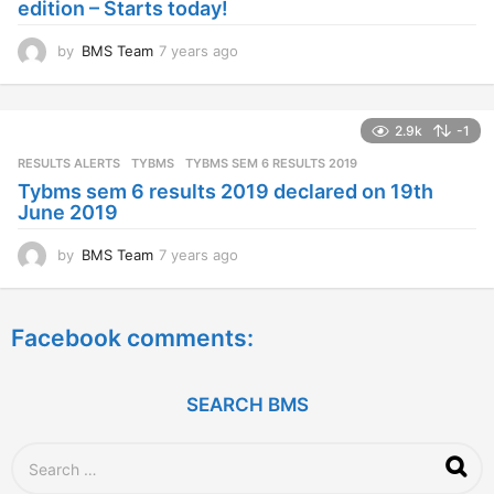
edition – Starts today!
o
by
BMS Team
7 years ago
7
y
e
a
2.9k
-1
r
s
RESULTS ALERTS
,
TYBMS
TYBMS SEM 6 RESULTS 2019
a
Tybms sem 6 results 2019 declared on 19th
g
June 2019
o
by
BMS Team
7 years ago
7
y
e
a
Facebook comments:
r
s
a
g
SEARCH BMS
o
S
e
a