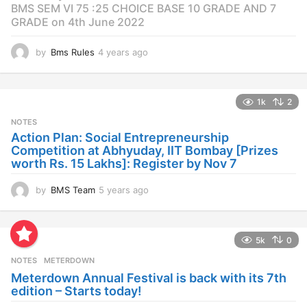
BMS SEM VI 75 :25 CHOICE BASE 10 GRADE AND 7
GRADE on 4th June 2022
by
Bms Rules
4 years ago
4
y
e
a
1k
2
r
s
NOTES
a
Action Plan: Social Entrepreneurship
g
Competition at Abhyuday, IIT Bombay [Prizes
o
worth Rs. 15 Lakhs]: Register by Nov 7
by
BMS Team
5 years ago
4
y
e
a
5k
0
r
s
NOTES
METERDOWN
a
Meterdown Annual Festival is back with its 7th
g
edition – Starts today!
o