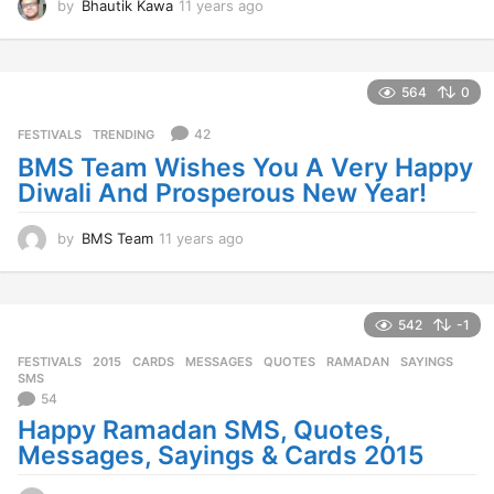
by
Bhautik Kawa
11 years ago
1
1
y
e
a
564
0
r
s
42
FESTIVALS
,
TRENDING
a
BMS Team Wishes You A Very Happy
g
Diwali And Prosperous New Year!
o
by
BMS Team
11 years ago
1
1
y
e
a
542
-1
r
FESTIVALS
2015
,
CARDS
,
MESSAGES
,
QUOTES
,
RAMADAN
,
SAYINGS
,
s
SMS
a
54
g
Happy Ramadan SMS, Quotes,
o
Messages, Sayings & Cards 2015