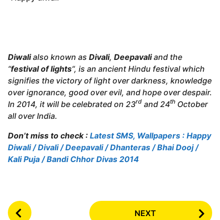
Diwali
also known as
Divali
,
Deepavali
and the
“
festival of lights
“, is an ancient Hindu festival which
signifies the victory of light over darkness, knowledge
over ignorance, good over evil, and hope over despair.
rd
th
In 2014, it will be celebrated on 23
and 24
October
all over India.
Don’t miss to check :
Latest SMS, Wallpapers : Happy
Diwali / Divali / Deepavali / Dhanteras / Bhai Dooj /
Kali Puja / Bandi Chhor Divas 2014
P
NEXT
o