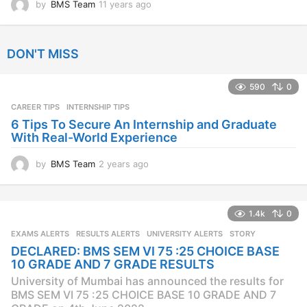
by
BMS Team
11 years ago
1
1
y
e
DON'T MISS
a
r
s
590
0
a
CAREER TIPS
INTERNSHIP TIPS
g
o
6 Tips To Secure An Internship and Graduate
With Real-World Experience
by
BMS Team
2 years ago
2
y
e
a
1.4k
0
r
s
EXAMS ALERTS
,
RESULTS ALERTS
,
UNIVERSITY ALERTS
STORY
a
DECLARED: BMS SEM VI 75 :25 CHOICE BASE
g
10 GRADE AND 7 GRADE RESULTS
o
University of Mumbai has announced the results for
BMS SEM VI 75 :25 CHOICE BASE 10 GRADE AND 7