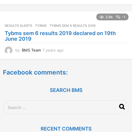
y
e
a
2.9k
-1
r
s
RESULTS ALERTS
,
TYBMS
TYBMS SEM 6 RESULTS 2019
a
Tybms sem 6 results 2019 declared on 19th
g
June 2019
o
by
BMS Team
7 years ago
7
y
e
a
Facebook comments:
r
s
a
g
SEARCH BMS
o
S
e
a
r
c
RECENT COMMENTS
h