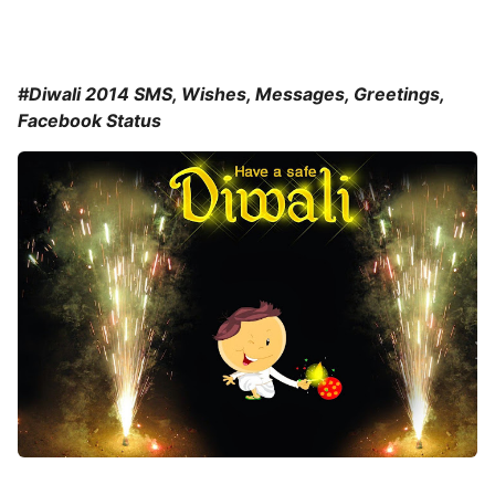
#Diwali 2014 SMS, Wishes, Messages, Greetings,
Facebook Status