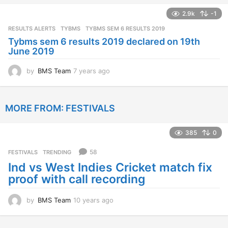
a
2.9k
-1
r
s
RESULTS ALERTS
,
TYBMS
TYBMS SEM 6 RESULTS 2019
a
Tybms sem 6 results 2019 declared on 19th
g
June 2019
o
by
BMS Team
7 years ago
7
y
e
a
MORE FROM:
FESTIVALS
r
s
a
385
0
g
o
58
FESTIVALS
,
TRENDING
Ind vs West Indies Cricket match fix
proof with call recording
by
BMS Team
10 years ago
1
0
y