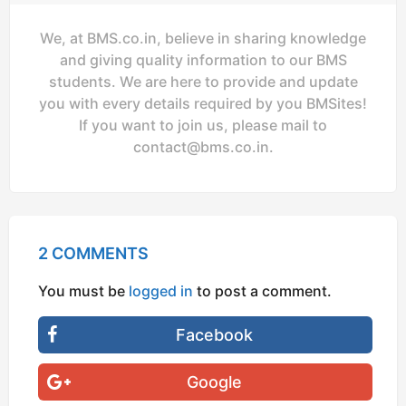
We, at BMS.co.in, believe in sharing knowledge
and giving quality information to our BMS
students. We are here to provide and update
you with every details required by you BMSites!
If you want to join us, please mail to
contact@bms.co.in
.
2 COMMENTS
You must be
logged in
to post a comment.
Facebook
Google