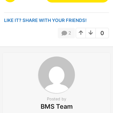
s
t
P
LIKE IT? SHARE WITH YOUR FRIENDS!
a
g
0
2
i
n
a
t
i
o
n
Posted by
BMS Team