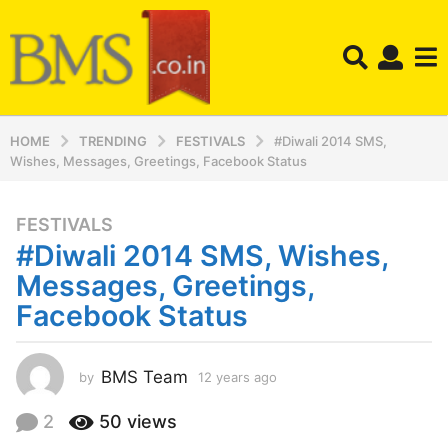
HOME
TRENDING
FESTIVALS
#Diwali 2014 SMS,
Wishes, Messages, Greetings, Facebook Status
FESTIVALS
1
#Diwali 2014 SMS, Wishes,
2
y
Messages, Greetings,
e
Facebook Status
a
r
s
BMS Team
by
12 years ago
1
a
2
y
g
2
50
views
e
o