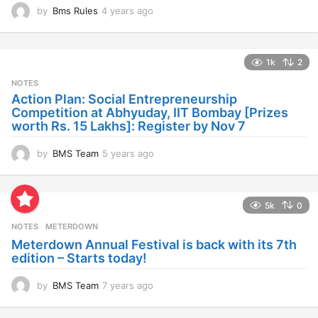
by
Bms Rules
4 years ago
4
y
e
a
1k
2
r
s
NOTES
a
Action Plan: Social Entrepreneurship
g
Competition at Abhyuday, IIT Bombay [Prizes
o
worth Rs. 15 Lakhs]: Register by Nov 7
by
BMS Team
5 years ago
4
y
e
a
5k
0
r
s
NOTES
METERDOWN
a
Meterdown Annual Festival is back with its 7th
g
edition – Starts today!
o
by
BMS Team
7 years ago
7
y
e