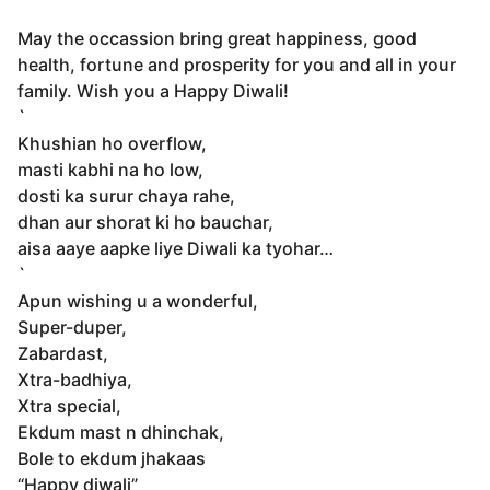
May the occassion bring great happiness, good
health, fortune and prosperity for you and all in your
family. Wish you a Happy Diwali!
`
Khushian ho overflow,
masti kabhi na ho low,
dosti ka surur chaya rahe,
dhan aur shorat ki ho bauchar,
aisa aaye aapke liye Diwali ka tyohar…
`
Apun wishing u a wonderful,
Super-duper,
Zabardast,
Xtra-badhiya,
Xtra special,
Ekdum mast n dhinchak,
Bole to ekdum jhakaas
“Happy diwali”