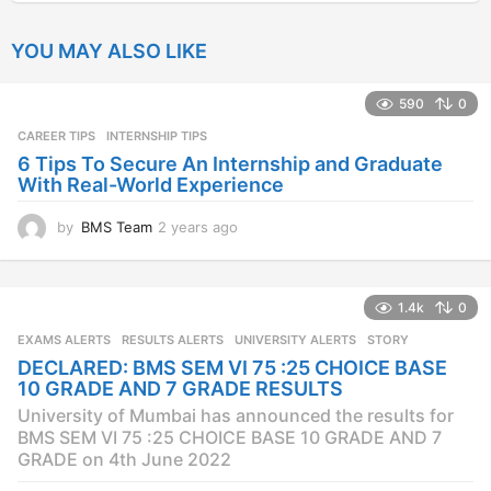
YOU MAY ALSO LIKE
590
0
CAREER TIPS
INTERNSHIP TIPS
6 Tips To Secure An Internship and Graduate
With Real-World Experience
by
BMS Team
2 years ago
2
y
e
a
1.4k
0
r
s
EXAMS ALERTS
,
RESULTS ALERTS
,
UNIVERSITY ALERTS
STORY
a
DECLARED: BMS SEM VI 75 :25 CHOICE BASE
g
10 GRADE AND 7 GRADE RESULTS
o
University of Mumbai has announced the results for
BMS SEM VI 75 :25 CHOICE BASE 10 GRADE AND 7
GRADE on 4th June 2022