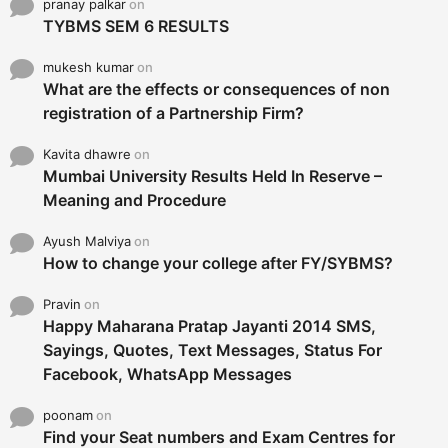
pranay palkar
on
TYBMS SEM 6 RESULTS
mukesh kumar
on
What are the effects or consequences of non
registration of a Partnership Firm?
Kavita dhawre
on
Mumbai University Results Held In Reserve –
Meaning and Procedure
Ayush Malviya
on
How to change your college after FY/SYBMS?
Pravin
on
Happy Maharana Pratap Jayanti 2014 SMS,
Sayings, Quotes, Text Messages, Status For
Facebook, WhatsApp Messages
poonam
on
Find your Seat numbers and Exam Centres for