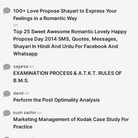
f
o
100+ Love Propose Shayari to Express Your
r
Feelings in a Romantic Way
:
on
Top 25 Sweet Awesome Romantic Lovely Happy
Propose Day 2014 SMS, Quotes, Messages,
Shayari In Hindi And Urdu For Facebook And
Whatsapp
sagarsa
on
EXAMINATION PROCESS & A.T.K.T. RULES OF
B.M.S.
david
on
Perform the Post Optimality Analysis
kush sachin
on
Marketing Management of Kodak Case Study For
Practice