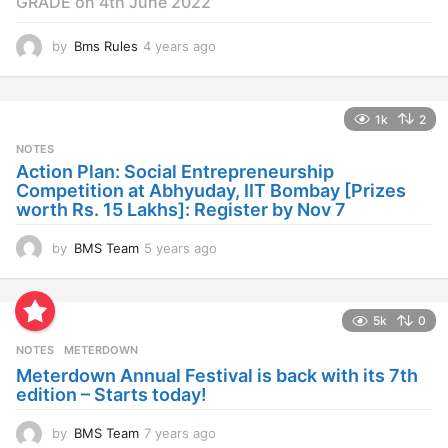
GRADE on 4th June 2022
by
Bms Rules
4 years ago
4
y
e
a
1k
2
r
s
NOTES
a
Action Plan: Social Entrepreneurship
g
Competition at Abhyuday, IIT Bombay [Prizes
o
worth Rs. 15 Lakhs]: Register by Nov 7
by
BMS Team
5 years ago
4
y
e
a
5k
0
r
s
NOTES
METERDOWN
a
Meterdown Annual Festival is back with its 7th
g
edition – Starts today!
o
by
BMS Team
7 years ago
7