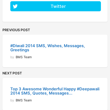
Twitter
PREVIOUS POST
#Diwali 2014 SMS, Wishes, Messages,
Greetings
by
BMS Team
NEXT POST
Top 3 Awesome Wonderful Happy #Deepawali
2014 SMS, Quotes, Messages...
by
BMS Team