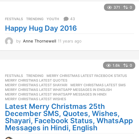
e
a
371
0
r
s
43
FESTIVALS
,
TRENDING
,
YOUTH
a
Happy Hug Day 2016
g
o
by
Anne Thornewell
11 years ago
1
1
y
e
a
1.6k
0
r
FESTIVALS
,
TRENDING
MERRY CHRISTMAS LATEST FACEBOOK STATUS
,
s
MERRY CHRISTMAS LATEST QUOTES
,
a
MERRY CHRISTMAS LATEST SHAYARI
,
MERRY CHRISTMAS LATEST SMS
,
g
MERRY CHRISTMAS LATEST WHATSAPP MESSAGES IN ENGLISH
,
o
MERRY CHRISTMAS LATEST WHATSAPP MESSAGES IN HINDI
,
MERRY CHRISTMAS LATEST WISHES
Latest Merry Christmas 25th
December SMS, Quotes, Wishes,
Shayari, Facebook Status, WhatsApp
Messages in Hindi, English