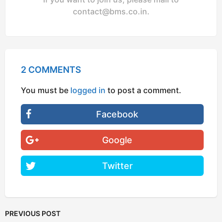
contact@bms.co.in
.
2 COMMENTS
You must be
logged in
to post a comment.
Facebook
Google
Twitter
PREVIOUS POST