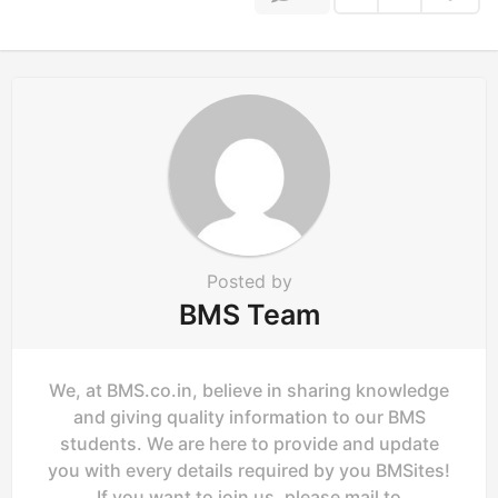
i
n
a
t
i
o
n
Posted by
BMS Team
We, at BMS.co.in, believe in sharing knowledge
and giving quality information to our BMS
students. We are here to provide and update
you with every details required by you BMSites!
If you want to join us, please mail to