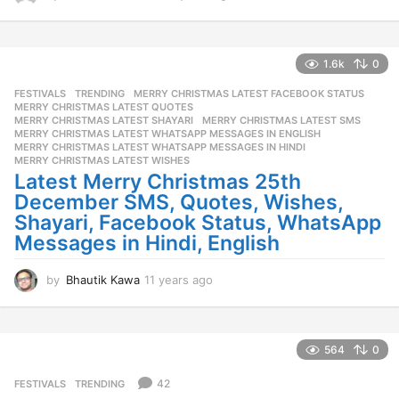
1
y
e
a
1.6k
0
r
FESTIVALS
,
TRENDING
MERRY CHRISTMAS LATEST FACEBOOK STATUS
,
s
MERRY CHRISTMAS LATEST QUOTES
,
a
MERRY CHRISTMAS LATEST SHAYARI
,
MERRY CHRISTMAS LATEST SMS
,
g
MERRY CHRISTMAS LATEST WHATSAPP MESSAGES IN ENGLISH
,
o
MERRY CHRISTMAS LATEST WHATSAPP MESSAGES IN HINDI
,
MERRY CHRISTMAS LATEST WISHES
Latest Merry Christmas 25th
December SMS, Quotes, Wishes,
Shayari, Facebook Status, WhatsApp
Messages in Hindi, English
by
Bhautik Kawa
11 years ago
1
1
y
e
a
564
0
r
s
42
FESTIVALS
,
TRENDING
a