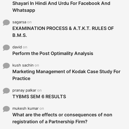
Shayari In Hindi And Urdu For Facebook And
Whatsapp
sagarsa
on
EXAMINATION PROCESS & A.T.K.T. RULES OF
B.M.S.
david
on
Perform the Post Optimality Analysis
kush sachin
on
Marketing Management of Kodak Case Study For
Practice
pranay palkar
on
TYBMS SEM 6 RESULTS
mukesh kumar
on
What are the effects or consequences of non
registration of a Partnership Firm?