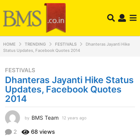
HOME
TRENDING
FESTIVALS
Dhanteras Jayanti Hike
Status Updates, Facebook Quotes 2014
FESTIVALS
1
Dhanteras Jayanti Hike Status
2
y
Updates, Facebook Quotes
e
2014
a
r
s
BMS Team
by
12 years ago
1
a
2
y
g
2
68
views
e
o