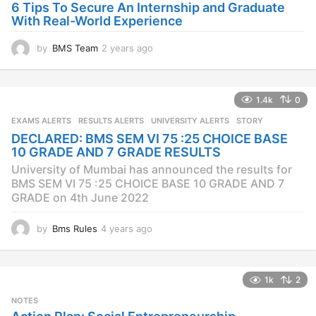
6 Tips To Secure An Internship and Graduate
With Real-World Experience
by
BMS Team
2 years ago
2
y
e
a
1.4k
0
r
s
EXAMS ALERTS
,
RESULTS ALERTS
,
UNIVERSITY ALERTS
STORY
a
DECLARED: BMS SEM VI 75 :25 CHOICE BASE
g
10 GRADE AND 7 GRADE RESULTS
o
University of Mumbai has announced the results for
BMS SEM VI 75 :25 CHOICE BASE 10 GRADE AND 7
GRADE on 4th June 2022
by
Bms Rules
4 years ago
4
y
e
a
1k
2
r
s
NOTES
a