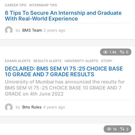
a
CAREER TIPS
INTERNSHIP TIPS
g
o
6 Tips To Secure An Internship and Graduate
With Real-World Experience
by
BMS Team
2 years ago
2
y
e
a
1.4k
0
r
s
EXAMS ALERTS
,
RESULTS ALERTS
,
UNIVERSITY ALERTS
STORY
a
DECLARED: BMS SEM VI 75 :25 CHOICE BASE
g
10 GRADE AND 7 GRADE RESULTS
o
University of Mumbai has announced the results for
BMS SEM VI 75 :25 CHOICE BASE 10 GRADE AND 7
GRADE on 4th June 2022
by
Bms Rules
4 years ago
4
y
e
a
1k
2
r