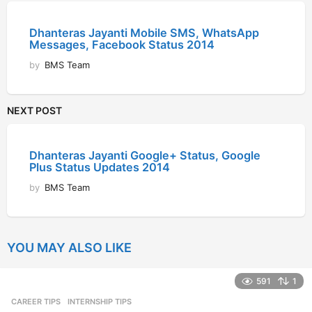
Dhanteras Jayanti Mobile SMS, WhatsApp
Messages, Facebook Status 2014
by
BMS Team
NEXT POST
Dhanteras Jayanti Google+ Status, Google
Plus Status Updates 2014
by
BMS Team
YOU MAY ALSO LIKE
591
1
CAREER TIPS
INTERNSHIP TIPS