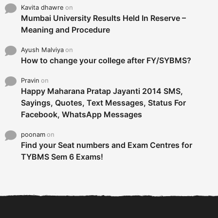
Kavita dhawre
on
Mumbai University Results Held In Reserve –
Meaning and Procedure
Ayush Malviya
on
How to change your college after FY/SYBMS?
Pravin
on
Happy Maharana Pratap Jayanti 2014 SMS,
Sayings, Quotes, Text Messages, Status For
Facebook, WhatsApp Messages
poonam
on
Find your Seat numbers and Exam Centres for
TYBMS Sem 6 Exams!