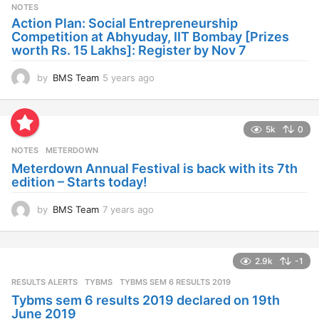
s
NOTES
a
Action Plan: Social Entrepreneurship
g
Competition at Abhyuday, IIT Bombay [Prizes
o
worth Rs. 15 Lakhs]: Register by Nov 7
by
BMS Team
5 years ago
4
y
e
a
5k
0
r
s
NOTES
METERDOWN
a
Meterdown Annual Festival is back with its 7th
g
edition – Starts today!
o
by
BMS Team
7 years ago
7
y
e
a
2.9k
-1
r
s
RESULTS ALERTS
,
TYBMS
TYBMS SEM 6 RESULTS 2019
a
Tybms sem 6 results 2019 declared on 19th
g
June 2019
o