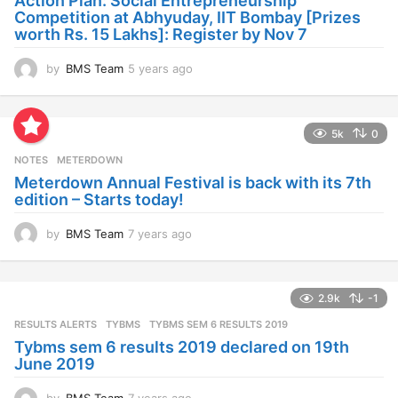
Action Plan: Social Entrepreneurship
g
Competition at Abhyuday, IIT Bombay [Prizes
o
worth Rs. 15 Lakhs]: Register by Nov 7
by
BMS Team
5 years ago
4
y
e
a
5k
0
r
s
NOTES
METERDOWN
a
Meterdown Annual Festival is back with its 7th
g
edition – Starts today!
o
by
BMS Team
7 years ago
7
y
e
a
2.9k
-1
r
s
RESULTS ALERTS
,
TYBMS
TYBMS SEM 6 RESULTS 2019
a
Tybms sem 6 results 2019 declared on 19th
g
June 2019
o
by
BMS Team
7 years ago
7