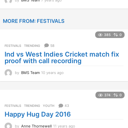
y
e
a
MORE FROM:
FESTIVALS
r
s
a
385
0
g
o
58
FESTIVALS
,
TRENDING
Ind vs West Indies Cricket match fix
proof with call recording
by
BMS Team
10 years ago
1
0
y
e
a
374
0
r
s
43
FESTIVALS
,
TRENDING
,
YOUTH
a
Happy Hug Day 2016
g
o
by
Anne Thornewell
11 years ago
1