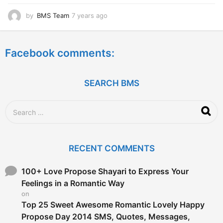
by
BMS Team
7 years ago
7
y
e
a
Facebook comments:
r
s
a
g
SEARCH BMS
o
S
e
a
r
c
RECENT COMMENTS
h
f
o
100+ Love Propose Shayari to Express Your
r
Feelings in a Romantic Way
:
on
Top 25 Sweet Awesome Romantic Lovely Happy
Propose Day 2014 SMS, Quotes, Messages,