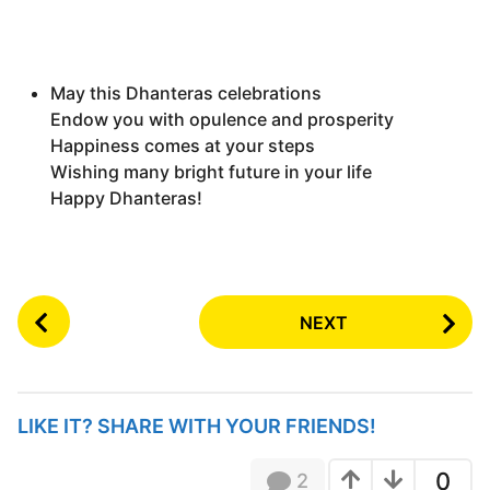
May this Dhanteras celebrations
Endow you with opulence and prosperity
Happiness comes at your steps
Wishing many bright future in your life
Happy Dhanteras!
P
NEXT
o
s
t
P
LIKE IT? SHARE WITH YOUR FRIENDS!
a
g
0
2