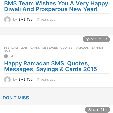
BMS Team Wishes You A Very Happy
g
Diwali And Prosperous New Year!
o
by
BMS Team
11 years ago
1
1
y
e
a
544
-1
r
FESTIVALS
2015
,
CARDS
,
MESSAGES
,
QUOTES
,
RAMADAN
,
SAYINGS
,
s
SMS
a
54
g
Happy Ramadan SMS, Quotes,
o
Messages, Sayings & Cards 2015
by
BMS Team
11 years ago
1
1
y
e
DON'T MISS
a
r
s
591
1