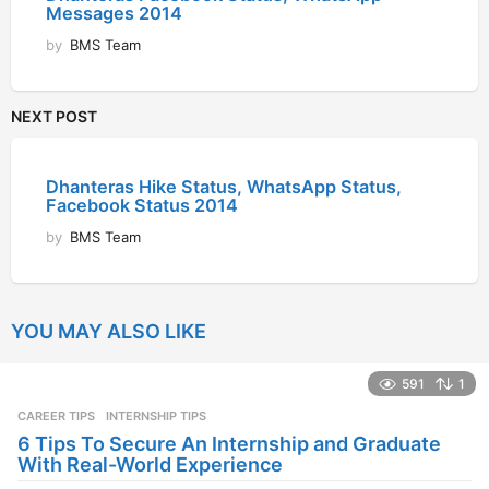
Messages 2014
by
BMS Team
NEXT POST
Dhanteras Hike Status, WhatsApp Status,
Facebook Status 2014
by
BMS Team
YOU MAY ALSO LIKE
591
1
CAREER TIPS
INTERNSHIP TIPS
6 Tips To Secure An Internship and Graduate
With Real-World Experience