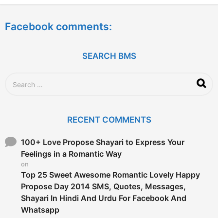
e
a
Facebook comments:
r
s
a
g
SEARCH BMS
o
S
e
a
r
c
RECENT COMMENTS
h
f
o
100+ Love Propose Shayari to Express Your
r
Feelings in a Romantic Way
:
on
Top 25 Sweet Awesome Romantic Lovely Happy
Propose Day 2014 SMS, Quotes, Messages,
Shayari In Hindi And Urdu For Facebook And
Whatsapp