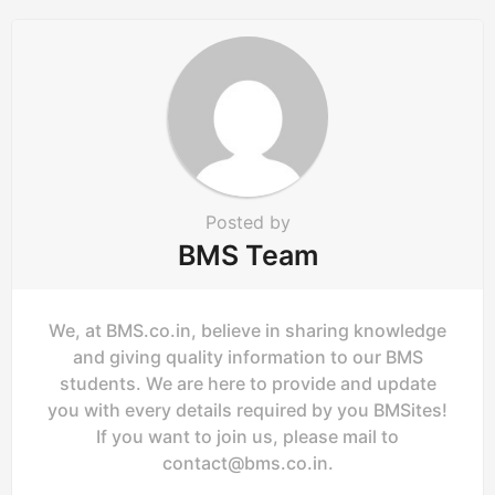
a
t
i
o
n
Posted by
BMS Team
We, at BMS.co.in, believe in sharing knowledge
and giving quality information to our BMS
students. We are here to provide and update
you with every details required by you BMSites!
If you want to join us, please mail to
contact@bms.co.in
.