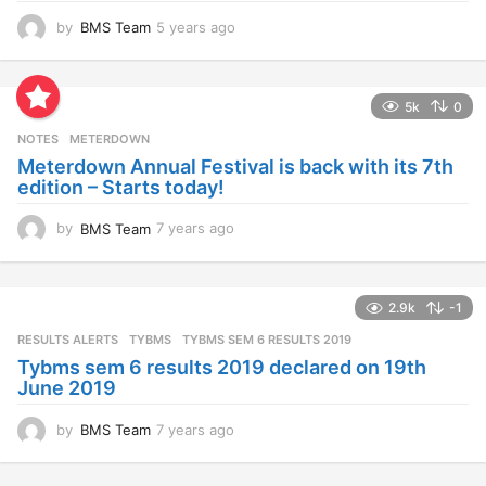
by
BMS Team
5 years ago
4
y
e
a
5k
0
r
s
NOTES
METERDOWN
a
Meterdown Annual Festival is back with its 7th
g
edition – Starts today!
o
by
BMS Team
7 years ago
7
y
e
a
2.9k
-1
r
s
RESULTS ALERTS
,
TYBMS
TYBMS SEM 6 RESULTS 2019
a
Tybms sem 6 results 2019 declared on 19th
g
June 2019
o
by
BMS Team
7 years ago
7
y
e