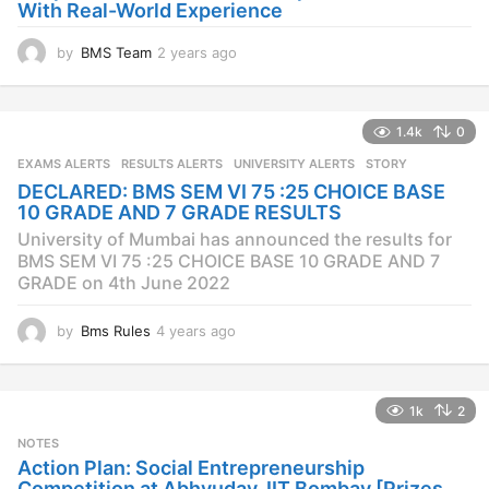
With Real-World Experience
by
BMS Team
2 years ago
2
y
e
a
1.4k
0
r
s
EXAMS ALERTS
,
RESULTS ALERTS
,
UNIVERSITY ALERTS
STORY
a
DECLARED: BMS SEM VI 75 :25 CHOICE BASE
g
10 GRADE AND 7 GRADE RESULTS
o
University of Mumbai has announced the results for
BMS SEM VI 75 :25 CHOICE BASE 10 GRADE AND 7
GRADE on 4th June 2022
by
Bms Rules
4 years ago
4
y
e
a
1k
2
r
s
NOTES
a
Action Plan: Social Entrepreneurship
g
Competition at Abhyuday, IIT Bombay [Prizes