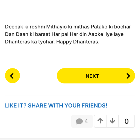
Deepak ki roshni Mithayio ki mithas Patako ki bochar
Dan Daan ki barsat Har pal Har din Aapke liye laye
Dhanteras ka tyohar. Happy Dhanteras.
P
NEXT
o
s
t
P
LIKE IT? SHARE WITH YOUR FRIENDS!
a
g
0
4
i
n