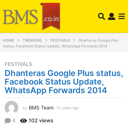
HOME
TRENDING
FESTIVALS
Dhanteras Google Plus
status, Facebook Status Update, WhatsApp Forwards 2014
FESTIVALS
1
Dhanteras Google Plus status,
2
y
Facebook Status Update,
e
WhatsApp Forwards 2014
a
r
s
BMS Team
by
12 years ago
1
a
2
y
g
4
102
views
e
o