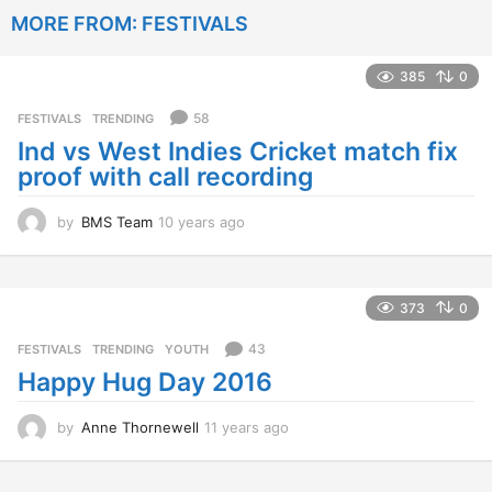
a
MORE FROM:
FESTIVALS
r
s
a
385
0
g
o
58
FESTIVALS
,
TRENDING
Ind vs West Indies Cricket match fix
proof with call recording
by
BMS Team
10 years ago
1
0
y
e
a
373
0
r
s
43
FESTIVALS
,
TRENDING
,
YOUTH
a
Happy Hug Day 2016
g
o
by
Anne Thornewell
11 years ago
1
1
y
e