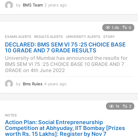
by
BMS Team
2 years ago
2
y
e
a
1.4k
0
r
s
EXAMS ALERTS
,
RESULTS ALERTS
,
UNIVERSITY ALERTS
STORY
a
DECLARED: BMS SEM VI 75 :25 CHOICE BASE
g
10 GRADE AND 7 GRADE RESULTS
o
University of Mumbai has announced the results for
BMS SEM VI 75 :25 CHOICE BASE 10 GRADE AND 7
GRADE on 4th June 2022
by
Bms Rules
4 years ago
4
y
e
a
1k
2
r
s
NOTES
a
Action Plan: Social Entrepreneurship
g
Competition at Abhyuday, IIT Bombay [Prizes
o
worth Rs. 15 Lakhs]: Register by Nov 7