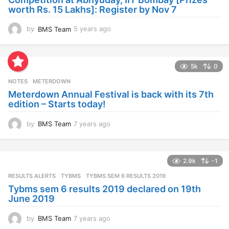
o
worth Rs. 15 Lakhs]: Register by Nov 7
by
BMS Team
5 years ago
4
y
e
a
5k
0
r
s
NOTES
METERDOWN
a
Meterdown Annual Festival is back with its 7th
g
edition – Starts today!
o
by
BMS Team
7 years ago
7
y
e
a
2.9k
-1
r
s
RESULTS ALERTS
,
TYBMS
TYBMS SEM 6 RESULTS 2019
a
Tybms sem 6 results 2019 declared on 19th
g
June 2019
o
by
BMS Team
7 years ago
7
y