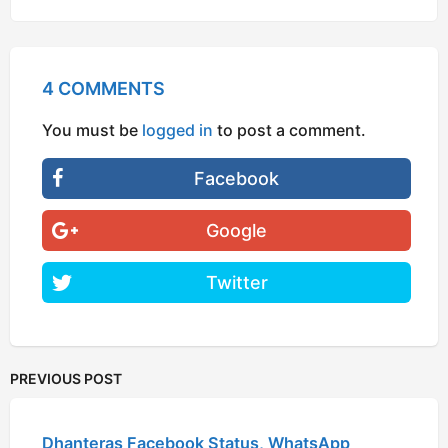
4 COMMENTS
You must be
logged in
to post a comment.
Facebook
Google
Twitter
PREVIOUS POST
Dhanteras Facebook Status, WhatsApp