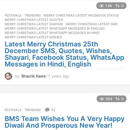
a
1.6k
0
r
FESTIVALS
,
TRENDING
MERRY CHRISTMAS LATEST FACEBOOK STATUS
,
s
MERRY CHRISTMAS LATEST QUOTES
,
a
MERRY CHRISTMAS LATEST SHAYARI
,
MERRY CHRISTMAS LATEST SMS
,
g
MERRY CHRISTMAS LATEST WHATSAPP MESSAGES IN ENGLISH
,
o
MERRY CHRISTMAS LATEST WHATSAPP MESSAGES IN HINDI
,
MERRY CHRISTMAS LATEST WISHES
Latest Merry Christmas 25th
December SMS, Quotes, Wishes,
Shayari, Facebook Status, WhatsApp
Messages in Hindi, English
by
Bhautik Kawa
11 years ago
1
1
y
e
a
564
0
r
s
42
FESTIVALS
,
TRENDING
a
BMS Team Wishes You A Very Happy
g
Diwali And Prosperous New Year!
o