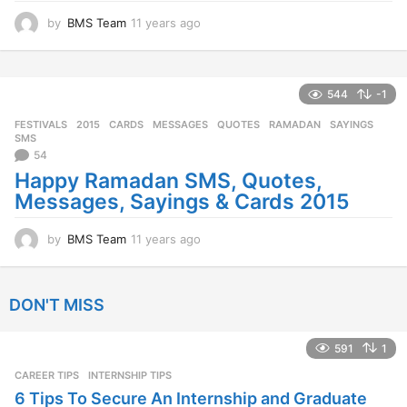
by
BMS Team
11 years ago
1
1
y
e
a
544
-1
r
FESTIVALS
2015
,
CARDS
,
MESSAGES
,
QUOTES
,
RAMADAN
,
SAYINGS
,
s
SMS
a
54
g
Happy Ramadan SMS, Quotes,
o
Messages, Sayings & Cards 2015
by
BMS Team
11 years ago
1
1
y
e
DON'T MISS
a
r
s
591
1
a
CAREER TIPS
INTERNSHIP TIPS
g
o
6 Tips To Secure An Internship and Graduate