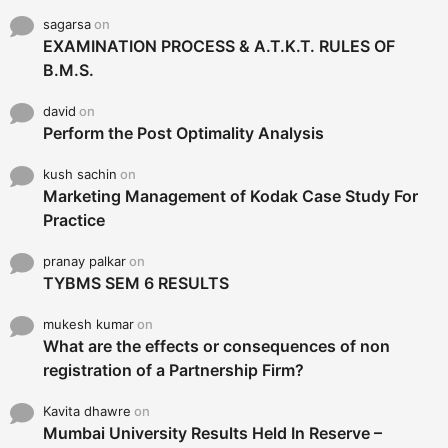
sagarsa
on
EXAMINATION PROCESS & A.T.K.T. RULES OF
B.M.S.
david
on
Perform the Post Optimality Analysis
kush sachin
on
Marketing Management of Kodak Case Study For
Practice
pranay palkar
on
TYBMS SEM 6 RESULTS
mukesh kumar
on
What are the effects or consequences of non
registration of a Partnership Firm?
Kavita dhawre
on
Mumbai University Results Held In Reserve –