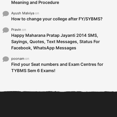
Meaning and Procedure
Ayush Malviya
on
How to change your college after FY/SYBMS?
Pravin
on
Happy Maharana Pratap Jayanti 2014 SMS,
Sayings, Quotes, Text Messages, Status For
Facebook, WhatsApp Messages
poonam
on
Find your Seat numbers and Exam Centres for
TYBMS Sem 6 Exams!
6 Tips To Secure An
DECLARED: BMS SEM VI 75
Internship and Graduate...
:25 CHOICE BASE...