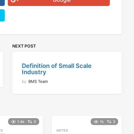
NEXT POST
Definition of Small Scale
Industry
by
BMS Team
1.4k
0
1k
2
TS
,
NOTES