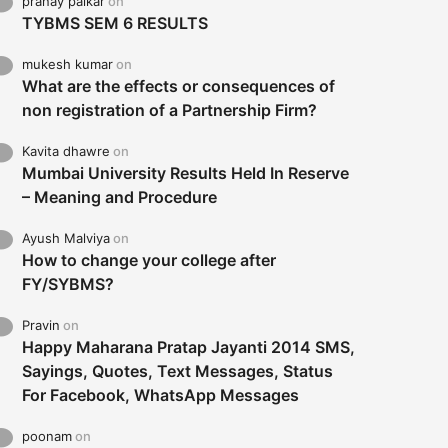
pranay palkar
on
TYBMS SEM 6 RESULTS
mukesh kumar
on
What are the effects or consequences of
non registration of a Partnership Firm?
Kavita dhawre
on
Mumbai University Results Held In Reserve
– Meaning and Procedure
Ayush Malviya
on
How to change your college after
FY/SYBMS?
Pravin
on
Happy Maharana Pratap Jayanti 2014 SMS,
Sayings, Quotes, Text Messages, Status
For Facebook, WhatsApp Messages
poonam
on