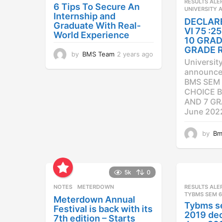
RESULTS ALE
6 Tips To Secure An
UNIVERSITY 
Internship and
DECLAR
Graduate With Real-
VI 75 :
World Experience
10 GRAD
GRADE 
by
BMS Team
2 years ago
2
Universit
y
announced
e
BMS SEM 
a
CHOICE B
r
AND 7 GR
s
a
June 202
g
o
by
Bm
5k
0
NOTES
METERDOWN
RESULTS ALE
TYBMS SEM 6
Meterdown Annual
Tybms s
Festival is back with its
2019 dec
7th edition – Starts