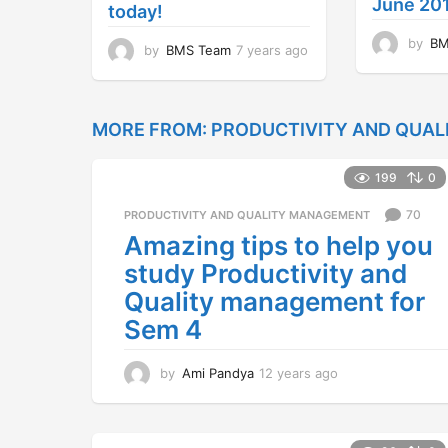
June 20
today!
by
BM
by
BMS Team
7 years ago
7
y
e
a
r
MORE FROM:
PRODUCTIVITY AND QUA
s
a
199
0
g
o
70
PRODUCTIVITY AND QUALITY MANAGEMENT
Amazing tips to help you
study Productivity and
Quality management for
Sem 4
by
Ami Pandya
12 years ago
1
2
y
e