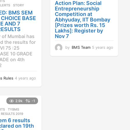
RTS
,
Action Plan: Social
ALERTS
STORY
Entrepreneurship
ED: BMS SEM
Competition at
25 CHOICE BASE
Abhyuday, IIT Bombay
E AND 7
[Prizes worth Rs. 15
RESULTS
Lakhs]: Register by
Nov 7
y of Mumbai has
 the results for
by
BMS Team
5 years ago
4
VI 75 :25
y
ASE 10 GRADE
e
ADE on 4th
a
2
r
s
s Rules
4 years ago
4
a
y
g
e
o
a
r
2.9k
-1
s
RTS
,
TYBMS
a
 RESULTS 2019
g
em 6 results
o
lared on 19th