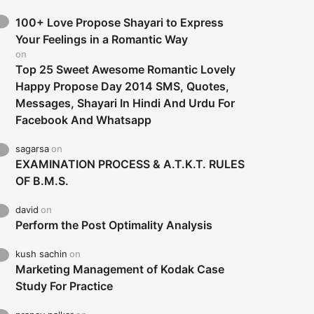
100+ Love Propose Shayari to Express
Your Feelings in a Romantic Way
on
Top 25 Sweet Awesome Romantic Lovely
Happy Propose Day 2014 SMS, Quotes,
Messages, Shayari In Hindi And Urdu For
Facebook And Whatsapp
sagarsa
on
EXAMINATION PROCESS & A.T.K.T. RULES
OF B.M.S.
david
on
Perform the Post Optimality Analysis
kush sachin
on
Marketing Management of Kodak Case
Study For Practice