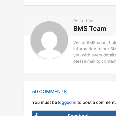
g
i
n
Posted by
a
BMS Team
t
i
We, at BMS.co.in, bel
o
information to our B
you with every details
n
please mail to
contac
50 COMMENTS
You must be
logged in
to post a comment.
Facebook