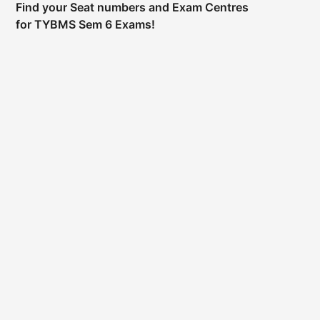
Find your Seat numbers and Exam Centres
for TYBMS Sem 6 Exams!