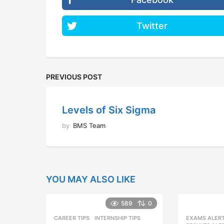
Twitter
PREVIOUS POST
Levels of Six Sigma
by
BMS Team
YOU MAY ALSO LIKE
589
0
CAREER TIPS
INTERNSHIP TIPS
EXAMS ALER