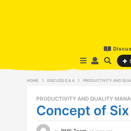
Discus
HOME
DISCUSS Q & A
PRODUCTIVITY AND QU
PRODUCTIVITY AND QUALITY MAN
1
Concept of Si
4
y
e
a