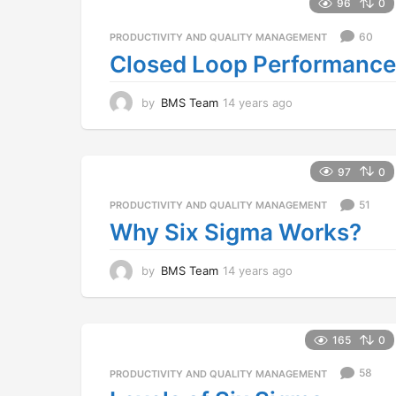
a
96
0
r
s
60
PRODUCTIVITY AND QUALITY MANAGEMENT
a
Closed Loop Performance
g
o
by
BMS Team
14 years ago
1
4
y
e
a
97
0
r
s
51
PRODUCTIVITY AND QUALITY MANAGEMENT
a
Why Six Sigma Works?
g
o
by
BMS Team
14 years ago
1
4
y
e
a
165
0
r
s
58
PRODUCTIVITY AND QUALITY MANAGEMENT
a