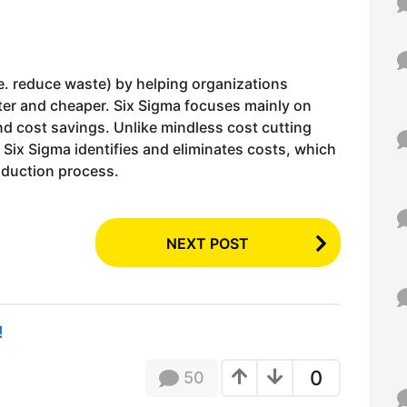
.e. reduce waste) by helping organizations
ter and cheaper. Six Sigma focuses mainly on
nd cost savings. Unlike mindless cost cutting
Six Sigma identifies and eliminates costs, which
oduction process.
NEXT POST
!
0
50