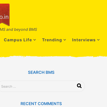
MS and beyond BMS
Campus Life
Trending
Interviews
SEARCH BMS
RECENT COMMENTS