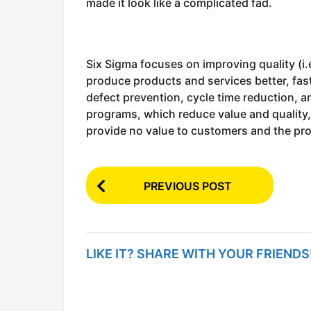
made it look like a complicated fad.
Six Sigma focuses on improving quality (i
produce products and services better, fas
defect prevention, cycle time reduction, a
programs, which reduce value and quality, 
provide no value to customers and the pr
P
PREVIOUS POST
o
s
t
LIKE IT? SHARE WITH YOUR FRIENDS
P
a