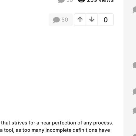
f
o
r
0
50
:
that strives for a near perfection of any process.
 a tool, as too many incomplete definitions have