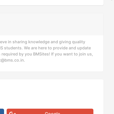
ieve in sharing knowledge and giving quality
MS students. We are here to provide and update
 required by you BMSites! If you want to join us,
t@bms.co.in
.
Google