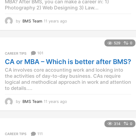
MBA? After BMS, you can make a career in: 1)
Photography 2) Web Designing 3) Law...
by
BMS Team
11 years ago
1
1
y
e
529
0
a
r
101
CAREER TIPS
s
CA or MBA – Which is better after BMS?
a
g
CA involves core accounting work and looking into
o
the activities of day-to-day business. CAs require
logical and methodical approach in work and attention
to details....
by
BMS Team
11 years ago
1
1
y
e
314
0
a
r
111
CAREER TIPS