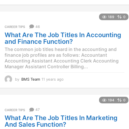
1
y
e
189
0
a
r
46
CAREER TIPS
s
What Are The Job Titles In Accounting
a
g
and Finance Function?
o
The common job titles heard in the accounting and
finance job profiles are as follows: Accountant
Accounting Assistant Accounting Clerk Accounting
Manager Assistant Controller Billing...
by
BMS Team
11 years ago
1
1
y
e
194
0
a
r
47
CAREER TIPS
s
What Are The Job Titles In Marketing
a
g
And Sales Function?
o