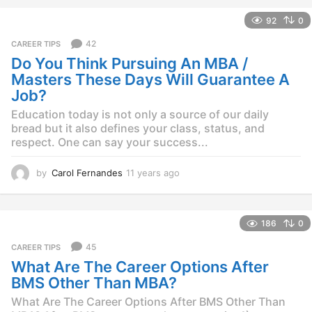
e
92
0
a
r
42
CAREER TIPS
s
Do You Think Pursuing An MBA /
a
g
Masters These Days Will Guarantee A
o
Job?
Education today is not only a source of our daily
bread but it also defines your class, status, and
respect. One can say your success...
by
Carol Fernandes
11 years ago
1
1
y
e
186
0
a
r
45
CAREER TIPS
s
What Are The Career Options After
a
g
BMS Other Than MBA?
o
What Are The Career Options After BMS Other Than