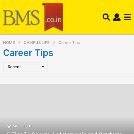
HOME
CAMPUS LIFE
Career Tips
Career Tips
Recent
589
0