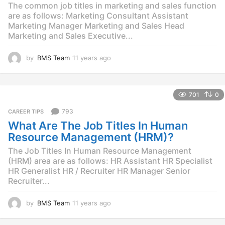
The common job titles in marketing and sales function
are as follows: Marketing Consultant Assistant
Marketing Manager Marketing and Sales Head
Marketing and Sales Executive...
by
BMS Team
11 years ago
1
1
y
e
701
0
a
r
793
CAREER TIPS
s
What Are The Job Titles In Human
a
g
Resource Management (HRM)?
o
The Job Titles In Human Resource Management
(HRM) area are as follows: HR Assistant HR Specialist
HR Generalist HR / Recruiter HR Manager Senior
Recruiter...
by
BMS Team
11 years ago
1
1
y