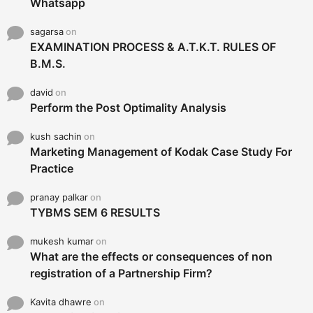
Whatsapp
sagarsa
on
EXAMINATION PROCESS & A.T.K.T. RULES OF
B.M.S.
david
on
Perform the Post Optimality Analysis
kush sachin
on
Marketing Management of Kodak Case Study For
Practice
pranay palkar
on
TYBMS SEM 6 RESULTS
mukesh kumar
on
What are the effects or consequences of non
registration of a Partnership Firm?
Kavita dhawre
on