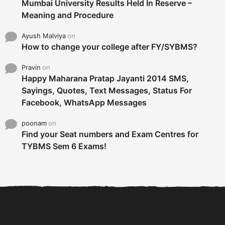
Mumbai University Results Held In Reserve –
Meaning and Procedure
Ayush Malviya
on
How to change your college after FY/SYBMS?
Pravin
on
Happy Maharana Pratap Jayanti 2014 SMS,
Sayings, Quotes, Text Messages, Status For
Facebook, WhatsApp Messages
poonam
on
Find your Seat numbers and Exam Centres for
TYBMS Sem 6 Exams!
6 Tips To Secure An
DECLARED: BMS SEM VI 75