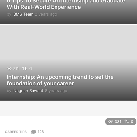
6 Tips To Secure An Internship and Graduate
With Real-World Experience
by
BMS Team
2 years ago
2
y
e
a
r
s
a
g
o
711
-1
Internship: An upcoming trend to set the
foundation of your career
by
Nagesh Sawant
8 years ago
8
y
e
a
r
s
331
0
a
g
128
CAREER TIPS