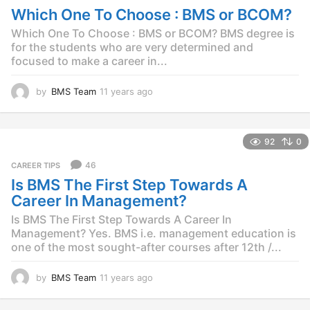
s
Which One To Choose : BMS or BCOM?
a
g
Which One To Choose : BMS or BCOM? BMS degree is
o
for the students who are very determined and
focused to make a career in...
by
BMS Team
11 years ago
1
1
y
e
92
0
a
r
46
CAREER TIPS
s
Is BMS The First Step Towards A
a
g
Career In Management?
o
Is BMS The First Step Towards A Career In
Management? Yes. BMS i.e. management education is
one of the most sought-after courses after 12th /...
by
BMS Team
11 years ago
1
1
y