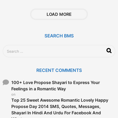
e
a
r
LOAD MORE
s
a
g
o
SEARCH BMS
S
e
a
r
c
RECENT COMMENTS
h
f
o
100+ Love Propose Shayari to Express Your
r
Feelings in a Romantic Way
:
on
Top 25 Sweet Awesome Romantic Lovely Happy
Propose Day 2014 SMS, Quotes, Messages,
Shayari In Hindi And Urdu For Facebook And