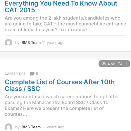
o
Everything You Need To Know About
CAT 2015
Are you among the 2 lakh students/candidates who
are going to take CAT – the most competitive entrance
exam of India this year? To introduce...
by
BMS Team
11 years ago
1
1
y
e
4.5k
-1
a
r
5
CAREER TIPS
s
Complete List of Courses After 10th
a
g
Class / SSC
o
Are you confused which career options to opt after
passing the Maharashtra Board SSC / Class 10
Exams? Here we present the complete list of
courses...
by
BMS Team
11 years ago
1