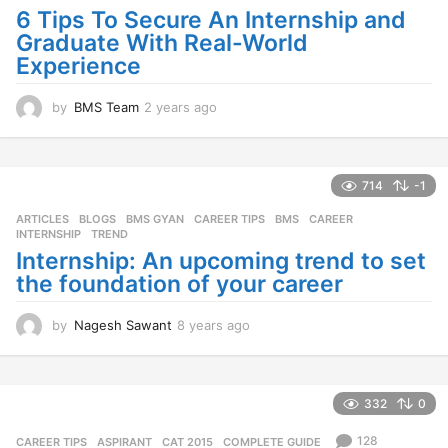
6 Tips To Secure An Internship and
Graduate With Real-World
Experience
by
BMS Team
2 years ago
2
y
e
a
r
714
-1
s
ARTICLES
,
BLOGS
,
BMS GYAN
,
CAREER TIPS
BMS
,
CAREER
,
a
INTERNSHIP
,
TREND
g
Internship: An upcoming trend to set
o
the foundation of your career
by
Nagesh Sawant
8 years ago
8
y
e
a
r
332
0
s
a
128
CAREER TIPS
ASPIRANT
,
CAT 2015
,
COMPLETE GUIDE