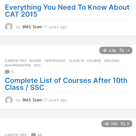
g
Everything You Need To Know About
o
CAT 2015
by
BMS Team
11 years ago
1
1
y
e
a
4.5k
-1
r
CAREER TIPS
BOARD
,
CERTIFICATE
,
CLASS 10
,
COURSE
,
DIPLOMA
,
s
MAHARASHTRA
,
SSC
a
5
g
o
Complete List of Courses After 10th
Class / SSC
by
BMS Team
11 years ago
1
1
y
e
a
190
0
r
s
46
CAREER TIPS