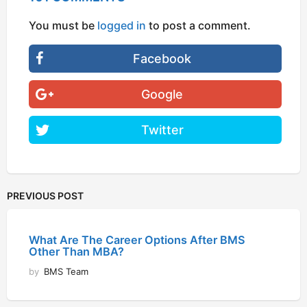
You must be
logged in
to post a comment.
Facebook
Google
Twitter
PREVIOUS POST
What Are The Career Options After BMS
Other Than MBA?
by
BMS Team