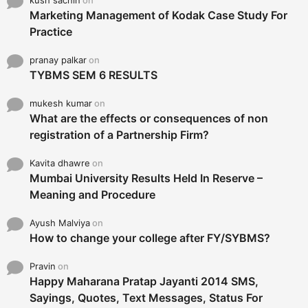
kush sachin
on
Marketing Management of Kodak Case Study For
Practice
pranay palkar
on
TYBMS SEM 6 RESULTS
mukesh kumar
on
What are the effects or consequences of non
registration of a Partnership Firm?
Kavita dhawre
on
Mumbai University Results Held In Reserve –
Meaning and Procedure
Ayush Malviya
on
How to change your college after FY/SYBMS?
Pravin
on
Happy Maharana Pratap Jayanti 2014 SMS,
Sayings, Quotes, Text Messages, Status For