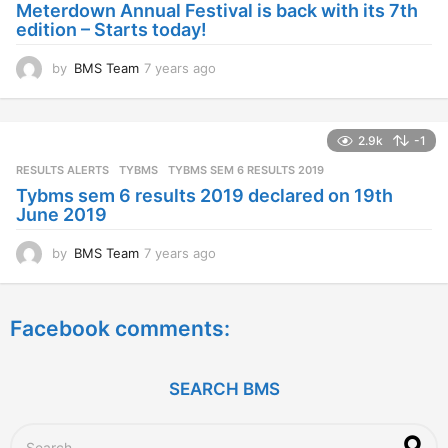
Meterdown Annual Festival is back with its 7th
g
edition – Starts today!
o
by
BMS Team
7 years ago
7
y
e
a
2.9k
-1
r
s
RESULTS ALERTS
,
TYBMS
TYBMS SEM 6 RESULTS 2019
a
Tybms sem 6 results 2019 declared on 19th
g
June 2019
o
by
BMS Team
7 years ago
7
y
e
a
Facebook comments:
r
s
a
g
SEARCH BMS
o
S