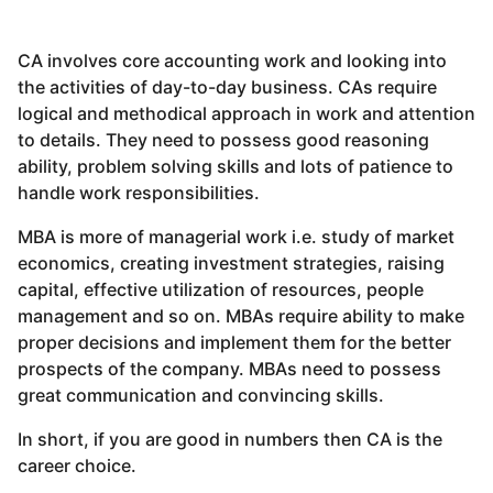
CA involves core accounting work and looking into
the activities of day-to-day business. CAs require
logical and methodical approach in work and attention
to details. They need to possess good reasoning
ability, problem solving skills and lots of patience to
handle work responsibilities.
MBA is more of managerial work i.e. study of market
economics, creating investment strategies, raising
capital, effective utilization of resources, people
management and so on. MBAs require ability to make
proper decisions and implement them for the better
prospects of the company. MBAs need to possess
great communication and convincing skills.
In short, if you are good in numbers then CA is the
career choice.