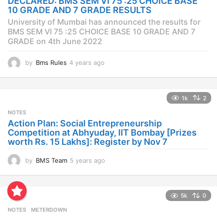
DECLARED: BMS SEM VI 75 :25 CHOICE BASE
g
10 GRADE AND 7 GRADE RESULTS
o
University of Mumbai has announced the results for
BMS SEM VI 75 :25 CHOICE BASE 10 GRADE AND 7
GRADE on 4th June 2022
by
Bms Rules
4 years ago
4
y
e
a
1k
2
r
s
NOTES
a
Action Plan: Social Entrepreneurship
g
Competition at Abhyuday, IIT Bombay [Prizes
o
worth Rs. 15 Lakhs]: Register by Nov 7
by
BMS Team
5 years ago
4
y
e
a
5k
0
r
s
NOTES
METERDOWN
a