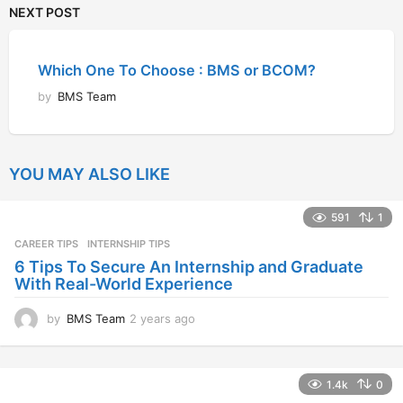
NEXT POST
Which One To Choose : BMS or BCOM?
by
BMS Team
YOU MAY ALSO LIKE
591
1
CAREER TIPS
INTERNSHIP TIPS
6 Tips To Secure An Internship and Graduate
With Real-World Experience
by
BMS Team
2 years ago
2
y
e
a
1.4k
0
r