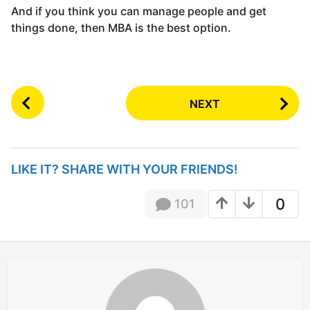
And if you think you can manage people and get
things done, then MBA is the best option.
P
NEXT
o
s
t
P
LIKE IT? SHARE WITH YOUR FRIENDS!
a
g
0
101
i
n
a
t
i