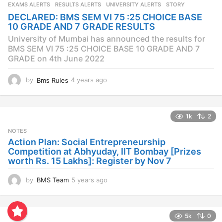
s
EXAMS ALERTS
,
RESULTS ALERTS
,
UNIVERSITY ALERTS
STORY
a
DECLARED: BMS SEM VI 75 :25 CHOICE BASE
g
10 GRADE AND 7 GRADE RESULTS
o
University of Mumbai has announced the results for
BMS SEM VI 75 :25 CHOICE BASE 10 GRADE AND 7
GRADE on 4th June 2022
by
Bms Rules
4 years ago
4
y
e
a
1k
2
r
s
NOTES
a
Action Plan: Social Entrepreneurship
g
Competition at Abhyuday, IIT Bombay [Prizes
o
worth Rs. 15 Lakhs]: Register by Nov 7
by
BMS Team
5 years ago
4
y
e
a
5k
0
r