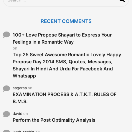
e
a
r
c
RECENT COMMENTS
h
f
o
100+ Love Propose Shayari to Express Your
r
Feelings in a Romantic Way
:
on
Top 25 Sweet Awesome Romantic Lovely Happy
Propose Day 2014 SMS, Quotes, Messages,
Shayari In Hindi And Urdu For Facebook And
Whatsapp
sagarsa
on
EXAMINATION PROCESS & A.T.K.T. RULES OF
B.M.S.
david
on
Perform the Post Optimality Analysis