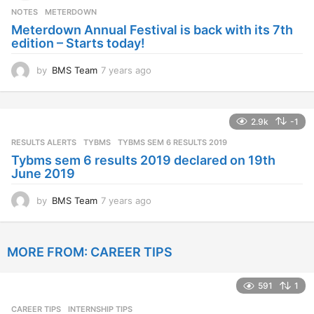
s
NOTES
METERDOWN
a
Meterdown Annual Festival is back with its 7th
g
edition – Starts today!
o
by
BMS Team
7 years ago
7
y
e
a
2.9k
-1
r
s
RESULTS ALERTS
,
TYBMS
TYBMS SEM 6 RESULTS 2019
a
Tybms sem 6 results 2019 declared on 19th
g
June 2019
o
by
BMS Team
7 years ago
7
y
e
a
MORE FROM:
CAREER TIPS
r
s
a
591
1
g
o
CAREER TIPS
INTERNSHIP TIPS