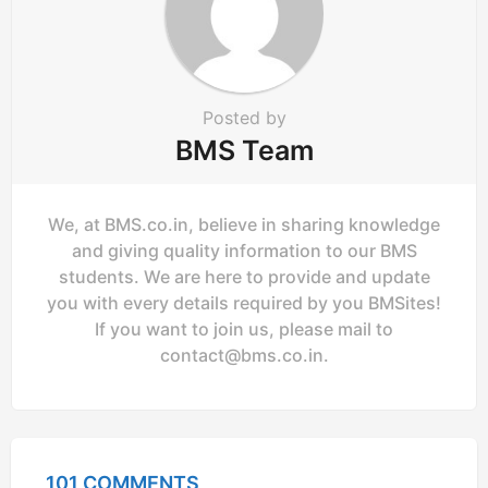
o
n
Posted by
BMS Team
We, at BMS.co.in, believe in sharing knowledge
and giving quality information to our BMS
students. We are here to provide and update
you with every details required by you BMSites!
If you want to join us, please mail to
contact@bms.co.in
.
101 COMMENTS