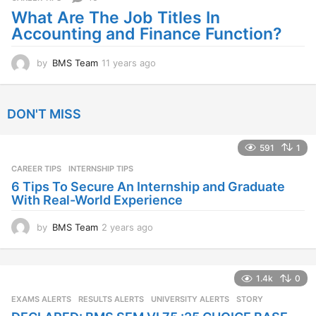
a
What Are The Job Titles In
g
Accounting and Finance Function?
o
by
BMS Team
11 years ago
1
1
y
e
DON'T MISS
a
r
s
591
1
a
CAREER TIPS
INTERNSHIP TIPS
g
o
6 Tips To Secure An Internship and Graduate
With Real-World Experience
by
BMS Team
2 years ago
2
y
e
a
1.4k
0
r
s
EXAMS ALERTS
,
RESULTS ALERTS
,
UNIVERSITY ALERTS
STORY
a