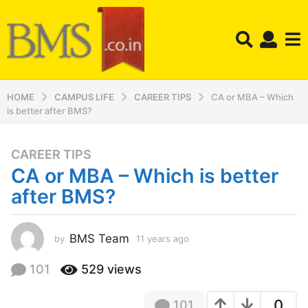
HOME
CAMPUS LIFE
CAREER TIPS
CA or MBA – Which
is better after BMS?
CAREER TIPS
1
CA or MBA – Which is better
1
y
after BMS?
e
a
r
BMS Team
by
11 years ago
1
1
s
y
101
529
views
a
e
g
a
o
0
101
r