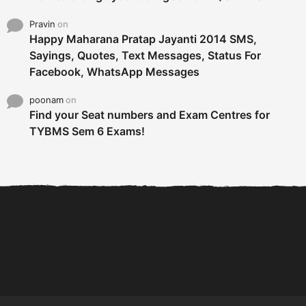
Pravin
on
Happy Maharana Pratap Jayanti 2014 SMS,
Sayings, Quotes, Text Messages, Status For
Facebook, WhatsApp Messages
poonam
on
Find your Seat numbers and Exam Centres for
TYBMS Sem 6 Exams!
6 Tips To Secure An
DECLARED: BMS SEM VI 75
Internship and Graduate...
:25 CHOICE BASE...
Com