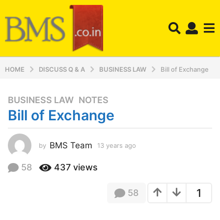
HOME
DISCUSS Q & A
BUSINESS LAW
Bill of Exchange
BUSINESS LAW
,
NOTES
1
Bill of Exchange
3
y
e
BMS Team
by
13 years ago
1
a
3
r
y
58
437
views
s
e
a
a
1
58
r
g
s
o
a
1