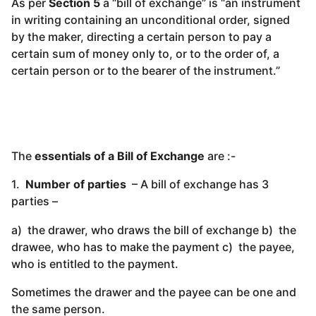
As per
Section 5
a “bill of exchange” is “an instrument
in writing containing an unconditional order, signed
by the maker, directing a certain person to pay a
certain sum of money only to, or to the order of, a
certain person or to the bearer of the instrument.”
The
essentials of a Bill of Exchange
are :-
1.
Number of parties
– A bill of exchange has 3
parties –
a) the drawer, who draws the bill of exchange b) the
drawee, who has to make the payment c) the payee,
who is entitled to the payment.
Sometimes the drawer and the payee can be one and
the same person.