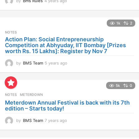
by
Bms Rules
4 years ago
4
y
e
a
1k
2
r
s
NOTES
a
Action Plan: Social Entrepreneurship
g
Competition at Abhyuday, IIT Bombay [Prizes
o
worth Rs. 15 Lakhs]: Register by Nov 7
by
BMS Team
5 years ago
4
y
e
a
5k
0
r
s
NOTES
METERDOWN
a
Meterdown Annual Festival is back with its 7th
g
edition – Starts today!
o
by
BMS Team
7 years ago
7
y
e
a