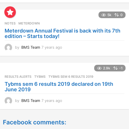
e
a
5k
0
r
s
NOTES
METERDOWN
a
Meterdown Annual Festival is back with its 7th
g
edition – Starts today!
o
by
BMS Team
7 years ago
7
y
e
a
2.9k
-1
r
s
RESULTS ALERTS
,
TYBMS
TYBMS SEM 6 RESULTS 2019
a
Tybms sem 6 results 2019 declared on 19th
g
June 2019
o
by
BMS Team
7 years ago
7
y
e
a
Facebook comments:
r
s