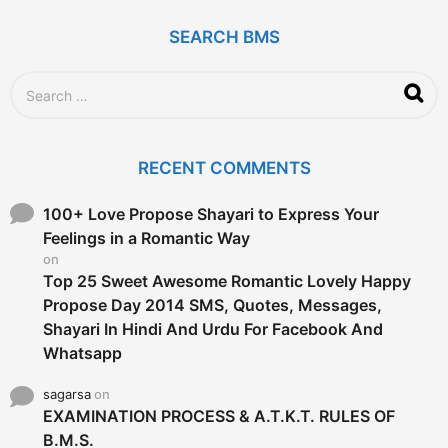
a
g
SEARCH BMS
o
S
e
a
r
c
RECENT COMMENTS
h
f
o
100+ Love Propose Shayari to Express Your
r
Feelings in a Romantic Way
:
on
Top 25 Sweet Awesome Romantic Lovely Happy
Propose Day 2014 SMS, Quotes, Messages,
Shayari In Hindi And Urdu For Facebook And
Whatsapp
sagarsa
on
EXAMINATION PROCESS & A.T.K.T. RULES OF
B.M.S.