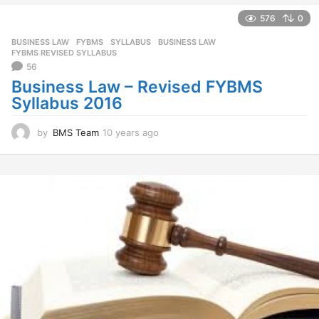
e
a
576
0
r
BUSINESS LAW
,
FYBMS
,
SYLLABUS
BUSINESS LAW
,
s
FYBMS REVISED SYLLABUS
a
56
g
Business Law – Revised FYBMS
o
Syllabus 2016
by
BMS Team
10 years ago
1
0
y
e
a
r
s
a
g
o