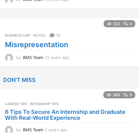
3
y
e
a
322
0
r
s
52
BUSINESS LAW
,
NOTES
a
Misrepresentation
g
o
by
BMS Team
13 years ago
1
3
y
e
DON'T MISS
a
r
s
589
0
a
CAREER TIPS
INTERNSHIP TIPS
g
o
6 Tips To Secure An Internship and Graduate
With Real-World Experience
by
BMS Team
2 years ago
2
y