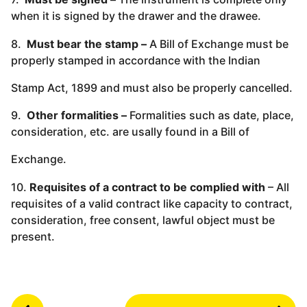
when it is signed by the drawer and the drawee.
8.
Must bear the stamp –
A Bill of Exchange must be
properly stamped in accordance with the Indian
Stamp Act, 1899 and must also be properly cancelled.
9.
Other formalities –
Formalities such as date, place,
consideration, etc. are usally found in a Bill of
Exchange.
10.
Requisites of a contract to be complied with
– All
requisites of a valid contract like capacity to contract,
consideration, free consent, lawful object must be
present.
P