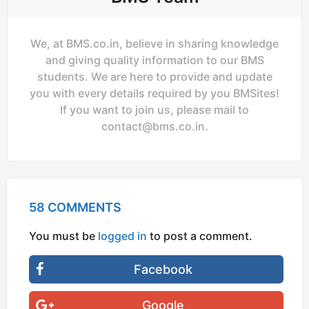
We, at BMS.co.in, believe in sharing knowledge
and giving quality information to our BMS
students. We are here to provide and update
you with every details required by you BMSites!
If you want to join us, please mail to
contact@bms.co.in
.
58 COMMENTS
You must be
logged in
to post a comment.
Facebook
Google