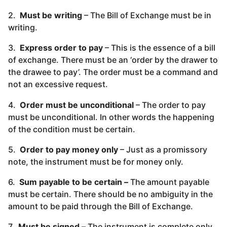
2.
Must be writing
– The Bill of Exchange must be in
writing.
3.
Express order to pay
– This is the essence of a bill
of exchange. There must be an ‘order by the drawer to
the drawee to pay’. The order must be a command and
not an excessive request.
4.
Order must be unconditional
– The order to pay
must be unconditional. In other words the happening
of the condition must be certain.
5.
Order to pay money only
– Just as a promissory
note, the instrument must be for money only.
6.
Sum payable to be certain –
The amount payable
must be certain. There should be no ambiguity in the
amount to be paid through the Bill of Exchange.
7.
Must be signed –
The instrument is complete only