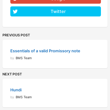
Twitter
PREVIOUS POST
Essentials of a valid Promissory note
by
BMS Team
NEXT POST
Hundi
by
BMS Team