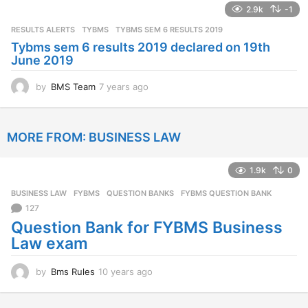
2.9k
-1
r
s
RESULTS ALERTS
,
TYBMS
TYBMS SEM 6 RESULTS 2019
a
Tybms sem 6 results 2019 declared on 19th
g
June 2019
o
by
BMS Team
7 years ago
7
y
e
a
MORE FROM:
BUSINESS LAW
r
s
a
1.9k
0
g
o
BUSINESS LAW
,
FYBMS
,
QUESTION BANKS
FYBMS QUESTION BANK
127
Question Bank for FYBMS Business
Law exam
by
Bms Rules
10 years ago
1
0
y