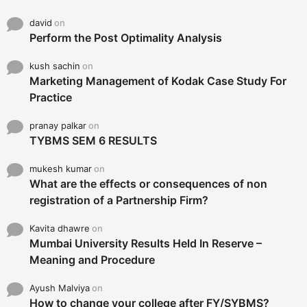
david
on
Perform the Post Optimality Analysis
kush sachin
on
Marketing Management of Kodak Case Study For
Practice
pranay palkar
on
TYBMS SEM 6 RESULTS
mukesh kumar
on
What are the effects or consequences of non
registration of a Partnership Firm?
Kavita dhawre
on
Mumbai University Results Held In Reserve –
Meaning and Procedure
Ayush Malviya
on
How to change your college after FY/SYBMS?