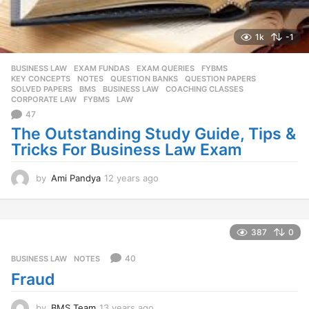
1k
-1
BUSINESS LAW
,
EXAM FUNDAS
,
EXAM QUERIES
,
FYBMS
,
KEY CONCEPTS
,
NOTES
,
QUESTION BANKS
,
QUESTION PAPERS
,
SOLVED PAPERS
BMS
,
BUSINESS LAW
,
COACHING CLASSES
,
CORPORATE LAW
,
FYBMS
,
LAW
47
The Outstanding Study Guide, Tips &
Tricks For Business Law Exam
by
Ami Pandya
12 years ago
1
2
y
e
a
387
0
r
s
40
BUSINESS LAW
,
NOTES
a
Fraud
g
o
by
BMS Team
13 years ago
1