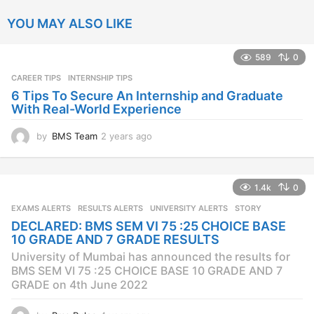
YOU MAY ALSO LIKE
589
0
CAREER TIPS
INTERNSHIP TIPS
6 Tips To Secure An Internship and Graduate
With Real-World Experience
by
BMS Team
2 years ago
2
y
e
a
1.4k
0
r
s
EXAMS ALERTS
,
RESULTS ALERTS
,
UNIVERSITY ALERTS
STORY
a
DECLARED: BMS SEM VI 75 :25 CHOICE BASE
g
10 GRADE AND 7 GRADE RESULTS
o
University of Mumbai has announced the results for
BMS SEM VI 75 :25 CHOICE BASE 10 GRADE AND 7
GRADE on 4th June 2022