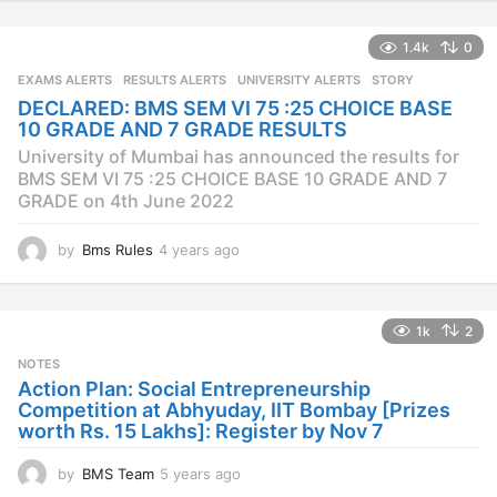
e
a
1.4k
0
r
s
EXAMS ALERTS
,
RESULTS ALERTS
,
UNIVERSITY ALERTS
STORY
a
DECLARED: BMS SEM VI 75 :25 CHOICE BASE
g
10 GRADE AND 7 GRADE RESULTS
o
University of Mumbai has announced the results for
BMS SEM VI 75 :25 CHOICE BASE 10 GRADE AND 7
GRADE on 4th June 2022
by
Bms Rules
4 years ago
4
y
e
a
1k
2
r
s
NOTES
a
Action Plan: Social Entrepreneurship
g
Competition at Abhyuday, IIT Bombay [Prizes
o
worth Rs. 15 Lakhs]: Register by Nov 7
by
BMS Team
5 years ago
4
y