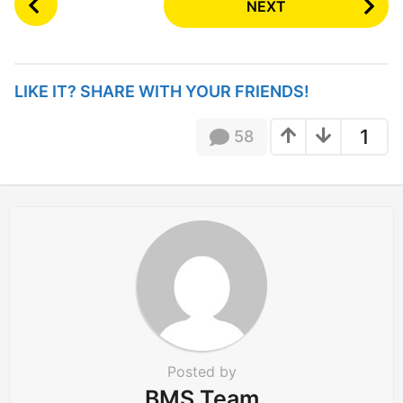
NEXT
o
s
t
P
LIKE IT? SHARE WITH YOUR FRIENDS!
a
g
1
58
i
n
a
t
i
o
n
Posted by
BMS Team